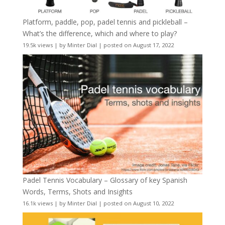
Platform, paddle, pop, padel tennis and pickleball –
What’s the difference, which and where to play?
19.5k views
|
by
Minter Dial
|
posted on August 17, 2022
Padel Tennis Vocabulary – Glossary of key Spanish
Words, Terms, Shots and Insights
16.1k views
|
by
Minter Dial
|
posted on August 10, 2022