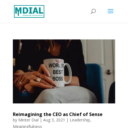
Reimagining the CEO as Chief of Sense
by
Minter Dial
|
Aug 3, 2021
|
Leadership
,
Meaningfulness