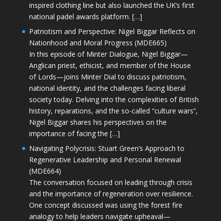
inspired clothing line but also launched the UK’s first
national padel awards platform. […]
Patriotism and Perspective: Nigel Biggar Reflects on
Nationhood and Moral Progress (MDE665)
In this episode of Minter Dialogue, Nigel Biggar—
Anglican priest, ethicist, and member of the House
of Lords—joins Minter Dial to discuss patriotism,
national identity, and the challenges facing liberal
society today. Delving into the complexities of British
history, reparations, and the so-called “culture wars”,
Nigel Biggar shares his perspectives on the
importance of facing the […]
Navigating Polycrisis: Stuart Green’s Approach to
Regenerative Leadership and Personal Renewal
(MDE664)
The conversation focused on leading through crisis
and the importance of regeneration over resilience.
One concept discussed was using the forest fire
analogy to help leaders navigate upheaval—