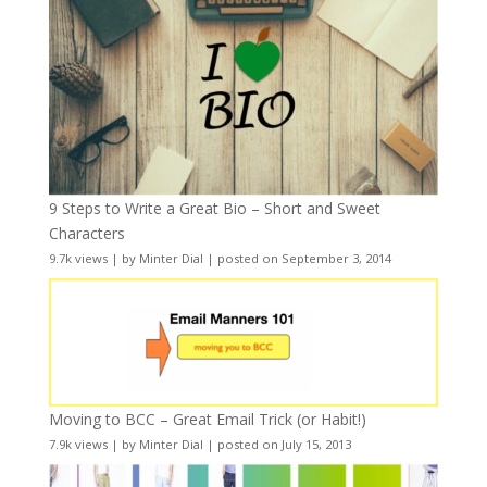
9 Steps to Write a Great Bio – Short and Sweet
Characters
9.7k views
|
by
Minter Dial
|
posted on September 3, 2014
Moving to BCC – Great Email Trick (or Habit!)
7.9k views
|
by
Minter Dial
|
posted on July 15, 2013