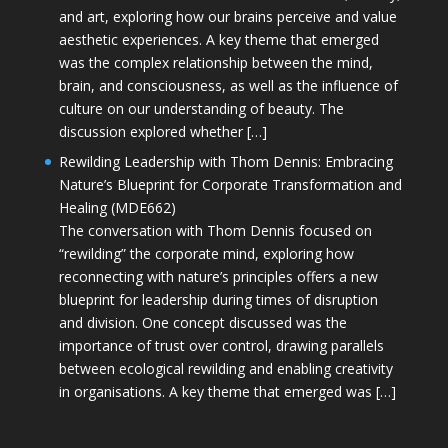
and art, exploring how our brains perceive and value
aesthetic experiences. A key theme that emerged
was the complex relationship between the mind,
brain, and consciousness, as well as the influence of
culture on our understanding of beauty. The
discussion explored whether […]
Rewilding Leadership with Thom Dennis: Embracing
Nature’s Blueprint for Corporate Transformation and
Healing (MDE662)
The conversation with Thom Dennis focused on
“rewilding” the corporate mind, exploring how
reconnecting with nature’s principles offers a new
blueprint for leadership during times of disruption
and division. One concept discussed was the
importance of trust over control, drawing parallels
between ecological rewilding and enabling creativity
in organisations. A key theme that emerged was […]