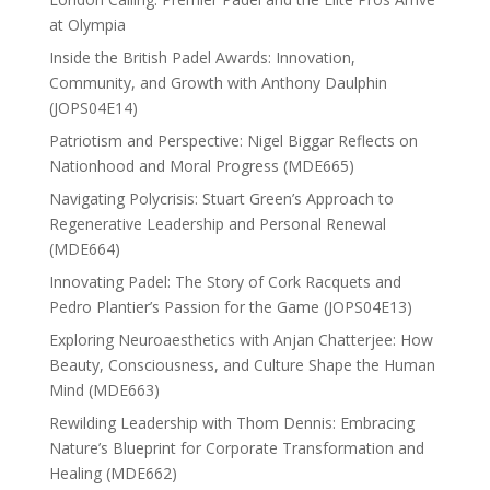
at Olympia
Inside the British Padel Awards: Innovation,
Community, and Growth with Anthony Daulphin
(JOPS04E14)
Patriotism and Perspective: Nigel Biggar Reflects on
Nationhood and Moral Progress (MDE665)
Navigating Polycrisis: Stuart Green’s Approach to
Regenerative Leadership and Personal Renewal
(MDE664)
Innovating Padel: The Story of Cork Racquets and
Pedro Plantier’s Passion for the Game (JOPS04E13)
Exploring Neuroaesthetics with Anjan Chatterjee: How
Beauty, Consciousness, and Culture Shape the Human
Mind (MDE663)
Rewilding Leadership with Thom Dennis: Embracing
Nature’s Blueprint for Corporate Transformation and
Healing (MDE662)