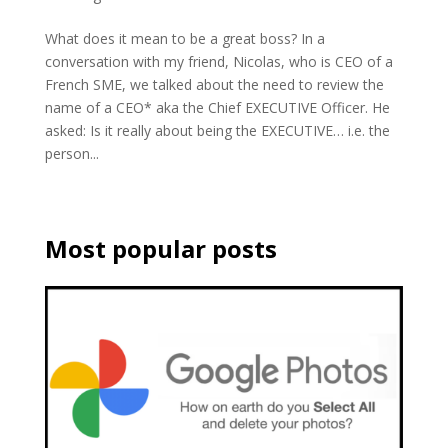
What does it mean to be a great boss? In a
conversation with my friend, Nicolas, who is CEO of a
French SME, we talked about the need to review the
name of a CEO* aka the Chief EXECUTIVE Officer. He
asked: Is it really about being the EXECUTIVE… i.e. the
person...
Most popular posts