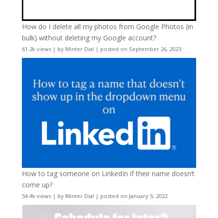
How do I delete all my photos from Google Photos (in
bulk) without deleting my Google account?
61.2k views
|
by
Minter Dial
|
posted on September 26, 2023
How to tag someone on LinkedIn if their name doesn’t
come up?
54.4k views
|
by
Minter Dial
|
posted on January 5, 2022