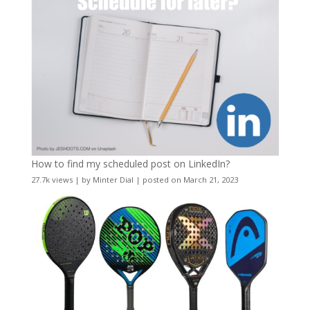
How to find my scheduled post on LinkedIn?
27.7k views
|
by
Minter Dial
|
posted on March 21, 2023