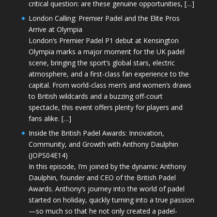
critical question: are these genuine opportunities, […]
London Calling: Premier Padel and the Elite Pros
Arrive at Olympia
London’s Premier Padel P1 debut at Kensington
Olympia marks a major moment for the UK padel
scene, bringing the sport’s global stars, electric
atmosphere, and a first-class fan experience to the
capital. From world-class men’s and women’s draws
to British wildcards and a buzzing off-court
spectacle, this event offers plenty for players and
fans alike. […]
Inside the British Padel Awards: Innovation,
Community, and Growth with Anthony Daulphin
(JOPS04E14)
In this episode, I’m joined by the dynamic Anthony
Daulphin, founder and CEO of the British Padel
Awards. Anthony’s journey into the world of padel
started on holiday, quickly turning into a true passion
—so much so that he not only created a padel-