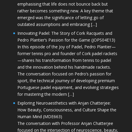
emphasising that life does not bounce back but
rather becomes something new. A key theme that
emerged was the significance of letting go of
outdated assumptions and embracing […]
Innovating Padel: The Story of Cork Racquets and
Pedro Plantier’s Passion for the Game (JOPS04E13)
In this episode of the Joy of Padel, Pedro Plantier—
former tennis pro and founder of Cork padel rackets
—shares his transformation from tennis to padel
and the innovation behind his handmade rackets.
The conversation focused on Pedro’s passion for
sport, the technical journey of developing premium
Portuguese padel equipment, and evolving strategies
for mastering the modern […]
Exploring Neuroaesthetics with Anjan Chatterjee:
How Beauty, Consciousness, and Culture Shape the
Human Mind (MDE663)
The conversation with Professor Anjan Chatterjee
focused on the intersection of neuroscience, beauty,