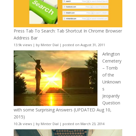
Press Tab To Search: Tab Shortcut In Chrome Browser
Address Bar
13.9k views
|
by
Minter Dial
|
posted on August 31, 2011
Arlington
Cemetery
– Tomb
of the
Unknown
s
Jeopardy
Question
with some Surprising Answers (UPDATED Aug 10,
2015)
10.2k views
|
by
Minter Dial
|
posted on March 23, 2014