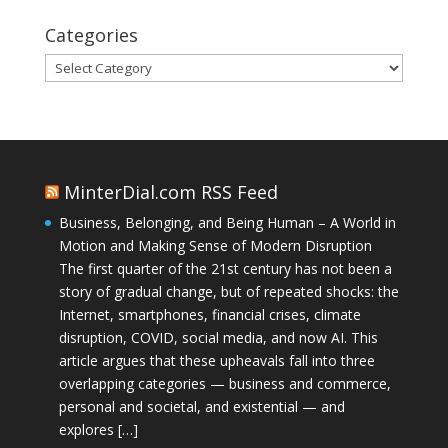
Categories
Categories
MinterDial.com RSS Feed
Business, Belonging, and Being Human – A World in
Motion and Making Sense of Modern Disruption
The first quarter of the 21st century has not been a
story of gradual change, but of repeated shocks: the
Internet, smartphones, financial crises, climate
disruption, COVID, social media, and now AI. This
article argues that these upheavals fall into three
overlapping categories — business and commerce,
personal and societal, and existential — and
explores […]