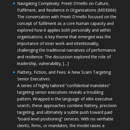
Navigating Complexity: Preeti D’mello on Culture,
Fulfilment, and Resilience in Organisations (MDE666)
The conversation with Preeti D'mello focused on the
concept of fulfilment as a core human capacity and
explored how it applies both personally and within
organisations. A key theme that emerged was the
importance of inner work and intentionality,
challenging the traditional narratives of performance
and resilience. The discussion explored the role of
leadership, vulnerability, […]
Flattery, Fiction, and Fees: A New Scam Targeting
Senior Executives
A series of highly tailored “confidential mandates”
targeting senior executives reveals a troubling
pattern. Wrapped in the language of elite executive
search, these approaches combine flattery, precision
targeting, and ultimately a subtle push toward paid
“board-level positioning” services. With no verifiable
clients, firms, or mandates, the model raises a