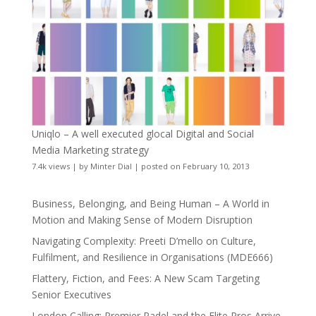
Uniqlo – A well executed glocal Digital and Social
Media Marketing strategy
7.4k views
|
by
Minter Dial
|
posted on February 10, 2013
Business, Belonging, and Being Human – A World in
Motion and Making Sense of Modern Disruption
Navigating Complexity: Preeti D’mello on Culture,
Fulfilment, and Resilience in Organisations (MDE666)
Flattery, Fiction, and Fees: A New Scam Targeting
Senior Executives
London Calling: Premier Padel and the Elite Pros Arrive