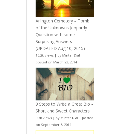
Arlington Cemetery – Tomb
of the Unknowns Jeopardy
Question with some
Surprising Answers
(UPDATED Aug 10, 2015)
10.2k views
|
by
Minter Dial
|
posted on March 23, 2014
9 Steps to Write a Great Bio –
Short and Sweet Characters
9.7k views
|
by
Minter Dial
|
posted
on September 3, 2014