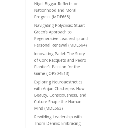
Nigel Biggar Reflects on
Nationhood and Moral
Progress (MDE665)
Navigating Polycrisis: Stuart
Green’s Approach to
Regenerative Leadership and
Personal Renewal (MDE664)
Innovating Padel: The Story
of Cork Racquets and Pedro
Plantier’s Passion for the
Game (JOPS04E13)
Exploring Neuroaesthetics
with Anjan Chatterjee: How
Beauty, Consciousness, and
Culture Shape the Human
Mind (MDE663)
Rewilding Leadership with
Thom Dennis: Embracing