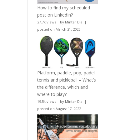
How to find my scheduled
post on LinkedIn?
27.7k views
|
by
Minter Dial
|
posted on March 21, 2023
Platform, paddle, pop, padel
tennis and pickleball – What’s
the difference, which and
where to play?
19.5k views
|
by
Minter Dial
|
posted on August 17, 2022