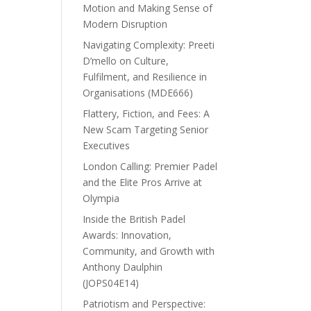
Motion and Making Sense of
Modern Disruption
Navigating Complexity: Preeti
D’mello on Culture,
Fulfilment, and Resilience in
Organisations (MDE666)
Flattery, Fiction, and Fees: A
New Scam Targeting Senior
Executives
London Calling: Premier Padel
and the Elite Pros Arrive at
Olympia
Inside the British Padel
Awards: Innovation,
Community, and Growth with
Anthony Daulphin
(JOPS04E14)
Patriotism and Perspective: