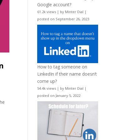
Google account?
61.2k views
|
by
Minter Dial
|
posted on September 26, 2023
n
How to tag someone on
LinkedIn if their name doesn’t
come up?
54.4k views
|
by
Minter Dial
|
posted on January 5, 2022
the