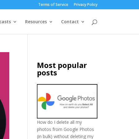
Terms of Service
Privacy Policy
casts
Resources
Contact
Most popular
posts
How do I delete all my
photos from Google Photos
(in bulk) without deleting my