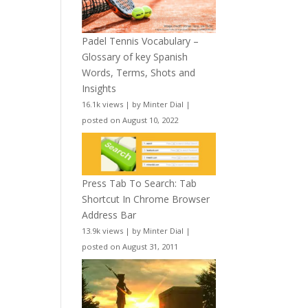
Padel Tennis Vocabulary –
Glossary of key Spanish
Words, Terms, Shots and
Insights
16.1k views
|
by
Minter Dial
|
posted on August 10, 2022
Press Tab To Search: Tab
Shortcut In Chrome Browser
Address Bar
13.9k views
|
by
Minter Dial
|
posted on August 31, 2011