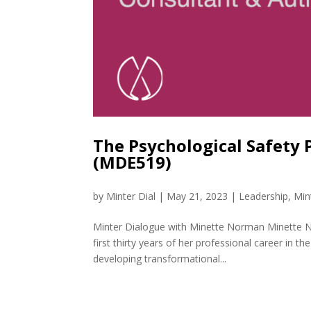
The Psychological Safety
(MDE519)
by
Minter Dial
|
May 21, 2023
|
Leadership
,
Min
Minter Dialogue with Minette Norman Minette No
first thirty years of her professional career in t
developing transformational...