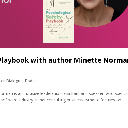
 Playbook with author Minette Norma
ter Dialogue
,
Podcast
rman is an inclusive leadership consultant and speaker, who spent 
he software industry. In her consulting business, Minette focuses on