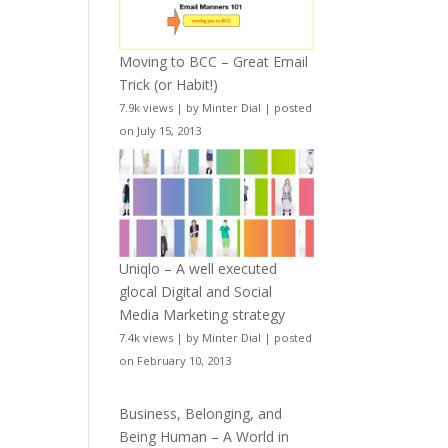
Moving to BCC – Great Email
Trick (or Habit!)
7.9k views
|
by
Minter Dial
|
posted
on July 15, 2013
Uniqlo – A well executed
glocal Digital and Social
Media Marketing strategy
7.4k views
|
by
Minter Dial
|
posted
on February 10, 2013
Business, Belonging, and
Being Human – A World in