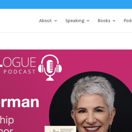
About
Speaking
Books
Pod