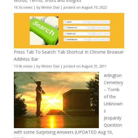
Words, Terms, Shots and Insights
16.1k views
|
by
Minter Dial
|
posted on August 10, 2022
Press Tab To Search: Tab Shortcut In Chrome Browser
Address Bar
13.9k views
|
by
Minter Dial
|
posted on August 31, 2011
Arlington
Cemetery
– Tomb
of the
Unknown
s
Jeopardy
Question
with some Surprising Answers (UPDATED Aug 10,