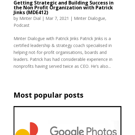
Getting Strategic and Building Success in
the Non Profit Organization with Patrick
Jinks (MDE412)
by
Minter Dial
|
Mar 7, 2021
|
Minter Dialogue
,
Podcast
Minter Dialogue with Patrick Jinks Patrick Jinks is a
certified leadership & strategy coach specialised in
helping not-for-profit organisations, boards and
leaders. Patrick has had considerable experience in
nonprofits having served twice as CEO. He’s also...
Most popular posts