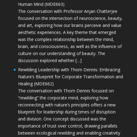
Human Mind (MDE663)
The conversation with Professor Anjan Chatterjee
focused on the intersection of neuroscience, beauty,
and art, exploring how our brains perceive and value
aesthetic experiences. A key theme that emerged
was the complex relationship between the mind,
brain, and consciousness, as well as the influence of
culture on our understanding of beauty. The
discussion explored whether […]
Rewilding Leadership with Thom Dennis: Embracing
Nature’s Blueprint for Corporate Transformation and
Healing (MDE662)
The conversation with Thom Dennis focused on
“rewilding” the corporate mind, exploring how
reconnecting with nature’s principles offers a new
blueprint for leadership during times of disruption
and division. One concept discussed was the
importance of trust over control, drawing parallels
between ecological rewilding and enabling creativity