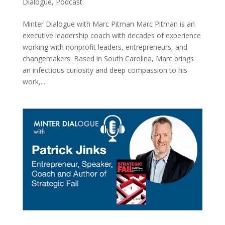
Dialogue
,
Podcast
Minter Dialogue with Marc Pitman Marc Pitman is an
executive leadership coach with decades of experience
working with nonprofit leaders, entrepreneurs, and
changemakers. Based in South Carolina, Marc brings
an infectious curiosity and deep compassion to his
work,...