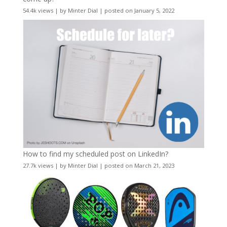
54.4k views
|
by
Minter Dial
|
posted on January 5, 2022
How to find my scheduled post on LinkedIn?
27.7k views
|
by
Minter Dial
|
posted on March 21, 2023