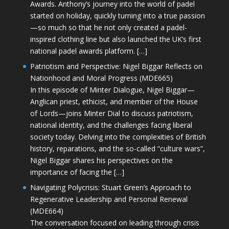
Awards. Anthony’s journey into the world of padel
started on holiday, quickly turning into a true passion
—so much so that he not only created a padel-
inspired clothing line but also launched the UK’s first
national padel awards platform. […]
Patriotism and Perspective: Nigel Biggar Reflects on
Nationhood and Moral Progress (MDE665)
In this episode of Minter Dialogue, Nigel Biggar—
Anglican priest, ethicist, and member of the House
of Lords—joins Minter Dial to discuss patriotism,
national identity, and the challenges facing liberal
society today. Delving into the complexities of British
history, reparations, and the so-called “culture wars”,
Nigel Biggar shares his perspectives on the
importance of facing the […]
Navigating Polycrisis: Stuart Green’s Approach to
Regenerative Leadership and Personal Renewal
(MDE664)
The conversation focused on leading through crisis