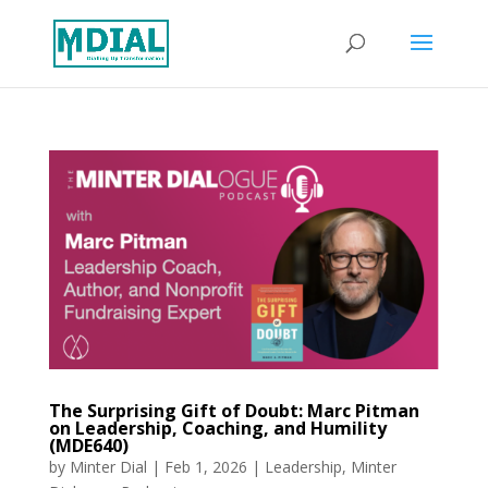
The Surprising Gift of Doubt: Marc Pitman
on Leadership, Coaching, and Humility
(MDE640)
by
Minter Dial
|
Feb 1, 2026
|
Leadership
,
Minter