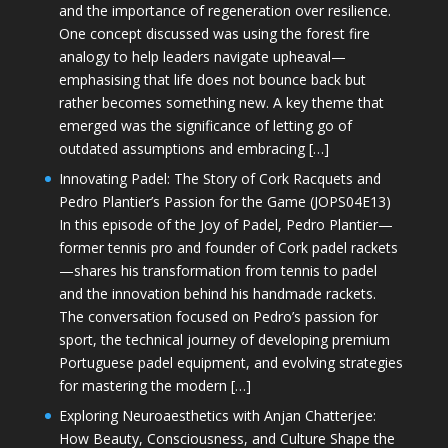
and the importance of regeneration over resilience.
One concept discussed was using the forest fire
analogy to help leaders navigate upheaval—
emphasising that life does not bounce back but
rather becomes something new. A key theme that
emerged was the significance of letting go of
outdated assumptions and embracing […]
Innovating Padel: The Story of Cork Racquets and
Pedro Plantier’s Passion for the Game (JOPS04E13)
In this episode of the Joy of Padel, Pedro Plantier—
former tennis pro and founder of Cork padel rackets
—shares his transformation from tennis to padel
and the innovation behind his handmade rackets.
The conversation focused on Pedro’s passion for
sport, the technical journey of developing premium
Portuguese padel equipment, and evolving strategies
for mastering the modern […]
Exploring Neuroaesthetics with Anjan Chatterjee:
How Beauty, Consciousness, and Culture Shape the