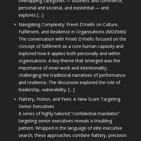
overlapping categories — business and commerce,
personal and societal, and existential — and
explores […]
Navigating Complexity: Preeti D’mello on Culture,
Fulfilment, and Resilience in Organisations (MDE666)
The conversation with Preeti D'mello focused on the
concept of fulfilment as a core human capacity and
explored how it applies both personally and within
organisations. A key theme that emerged was the
importance of inner work and intentionality,
challenging the traditional narratives of performance
and resilience. The discussion explored the role of
leadership, vulnerability, […]
Flattery, Fiction, and Fees: A New Scam Targeting
Senior Executives
A series of highly tailored “confidential mandates”
targeting senior executives reveals a troubling
pattern. Wrapped in the language of elite executive
search, these approaches combine flattery, precision