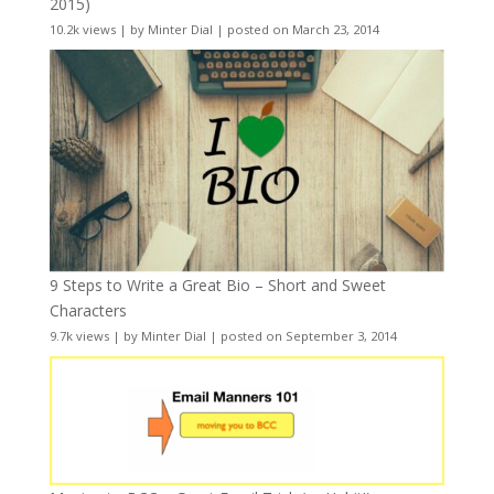
2015)
10.2k views
|
by
Minter Dial
|
posted on March 23, 2014
9 Steps to Write a Great Bio – Short and Sweet
Characters
9.7k views
|
by
Minter Dial
|
posted on September 3, 2014