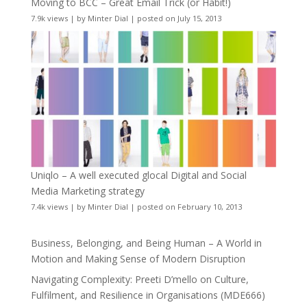
Moving to BCC – Great Email Trick (or Habit!)
7.9k views
|
by
Minter Dial
|
posted on July 15, 2013
Uniqlo – A well executed glocal Digital and Social
Media Marketing strategy
7.4k views
|
by
Minter Dial
|
posted on February 10, 2013
Business, Belonging, and Being Human – A World in
Motion and Making Sense of Modern Disruption
Navigating Complexity: Preeti D’mello on Culture,
Fulfilment, and Resilience in Organisations (MDE666)