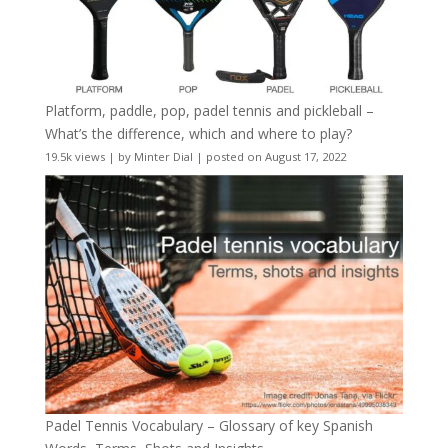
Platform, paddle, pop, padel tennis and pickleball –
What’s the difference, which and where to play?
19.5k views
|
by
Minter Dial
|
posted on August 17, 2022
Padel Tennis Vocabulary – Glossary of key Spanish