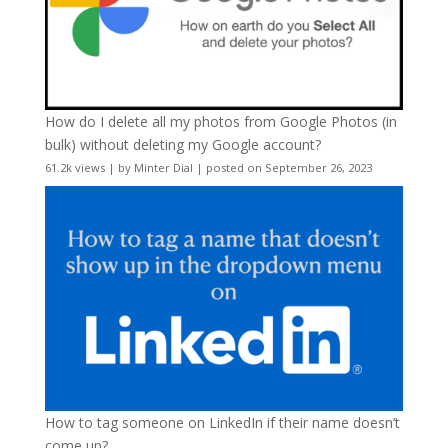
How do I delete all my photos from Google Photos (in
bulk) without deleting my Google account?
61.2k views
|
by
Minter Dial
|
posted on September 26, 2023
How to tag someone on LinkedIn if their name doesn’t
come up?