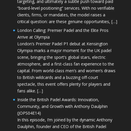
targeting, and ultimately a subtle push toward paid
“board-level positioning” services. With no verifiable
clients, firms, or mandates, the model raises a
critical question: are these genuine opportunities, […]
London Calling: Premier Padel and the Elite Pros
Arrive at Olympia
London’s Premier Padel P1 debut at Kensington
Olympia marks a major moment for the UK padel
scene, bringing the sport’s global stars, electric
atmosphere, and a first-class fan experience to the
capital. From world-class men’s and women’s draws
to British wildcards and a buzzing off-court
spectacle, this event offers plenty for players and
fans alike. […]
Inside the British Padel Awards: Innovation,
Community, and Growth with Anthony Daulphin
(JOPS04E14)
In this episode, I’m joined by the dynamic Anthony
Daulphin, founder and CEO of the British Padel