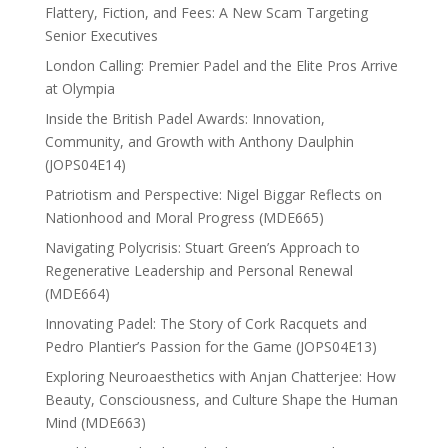
Flattery, Fiction, and Fees: A New Scam Targeting
Senior Executives
London Calling: Premier Padel and the Elite Pros Arrive
at Olympia
Inside the British Padel Awards: Innovation,
Community, and Growth with Anthony Daulphin
(JOPS04E14)
Patriotism and Perspective: Nigel Biggar Reflects on
Nationhood and Moral Progress (MDE665)
Navigating Polycrisis: Stuart Green’s Approach to
Regenerative Leadership and Personal Renewal
(MDE664)
Innovating Padel: The Story of Cork Racquets and
Pedro Plantier’s Passion for the Game (JOPS04E13)
Exploring Neuroaesthetics with Anjan Chatterjee: How
Beauty, Consciousness, and Culture Shape the Human
Mind (MDE663)