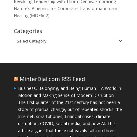
Rewilding Leadership with Thom Dennis: Embracing
Nature’s Blueprint for Corporate Transformation and
Healing (MDE662)
Categories
Categories
MinterDial.com RSS Feed
Business, Belonging, and Being Human – A World in
Motion and Making Sense of Modern Disruption
The first quarter of the 21st century has not been a
story of gradual change, but of repeated shocks: the
Internet, smartphones, financial crises, climate
disruption, COVID, social media, and now AI. This
article argues that these upheavals fall into three