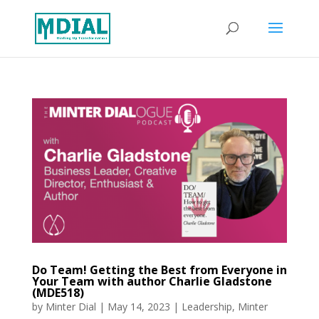
Do Team! Getting the Best from Everyone in
Your Team with author Charlie Gladstone
(MDE518)
by
Minter Dial
|
May 14, 2023
|
Leadership
,
Minter