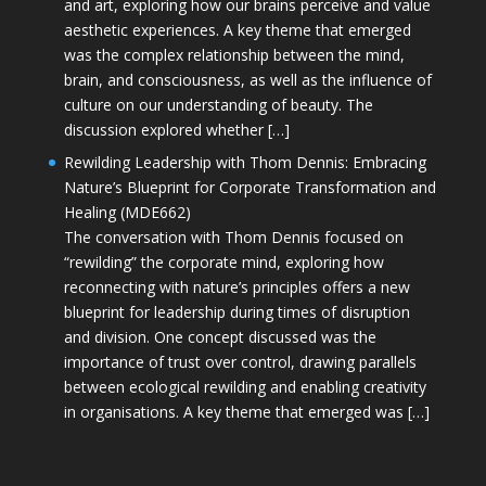
and art, exploring how our brains perceive and value
aesthetic experiences. A key theme that emerged
was the complex relationship between the mind,
brain, and consciousness, as well as the influence of
culture on our understanding of beauty. The
discussion explored whether […]
Rewilding Leadership with Thom Dennis: Embracing
Nature’s Blueprint for Corporate Transformation and
Healing (MDE662)
The conversation with Thom Dennis focused on
“rewilding” the corporate mind, exploring how
reconnecting with nature’s principles offers a new
blueprint for leadership during times of disruption
and division. One concept discussed was the
importance of trust over control, drawing parallels
between ecological rewilding and enabling creativity
in organisations. A key theme that emerged was […]