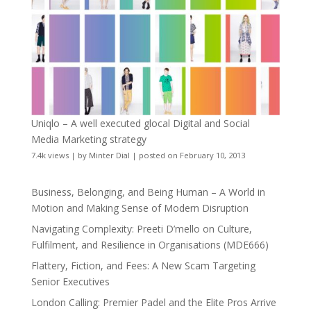
Uniqlo – A well executed glocal Digital and Social
Media Marketing strategy
7.4k views
|
by
Minter Dial
|
posted on February 10, 2013
Business, Belonging, and Being Human – A World in
Motion and Making Sense of Modern Disruption
Navigating Complexity: Preeti D’mello on Culture,
Fulfilment, and Resilience in Organisations (MDE666)
Flattery, Fiction, and Fees: A New Scam Targeting
Senior Executives
London Calling: Premier Padel and the Elite Pros Arrive