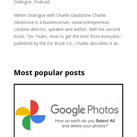
Dialogue
,
Podcast
Minter Dialogue with Charlie Gladstone Charlie
Gladstone is a businessman, serial entrepreneur,
creative director, speaker and author. With his second
book, “Do Team, How to get the best from everyone,”
published by the Do Book Co., Charlie describes it as...
Most popular posts