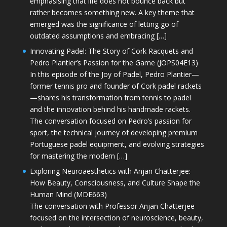
emphasising that life does not bounce back but
rather becomes something new. A key theme that
emerged was the significance of letting go of
outdated assumptions and embracing […]
Innovating Padel: The Story of Cork Racquets and
Pedro Plantier’s Passion for the Game (JOPS04E13)
In this episode of the Joy of Padel, Pedro Plantier—
former tennis pro and founder of Cork padel rackets
—shares his transformation from tennis to padel
and the innovation behind his handmade rackets.
The conversation focused on Pedro’s passion for
sport, the technical journey of developing premium
Portuguese padel equipment, and evolving strategies
for mastering the modern […]
Exploring Neuroaesthetics with Anjan Chatterjee:
How Beauty, Consciousness, and Culture Shape the
Human Mind (MDE663)
The conversation with Professor Anjan Chatterjee
focused on the intersection of neuroscience, beauty,