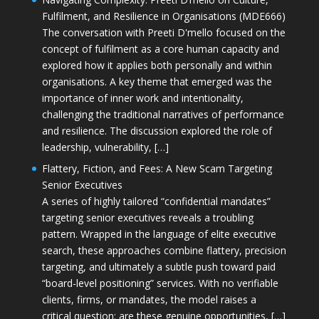
Fulfilment, and Resilience in Organisations (MDE666)
The conversation with Preeti D'mello focused on the
concept of fulfilment as a core human capacity and
explored how it applies both personally and within
organisations. A key theme that emerged was the
importance of inner work and intentionality,
challenging the traditional narratives of performance
and resilience. The discussion explored the role of
leadership, vulnerability, […]
Flattery, Fiction, and Fees: A New Scam Targeting
Senior Executives
A series of highly tailored “confidential mandates”
targeting senior executives reveals a troubling
pattern. Wrapped in the language of elite executive
search, these approaches combine flattery, precision
targeting, and ultimately a subtle push toward paid
“board-level positioning” services. With no verifiable
clients, firms, or mandates, the model raises a
critical question: are these genuine opportunities, […]