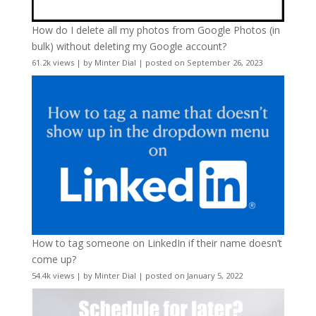
How do I delete all my photos from Google Photos (in
bulk) without deleting my Google account?
61.2k views
|
by
Minter Dial
|
posted on September 26, 2023
How to tag someone on LinkedIn if their name doesn’t
come up?
54.4k views
|
by
Minter Dial
|
posted on January 5, 2022