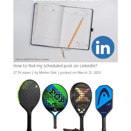
How to find my scheduled post on LinkedIn?
27.7k views
|
by
Minter Dial
|
posted on March 21, 2023