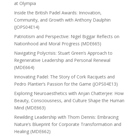
at Olympia
Inside the British Padel Awards: Innovation,
Community, and Growth with Anthony Daulphin
(JOPS04E14)
Patriotism and Perspective: Nigel Biggar Reflects on
Nationhood and Moral Progress (MDE665)
Navigating Polycrisis: Stuart Green’s Approach to
Regenerative Leadership and Personal Renewal
(MDE664)
Innovating Padel: The Story of Cork Racquets and
Pedro Plantier’s Passion for the Game (JOPS04E13)
Exploring Neuroaesthetics with Anjan Chatterjee: How
Beauty, Consciousness, and Culture Shape the Human
Mind (MDE663)
Rewilding Leadership with Thom Dennis: Embracing
Nature’s Blueprint for Corporate Transformation and
Healing (MDE662)