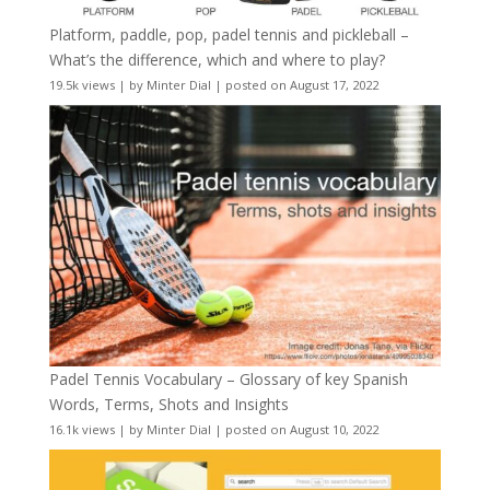
Platform, paddle, pop, padel tennis and pickleball –
What’s the difference, which and where to play?
19.5k views
|
by
Minter Dial
|
posted on August 17, 2022
Padel Tennis Vocabulary – Glossary of key Spanish
Words, Terms, Shots and Insights
16.1k views
|
by
Minter Dial
|
posted on August 10, 2022