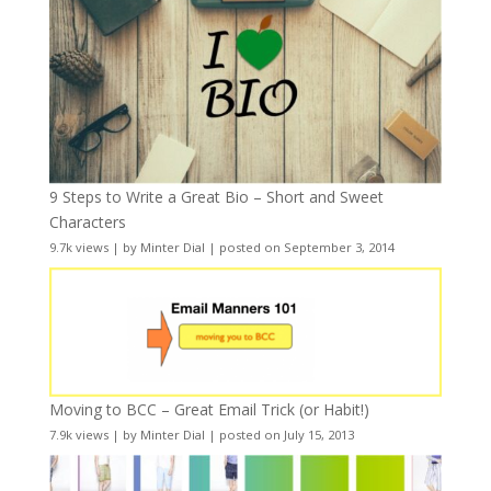
9 Steps to Write a Great Bio – Short and Sweet
Characters
9.7k views
|
by
Minter Dial
|
posted on September 3, 2014
Moving to BCC – Great Email Trick (or Habit!)
7.9k views
|
by
Minter Dial
|
posted on July 15, 2013