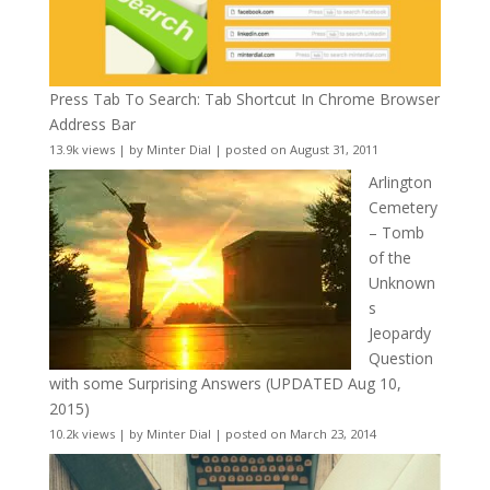
Press Tab To Search: Tab Shortcut In Chrome Browser
Address Bar
13.9k views
|
by
Minter Dial
|
posted on August 31, 2011
Arlington
Cemetery
– Tomb
of the
Unknown
s
Jeopardy
Question
with some Surprising Answers (UPDATED Aug 10,
2015)
10.2k views
|
by
Minter Dial
|
posted on March 23, 2014