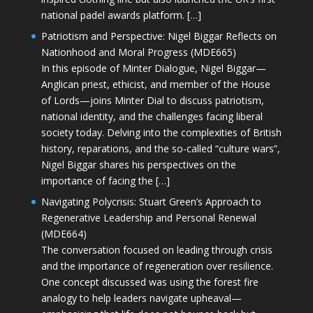
national padel awards platform. […]
Patriotism and Perspective: Nigel Biggar Reflects on
Nationhood and Moral Progress (MDE665)
In this episode of Minter Dialogue, Nigel Biggar—
Anglican priest, ethicist, and member of the House
of Lords—joins Minter Dial to discuss patriotism,
national identity, and the challenges facing liberal
society today. Delving into the complexities of British
history, reparations, and the so-called “culture wars”,
Nigel Biggar shares his perspectives on the
importance of facing the […]
Navigating Polycrisis: Stuart Green’s Approach to
Regenerative Leadership and Personal Renewal
(MDE664)
The conversation focused on leading through crisis
and the importance of regeneration over resilience.
One concept discussed was using the forest fire
analogy to help leaders navigate upheaval—