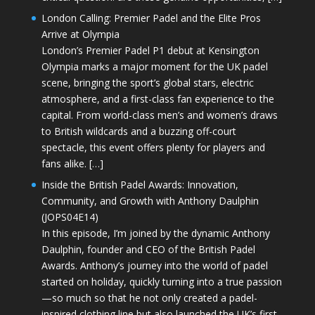
London Calling: Premier Padel and the Elite Pros
Arrive at Olympia
London’s Premier Padel P1 debut at Kensington
Olympia marks a major moment for the UK padel
scene, bringing the sport’s global stars, electric
atmosphere, and a first-class fan experience to the
capital. From world-class men’s and women’s draws
to British wildcards and a buzzing off-court
spectacle, this event offers plenty for players and
fans alike. […]
Inside the British Padel Awards: Innovation,
Community, and Growth with Anthony Daulphin
(JOPS04E14)
In this episode, I’m joined by the dynamic Anthony
Daulphin, founder and CEO of the British Padel
Awards. Anthony’s journey into the world of padel
started on holiday, quickly turning into a true passion
—so much so that he not only created a padel-
inspired clothing line but also launched the UK’s first