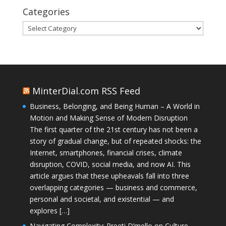
Categories
Categories
MinterDial.com RSS Feed
Business, Belonging, and Being Human – A World in
Motion and Making Sense of Modern Disruption
The first quarter of the 21st century has not been a
story of gradual change, but of repeated shocks: the
Internet, smartphones, financial crises, climate
disruption, COVID, social media, and now AI. This
article argues that these upheavals fall into three
overlapping categories — business and commerce,
personal and societal, and existential — and
explores […]
Navigating Complexity: Preeti D’mello on Culture,