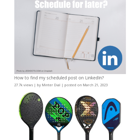
How to find my scheduled post on LinkedIn?
27.7k views
|
by
Minter Dial
|
posted on March 21, 2023