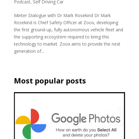
Podcast
,
Self Driving Car
Minter Dialogue with Dr Mark Rosekind Dr Mark
Rosekind is Chief Safety Officer at Zoox, developing
the first ground-up, fully autonomous vehicle fleet and
the supporting ecosystem required to bring this
technology to market. Zoox aims to provide the next
generation of...
Most popular posts