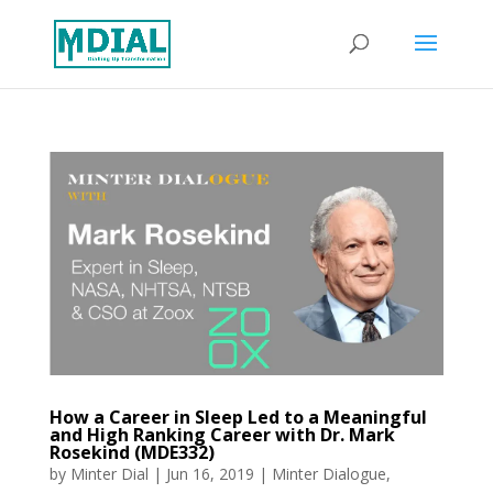
How a Career in Sleep Led to a Meaningful
and High Ranking Career with Dr. Mark
Rosekind (MDE332)
by
Minter Dial
|
Jun 16, 2019
|
Minter Dialogue
,