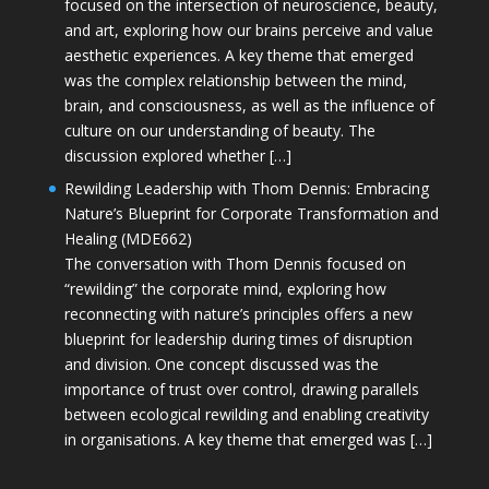
focused on the intersection of neuroscience, beauty,
and art, exploring how our brains perceive and value
aesthetic experiences. A key theme that emerged
was the complex relationship between the mind,
brain, and consciousness, as well as the influence of
culture on our understanding of beauty. The
discussion explored whether […]
Rewilding Leadership with Thom Dennis: Embracing
Nature’s Blueprint for Corporate Transformation and
Healing (MDE662)
The conversation with Thom Dennis focused on
“rewilding” the corporate mind, exploring how
reconnecting with nature’s principles offers a new
blueprint for leadership during times of disruption
and division. One concept discussed was the
importance of trust over control, drawing parallels
between ecological rewilding and enabling creativity
in organisations. A key theme that emerged was […]