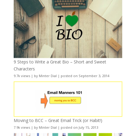
9 Steps to Write a Great Bio – Short and Sweet
Characters
9.7k views
|
by
Minter Dial
|
posted on September 3, 2014
Moving to BCC – Great Email Trick (or Habit!)
7.9k views
|
by
Minter Dial
|
posted on July 15, 2013