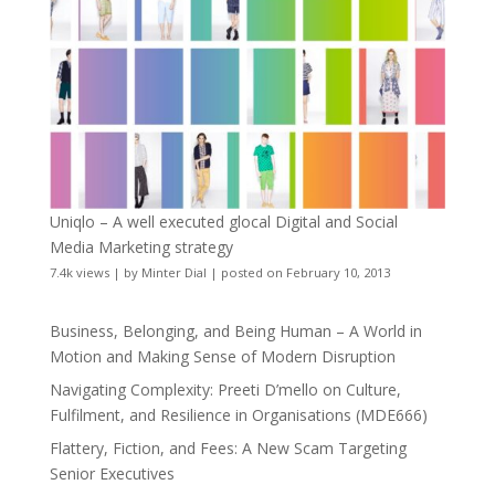
Uniqlo – A well executed glocal Digital and Social
Media Marketing strategy
7.4k views
|
by
Minter Dial
|
posted on February 10, 2013
Business, Belonging, and Being Human – A World in
Motion and Making Sense of Modern Disruption
Navigating Complexity: Preeti D’mello on Culture,
Fulfilment, and Resilience in Organisations (MDE666)
Flattery, Fiction, and Fees: A New Scam Targeting
Senior Executives