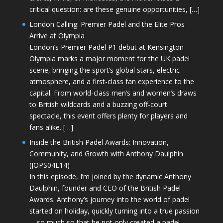
critical question: are these genuine opportunities, […]
London Calling: Premier Padel and the Elite Pros
Arrive at Olympia
London’s Premier Padel P1 debut at Kensington
Olympia marks a major moment for the UK padel
scene, bringing the sport’s global stars, electric
atmosphere, and a first-class fan experience to the
capital. From world-class men’s and women’s draws
to British wildcards and a buzzing off-court
spectacle, this event offers plenty for players and
fans alike. […]
Inside the British Padel Awards: Innovation,
Community, and Growth with Anthony Daulphin
(JOPS04E14)
In this episode, I’m joined by the dynamic Anthony
Daulphin, founder and CEO of the British Padel
Awards. Anthony’s journey into the world of padel
started on holiday, quickly turning into a true passion
—so much so that he not only created a padel-