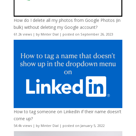
How do I delete all my photos from Google Photos (in
bulk) without deleting my Google account?
61.2k views
|
by
Minter Dial
|
posted on September 26, 2023
How to tag someone on LinkedIn if their name doesn’t
come up?
54.4k views
|
by
Minter Dial
|
posted on January 5, 2022