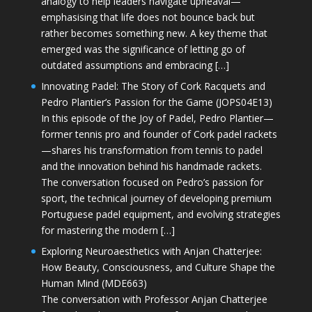
analogy to help leaders navigate upheaval—
emphasising that life does not bounce back but
rather becomes something new. A key theme that
emerged was the significance of letting go of
outdated assumptions and embracing […]
Innovating Padel: The Story of Cork Racquets and
Pedro Plantier’s Passion for the Game (JOPS04E13)
In this episode of the Joy of Padel, Pedro Plantier—
former tennis pro and founder of Cork padel rackets
—shares his transformation from tennis to padel
and the innovation behind his handmade rackets.
The conversation focused on Pedro’s passion for
sport, the technical journey of developing premium
Portuguese padel equipment, and evolving strategies
for mastering the modern […]
Exploring Neuroaesthetics with Anjan Chatterjee:
How Beauty, Consciousness, and Culture Shape the
Human Mind (MDE663)
The conversation with Professor Anjan Chatterjee