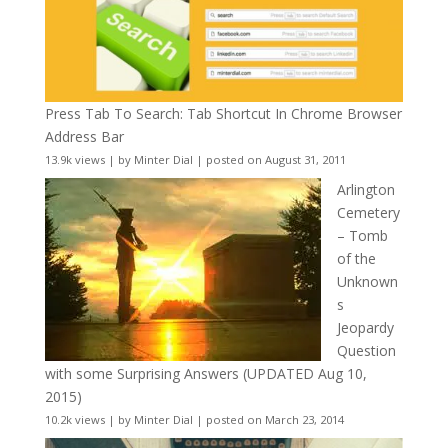
Press Tab To Search: Tab Shortcut In Chrome Browser
Address Bar
13.9k views
|
by
Minter Dial
|
posted on August 31, 2011
Arlington
Cemetery
– Tomb
of the
Unknown
s
Jeopardy
Question
with some Surprising Answers (UPDATED Aug 10,
2015)
10.2k views
|
by
Minter Dial
|
posted on March 23, 2014