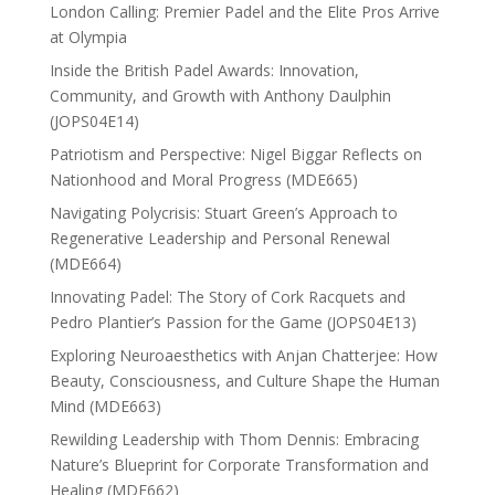
London Calling: Premier Padel and the Elite Pros Arrive
at Olympia
Inside the British Padel Awards: Innovation,
Community, and Growth with Anthony Daulphin
(JOPS04E14)
Patriotism and Perspective: Nigel Biggar Reflects on
Nationhood and Moral Progress (MDE665)
Navigating Polycrisis: Stuart Green’s Approach to
Regenerative Leadership and Personal Renewal
(MDE664)
Innovating Padel: The Story of Cork Racquets and
Pedro Plantier’s Passion for the Game (JOPS04E13)
Exploring Neuroaesthetics with Anjan Chatterjee: How
Beauty, Consciousness, and Culture Shape the Human
Mind (MDE663)
Rewilding Leadership with Thom Dennis: Embracing
Nature’s Blueprint for Corporate Transformation and
Healing (MDE662)