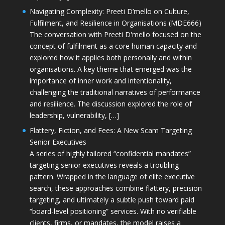
Navigating Complexity: Preeti D’mello on Culture,
Fulfilment, and Resilience in Organisations (MDE666)
The conversation with Preeti D'mello focused on the
concept of fulfilment as a core human capacity and
explored how it applies both personally and within
organisations. A key theme that emerged was the
importance of inner work and intentionality,
challenging the traditional narratives of performance
and resilience. The discussion explored the role of
leadership, vulnerability, […]
Flattery, Fiction, and Fees: A New Scam Targeting
Senior Executives
A series of highly tailored “confidential mandates”
targeting senior executives reveals a troubling
pattern. Wrapped in the language of elite executive
search, these approaches combine flattery, precision
targeting, and ultimately a subtle push toward paid
“board-level positioning” services. With no verifiable
clients, firms, or mandates, the model raises a