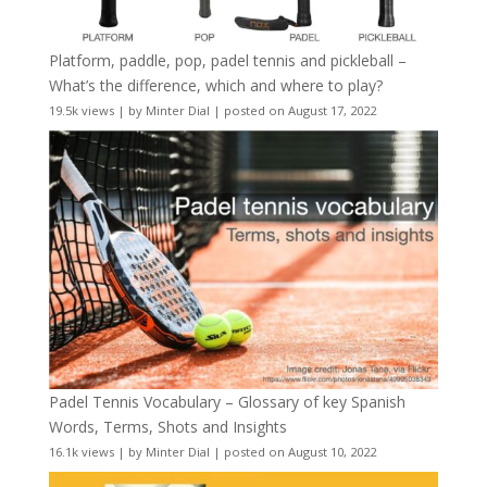
Platform, paddle, pop, padel tennis and pickleball –
What’s the difference, which and where to play?
19.5k views
|
by
Minter Dial
|
posted on August 17, 2022
Padel Tennis Vocabulary – Glossary of key Spanish
Words, Terms, Shots and Insights
16.1k views
|
by
Minter Dial
|
posted on August 10, 2022