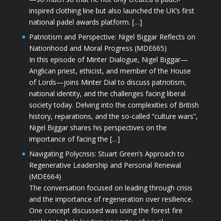
inspired clothing line but also launched the UK’s first
national padel awards platform. […]
Patriotism and Perspective: Nigel Biggar Reflects on
Nationhood and Moral Progress (MDE665)
In this episode of Minter Dialogue, Nigel Biggar—
Anglican priest, ethicist, and member of the House
of Lords—joins Minter Dial to discuss patriotism,
national identity, and the challenges facing liberal
society today. Delving into the complexities of British
history, reparations, and the so-called “culture wars”,
Nigel Biggar shares his perspectives on the
importance of facing the […]
Navigating Polycrisis: Stuart Green’s Approach to
Regenerative Leadership and Personal Renewal
(MDE664)
The conversation focused on leading through crisis
and the importance of regeneration over resilience.
One concept discussed was using the forest fire