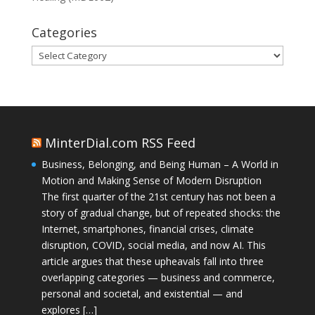
Categories
Categories
MinterDial.com RSS Feed
Business, Belonging, and Being Human – A World in
Motion and Making Sense of Modern Disruption
The first quarter of the 21st century has not been a
story of gradual change, but of repeated shocks: the
Internet, smartphones, financial crises, climate
disruption, COVID, social media, and now AI. This
article argues that these upheavals fall into three
overlapping categories — business and commerce,
personal and societal, and existential — and
explores […]