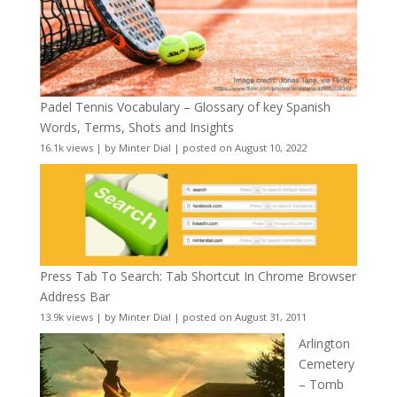
Padel Tennis Vocabulary – Glossary of key Spanish
Words, Terms, Shots and Insights
16.1k views
|
by
Minter Dial
|
posted on August 10, 2022
Press Tab To Search: Tab Shortcut In Chrome Browser
Address Bar
13.9k views
|
by
Minter Dial
|
posted on August 31, 2011
Arlington
Cemetery
– Tomb