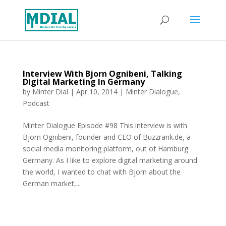
Interview With Bjorn Ognibeni, Talking
Digital Marketing In Germany
by
Minter Dial
|
Apr 10, 2014
|
Minter Dialogue
,
Podcast
Minter Dialogue Episode #98 This interview is with
Bjorn Ognibeni, founder and CEO of Buzzrank.de, a
social media monitoring platform, out of Hamburg
Germany. As I like to explore digital marketing around
the world, I wanted to chat with Bjorn about the
German market,...