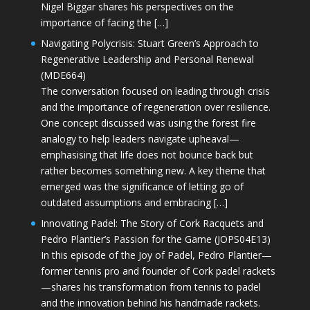
Nigel Biggar shares his perspectives on the
importance of facing the […]
Navigating Polycrisis: Stuart Green’s Approach to
Regenerative Leadership and Personal Renewal
(MDE664)
The conversation focused on leading through crisis
and the importance of regeneration over resilience.
One concept discussed was using the forest fire
analogy to help leaders navigate upheaval—
emphasising that life does not bounce back but
rather becomes something new. A key theme that
emerged was the significance of letting go of
outdated assumptions and embracing […]
Innovating Padel: The Story of Cork Racquets and
Pedro Plantier’s Passion for the Game (JOPS04E13)
In this episode of the Joy of Padel, Pedro Plantier—
former tennis pro and founder of Cork padel rackets
—shares his transformation from tennis to padel
and the innovation behind his handmade rackets.