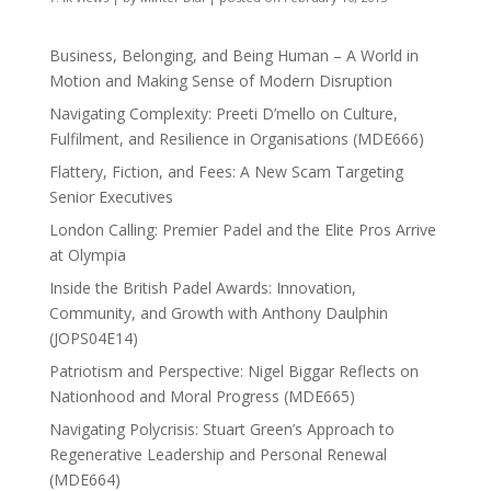
Business, Belonging, and Being Human – A World in
Motion and Making Sense of Modern Disruption
Navigating Complexity: Preeti D’mello on Culture,
Fulfilment, and Resilience in Organisations (MDE666)
Flattery, Fiction, and Fees: A New Scam Targeting
Senior Executives
London Calling: Premier Padel and the Elite Pros Arrive
at Olympia
Inside the British Padel Awards: Innovation,
Community, and Growth with Anthony Daulphin
(JOPS04E14)
Patriotism and Perspective: Nigel Biggar Reflects on
Nationhood and Moral Progress (MDE665)
Navigating Polycrisis: Stuart Green’s Approach to
Regenerative Leadership and Personal Renewal
(MDE664)