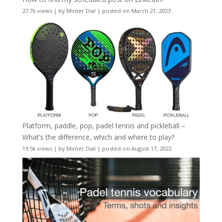
27.7k views
|
by
Minter Dial
|
posted on March 21, 2023
Platform, paddle, pop, padel tennis and pickleball –
What’s the difference, which and where to play?
19.5k views
|
by
Minter Dial
|
posted on August 17, 2022