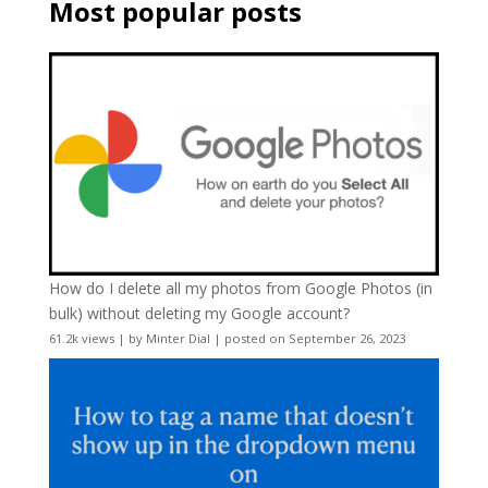
Most popular posts
How do I delete all my photos from Google Photos (in
bulk) without deleting my Google account?
61.2k views
|
by
Minter Dial
|
posted on September 26, 2023