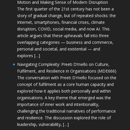
Motion and Making Sense of Modern Disruption
The first quarter of the 21st century has not been a
story of gradual change, but of repeated shocks: the
Internet, smartphones, financial crises, climate
disruption, COVID, social media, and now AI. This
article argues that these upheavals fall into three
overlapping categories — business and commerce,
personal and societal, and existential — and
explores […]
Navigating Complexity: Preeti D’mello on Culture,
Fulfilment, and Resilience in Organisations (MDE666)
The conversation with Preeti D'mello focused on the
concept of fulfilment as a core human capacity and
explored how it applies both personally and within
organisations. A key theme that emerged was the
importance of inner work and intentionality,
challenging the traditional narratives of performance
and resilience. The discussion explored the role of
leadership, vulnerability, […]