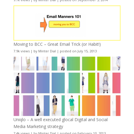
Moving to BCC – Great Email Trick (or Habit!)
7.9k views
|
by
Minter Dial
|
posted on July 15, 2013
Uniqlo – A well executed glocal Digital and Social
Media Marketing strategy
7.4k views
|
by
Minter Dial
|
posted on February 10, 2013