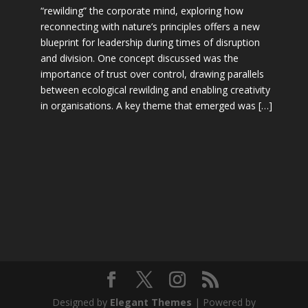
“rewilding” the corporate mind, exploring how
reconnecting with nature’s principles offers a new
blueprint for leadership during times of disruption
and division. One concept discussed was the
importance of trust over control, drawing parallels
between ecological rewilding and enabling creativity
in organisations. A key theme that emerged was […]
Designed by
Elegant Themes
| Powered by