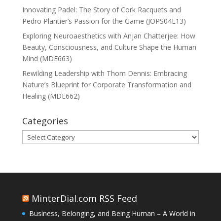
Innovating Padel: The Story of Cork Racquets and
Pedro Plantier’s Passion for the Game (JOPS04E13)
Exploring Neuroaesthetics with Anjan Chatterjee: How
Beauty, Consciousness, and Culture Shape the Human
Mind (MDE663)
Rewilding Leadership with Thom Dennis: Embracing
Nature’s Blueprint for Corporate Transformation and
Healing (MDE662)
Categories
Categories
MinterDial.com RSS Feed
Business, Belonging, and Being Human – A World in