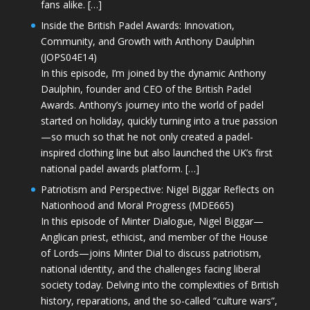
fans alike. […]
Inside the British Padel Awards: Innovation,
Community, and Growth with Anthony Daulphin
(JOPS04E14)
In this episode, I’m joined by the dynamic Anthony
Daulphin, founder and CEO of the British Padel
Awards. Anthony’s journey into the world of padel
started on holiday, quickly turning into a true passion
—so much so that he not only created a padel-
inspired clothing line but also launched the UK’s first
national padel awards platform. […]
Patriotism and Perspective: Nigel Biggar Reflects on
Nationhood and Moral Progress (MDE665)
In this episode of Minter Dialogue, Nigel Biggar—
Anglican priest, ethicist, and member of the House
of Lords—joins Minter Dial to discuss patriotism,
national identity, and the challenges facing liberal
society today. Delving into the complexities of British
history, reparations, and the so-called “culture wars”,