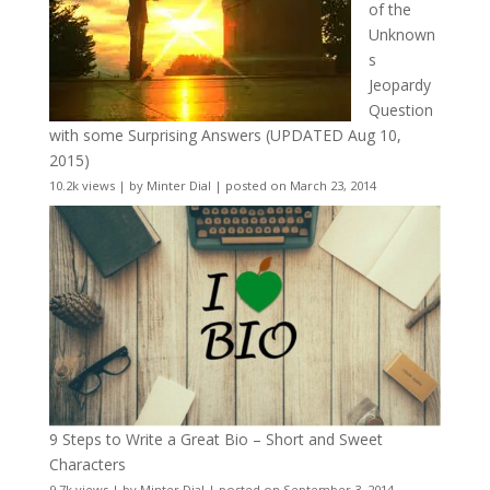
of the
Unknown
s
Jeopardy
Question
with some Surprising Answers (UPDATED Aug 10,
2015)
10.2k views
|
by
Minter Dial
|
posted on March 23, 2014
9 Steps to Write a Great Bio – Short and Sweet
Characters
9.7k views
|
by
Minter Dial
|
posted on September 3, 2014