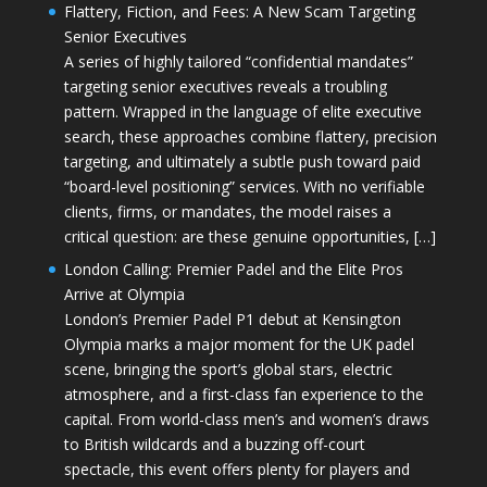
Flattery, Fiction, and Fees: A New Scam Targeting
Senior Executives
A series of highly tailored “confidential mandates”
targeting senior executives reveals a troubling
pattern. Wrapped in the language of elite executive
search, these approaches combine flattery, precision
targeting, and ultimately a subtle push toward paid
“board-level positioning” services. With no verifiable
clients, firms, or mandates, the model raises a
critical question: are these genuine opportunities, […]
London Calling: Premier Padel and the Elite Pros
Arrive at Olympia
London’s Premier Padel P1 debut at Kensington
Olympia marks a major moment for the UK padel
scene, bringing the sport’s global stars, electric
atmosphere, and a first-class fan experience to the
capital. From world-class men’s and women’s draws
to British wildcards and a buzzing off-court
spectacle, this event offers plenty for players and