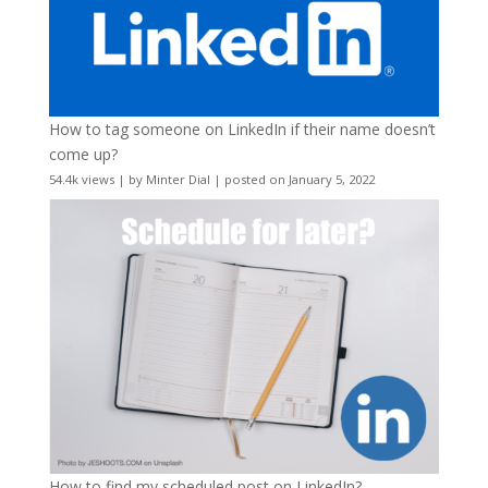
How to tag someone on LinkedIn if their name doesn’t
come up?
54.4k views
|
by
Minter Dial
|
posted on January 5, 2022
How to find my scheduled post on LinkedIn?