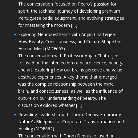
The conversation focused on Pedro’s passion for
sport, the technical journey of developing premium
Portuguese padel equipment, and evolving strategies
for mastering the modern […]
Exploring Neuroaesthetics with Anjan Chatterjee:
How Beauty, Consciousness, and Culture Shape the
Human Mind (MDE663)
The conversation with Professor Anjan Chatterjee
focused on the intersection of neuroscience, beauty,
and art, exploring how our brains perceive and value
aesthetic experiences. A key theme that emerged
was the complex relationship between the mind,
brain, and consciousness, as well as the influence of
culture on our understanding of beauty. The
discussion explored whether […]
Rewilding Leadership with Thom Dennis: Embracing
Nature’s Blueprint for Corporate Transformation and
Healing (MDE662)
The conversation with Thom Dennis focused on