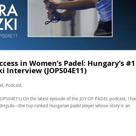
ccess in Women’s Padel: Hungary’s #1
i Interview (JOPS04E11)
el
,
Podcast
(JOPS04E11) On the latest episode of the JOY OF PADEL podcast, I ha
rejszki—the top-ranked Hungarian padel player whose story is an