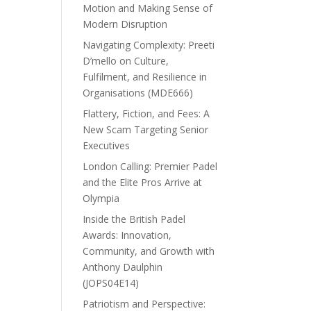
Motion and Making Sense of
Modern Disruption
Navigating Complexity: Preeti
D’mello on Culture,
Fulfilment, and Resilience in
Organisations (MDE666)
Flattery, Fiction, and Fees: A
New Scam Targeting Senior
Executives
London Calling: Premier Padel
and the Elite Pros Arrive at
Olympia
Inside the British Padel
Awards: Innovation,
Community, and Growth with
Anthony Daulphin
(JOPS04E14)
Patriotism and Perspective: