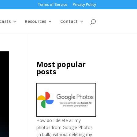
Terms of Service
Privacy Policy
casts
Resources
Contact
Most popular
posts
How do I delete all my
photos from Google Photos
(in bulk) without deleting my