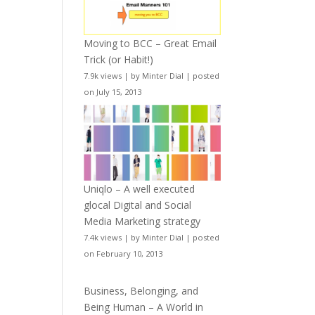
Moving to BCC – Great Email
Trick (or Habit!)
7.9k views
|
by
Minter Dial
|
posted
on July 15, 2013
Uniqlo – A well executed
glocal Digital and Social
Media Marketing strategy
7.4k views
|
by
Minter Dial
|
posted
on February 10, 2013
Business, Belonging, and
Being Human – A World in