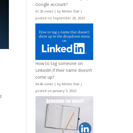
Google account?
61.2k views
|
by
Minter Dial
|
posted on September 26, 2023
How to tag someone on
LinkedIn if their name doesn’t
come up?
54.4k views
|
by
Minter Dial
|
posted on January 5, 2022
d