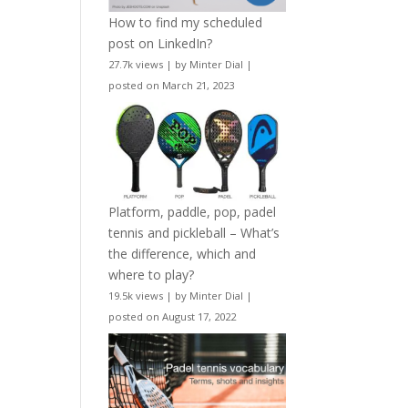
How to find my scheduled
post on LinkedIn?
27.7k views
|
by
Minter Dial
|
posted on March 21, 2023
Platform, paddle, pop, padel
tennis and pickleball – What’s
the difference, which and
where to play?
19.5k views
|
by
Minter Dial
|
posted on August 17, 2022