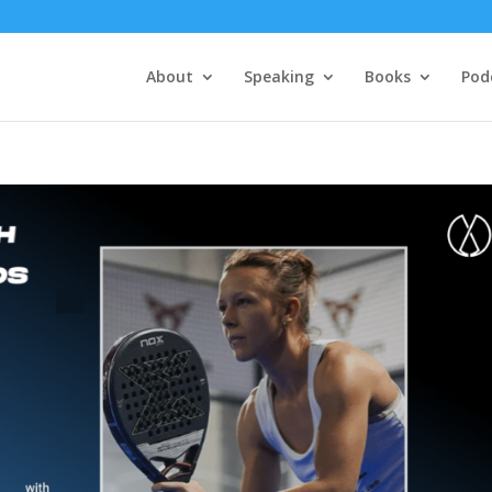
About
Speaking
Books
Pod