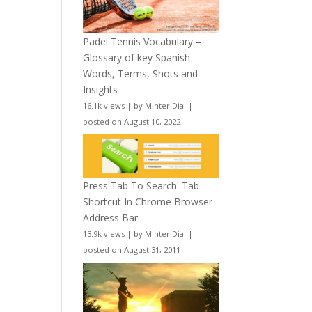
Padel Tennis Vocabulary –
Glossary of key Spanish
Words, Terms, Shots and
Insights
16.1k views
|
by
Minter Dial
|
posted on August 10, 2022
Press Tab To Search: Tab
Shortcut In Chrome Browser
Address Bar
13.9k views
|
by
Minter Dial
|
posted on August 31, 2011