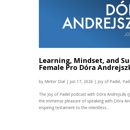
Learning, Mindset, and Su
Female Pro Dóra Andrejszk
by
Minter Dial
|
Jun 17, 2026
|
Joy of Padel
,
Pad
The Joy of Padel podcast with Dóra Andrejszki 
the immense pleasure of speaking with Dóra And
inspiring testament to the relentless...