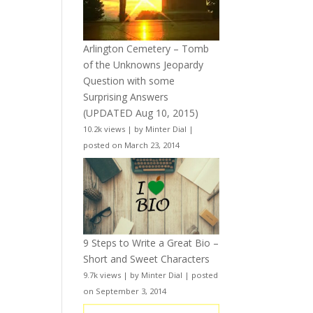
Arlington Cemetery – Tomb
of the Unknowns Jeopardy
Question with some
Surprising Answers
(UPDATED Aug 10, 2015)
10.2k views
|
by
Minter Dial
|
posted on March 23, 2014
9 Steps to Write a Great Bio –
Short and Sweet Characters
9.7k views
|
by
Minter Dial
|
posted
on September 3, 2014