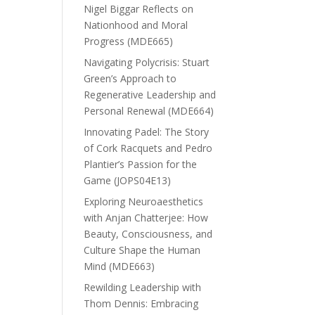
Nigel Biggar Reflects on
Nationhood and Moral
Progress (MDE665)
Navigating Polycrisis: Stuart
Green’s Approach to
Regenerative Leadership and
Personal Renewal (MDE664)
Innovating Padel: The Story
of Cork Racquets and Pedro
Plantier’s Passion for the
Game (JOPS04E13)
Exploring Neuroaesthetics
with Anjan Chatterjee: How
Beauty, Consciousness, and
Culture Shape the Human
Mind (MDE663)
Rewilding Leadership with
Thom Dennis: Embracing