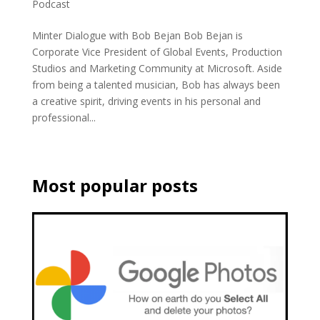
Podcast
Minter Dialogue with Bob Bejan Bob Bejan is
Corporate Vice President of Global Events, Production
Studios and Marketing Community at Microsoft. Aside
from being a talented musician, Bob has always been
a creative spirit, driving events in his personal and
professional...
Most popular posts