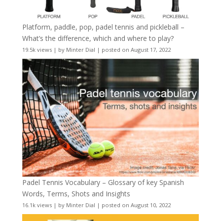
Platform, paddle, pop, padel tennis and pickleball –
What’s the difference, which and where to play?
19.5k views
|
by
Minter Dial
|
posted on August 17, 2022
Padel Tennis Vocabulary – Glossary of key Spanish
Words, Terms, Shots and Insights
16.1k views
|
by
Minter Dial
|
posted on August 10, 2022