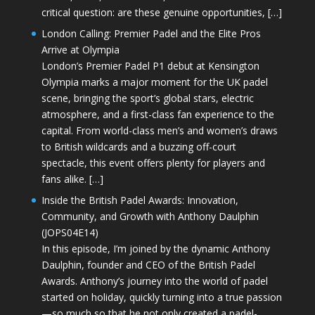
critical question: are these genuine opportunities, […]
London Calling: Premier Padel and the Elite Pros
Arrive at Olympia
London’s Premier Padel P1 debut at Kensington
Olympia marks a major moment for the UK padel
scene, bringing the sport’s global stars, electric
atmosphere, and a first-class fan experience to the
capital. From world-class men’s and women’s draws
to British wildcards and a buzzing off-court
spectacle, this event offers plenty for players and
fans alike. […]
Inside the British Padel Awards: Innovation,
Community, and Growth with Anthony Daulphin
(JOPS04E14)
In this episode, I’m joined by the dynamic Anthony
Daulphin, founder and CEO of the British Padel
Awards. Anthony’s journey into the world of padel
started on holiday, quickly turning into a true passion
—so much so that he not only created a padel-