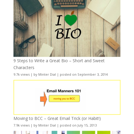
9 Steps to Write a Great Bio – Short and Sweet
Characters
9.7k views
|
by
Minter Dial
|
posted on September 3, 2014
Moving to BCC – Great Email Trick (or Habit!)
7.9k views
|
by
Minter Dial
|
posted on July 15, 2013