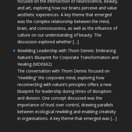
focused on the intersection of neuroscience, beauty,
and art, exploring how our brains perceive and value
aesthetic experiences. A key theme that emerged
was the complex relationship between the mind,
brain, and consciousness, as well as the influence of
culture on our understanding of beauty. The
discussion explored whether […]
Rewilding Leadership with Thom Dennis: Embracing
Nature’s Blueprint for Corporate Transformation and
Healing (MDE662)
The conversation with Thom Dennis focused on
“rewilding” the corporate mind, exploring how
reconnecting with nature’s principles offers a new
blueprint for leadership during times of disruption
and division. One concept discussed was the
importance of trust over control, drawing parallels
between ecological rewilding and enabling creativity
in organisations. A key theme that emerged was […]