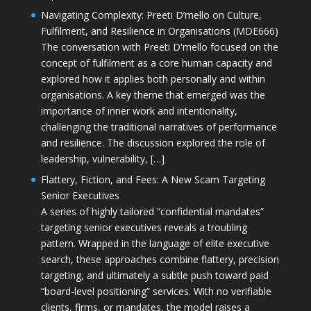
Navigating Complexity: Preeti D’mello on Culture,
Fulfilment, and Resilience in Organisations (MDE666)
The conversation with Preeti D'mello focused on the
concept of fulfilment as a core human capacity and
explored how it applies both personally and within
organisations. A key theme that emerged was the
importance of inner work and intentionality,
challenging the traditional narratives of performance
and resilience. The discussion explored the role of
leadership, vulnerability, […]
Flattery, Fiction, and Fees: A New Scam Targeting
Senior Executives
A series of highly tailored “confidential mandates”
targeting senior executives reveals a troubling
pattern. Wrapped in the language of elite executive
search, these approaches combine flattery, precision
targeting, and ultimately a subtle push toward paid
“board-level positioning” services. With no verifiable
clients, firms, or mandates, the model raises a