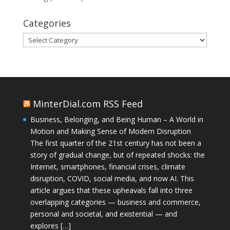
Categories
Categories
MinterDial.com RSS Feed
Business, Belonging, and Being Human – A World in
Motion and Making Sense of Modern Disruption
The first quarter of the 21st century has not been a
story of gradual change, but of repeated shocks: the
Internet, smartphones, financial crises, climate
disruption, COVID, social media, and now AI. This
article argues that these upheavals fall into three
overlapping categories — business and commerce,
personal and societal, and existential — and
explores […]