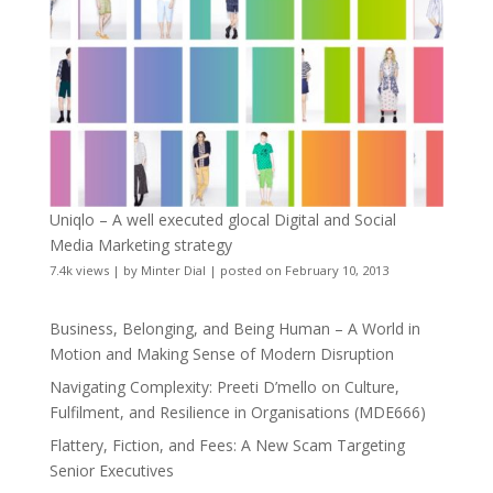
Uniqlo – A well executed glocal Digital and Social
Media Marketing strategy
7.4k views
|
by
Minter Dial
|
posted on February 10, 2013
Business, Belonging, and Being Human – A World in
Motion and Making Sense of Modern Disruption
Navigating Complexity: Preeti D’mello on Culture,
Fulfilment, and Resilience in Organisations (MDE666)
Flattery, Fiction, and Fees: A New Scam Targeting
Senior Executives