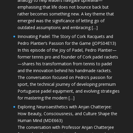
analogy to help leaders navigate upheaval—
emphasising that life does not bounce back but
rather becomes something new. A key theme that
emerged was the significance of letting go of
outdated assumptions and embracing […]
Innovating Padel: The Story of Cork Racquets and
Pedro Plantier’s Passion for the Game (JOPS04E13)
In this episode of the Joy of Padel, Pedro Plantier—
former tennis pro and founder of Cork padel rackets
—shares his transformation from tennis to padel
and the innovation behind his handmade rackets.
The conversation focused on Pedro’s passion for
sport, the technical journey of developing premium
Portuguese padel equipment, and evolving strategies
for mastering the modern […]
Exploring Neuroaesthetics with Anjan Chatterjee:
How Beauty, Consciousness, and Culture Shape the
Human Mind (MDE663)
The conversation with Professor Anjan Chatterjee