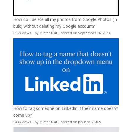
How do I delete all my photos from Google Photos (in
bulk) without deleting my Google account?
61.2k views
|
by
Minter Dial
|
posted on September 26, 2023
How to tag someone on LinkedIn if their name doesn’t
come up?
54.4k views
|
by
Minter Dial
|
posted on January 5, 2022