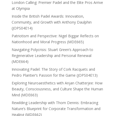
London Calling: Premier Padel and the Elite Pros Arrive
at Olympia
Inside the British Padel Awards: Innovation,
Community, and Growth with Anthony Daulphin
(JOPS04E14)
Patriotism and Perspective: Nigel Biggar Reflects on
Nationhood and Moral Progress (MDE665)
Navigating Polycrisis: Stuart Green’s Approach to
Regenerative Leadership and Personal Renewal
(MDE664)
Innovating Padel: The Story of Cork Racquets and
Pedro Plantier’s Passion for the Game (JOPS04E13)
Exploring Neuroaesthetics with Anjan Chatterjee: How
Beauty, Consciousness, and Culture Shape the Human
Mind (MDE663)
Rewilding Leadership with Thom Dennis: Embracing
Nature’s Blueprint for Corporate Transformation and
Healing (MDE662)