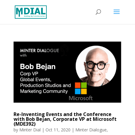
Re-Inventing Events and the Conference
with Bob Bejan, Corporate VP at Microsoft
(MDE392)
by
Minter Dial
|
Oct 11, 2020
|
Minter Dialogue
,