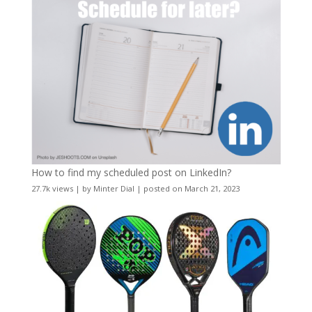
How to find my scheduled post on LinkedIn?
27.7k views
|
by
Minter Dial
|
posted on March 21, 2023