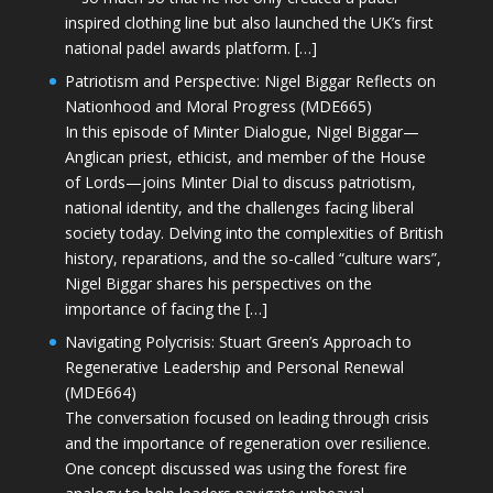
inspired clothing line but also launched the UK’s first
national padel awards platform. […]
Patriotism and Perspective: Nigel Biggar Reflects on
Nationhood and Moral Progress (MDE665)
In this episode of Minter Dialogue, Nigel Biggar—
Anglican priest, ethicist, and member of the House
of Lords—joins Minter Dial to discuss patriotism,
national identity, and the challenges facing liberal
society today. Delving into the complexities of British
history, reparations, and the so-called “culture wars”,
Nigel Biggar shares his perspectives on the
importance of facing the […]
Navigating Polycrisis: Stuart Green’s Approach to
Regenerative Leadership and Personal Renewal
(MDE664)
The conversation focused on leading through crisis
and the importance of regeneration over resilience.
One concept discussed was using the forest fire