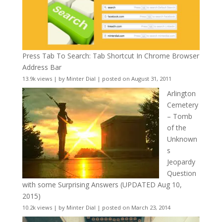
Press Tab To Search: Tab Shortcut In Chrome Browser
Address Bar
13.9k views
|
by
Minter Dial
|
posted on August 31, 2011
Arlington
Cemetery
– Tomb
of the
Unknown
s
Jeopardy
Question
with some Surprising Answers (UPDATED Aug 10,
2015)
10.2k views
|
by
Minter Dial
|
posted on March 23, 2014