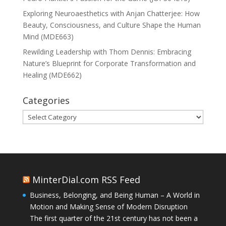
Exploring Neuroaesthetics with Anjan Chatterjee: How
Beauty, Consciousness, and Culture Shape the Human
Mind (MDE663)
Rewilding Leadership with Thom Dennis: Embracing
Nature’s Blueprint for Corporate Transformation and
Healing (MDE662)
Categories
Categories
MinterDial.com RSS Feed
Business, Belonging, and Being Human – A World in
Motion and Making Sense of Modern Disruption
The first quarter of the 21st century has not been a