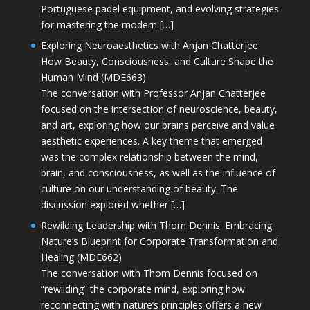
Portuguese padel equipment, and evolving strategies
for mastering the modern […]
Exploring Neuroaesthetics with Anjan Chatterjee:
How Beauty, Consciousness, and Culture Shape the
Human Mind (MDE663)
The conversation with Professor Anjan Chatterjee
focused on the intersection of neuroscience, beauty,
and art, exploring how our brains perceive and value
aesthetic experiences. A key theme that emerged
was the complex relationship between the mind,
brain, and consciousness, as well as the influence of
culture on our understanding of beauty. The
discussion explored whether […]
Rewilding Leadership with Thom Dennis: Embracing
Nature’s Blueprint for Corporate Transformation and
Healing (MDE662)
The conversation with Thom Dennis focused on
“rewilding” the corporate mind, exploring how
reconnecting with nature’s principles offers a new