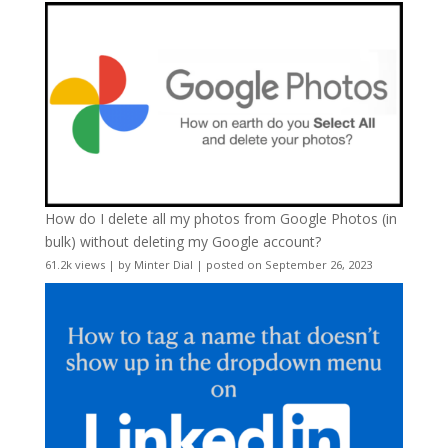
How do I delete all my photos from Google Photos (in
bulk) without deleting my Google account?
61.2k views
|
by
Minter Dial
|
posted on September 26, 2023