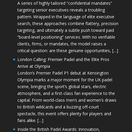
A series of highly tailored “confidential mandates”
targeting senior executives reveals a troubling
pattern. Wrapped in the language of elite executive
search, these approaches combine flattery, precision
targeting, and ultimately a subtle push toward paid
“board-level positioning” services. With no verifiable
clients, firms, or mandates, the model raises a
critical question: are these genuine opportunities, […]
London Calling: Premier Padel and the Elite Pros
Arrive at Olympia
London’s Premier Padel P1 debut at Kensington
Olympia marks a major moment for the UK padel
scene, bringing the sport’s global stars, electric
atmosphere, and a first-class fan experience to the
capital. From world-class men’s and women’s draws
to British wildcards and a buzzing off-court
spectacle, this event offers plenty for players and
fans alike. […]
Inside the British Padel Awards: Innovation,