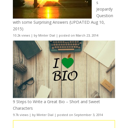
s
Jeopardy
Question
with some Surprising Answers (UPDATED Aug 10,
2015)
10.2k views
|
by
Minter Dial
|
posted on March 23, 2014
9 Steps to Write a Great Bio – Short and Sweet
Characters
9.7k views
|
by
Minter Dial
|
posted on September 3, 2014