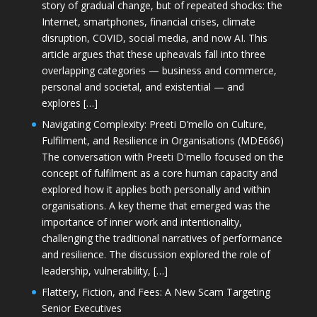
story of gradual change, but of repeated shocks: the
Internet, smartphones, financial crises, climate
disruption, COVID, social media, and now AI. This
article argues that these upheavals fall into three
overlapping categories — business and commerce,
personal and societal, and existential — and
explores […]
Navigating Complexity: Preeti D’mello on Culture,
Fulfilment, and Resilience in Organisations (MDE666)
The conversation with Preeti D'mello focused on the
concept of fulfilment as a core human capacity and
explored how it applies both personally and within
organisations. A key theme that emerged was the
importance of inner work and intentionality,
challenging the traditional narratives of performance
and resilience. The discussion explored the role of
leadership, vulnerability, […]
Flattery, Fiction, and Fees: A New Scam Targeting
Senior Executives