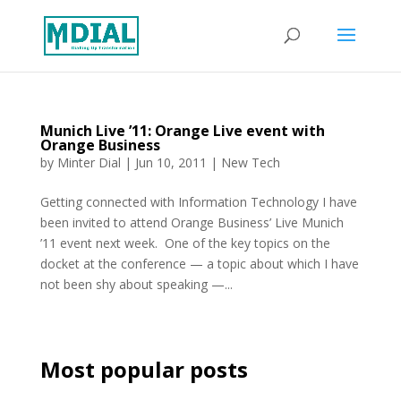
Munich Live ’11: Orange Live event with
Orange Business
by
Minter Dial
|
Jun 10, 2011
|
New Tech
Getting connected with Information Technology I have
been invited to attend Orange Business’ Live Munich
’11 event next week. One of the key topics on the
docket at the conference — a topic about which I have
not been shy about speaking —...
Most popular posts