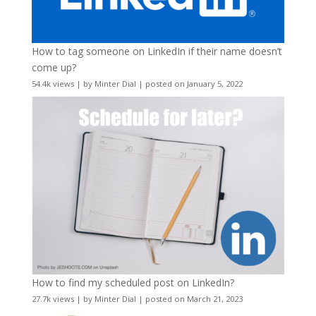
How to tag someone on LinkedIn if their name doesn’t
come up?
54.4k views
|
by
Minter Dial
|
posted on January 5, 2022
How to find my scheduled post on LinkedIn?
27.7k views
|
by
Minter Dial
|
posted on March 21, 2023