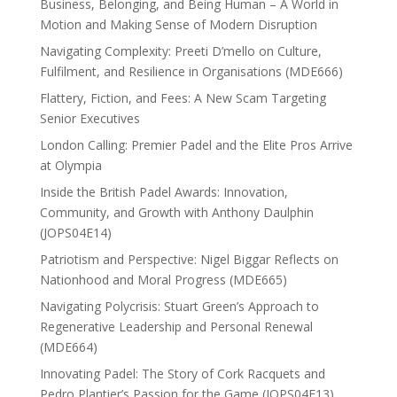
Business, Belonging, and Being Human – A World in
Motion and Making Sense of Modern Disruption
Navigating Complexity: Preeti D’mello on Culture,
Fulfilment, and Resilience in Organisations (MDE666)
Flattery, Fiction, and Fees: A New Scam Targeting
Senior Executives
London Calling: Premier Padel and the Elite Pros Arrive
at Olympia
Inside the British Padel Awards: Innovation,
Community, and Growth with Anthony Daulphin
(JOPS04E14)
Patriotism and Perspective: Nigel Biggar Reflects on
Nationhood and Moral Progress (MDE665)
Navigating Polycrisis: Stuart Green’s Approach to
Regenerative Leadership and Personal Renewal
(MDE664)
Innovating Padel: The Story of Cork Racquets and
Pedro Plantier’s Passion for the Game (JOPS04E13)