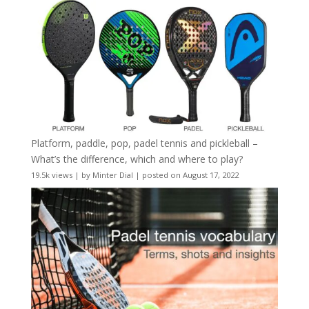
Platform, paddle, pop, padel tennis and pickleball –
What’s the difference, which and where to play?
19.5k views
|
by
Minter Dial
|
posted on August 17, 2022