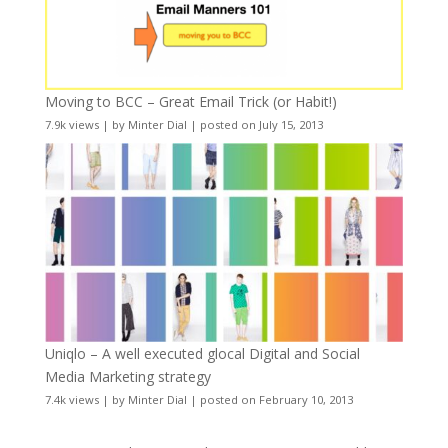
Moving to BCC – Great Email Trick (or Habit!)
7.9k views
|
by
Minter Dial
|
posted on July 15, 2013
Uniqlo – A well executed glocal Digital and Social
Media Marketing strategy
7.4k views
|
by
Minter Dial
|
posted on February 10, 2013