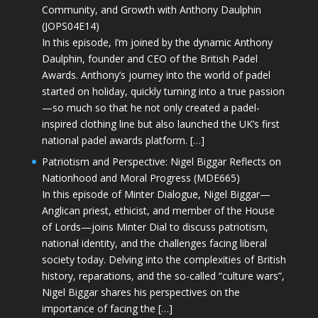
Community, and Growth with Anthony Daulphin
(JOPS04E14)
In this episode, I’m joined by the dynamic Anthony
Daulphin, founder and CEO of the British Padel
Awards. Anthony’s journey into the world of padel
started on holiday, quickly turning into a true passion
—so much so that he not only created a padel-
inspired clothing line but also launched the UK’s first
national padel awards platform. […]
Patriotism and Perspective: Nigel Biggar Reflects on
Nationhood and Moral Progress (MDE665)
In this episode of Minter Dialogue, Nigel Biggar—
Anglican priest, ethicist, and member of the House
of Lords—joins Minter Dial to discuss patriotism,
national identity, and the challenges facing liberal
society today. Delving into the complexities of British
history, reparations, and the so-called “culture wars”,
Nigel Biggar shares his perspectives on the
importance of facing the […]