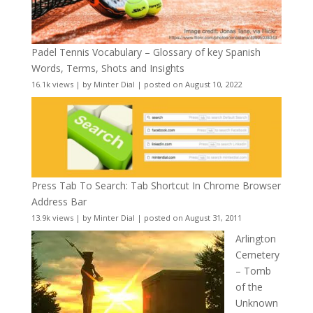
Padel Tennis Vocabulary – Glossary of key Spanish
Words, Terms, Shots and Insights
16.1k views
|
by
Minter Dial
|
posted on August 10, 2022
Press Tab To Search: Tab Shortcut In Chrome Browser
Address Bar
13.9k views
|
by
Minter Dial
|
posted on August 31, 2011
Arlington
Cemetery
– Tomb
of the
Unknown