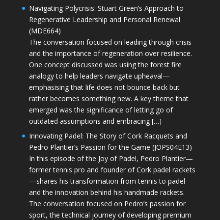
Navigating Polycrisis: Stuart Green’s Approach to
Regenerative Leadership and Personal Renewal
(MDE664)
The conversation focused on leading through crisis
and the importance of regeneration over resilience.
One concept discussed was using the forest fire
analogy to help leaders navigate upheaval—
emphasising that life does not bounce back but
rather becomes something new. A key theme that
emerged was the significance of letting go of
outdated assumptions and embracing […]
Innovating Padel: The Story of Cork Racquets and
Pedro Plantier’s Passion for the Game (JOPS04E13)
In this episode of the Joy of Padel, Pedro Plantier—
former tennis pro and founder of Cork padel rackets
—shares his transformation from tennis to padel
and the innovation behind his handmade rackets.
The conversation focused on Pedro’s passion for
sport, the technical journey of developing premium