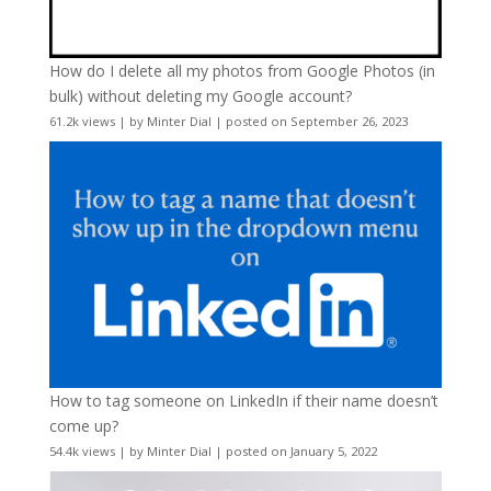
How do I delete all my photos from Google Photos (in
bulk) without deleting my Google account?
61.2k views
|
by
Minter Dial
|
posted on September 26, 2023
How to tag someone on LinkedIn if their name doesn’t
come up?
54.4k views
|
by
Minter Dial
|
posted on January 5, 2022