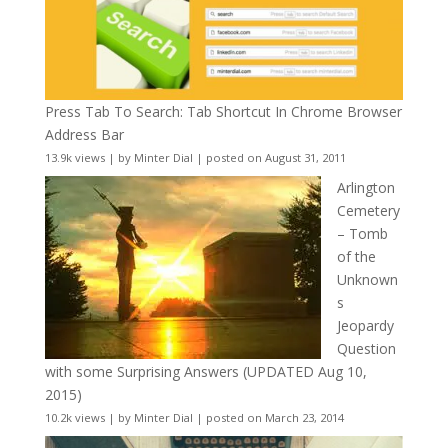
Press Tab To Search: Tab Shortcut In Chrome Browser
Address Bar
13.9k views
|
by
Minter Dial
|
posted on August 31, 2011
Arlington
Cemetery
– Tomb
of the
Unknown
s
Jeopardy
Question
with some Surprising Answers (UPDATED Aug 10,
2015)
10.2k views
|
by
Minter Dial
|
posted on March 23, 2014