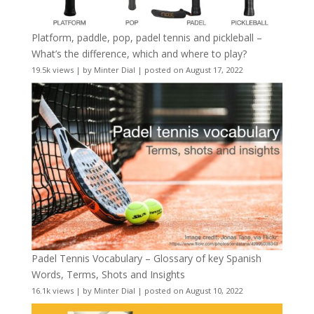
Platform, paddle, pop, padel tennis and pickleball –
What’s the difference, which and where to play?
19.5k views
|
by
Minter Dial
|
posted on August 17, 2022
Padel Tennis Vocabulary – Glossary of key Spanish
Words, Terms, Shots and Insights
16.1k views
|
by
Minter Dial
|
posted on August 10, 2022