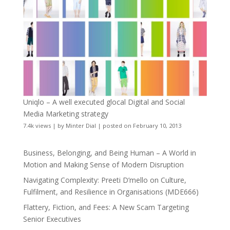
Uniqlo – A well executed glocal Digital and Social
Media Marketing strategy
7.4k views
|
by
Minter Dial
|
posted on February 10, 2013
Business, Belonging, and Being Human – A World in
Motion and Making Sense of Modern Disruption
Navigating Complexity: Preeti D’mello on Culture,
Fulfilment, and Resilience in Organisations (MDE666)
Flattery, Fiction, and Fees: A New Scam Targeting
Senior Executives