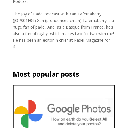
Podcast
The Joy of Padel podcast with Xan Tafernaberry
(JOPS01E06) Xan (pronounced ch-an) Tafernaberry is a
huge fan of padel. And, as a Basque from France, he’s
also a fan of rugby, which makes two for two with me!
He has been an editor in chief at Padel Magazine for
4...
Most popular posts