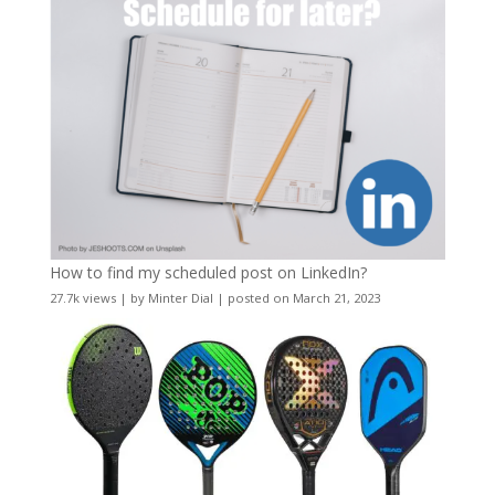
How to find my scheduled post on LinkedIn?
27.7k views
|
by
Minter Dial
|
posted on March 21, 2023