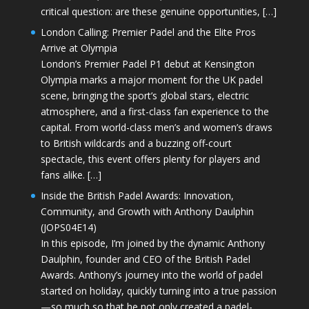
critical question: are these genuine opportunities, […]
London Calling: Premier Padel and the Elite Pros
Arrive at Olympia
London’s Premier Padel P1 debut at Kensington
Olympia marks a major moment for the UK padel
scene, bringing the sport’s global stars, electric
atmosphere, and a first-class fan experience to the
capital. From world-class men’s and women’s draws
to British wildcards and a buzzing off-court
spectacle, this event offers plenty for players and
fans alike. […]
Inside the British Padel Awards: Innovation,
Community, and Growth with Anthony Daulphin
(JOPS04E14)
In this episode, I’m joined by the dynamic Anthony
Daulphin, founder and CEO of the British Padel
Awards. Anthony’s journey into the world of padel
started on holiday, quickly turning into a true passion
—so much so that he not only created a padel-