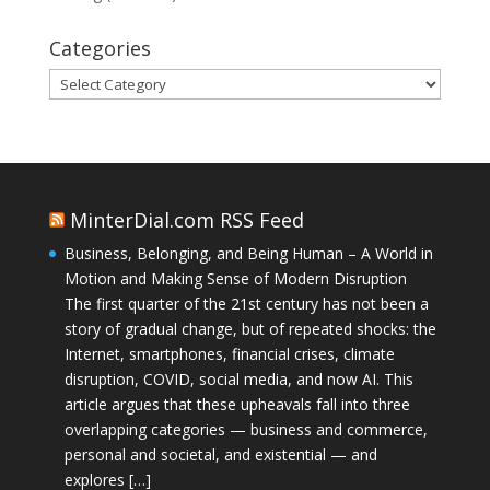
Categories
Categories
MinterDial.com RSS Feed
Business, Belonging, and Being Human – A World in
Motion and Making Sense of Modern Disruption
The first quarter of the 21st century has not been a
story of gradual change, but of repeated shocks: the
Internet, smartphones, financial crises, climate
disruption, COVID, social media, and now AI. This
article argues that these upheavals fall into three
overlapping categories — business and commerce,
personal and societal, and existential — and
explores […]