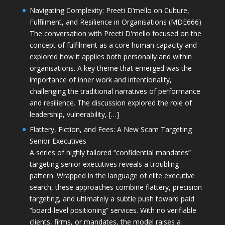
Navigating Complexity: Preeti D’mello on Culture,
Fulfilment, and Resilience in Organisations (MDE666)
The conversation with Preeti D'mello focused on the
concept of fulfilment as a core human capacity and
explored how it applies both personally and within
organisations. A key theme that emerged was the
importance of inner work and intentionality,
challenging the traditional narratives of performance
and resilience. The discussion explored the role of
leadership, vulnerability, […]
Flattery, Fiction, and Fees: A New Scam Targeting
Senior Executives
A series of highly tailored “confidential mandates”
targeting senior executives reveals a troubling
pattern. Wrapped in the language of elite executive
search, these approaches combine flattery, precision
targeting, and ultimately a subtle push toward paid
“board-level positioning” services. With no verifiable
clients, firms, or mandates, the model raises a