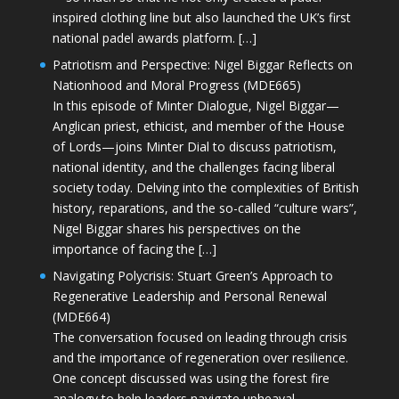
inspired clothing line but also launched the UK’s first
national padel awards platform. […]
Patriotism and Perspective: Nigel Biggar Reflects on
Nationhood and Moral Progress (MDE665)
In this episode of Minter Dialogue, Nigel Biggar—
Anglican priest, ethicist, and member of the House
of Lords—joins Minter Dial to discuss patriotism,
national identity, and the challenges facing liberal
society today. Delving into the complexities of British
history, reparations, and the so-called “culture wars”,
Nigel Biggar shares his perspectives on the
importance of facing the […]
Navigating Polycrisis: Stuart Green’s Approach to
Regenerative Leadership and Personal Renewal
(MDE664)
The conversation focused on leading through crisis
and the importance of regeneration over resilience.
One concept discussed was using the forest fire
analogy to help leaders navigate upheaval—