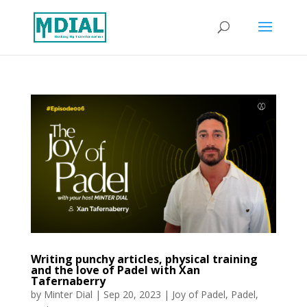
Writing punchy articles, physical training
and the love of Padel with Xan
Tafernaberry
by
Minter Dial
|
Sep 20, 2023
|
Joy of Padel
,
Padel
,