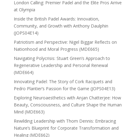
London Calling: Premier Padel and the Elite Pros Arrive
at Olympia
Inside the British Padel Awards: Innovation,
Community, and Growth with Anthony Daulphin
(JOPS04E14)
Patriotism and Perspective: Nigel Biggar Reflects on
Nationhood and Moral Progress (MDE665)
Navigating Polycrisis: Stuart Green’s Approach to
Regenerative Leadership and Personal Renewal
(MDE664)
Innovating Padel: The Story of Cork Racquets and
Pedro Plantier’s Passion for the Game (JOPS04E13)
Exploring Neuroaesthetics with Anjan Chatterjee: How
Beauty, Consciousness, and Culture Shape the Human
Mind (MDE663)
Rewilding Leadership with Thom Dennis: Embracing
Nature’s Blueprint for Corporate Transformation and
Healing (MDE662)