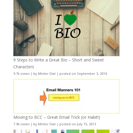
9 Steps to Write a Great Bio – Short and Sweet
Characters
9.7k views
|
by
Minter Dial
|
posted on September 3, 2014
Moving to BCC – Great Email Trick (or Habit!)
7.9k views
|
by
Minter Dial
|
posted on July 15, 2013