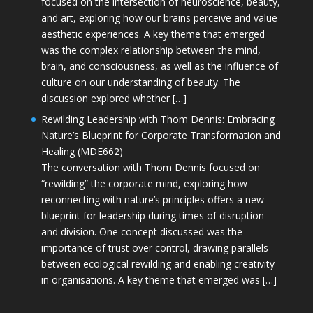
focused on the intersection of neuroscience, beauty,
and art, exploring how our brains perceive and value
aesthetic experiences. A key theme that emerged
was the complex relationship between the mind,
brain, and consciousness, as well as the influence of
culture on our understanding of beauty. The
discussion explored whether […]
Rewilding Leadership with Thom Dennis: Embracing
Nature’s Blueprint for Corporate Transformation and
Healing (MDE662)
The conversation with Thom Dennis focused on
“rewilding” the corporate mind, exploring how
reconnecting with nature’s principles offers a new
blueprint for leadership during times of disruption
and division. One concept discussed was the
importance of trust over control, drawing parallels
between ecological rewilding and enabling creativity
in organisations. A key theme that emerged was […]