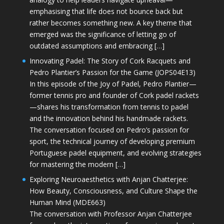
emphasising that life does not bounce back but
rather becomes something new. A key theme that
emerged was the significance of letting go of
outdated assumptions and embracing […]
Innovating Padel: The Story of Cork Racquets and
Pedro Plantier’s Passion for the Game (JOPS04E13)
In this episode of the Joy of Padel, Pedro Plantier—
former tennis pro and founder of Cork padel rackets
—shares his transformation from tennis to padel
and the innovation behind his handmade rackets.
The conversation focused on Pedro’s passion for
sport, the technical journey of developing premium
Portuguese padel equipment, and evolving strategies
for mastering the modern […]
Exploring Neuroaesthetics with Anjan Chatterjee:
How Beauty, Consciousness, and Culture Shape the
Human Mind (MDE663)
The conversation with Professor Anjan Chatterjee