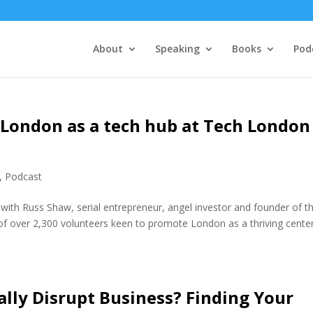
About
Speaking
Books
Pod
London as a tech hub at Tech London
,
Podcast
with Russ Shaw, serial entrepreneur, angel investor and founder of t
 over 2,300 volunteers keen to promote London as a thriving center
lly Disrupt Business? Finding Your