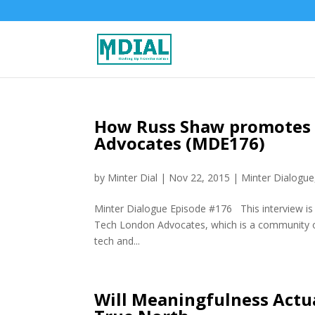
How Russ Shaw promotes 
Advocates (MDE176)
by
Minter Dial
|
Nov 22, 2015
|
Minter Dialogue
Minter Dialogue Episode #176 This interview is 
Tech London Advocates, which is a community of
tech and...
Will Meaningfulness Actua