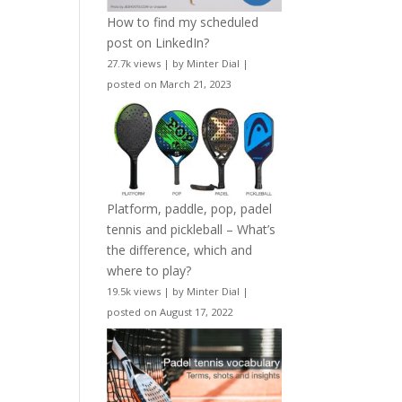
How to find my scheduled
post on LinkedIn?
27.7k views
|
by
Minter Dial
|
posted on March 21, 2023
Platform, paddle, pop, padel
tennis and pickleball – What’s
the difference, which and
where to play?
19.5k views
|
by
Minter Dial
|
posted on August 17, 2022