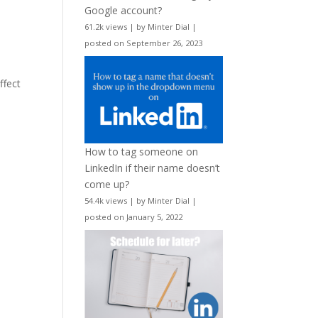
Google account?
61.2k views
|
by
Minter Dial
|
posted on September 26, 2023
ffect
How to tag someone on
LinkedIn if their name doesn’t
come up?
54.4k views
|
by
Minter Dial
|
posted on January 5, 2022