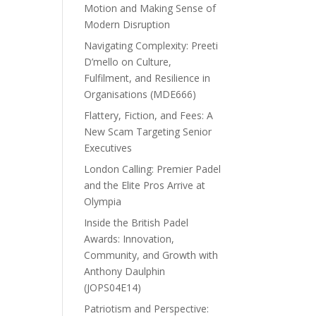
Motion and Making Sense of
Modern Disruption
Navigating Complexity: Preeti
D’mello on Culture,
Fulfilment, and Resilience in
Organisations (MDE666)
Flattery, Fiction, and Fees: A
New Scam Targeting Senior
Executives
London Calling: Premier Padel
and the Elite Pros Arrive at
Olympia
Inside the British Padel
Awards: Innovation,
Community, and Growth with
Anthony Daulphin
(JOPS04E14)
Patriotism and Perspective: