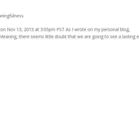
ningfulness
n on Nov 13, 2015 at 3:05pm PST As I wrote on my personal blog,
eaning, there seems little doubt that we are going to see a lasting e