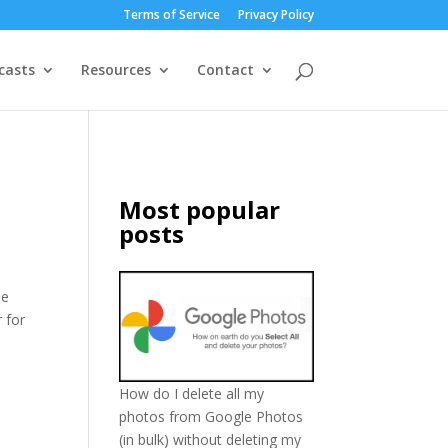
Terms of Service
Privacy Policy
casts
Resources
Contact
Most popular
posts
he
 for
How do I delete all my
photos from Google Photos
(in bulk) without deleting my