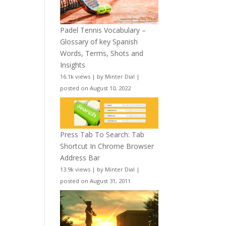
Padel Tennis Vocabulary –
Glossary of key Spanish
Words, Terms, Shots and
Insights
16.1k views
|
by
Minter Dial
|
posted on August 10, 2022
Press Tab To Search: Tab
Shortcut In Chrome Browser
Address Bar
13.9k views
|
by
Minter Dial
|
posted on August 31, 2011