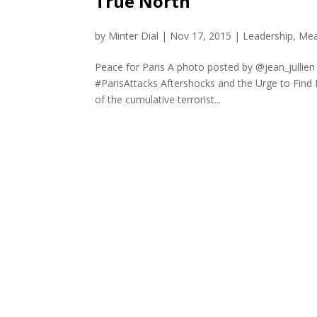
True North
by
Minter Dial
|
Nov 17, 2015
|
Leadership
,
Mea
Peace for Paris A photo posted by @jean_jullie
#ParisAttacks Aftershocks and the Urge to Find M
of the cumulative terrorist...