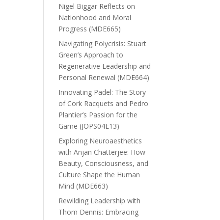
Nigel Biggar Reflects on
Nationhood and Moral
Progress (MDE665)
Navigating Polycrisis: Stuart
Green’s Approach to
Regenerative Leadership and
Personal Renewal (MDE664)
Innovating Padel: The Story
of Cork Racquets and Pedro
Plantier’s Passion for the
Game (JOPS04E13)
Exploring Neuroaesthetics
with Anjan Chatterjee: How
Beauty, Consciousness, and
Culture Shape the Human
Mind (MDE663)
Rewilding Leadership with
Thom Dennis: Embracing