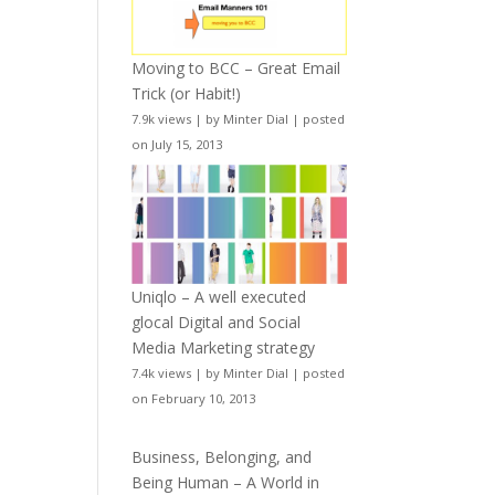
Moving to BCC – Great Email
Trick (or Habit!)
7.9k views
|
by
Minter Dial
|
posted
on July 15, 2013
Uniqlo – A well executed
glocal Digital and Social
Media Marketing strategy
7.4k views
|
by
Minter Dial
|
posted
on February 10, 2013
Business, Belonging, and
Being Human – A World in