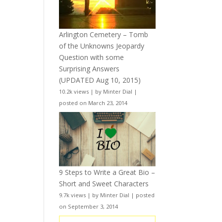
Arlington Cemetery – Tomb
of the Unknowns Jeopardy
Question with some
Surprising Answers
(UPDATED Aug 10, 2015)
10.2k views
|
by
Minter Dial
|
posted on March 23, 2014
9 Steps to Write a Great Bio –
Short and Sweet Characters
9.7k views
|
by
Minter Dial
|
posted
on September 3, 2014