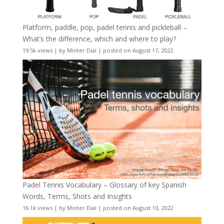
Platform, paddle, pop, padel tennis and pickleball –
What’s the difference, which and where to play?
19.5k views
|
by
Minter Dial
|
posted on August 17, 2022
Padel Tennis Vocabulary – Glossary of key Spanish
Words, Terms, Shots and Insights
16.1k views
|
by
Minter Dial
|
posted on August 10, 2022