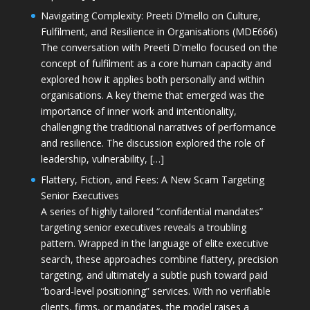
Navigating Complexity: Preeti D’mello on Culture,
Fulfilment, and Resilience in Organisations (MDE666)
The conversation with Preeti D'mello focused on the
concept of fulfilment as a core human capacity and
explored how it applies both personally and within
organisations. A key theme that emerged was the
importance of inner work and intentionality,
challenging the traditional narratives of performance
and resilience. The discussion explored the role of
leadership, vulnerability, […]
Flattery, Fiction, and Fees: A New Scam Targeting
Senior Executives
A series of highly tailored “confidential mandates”
targeting senior executives reveals a troubling
pattern. Wrapped in the language of elite executive
search, these approaches combine flattery, precision
targeting, and ultimately a subtle push toward paid
“board-level positioning” services. With no verifiable
clients, firms, or mandates, the model raises a