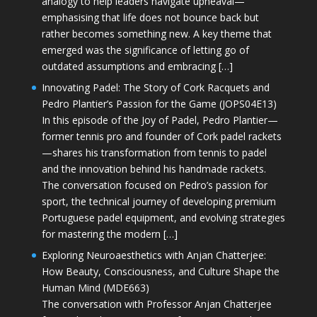
analogy to help leaders navigate upheaval—
emphasising that life does not bounce back but
rather becomes something new. A key theme that
emerged was the significance of letting go of
outdated assumptions and embracing […]
Innovating Padel: The Story of Cork Racquets and
Pedro Plantier’s Passion for the Game (JOPS04E13)
In this episode of the Joy of Padel, Pedro Plantier—
former tennis pro and founder of Cork padel rackets
—shares his transformation from tennis to padel
and the innovation behind his handmade rackets.
The conversation focused on Pedro’s passion for
sport, the technical journey of developing premium
Portuguese padel equipment, and evolving strategies
for mastering the modern […]
Exploring Neuroaesthetics with Anjan Chatterjee:
How Beauty, Consciousness, and Culture Shape the
Human Mind (MDE663)
The conversation with Professor Anjan Chatterjee