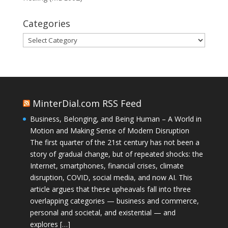
Categories
Categories
MinterDial.com RSS Feed
Business, Belonging, and Being Human – A World in
Motion and Making Sense of Modern Disruption
The first quarter of the 21st century has not been a
story of gradual change, but of repeated shocks: the
Internet, smartphones, financial crises, climate
disruption, COVID, social media, and now AI. This
article argues that these upheavals fall into three
overlapping categories — business and commerce,
personal and societal, and existential — and
explores […]