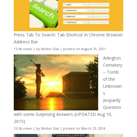
Press Tab To Search: Tab Shortcut In Chrome Browser
Address Bar
13.9k views
|
by
Minter Dial
|
posted on August 31, 2011
Arlington
Cemetery
– Tomb
of the
Unknown
s
Jeopardy
Question
with some Surprising Answers (UPDATED Aug 10,
2015)
10.2k views
|
by
Minter Dial
|
posted on March 23, 2014