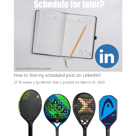
How to find my scheduled post on LinkedIn?
27.7k views
|
by
Minter Dial
|
posted on March 21, 2023