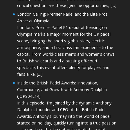
critical question: are these genuine opportunities, […]
London Calling: Premier Padel and the Elite Pros
Arrive at Olympia
London’s Premier Padel P1 debut at Kensington
Olympia marks a major moment for the UK padel
scene, bringing the sport’s global stars, electric
atmosphere, and a first-class fan experience to the
capital. From world-class men’s and women’s draws
to British wildcards and a buzzing off-court
spectacle, this event offers plenty for players and
fans alike. […]
Inside the British Padel Awards: Innovation,
Community, and Growth with Anthony Daulphin
(JOPS04E14)
In this episode, I’m joined by the dynamic Anthony
Daulphin, founder and CEO of the British Padel
Awards. Anthony’s journey into the world of padel
started on holiday, quickly turning into a true passion
—so much so that he not only created a padel-