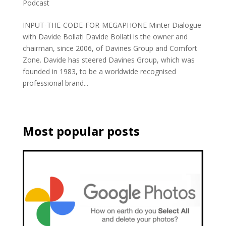
Podcast
INPUT-THE-CODE-FOR-MEGAPHONE Minter Dialogue
with Davide Bollati Davide Bollati is the owner and
chairman, since 2006, of Davines Group and Comfort
Zone. Davide has steered Davines Group, which was
founded in 1983, to be a worldwide recognised
professional brand...
Most popular posts