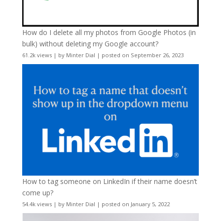
How do I delete all my photos from Google Photos (in
bulk) without deleting my Google account?
61.2k views
|
by
Minter Dial
|
posted on September 26, 2023
How to tag someone on LinkedIn if their name doesn’t
come up?
54.4k views
|
by
Minter Dial
|
posted on January 5, 2022