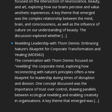
focused on the intersection of neuroscience, beauty,
and art, exploring how our brains perceive and value
aesthetic experiences. A key theme that emerged
was the complex relationship between the mind,
brain, and consciousness, as well as the influence of
culture on our understanding of beauty. The
discussion explored whether […]
Rewilding Leadership with Thom Dennis: Embracing
Nature’s Blueprint for Corporate Transformation and
Healing (MDE662)
The conversation with Thom Dennis focused on
“rewilding” the corporate mind, exploring how
reconnecting with nature’s principles offers a new
blueprint for leadership during times of disruption
and division. One concept discussed was the
importance of trust over control, drawing parallels
between ecological rewilding and enabling creativity
in organisations. A key theme that emerged was […]