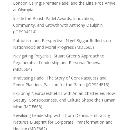
London Calling: Premier Padel and the Elite Pros Arrive
at Olympia
Inside the British Padel Awards: Innovation,
Community, and Growth with Anthony Daulphin
(JOPS04E14)
Patriotism and Perspective: Nigel Biggar Reflects on
Nationhood and Moral Progress (MDE665)
Navigating Polycrisis: Stuart Green’s Approach to
Regenerative Leadership and Personal Renewal
(MDE664)
Innovating Padel: The Story of Cork Racquets and
Pedro Plantier’s Passion for the Game (JOPS04E13)
Exploring Neuroaesthetics with Anjan Chatterjee: How
Beauty, Consciousness, and Culture Shape the Human
Mind (MDE663)
Rewilding Leadership with Thom Dennis: Embracing
Nature’s Blueprint for Corporate Transformation and
Healing (MDE662)