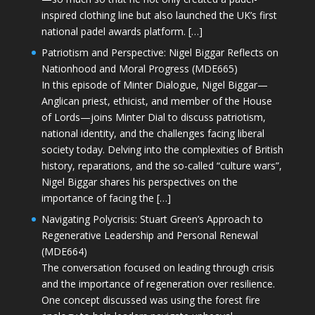
inspired clothing line but also launched the UK’s first
national padel awards platform. […]
Patriotism and Perspective: Nigel Biggar Reflects on
Nationhood and Moral Progress (MDE665)
In this episode of Minter Dialogue, Nigel Biggar—
Anglican priest, ethicist, and member of the House
of Lords—joins Minter Dial to discuss patriotism,
national identity, and the challenges facing liberal
society today. Delving into the complexities of British
history, reparations, and the so-called “culture wars”,
Nigel Biggar shares his perspectives on the
importance of facing the […]
Navigating Polycrisis: Stuart Green’s Approach to
Regenerative Leadership and Personal Renewal
(MDE664)
The conversation focused on leading through crisis
and the importance of regeneration over resilience.
One concept discussed was using the forest fire