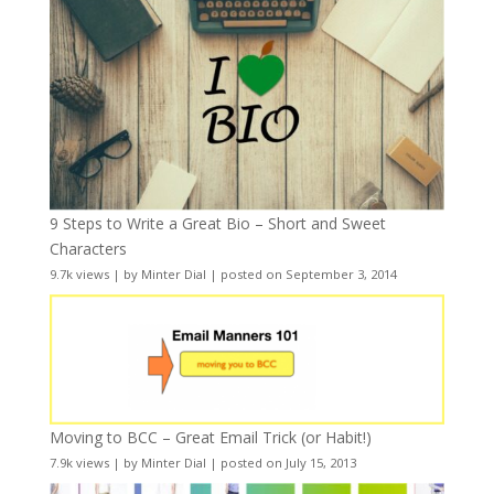
9 Steps to Write a Great Bio – Short and Sweet
Characters
9.7k views
|
by
Minter Dial
|
posted on September 3, 2014
Moving to BCC – Great Email Trick (or Habit!)
7.9k views
|
by
Minter Dial
|
posted on July 15, 2013