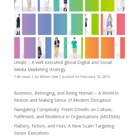
Uniqlo – A well executed glocal Digital and Social
Media Marketing strategy
7.4k views
|
by
Minter Dial
|
posted on February 10, 2013
Business, Belonging, and Being Human – A World in
Motion and Making Sense of Modern Disruption
Navigating Complexity: Preeti D’mello on Culture,
Fulfilment, and Resilience in Organisations (MDE666)
Flattery, Fiction, and Fees: A New Scam Targeting
Senior Executives