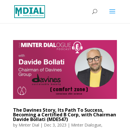
The Davines Story, Its Path To Success,
Becoming a Certified B Corp, with Chairman
Davide Bollati (MDE547)
by
Minter Dial
|
Dec 3, 2023
|
Minter Dialogue
,