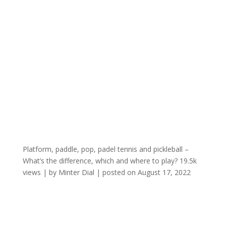
Platform, paddle, pop, padel tennis and pickleball –
What’s the difference, which and where to play?
19.5k
views
|
by
Minter Dial
|
posted on August 17, 2022