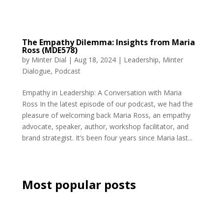
The Empathy Dilemma: Insights from Maria
Ross (MDE578)
by
Minter Dial
|
Aug 18, 2024
|
Leadership
,
Minter
Dialogue
,
Podcast
Empathy in Leadership: A Conversation with Maria
Ross In the latest episode of our podcast, we had the
pleasure of welcoming back Maria Ross, an empathy
advocate, speaker, author, workshop facilitator, and
brand strategist. It’s been four years since Maria last...
Most popular posts