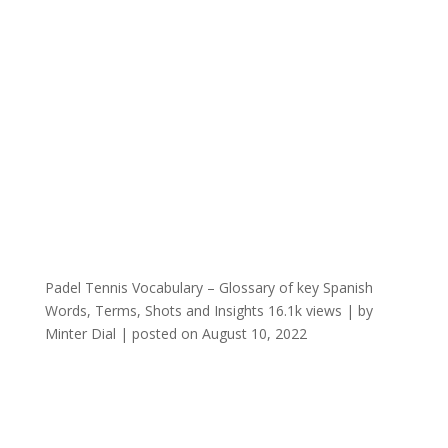
Padel Tennis Vocabulary – Glossary of key Spanish
Words, Terms, Shots and Insights
16.1k views
|
by
Minter Dial
|
posted on August 10, 2022