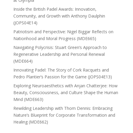
at Olympia
Inside the British Padel Awards: Innovation,
Community, and Growth with Anthony Daulphin
(JOPS04E14)
Patriotism and Perspective: Nigel Biggar Reflects on
Nationhood and Moral Progress (MDE665)
Navigating Polycrisis: Stuart Green’s Approach to
Regenerative Leadership and Personal Renewal
(MDE664)
Innovating Padel: The Story of Cork Racquets and
Pedro Plantier’s Passion for the Game (JOPS04E13)
Exploring Neuroaesthetics with Anjan Chatterjee: How
Beauty, Consciousness, and Culture Shape the Human
Mind (MDE663)
Rewilding Leadership with Thom Dennis: Embracing
Nature’s Blueprint for Corporate Transformation and
Healing (MDE662)