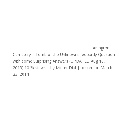
Arlington
Cemetery – Tomb of the Unknowns Jeopardy Question
with some Surprising Answers (UPDATED Aug 10,
2015)
10.2k views
|
by
Minter Dial
|
posted on March
23, 2014