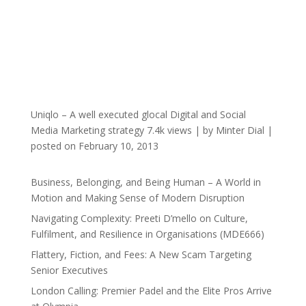
Uniqlo – A well executed glocal Digital and Social
Media Marketing strategy
7.4k views
|
by
Minter Dial
|
posted on February 10, 2013
Business, Belonging, and Being Human – A World in
Motion and Making Sense of Modern Disruption
Navigating Complexity: Preeti D’mello on Culture,
Fulfilment, and Resilience in Organisations (MDE666)
Flattery, Fiction, and Fees: A New Scam Targeting
Senior Executives
London Calling: Premier Padel and the Elite Pros Arrive