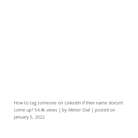
How to tag someone on LinkedIn if their name doesn’t
come up?
54.4k views
|
by
Minter Dial
|
posted on
January 5, 2022