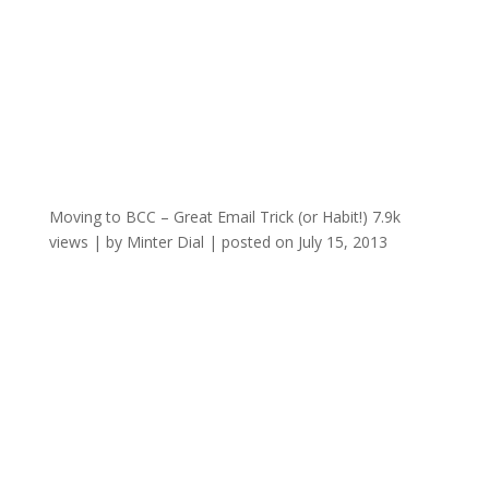
Moving to BCC – Great Email Trick (or Habit!)
7.9k
views
|
by
Minter Dial
|
posted on July 15, 2013