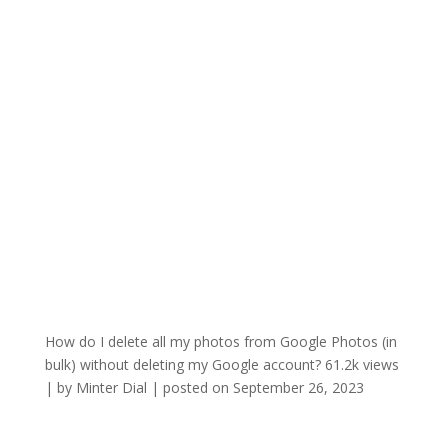
How do I delete all my photos from Google Photos (in
bulk) without deleting my Google account?
61.2k views
|
by
Minter Dial
|
posted on September 26, 2023