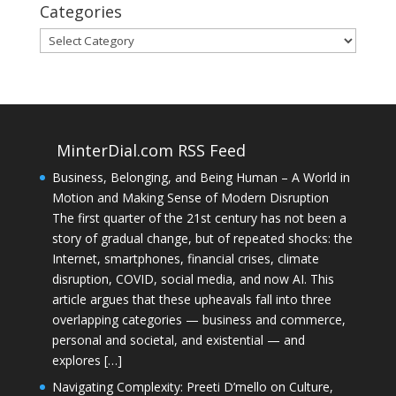
Categories
Categories
MinterDial.com RSS Feed
Business, Belonging, and Being Human – A World in
Motion and Making Sense of Modern Disruption
The first quarter of the 21st century has not been a
story of gradual change, but of repeated shocks: the
Internet, smartphones, financial crises, climate
disruption, COVID, social media, and now AI. This
article argues that these upheavals fall into three
overlapping categories — business and commerce,
personal and societal, and existential — and
explores […]
Navigating Complexity: Preeti D’mello on Culture,