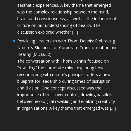
aesthetic experiences. A key theme that emerged
was the complex relationship between the mind,
brain, and consciousness, as well as the influence of
culture on our understanding of beauty. The
discussion explored whether […]
Rewilding Leadership with Thom Dennis: Embracing
Nature’s Blueprint for Corporate Transformation and
Healing (MDE662)
The conversation with Thom Dennis focused on
“rewilding” the corporate mind, exploring how
reconnecting with nature’s principles offers a new
blueprint for leadership during times of disruption
and division. One concept discussed was the
importance of trust over control, drawing parallels
between ecological rewilding and enabling creativity
in organisations. A key theme that emerged was […]