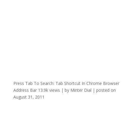
Press Tab To Search: Tab Shortcut In Chrome Browser
Address Bar
13.9k views
|
by
Minter Dial
|
posted on
August 31, 2011