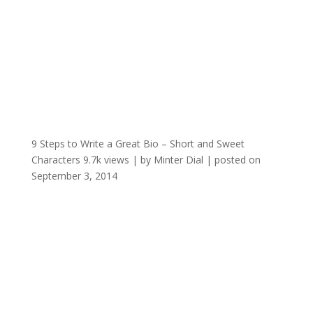
9 Steps to Write a Great Bio – Short and Sweet
Characters
9.7k views
|
by
Minter Dial
|
posted on
September 3, 2014