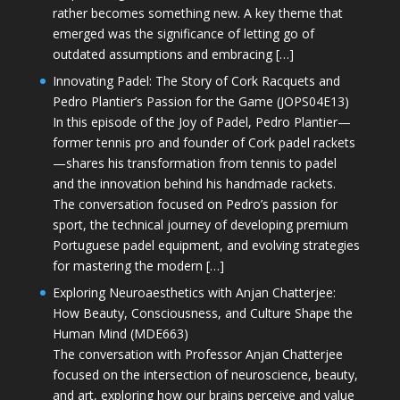
rather becomes something new. A key theme that
emerged was the significance of letting go of
outdated assumptions and embracing […]
Innovating Padel: The Story of Cork Racquets and
Pedro Plantier’s Passion for the Game (JOPS04E13)
In this episode of the Joy of Padel, Pedro Plantier—
former tennis pro and founder of Cork padel rackets
—shares his transformation from tennis to padel
and the innovation behind his handmade rackets.
The conversation focused on Pedro’s passion for
sport, the technical journey of developing premium
Portuguese padel equipment, and evolving strategies
for mastering the modern […]
Exploring Neuroaesthetics with Anjan Chatterjee:
How Beauty, Consciousness, and Culture Shape the
Human Mind (MDE663)
The conversation with Professor Anjan Chatterjee
focused on the intersection of neuroscience, beauty,
and art, exploring how our brains perceive and value