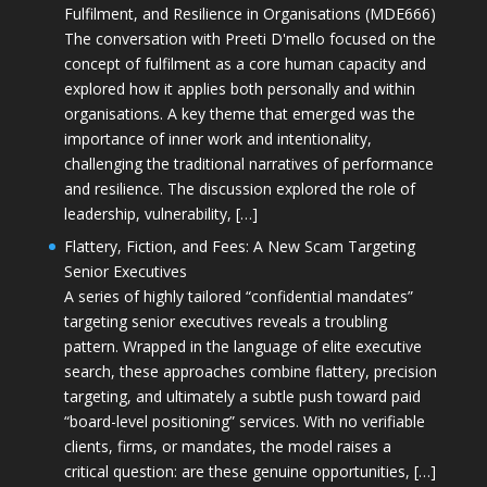
Fulfilment, and Resilience in Organisations (MDE666)
The conversation with Preeti D'mello focused on the
concept of fulfilment as a core human capacity and
explored how it applies both personally and within
organisations. A key theme that emerged was the
importance of inner work and intentionality,
challenging the traditional narratives of performance
and resilience. The discussion explored the role of
leadership, vulnerability, […]
Flattery, Fiction, and Fees: A New Scam Targeting
Senior Executives
A series of highly tailored “confidential mandates”
targeting senior executives reveals a troubling
pattern. Wrapped in the language of elite executive
search, these approaches combine flattery, precision
targeting, and ultimately a subtle push toward paid
“board-level positioning” services. With no verifiable
clients, firms, or mandates, the model raises a
critical question: are these genuine opportunities, […]