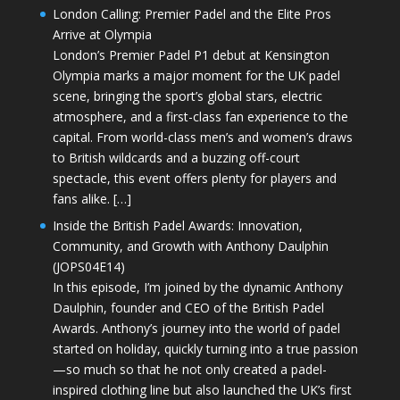
London Calling: Premier Padel and the Elite Pros
Arrive at Olympia
London’s Premier Padel P1 debut at Kensington
Olympia marks a major moment for the UK padel
scene, bringing the sport’s global stars, electric
atmosphere, and a first-class fan experience to the
capital. From world-class men’s and women’s draws
to British wildcards and a buzzing off-court
spectacle, this event offers plenty for players and
fans alike. […]
Inside the British Padel Awards: Innovation,
Community, and Growth with Anthony Daulphin
(JOPS04E14)
In this episode, I’m joined by the dynamic Anthony
Daulphin, founder and CEO of the British Padel
Awards. Anthony’s journey into the world of padel
started on holiday, quickly turning into a true passion
—so much so that he not only created a padel-
inspired clothing line but also launched the UK’s first