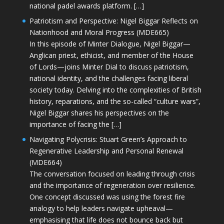
national padel awards platform. […]
Patriotism and Perspective: Nigel Biggar Reflects on
Nationhood and Moral Progress (MDE665)
In this episode of Minter Dialogue, Nigel Biggar—
Anglican priest, ethicist, and member of the House
of Lords—joins Minter Dial to discuss patriotism,
national identity, and the challenges facing liberal
society today. Delving into the complexities of British
history, reparations, and the so-called “culture wars”,
Nigel Biggar shares his perspectives on the
importance of facing the […]
Navigating Polycrisis: Stuart Green’s Approach to
Regenerative Leadership and Personal Renewal
(MDE664)
The conversation focused on leading through crisis
and the importance of regeneration over resilience.
One concept discussed was using the forest fire
analogy to help leaders navigate upheaval—
emphasising that life does not bounce back but