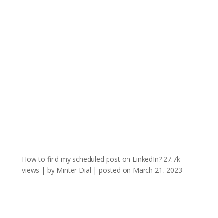
How to find my scheduled post on LinkedIn?
27.7k
views
|
by
Minter Dial
|
posted on March 21, 2023