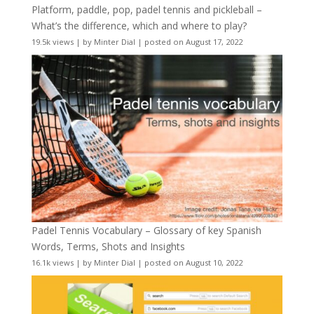
Platform, paddle, pop, padel tennis and pickleball –
What’s the difference, which and where to play?
19.5k views
|
by
Minter Dial
|
posted on August 17, 2022
Padel Tennis Vocabulary – Glossary of key Spanish
Words, Terms, Shots and Insights
16.1k views
|
by
Minter Dial
|
posted on August 10, 2022