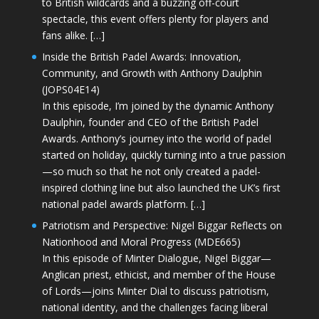
to British wildcards and a buzzing off-court
spectacle, this event offers plenty for players and
fans alike. […]
Inside the British Padel Awards: Innovation,
Community, and Growth with Anthony Daulphin
(JOPS04E14)
In this episode, I’m joined by the dynamic Anthony
Daulphin, founder and CEO of the British Padel
Awards. Anthony’s journey into the world of padel
started on holiday, quickly turning into a true passion
—so much so that he not only created a padel-
inspired clothing line but also launched the UK’s first
national padel awards platform. […]
Patriotism and Perspective: Nigel Biggar Reflects on
Nationhood and Moral Progress (MDE665)
In this episode of Minter Dialogue, Nigel Biggar—
Anglican priest, ethicist, and member of the House
of Lords—joins Minter Dial to discuss patriotism,
national identity, and the challenges facing liberal