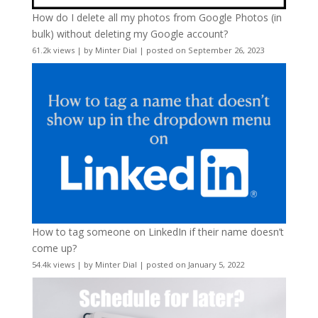
How do I delete all my photos from Google Photos (in
bulk) without deleting my Google account?
61.2k views
|
by
Minter Dial
|
posted on September 26, 2023
How to tag someone on LinkedIn if their name doesn’t
come up?
54.4k views
|
by
Minter Dial
|
posted on January 5, 2022