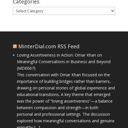
Categories
Categories
MinterDial.com RSS Feed
Loving Assertiveness in Action: Omar Khan on
Meaningful Conversations in Business and Beyond
(MDE667)
This conversation with Omar Khan focused on the
importance of building bridges rather than barriers,
drawing on personal stories of global experience and
educational transitions. A key theme that emerged
was the power of “loving assertiveness”—a balance
between compassion and strength—in both
personal and professional settings. The discussion
explored how meaningful conversations and genuine
empathy […]