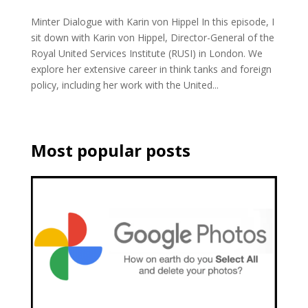
Minter Dialogue with Karin von Hippel In this episode, I
sit down with Karin von Hippel, Director-General of the
Royal United Services Institute (RUSI) in London. We
explore her extensive career in think tanks and foreign
policy, including her work with the United...
Most popular posts