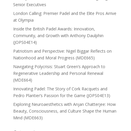
Senior Executives
London Calling: Premier Padel and the Elite Pros Arrive
at Olympia
Inside the British Padel Awards: Innovation,
Community, and Growth with Anthony Daulphin
(JOPS04E14)
Patriotism and Perspective: Nigel Biggar Reflects on
Nationhood and Moral Progress (MDE665)
Navigating Polycrisis: Stuart Green’s Approach to
Regenerative Leadership and Personal Renewal
(MDE664)
Innovating Padel: The Story of Cork Racquets and
Pedro Plantier’s Passion for the Game (JOPS04E13)
Exploring Neuroaesthetics with Anjan Chatterjee: How
Beauty, Consciousness, and Culture Shape the Human
Mind (MDE663)