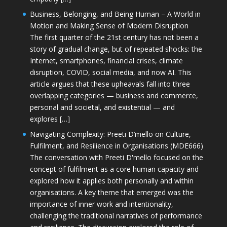
Business, Belonging, and Being Human – A World in
Motion and Making Sense of Modern Disruption
The first quarter of the 21st century has not been a
story of gradual change, but of repeated shocks: the
Internet, smartphones, financial crises, climate
disruption, COVID, social media, and now AI. This
article argues that these upheavals fall into three
overlapping categories — business and commerce,
personal and societal, and existential — and
explores […]
Navigating Complexity: Preeti D’mello on Culture,
Fulfilment, and Resilience in Organisations (MDE666)
The conversation with Preeti D'mello focused on the
concept of fulfilment as a core human capacity and
explored how it applies both personally and within
organisations. A key theme that emerged was the
importance of inner work and intentionality,
challenging the traditional narratives of performance