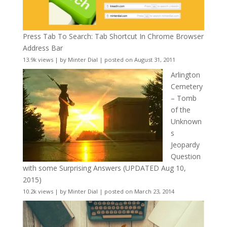
Press Tab To Search: Tab Shortcut In Chrome Browser
Address Bar
13.9k views
|
by
Minter Dial
|
posted on August 31, 2011
Arlington
Cemetery
– Tomb
of the
Unknown
s
Jeopardy
Question
with some Surprising Answers (UPDATED Aug 10,
2015)
10.2k views
|
by
Minter Dial
|
posted on March 23, 2014