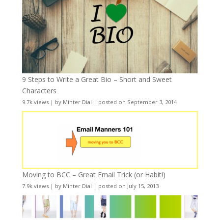
9 Steps to Write a Great Bio – Short and Sweet
Characters
9.7k views
|
by
Minter Dial
|
posted on September 3, 2014
Moving to BCC – Great Email Trick (or Habit!)
7.9k views
|
by
Minter Dial
|
posted on July 15, 2013