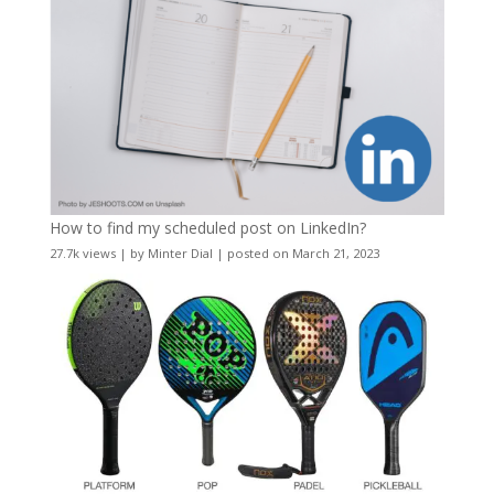
How to find my scheduled post on LinkedIn?
27.7k views
|
by
Minter Dial
|
posted on March 21, 2023