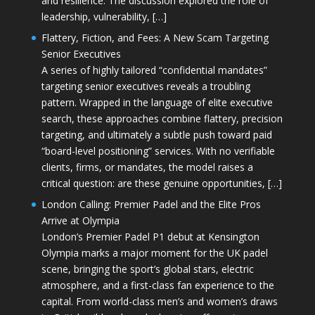
and resilience. The discussion explored the role of
leadership, vulnerability, […]
Flattery, Fiction, and Fees: A New Scam Targeting
Senior Executives
A series of highly tailored “confidential mandates”
targeting senior executives reveals a troubling
pattern. Wrapped in the language of elite executive
search, these approaches combine flattery, precision
targeting, and ultimately a subtle push toward paid
“board-level positioning” services. With no verifiable
clients, firms, or mandates, the model raises a
critical question: are these genuine opportunities, […]
London Calling: Premier Padel and the Elite Pros
Arrive at Olympia
London’s Premier Padel P1 debut at Kensington
Olympia marks a major moment for the UK padel
scene, bringing the sport’s global stars, electric
atmosphere, and a first-class fan experience to the
capital. From world-class men’s and women’s draws