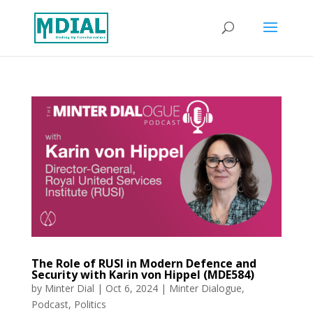
The Role of RUSI in Modern Defence and
Security with Karin von Hippel (MDE584)
by
Minter Dial
|
Oct 6, 2024
|
Minter Dialogue
,
Podcast
,
Politics