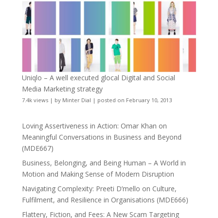
Uniqlo – A well executed glocal Digital and Social
Media Marketing strategy
7.4k views
|
by
Minter Dial
|
posted on February 10, 2013
Loving Assertiveness in Action: Omar Khan on
Meaningful Conversations in Business and Beyond
(MDE667)
Business, Belonging, and Being Human – A World in
Motion and Making Sense of Modern Disruption
Navigating Complexity: Preeti D’mello on Culture,
Fulfilment, and Resilience in Organisations (MDE666)
Flattery, Fiction, and Fees: A New Scam Targeting