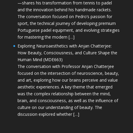
—shares his transformation from tennis to padel
and the innovation behind his handmade rackets.
The conversation focused on Pedro’s passion for
sport, the technical journey of developing premium
Portuguese padel equipment, and evolving strategies
for mastering the modern […]
Exploring Neuroaesthetics with Anjan Chatterjee:
How Beauty, Consciousness, and Culture Shape the
Human Mind (MDE663)
The conversation with Professor Anjan Chatterjee
focused on the intersection of neuroscience, beauty,
and art, exploring how our brains perceive and value
aesthetic experiences. A key theme that emerged
was the complex relationship between the mind,
brain, and consciousness, as well as the influence of
culture on our understanding of beauty. The
discussion explored whether […]