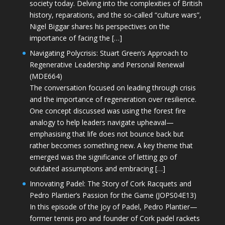
society today. Delving into the complexities of British
history, reparations, and the so-called “culture wars”,
Nigel Biggar shares his perspectives on the
importance of facing the […]
Navigating Polycrisis: Stuart Green’s Approach to
Regenerative Leadership and Personal Renewal
(MDE664)
The conversation focused on leading through crisis
and the importance of regeneration over resilience.
One concept discussed was using the forest fire
analogy to help leaders navigate upheaval—
emphasising that life does not bounce back but
rather becomes something new. A key theme that
emerged was the significance of letting go of
outdated assumptions and embracing […]
Innovating Padel: The Story of Cork Racquets and
Pedro Plantier’s Passion for the Game (JOPS04E13)
In this episode of the Joy of Padel, Pedro Plantier—
former tennis pro and founder of Cork padel rackets