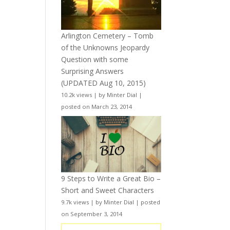
Arlington Cemetery – Tomb
of the Unknowns Jeopardy
Question with some
Surprising Answers
(UPDATED Aug 10, 2015)
10.2k views
|
by
Minter Dial
|
posted on March 23, 2014
9 Steps to Write a Great Bio –
Short and Sweet Characters
9.7k views
|
by
Minter Dial
|
posted
on September 3, 2014