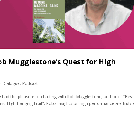
ob Mugglestone’s Quest for High
r Dialogue
,
Podcast
y had the pleasure of chatting with Rob Mugglestone, author of “Bey
nd High Hanging Fruit”. Rob’s insights on high performance are truly 