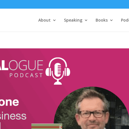
About
Speaking
Books
Pod