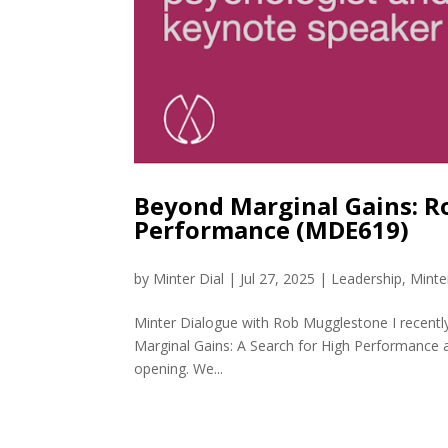
Beyond Marginal Gains: R
Performance (MDE619)
by
Minter Dial
|
Jul 27, 2025
|
Leadership
,
Minte
Minter Dialogue with Rob Mugglestone I recentl
Marginal Gains: A Search for High Performance a
opening. We...