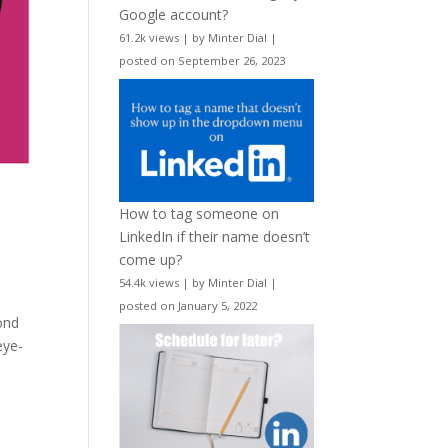
Google account?
61.2k views
|
by
Minter Dial
|
posted on September 26, 2023
How to tag someone on
LinkedIn if their name doesn’t
come up?
54.4k views
|
by
Minter Dial
|
posted on January 5, 2022
ond
eye-