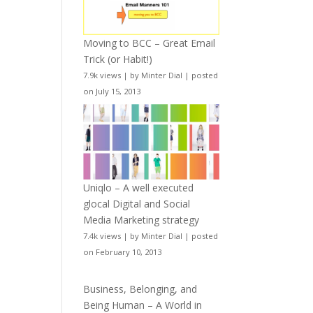
Moving to BCC – Great Email
Trick (or Habit!)
7.9k views
|
by
Minter Dial
|
posted
on July 15, 2013
Uniqlo – A well executed
glocal Digital and Social
Media Marketing strategy
7.4k views
|
by
Minter Dial
|
posted
on February 10, 2013
Business, Belonging, and
Being Human – A World in