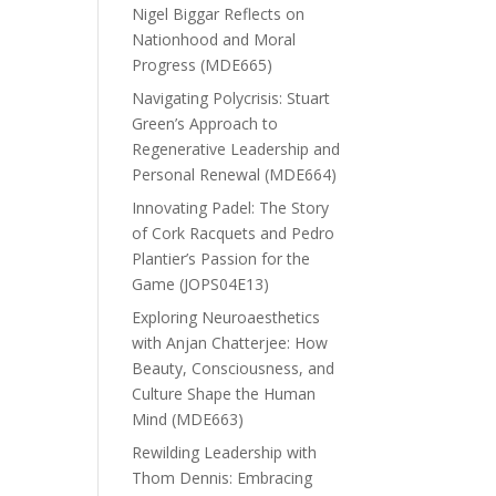
Nigel Biggar Reflects on
Nationhood and Moral
Progress (MDE665)
Navigating Polycrisis: Stuart
Green’s Approach to
Regenerative Leadership and
Personal Renewal (MDE664)
Innovating Padel: The Story
of Cork Racquets and Pedro
Plantier’s Passion for the
Game (JOPS04E13)
Exploring Neuroaesthetics
with Anjan Chatterjee: How
Beauty, Consciousness, and
Culture Shape the Human
Mind (MDE663)
Rewilding Leadership with
Thom Dennis: Embracing