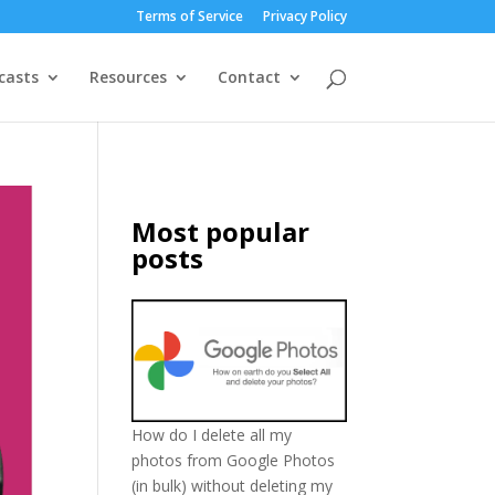
Terms of Service
Privacy Policy
casts
Resources
Contact
Most popular
posts
How do I delete all my
photos from Google Photos
(in bulk) without deleting my