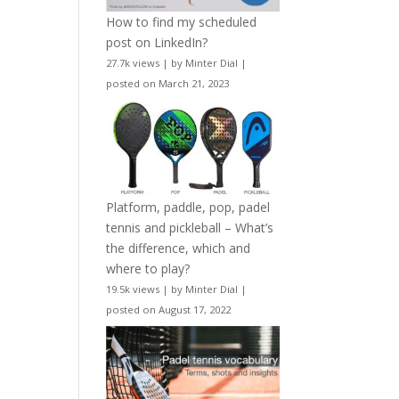
How to find my scheduled
post on LinkedIn?
27.7k views
|
by
Minter Dial
|
posted on March 21, 2023
Platform, paddle, pop, padel
tennis and pickleball – What’s
the difference, which and
where to play?
19.5k views
|
by
Minter Dial
|
posted on August 17, 2022