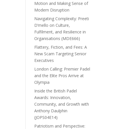
Motion and Making Sense of
Modern Disruption
Navigating Complexity: Preeti
D’mello on Culture,
Fulfilment, and Resilience in
Organisations (MDE666)
Flattery, Fiction, and Fees: A
New Scam Targeting Senior
Executives
London Calling: Premier Padel
and the Elite Pros Arrive at
Olympia
Inside the British Padel
Awards: Innovation,
Community, and Growth with
Anthony Daulphin
(JOPS04E14)
Patriotism and Perspective: