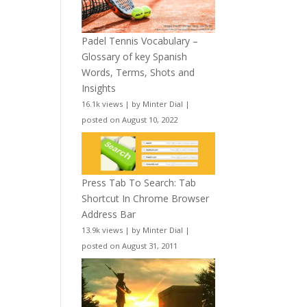
Padel Tennis Vocabulary –
Glossary of key Spanish
Words, Terms, Shots and
Insights
16.1k views
|
by
Minter Dial
|
posted on August 10, 2022
Press Tab To Search: Tab
Shortcut In Chrome Browser
Address Bar
13.9k views
|
by
Minter Dial
|
posted on August 31, 2011