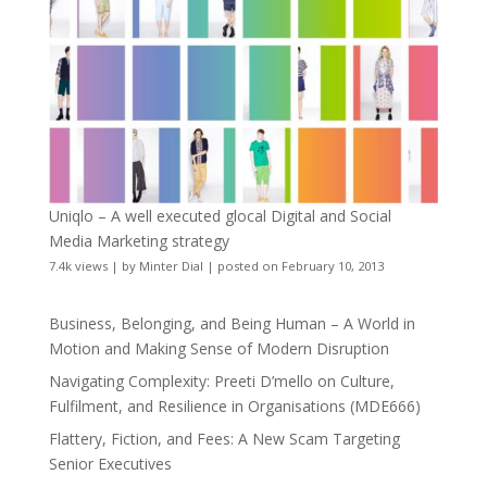
Uniqlo – A well executed glocal Digital and Social
Media Marketing strategy
7.4k views
|
by
Minter Dial
|
posted on February 10, 2013
Business, Belonging, and Being Human – A World in
Motion and Making Sense of Modern Disruption
Navigating Complexity: Preeti D’mello on Culture,
Fulfilment, and Resilience in Organisations (MDE666)
Flattery, Fiction, and Fees: A New Scam Targeting
Senior Executives