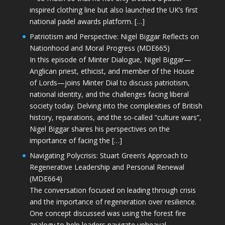
inspired clothing line but also launched the UK’s first
national padel awards platform. […]
Patriotism and Perspective: Nigel Biggar Reflects on
Nationhood and Moral Progress (MDE665)
In this episode of Minter Dialogue, Nigel Biggar—
Anglican priest, ethicist, and member of the House
of Lords—joins Minter Dial to discuss patriotism,
national identity, and the challenges facing liberal
society today. Delving into the complexities of British
history, reparations, and the so-called “culture wars”,
Nigel Biggar shares his perspectives on the
importance of facing the […]
Navigating Polycrisis: Stuart Green’s Approach to
Regenerative Leadership and Personal Renewal
(MDE664)
The conversation focused on leading through crisis
and the importance of regeneration over resilience.
One concept discussed was using the forest fire
analogy to help leaders navigate upheaval—