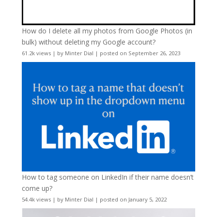
How do I delete all my photos from Google Photos (in
bulk) without deleting my Google account?
61.2k views
|
by
Minter Dial
|
posted on September 26, 2023
How to tag someone on LinkedIn if their name doesn’t
come up?
54.4k views
|
by
Minter Dial
|
posted on January 5, 2022