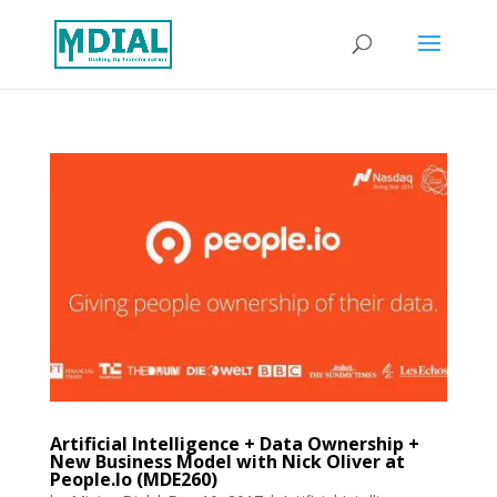
Artificial Intelligence + Data Ownership +
New Business Model with Nick Oliver at
People.Io (MDE260)