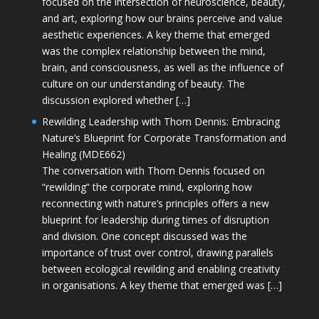
focused on the intersection of neuroscience, beauty,
and art, exploring how our brains perceive and value
aesthetic experiences. A key theme that emerged
was the complex relationship between the mind,
brain, and consciousness, as well as the influence of
culture on our understanding of beauty. The
discussion explored whether […]
Rewilding Leadership with Thom Dennis: Embracing
Nature’s Blueprint for Corporate Transformation and
Healing (MDE662)
The conversation with Thom Dennis focused on
“rewilding” the corporate mind, exploring how
reconnecting with nature’s principles offers a new
blueprint for leadership during times of disruption
and division. One concept discussed was the
importance of trust over control, drawing parallels
between ecological rewilding and enabling creativity
in organisations. A key theme that emerged was […]