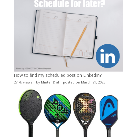
How to find my scheduled post on LinkedIn?
27.7k views
|
by
Minter Dial
|
posted on March 21, 2023