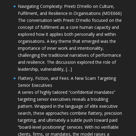
Navigating Complexity: Preeti D’mello on Culture,
Fulfilment, and Resilience in Organisations (MDE666)
The conversation with Preeti D'mello focused on the
concept of fulfilment as a core human capacity and
explored how it applies both personally and within
organisations. A key theme that emerged was the
importance of inner work and intentionality,
challenging the traditional narratives of performance
and resilience. The discussion explored the role of
leadership, vulnerability, […]
Flattery, Fiction, and Fees: A New Scam Targeting
Senior Executives
A series of highly tailored “confidential mandates”
targeting senior executives reveals a troubling
pattern. Wrapped in the language of elite executive
search, these approaches combine flattery, precision
targeting, and ultimately a subtle push toward paid
“board-level positioning” services. With no verifiable
clients, firms, or mandates, the model raises a