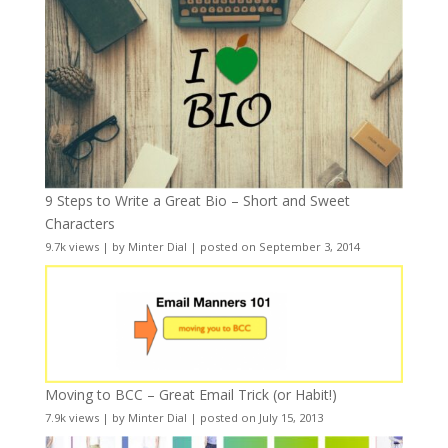
9 Steps to Write a Great Bio – Short and Sweet
Characters
9.7k views
|
by
Minter Dial
|
posted on September 3, 2014
Moving to BCC – Great Email Trick (or Habit!)
7.9k views
|
by
Minter Dial
|
posted on July 15, 2013