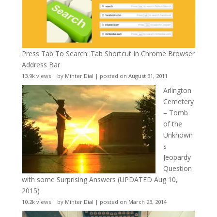
Press Tab To Search: Tab Shortcut In Chrome Browser
Address Bar
13.9k views
|
by
Minter Dial
|
posted on August 31, 2011
Arlington
Cemetery
– Tomb
of the
Unknown
s
Jeopardy
Question
with some Surprising Answers (UPDATED Aug 10,
2015)
10.2k views
|
by
Minter Dial
|
posted on March 23, 2014