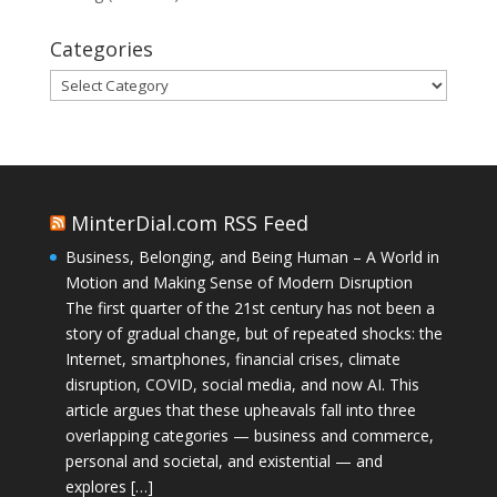
Categories
Categories
MinterDial.com RSS Feed
Business, Belonging, and Being Human – A World in
Motion and Making Sense of Modern Disruption
The first quarter of the 21st century has not been a
story of gradual change, but of repeated shocks: the
Internet, smartphones, financial crises, climate
disruption, COVID, social media, and now AI. This
article argues that these upheavals fall into three
overlapping categories — business and commerce,
personal and societal, and existential — and
explores […]