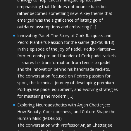
emphasising that life does not bounce back but
rather becomes something new. A key theme that
emerged was the significance of letting go of
outdated assumptions and embracing […]
Innovating Padel: The Story of Cork Racquets and
Pedro Plantier’s Passion for the Game (JOPS04E13)
In this episode of the Joy of Padel, Pedro Plantier—
former tennis pro and founder of Cork padel rackets
—shares his transformation from tennis to padel
and the innovation behind his handmade rackets.
The conversation focused on Pedro’s passion for
sport, the technical journey of developing premium
Portuguese padel equipment, and evolving strategies
for mastering the modern […]
Exploring Neuroaesthetics with Anjan Chatterjee:
How Beauty, Consciousness, and Culture Shape the
Human Mind (MDE663)
The conversation with Professor Anjan Chatterjee