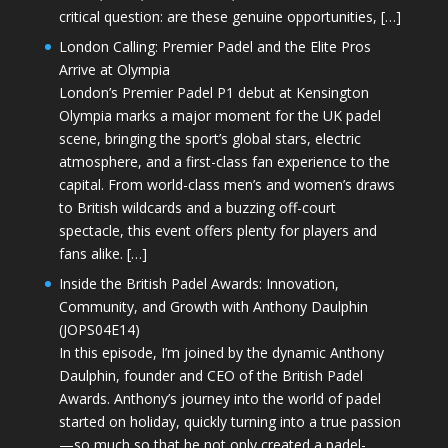
critical question: are these genuine opportunities, […]
London Calling: Premier Padel and the Elite Pros
Arrive at Olympia
London’s Premier Padel P1 debut at Kensington
Olympia marks a major moment for the UK padel
scene, bringing the sport’s global stars, electric
atmosphere, and a first-class fan experience to the
capital. From world-class men’s and women’s draws
to British wildcards and a buzzing off-court
spectacle, this event offers plenty for players and
fans alike. […]
Inside the British Padel Awards: Innovation,
Community, and Growth with Anthony Daulphin
(JOPS04E14)
In this episode, I’m joined by the dynamic Anthony
Daulphin, founder and CEO of the British Padel
Awards. Anthony’s journey into the world of padel
started on holiday, quickly turning into a true passion
—so much so that he not only created a padel-