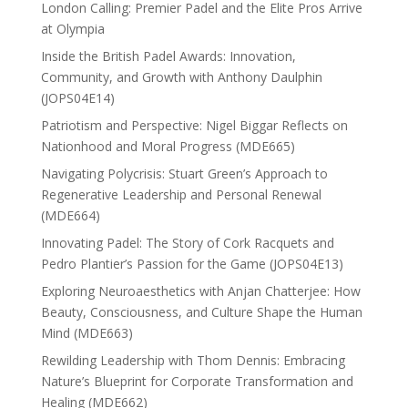
London Calling: Premier Padel and the Elite Pros Arrive
at Olympia
Inside the British Padel Awards: Innovation,
Community, and Growth with Anthony Daulphin
(JOPS04E14)
Patriotism and Perspective: Nigel Biggar Reflects on
Nationhood and Moral Progress (MDE665)
Navigating Polycrisis: Stuart Green’s Approach to
Regenerative Leadership and Personal Renewal
(MDE664)
Innovating Padel: The Story of Cork Racquets and
Pedro Plantier’s Passion for the Game (JOPS04E13)
Exploring Neuroaesthetics with Anjan Chatterjee: How
Beauty, Consciousness, and Culture Shape the Human
Mind (MDE663)
Rewilding Leadership with Thom Dennis: Embracing
Nature’s Blueprint for Corporate Transformation and
Healing (MDE662)