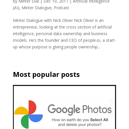
by
Minter Dial
|
Dec 10, 2017
|
Artificial Intelligence
(AI)
,
Minter Dialogue
,
Podcast
Minter Dialogue with Nick Oliver Nick Oliver is an
entrepreneur, looking at the cross section of artificial
intelligence, personal data ownership and business
models. He’s the founder and CEO of people.io, a start-
up whose purpose is giving people ownership...
Most popular posts