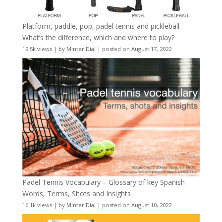
Platform, paddle, pop, padel tennis and pickleball –
What’s the difference, which and where to play?
19.5k views
|
by
Minter Dial
|
posted on August 17, 2022
Padel Tennis Vocabulary – Glossary of key Spanish
Words, Terms, Shots and Insights
16.1k views
|
by
Minter Dial
|
posted on August 10, 2022