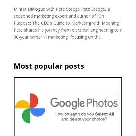
Minter Dialogue with Pete Steege Pete Steege, a
seasoned marketing expert and author of “On
Purpose: The CEO’s Guide to Marketing with Meaning.”
Pete shares his journey from electrical engineering to a
30-year career in marketing, focusing on the...
Most popular posts