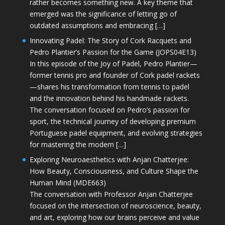
rather becomes something new. A key theme that
emerged was the significance of letting go of
outdated assumptions and embracing […]
Innovating Padel: The Story of Cork Racquets and
Pedro Plantier’s Passion for the Game (JOPS04E13)
In this episode of the Joy of Padel, Pedro Plantier—
former tennis pro and founder of Cork padel rackets
—shares his transformation from tennis to padel
and the innovation behind his handmade rackets.
The conversation focused on Pedro’s passion for
sport, the technical journey of developing premium
Portuguese padel equipment, and evolving strategies
for mastering the modern […]
Exploring Neuroaesthetics with Anjan Chatterjee:
How Beauty, Consciousness, and Culture Shape the
Human Mind (MDE663)
The conversation with Professor Anjan Chatterjee
focused on the intersection of neuroscience, beauty,
and art, exploring how our brains perceive and value