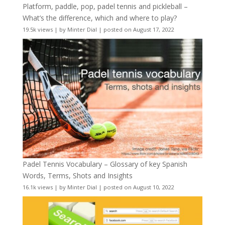
Platform, paddle, pop, padel tennis and pickleball –
What’s the difference, which and where to play?
19.5k views
|
by
Minter Dial
|
posted on August 17, 2022
Padel Tennis Vocabulary – Glossary of key Spanish
Words, Terms, Shots and Insights
16.1k views
|
by
Minter Dial
|
posted on August 10, 2022