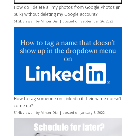
How do I delete all my photos from Google Photos (in
bulk) without deleting my Google account?
61.2k views
|
by
Minter Dial
|
posted on September 26, 2023
How to tag someone on LinkedIn if their name doesn’t
come up?
54.4k views
|
by
Minter Dial
|
posted on January 5, 2022