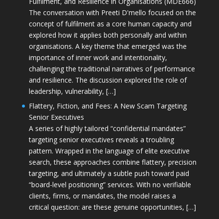
Fulfilment, and Resilience in Organisations (MDE666)
The conversation with Preeti D'mello focused on the
concept of fulfilment as a core human capacity and
explored how it applies both personally and within
organisations. A key theme that emerged was the
importance of inner work and intentionality,
challenging the traditional narratives of performance
and resilience. The discussion explored the role of
leadership, vulnerability, […]
Flattery, Fiction, and Fees: A New Scam Targeting
Senior Executives
A series of highly tailored “confidential mandates”
targeting senior executives reveals a troubling
pattern. Wrapped in the language of elite executive
search, these approaches combine flattery, precision
targeting, and ultimately a subtle push toward paid
“board-level positioning” services. With no verifiable
clients, firms, or mandates, the model raises a
critical question: are these genuine opportunities, […]