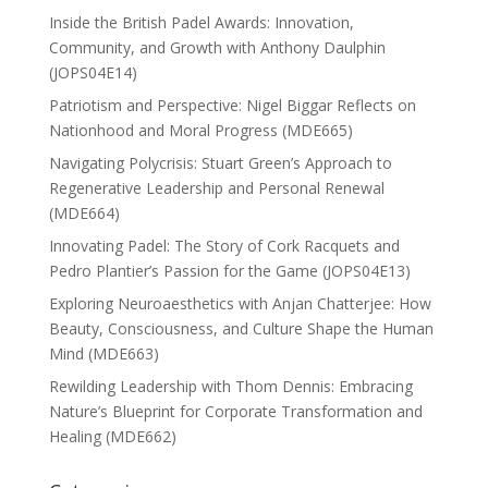
Inside the British Padel Awards: Innovation,
Community, and Growth with Anthony Daulphin
(JOPS04E14)
Patriotism and Perspective: Nigel Biggar Reflects on
Nationhood and Moral Progress (MDE665)
Navigating Polycrisis: Stuart Green’s Approach to
Regenerative Leadership and Personal Renewal
(MDE664)
Innovating Padel: The Story of Cork Racquets and
Pedro Plantier’s Passion for the Game (JOPS04E13)
Exploring Neuroaesthetics with Anjan Chatterjee: How
Beauty, Consciousness, and Culture Shape the Human
Mind (MDE663)
Rewilding Leadership with Thom Dennis: Embracing
Nature’s Blueprint for Corporate Transformation and
Healing (MDE662)