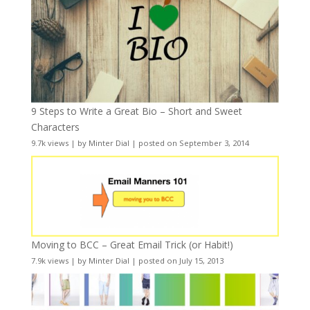
9 Steps to Write a Great Bio – Short and Sweet
Characters
9.7k views
|
by
Minter Dial
|
posted on September 3, 2014
Moving to BCC – Great Email Trick (or Habit!)
7.9k views
|
by
Minter Dial
|
posted on July 15, 2013