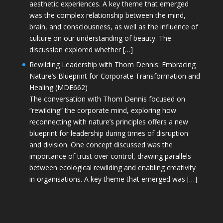
aesthetic experiences. A key theme that emerged
was the complex relationship between the mind,
brain, and consciousness, as well as the influence of
culture on our understanding of beauty. The
discussion explored whether […]
Rewilding Leadership with Thom Dennis: Embracing
Nature’s Blueprint for Corporate Transformation and
Healing (MDE662)
The conversation with Thom Dennis focused on
“rewilding” the corporate mind, exploring how
reconnecting with nature’s principles offers a new
blueprint for leadership during times of disruption
and division. One concept discussed was the
importance of trust over control, drawing parallels
between ecological rewilding and enabling creativity
in organisations. A key theme that emerged was […]