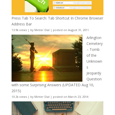
Press Tab To Search: Tab Shortcut In Chrome Browser
Address Bar
13.9k views
|
by
Minter Dial
|
posted on August 31, 2011
Arlington
Cemetery
– Tomb
of the
Unknown
s
Jeopardy
Question
with some Surprising Answers (UPDATED Aug 10,
2015)
10.2k views
|
by
Minter Dial
|
posted on March 23, 2014