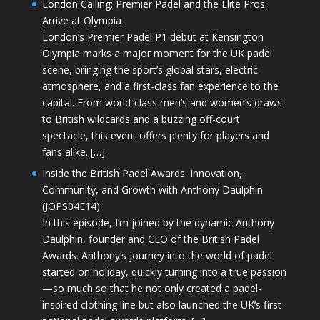
London Calling: Premier Padel and the Elite Pros
Arrive at Olympia
London’s Premier Padel P1 debut at Kensington
Olympia marks a major moment for the UK padel
scene, bringing the sport’s global stars, electric
atmosphere, and a first-class fan experience to the
capital. From world-class men’s and women’s draws
to British wildcards and a buzzing off-court
spectacle, this event offers plenty for players and
fans alike. […]
Inside the British Padel Awards: Innovation,
Community, and Growth with Anthony Daulphin
(JOPS04E14)
In this episode, I’m joined by the dynamic Anthony
Daulphin, founder and CEO of the British Padel
Awards. Anthony’s journey into the world of padel
started on holiday, quickly turning into a true passion
—so much so that he not only created a padel-
inspired clothing line but also launched the UK’s first