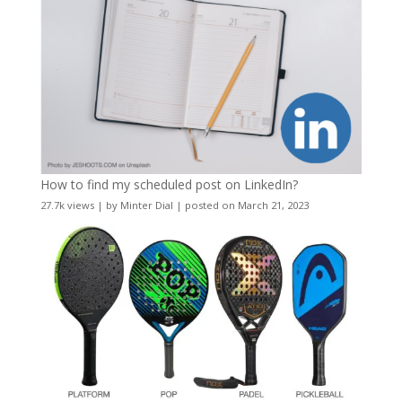
How to find my scheduled post on LinkedIn?
27.7k views
|
by
Minter Dial
|
posted on March 21, 2023