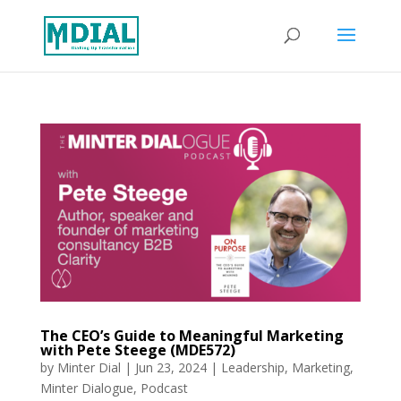
The CEO’s Guide to Meaningful Marketing
with Pete Steege (MDE572)
by
Minter Dial
|
Jun 23, 2024
|
Leadership
,
Marketing
,
Minter Dialogue
,
Podcast