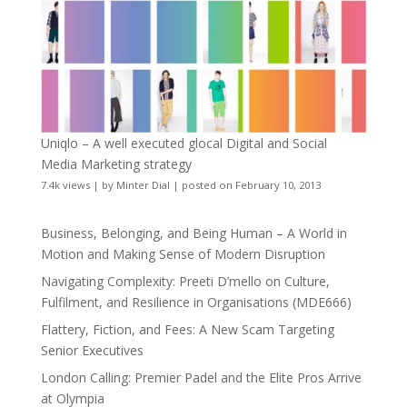
Uniqlo – A well executed glocal Digital and Social
Media Marketing strategy
7.4k views
|
by
Minter Dial
|
posted on February 10, 2013
Business, Belonging, and Being Human – A World in
Motion and Making Sense of Modern Disruption
Navigating Complexity: Preeti D’mello on Culture,
Fulfilment, and Resilience in Organisations (MDE666)
Flattery, Fiction, and Fees: A New Scam Targeting
Senior Executives
London Calling: Premier Padel and the Elite Pros Arrive
at Olympia