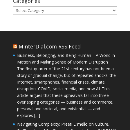
Categories
Categories
MinterDial.com RSS Feed
Business, Belonging, and Being Human – A World in
Motion and Making Sense of Modern Disruption
The first quarter of the 21st century has not been a
story of gradual change, but of repeated shocks: the
Internet, smartphones, financial crises, climate
disruption, COVID, social media, and now AI. This
article argues that these upheavals fall into three
overlapping categories — business and commerce,
personal and societal, and existential — and
explores […]
Navigating Complexity: Preeti D’mello on Culture,