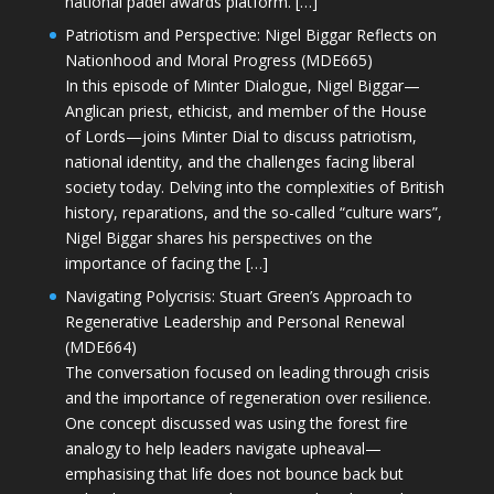
national padel awards platform. […]
Patriotism and Perspective: Nigel Biggar Reflects on
Nationhood and Moral Progress (MDE665)
In this episode of Minter Dialogue, Nigel Biggar—
Anglican priest, ethicist, and member of the House
of Lords—joins Minter Dial to discuss patriotism,
national identity, and the challenges facing liberal
society today. Delving into the complexities of British
history, reparations, and the so-called “culture wars”,
Nigel Biggar shares his perspectives on the
importance of facing the […]
Navigating Polycrisis: Stuart Green’s Approach to
Regenerative Leadership and Personal Renewal
(MDE664)
The conversation focused on leading through crisis
and the importance of regeneration over resilience.
One concept discussed was using the forest fire
analogy to help leaders navigate upheaval—
emphasising that life does not bounce back but