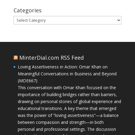
Categories
Categories
MinterDial.com RSS Feed
Loving Assertiveness in Action: Omar Khan on
Meaningful Conversations in Business and Beyond
(MDE667)
This conversation with Omar Khan focused on the
importance of building bridges rather than barriers,
drawing on personal stories of global experience and
educational transitions. A key theme that emerged
was the power of “loving assertiveness”—a balance
between compassion and strength—in both
personal and professional settings. The discussion