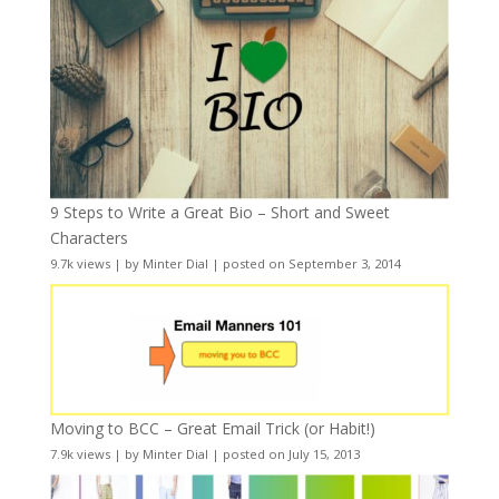
9 Steps to Write a Great Bio – Short and Sweet
Characters
9.7k views
|
by
Minter Dial
|
posted on September 3, 2014
Moving to BCC – Great Email Trick (or Habit!)
7.9k views
|
by
Minter Dial
|
posted on July 15, 2013