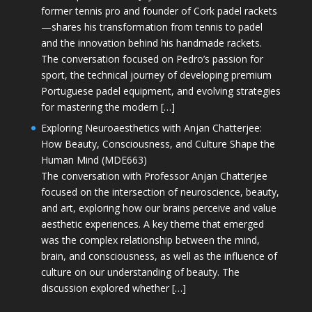
former tennis pro and founder of Cork padel rackets
—shares his transformation from tennis to padel
and the innovation behind his handmade rackets.
The conversation focused on Pedro’s passion for
sport, the technical journey of developing premium
Portuguese padel equipment, and evolving strategies
for mastering the modern […]
Exploring Neuroaesthetics with Anjan Chatterjee:
How Beauty, Consciousness, and Culture Shape the
Human Mind (MDE663)
The conversation with Professor Anjan Chatterjee
focused on the intersection of neuroscience, beauty,
and art, exploring how our brains perceive and value
aesthetic experiences. A key theme that emerged
was the complex relationship between the mind,
brain, and consciousness, as well as the influence of
culture on our understanding of beauty. The
discussion explored whether […]