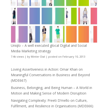
Uniqlo – A well executed glocal Digital and Social
Media Marketing strategy
7.4k views
|
by
Minter Dial
|
posted on February 10, 2013
Loving Assertiveness in Action: Omar Khan on
Meaningful Conversations in Business and Beyond
(MDE667)
Business, Belonging, and Being Human – A World in
Motion and Making Sense of Modern Disruption
Navigating Complexity: Preeti D’mello on Culture,
Fulfilment, and Resilience in Organisations (MDE666)