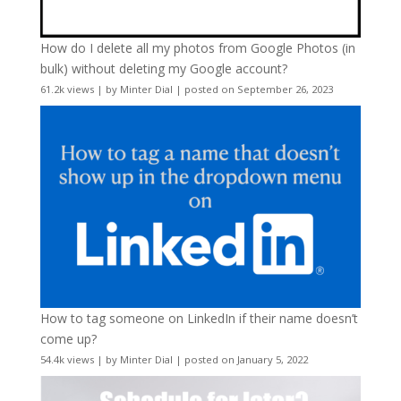
How do I delete all my photos from Google Photos (in
bulk) without deleting my Google account?
61.2k views
|
by
Minter Dial
|
posted on September 26, 2023
How to tag someone on LinkedIn if their name doesn’t
come up?
54.4k views
|
by
Minter Dial
|
posted on January 5, 2022