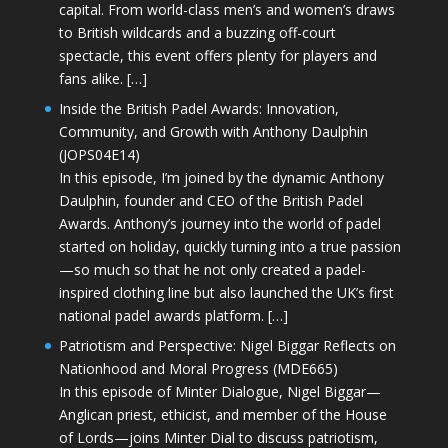
capital. From world-class men’s and women’s draws
to British wildcards and a buzzing off-court
spectacle, this event offers plenty for players and
fans alike. […]
Inside the British Padel Awards: Innovation,
Community, and Growth with Anthony Daulphin
(JOPS04E14)
In this episode, I’m joined by the dynamic Anthony
Daulphin, founder and CEO of the British Padel
Awards. Anthony’s journey into the world of padel
started on holiday, quickly turning into a true passion
—so much so that he not only created a padel-
inspired clothing line but also launched the UK’s first
national padel awards platform. […]
Patriotism and Perspective: Nigel Biggar Reflects on
Nationhood and Moral Progress (MDE665)
In this episode of Minter Dialogue, Nigel Biggar—
Anglican priest, ethicist, and member of the House
of Lords—joins Minter Dial to discuss patriotism,