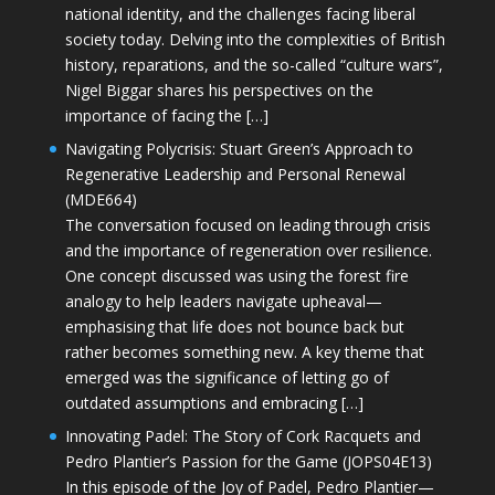
national identity, and the challenges facing liberal
society today. Delving into the complexities of British
history, reparations, and the so-called “culture wars”,
Nigel Biggar shares his perspectives on the
importance of facing the […]
Navigating Polycrisis: Stuart Green’s Approach to
Regenerative Leadership and Personal Renewal
(MDE664)
The conversation focused on leading through crisis
and the importance of regeneration over resilience.
One concept discussed was using the forest fire
analogy to help leaders navigate upheaval—
emphasising that life does not bounce back but
rather becomes something new. A key theme that
emerged was the significance of letting go of
outdated assumptions and embracing […]
Innovating Padel: The Story of Cork Racquets and
Pedro Plantier’s Passion for the Game (JOPS04E13)
In this episode of the Joy of Padel, Pedro Plantier—