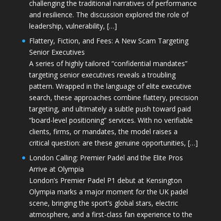
challenging the traditional narratives of performance
and resilience. The discussion explored the role of
leadership, vulnerability, […]
Flattery, Fiction, and Fees: A New Scam Targeting
Senior Executives
A series of highly tailored “confidential mandates”
targeting senior executives reveals a troubling
pattern. Wrapped in the language of elite executive
search, these approaches combine flattery, precision
targeting, and ultimately a subtle push toward paid
“board-level positioning” services. With no verifiable
clients, firms, or mandates, the model raises a
critical question: are these genuine opportunities, […]
London Calling: Premier Padel and the Elite Pros
Arrive at Olympia
London’s Premier Padel P1 debut at Kensington
Olympia marks a major moment for the UK padel
scene, bringing the sport’s global stars, electric
atmosphere, and a first-class fan experience to the