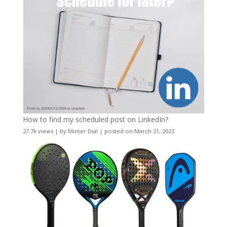
How to find my scheduled post on LinkedIn?
27.7k views
|
by
Minter Dial
|
posted on March 21, 2023