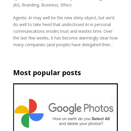
(AI)
,
Branding
,
Business
,
Ethics
Agentic AI may well be the new shiny object, but we’d
do well to take heed that undisclosed AI in personal
communications erodes trust and wastes time. Over
the last few weeks, it has become alarmingly clear how
many companies (and people) have delegated their...
Most popular posts