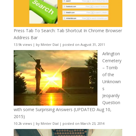
Press Tab To Search: Tab Shortcut In Chrome Browser
Address Bar
13.9k views
|
by
Minter Dial
|
posted on August 31, 2011
Arlington
Cemetery
– Tomb
of the
Unknown
s
Jeopardy
Question
with some Surprising Answers (UPDATED Aug 10,
2015)
10.2k views
|
by
Minter Dial
|
posted on March 23, 2014