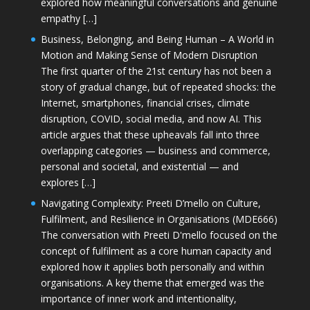
explored how meaningful conversations and genuine
empathy […]
Business, Belonging, and Being Human – A World in
Motion and Making Sense of Modern Disruption
The first quarter of the 21st century has not been a
story of gradual change, but of repeated shocks: the
Internet, smartphones, financial crises, climate
disruption, COVID, social media, and now AI. This
article argues that these upheavals fall into three
overlapping categories — business and commerce,
personal and societal, and existential — and
explores […]
Navigating Complexity: Preeti D’mello on Culture,
Fulfilment, and Resilience in Organisations (MDE666)
The conversation with Preeti D'mello focused on the
concept of fulfilment as a core human capacity and
explored how it applies both personally and within
organisations. A key theme that emerged was the
importance of inner work and intentionality,