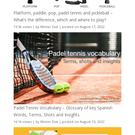
Platform, paddle, pop, padel tennis and pickleball –
What’s the difference, which and where to play?
19.5k views
|
by
Minter Dial
|
posted on August 17, 2022
Padel Tennis Vocabulary – Glossary of key Spanish
Words, Terms, Shots and Insights
16.1k views
|
by
Minter Dial
|
posted on August 10, 2022