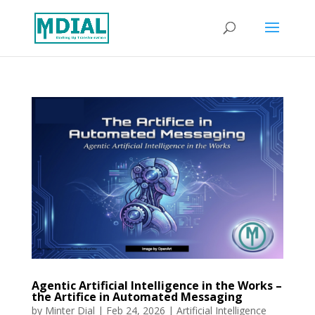
Agentic Artificial Intelligence in the Works –
the Artifice in Automated Messaging
by
Minter Dial
|
Feb 24, 2026
|
Artificial Intelligence