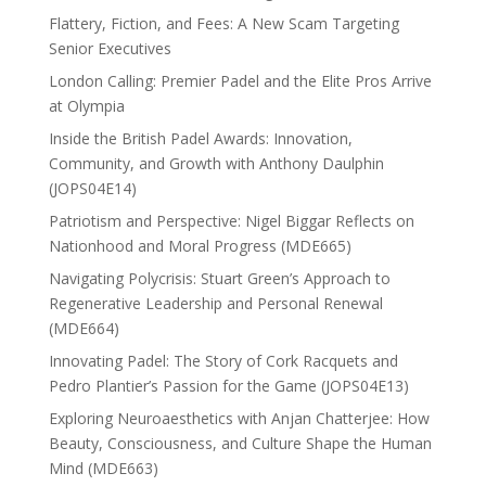
Flattery, Fiction, and Fees: A New Scam Targeting
Senior Executives
London Calling: Premier Padel and the Elite Pros Arrive
at Olympia
Inside the British Padel Awards: Innovation,
Community, and Growth with Anthony Daulphin
(JOPS04E14)
Patriotism and Perspective: Nigel Biggar Reflects on
Nationhood and Moral Progress (MDE665)
Navigating Polycrisis: Stuart Green’s Approach to
Regenerative Leadership and Personal Renewal
(MDE664)
Innovating Padel: The Story of Cork Racquets and
Pedro Plantier’s Passion for the Game (JOPS04E13)
Exploring Neuroaesthetics with Anjan Chatterjee: How
Beauty, Consciousness, and Culture Shape the Human
Mind (MDE663)