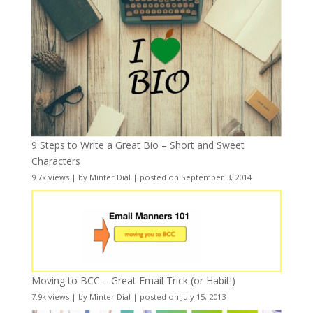
9 Steps to Write a Great Bio – Short and Sweet
Characters
9.7k views
|
by
Minter Dial
|
posted on September 3, 2014
Moving to BCC – Great Email Trick (or Habit!)
7.9k views
|
by
Minter Dial
|
posted on July 15, 2013