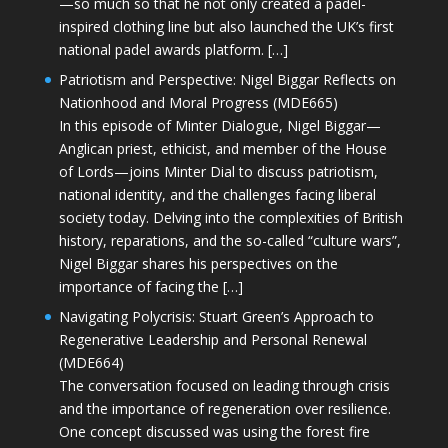
—so much so that he not only created a padel-
inspired clothing line but also launched the UK’s first
national padel awards platform. […]
Patriotism and Perspective: Nigel Biggar Reflects on
Nationhood and Moral Progress (MDE665)
In this episode of Minter Dialogue, Nigel Biggar—
Anglican priest, ethicist, and member of the House
of Lords—joins Minter Dial to discuss patriotism,
national identity, and the challenges facing liberal
society today. Delving into the complexities of British
history, reparations, and the so-called “culture wars”,
Nigel Biggar shares his perspectives on the
importance of facing the […]
Navigating Polycrisis: Stuart Green’s Approach to
Regenerative Leadership and Personal Renewal
(MDE664)
The conversation focused on leading through crisis
and the importance of regeneration over resilience.
One concept discussed was using the forest fire