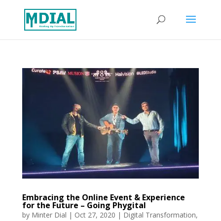
Embracing the Online Event & Experience
for the Future – Going Phygital
by
Minter Dial
|
Oct 27, 2020
|
Digital Transformation
,