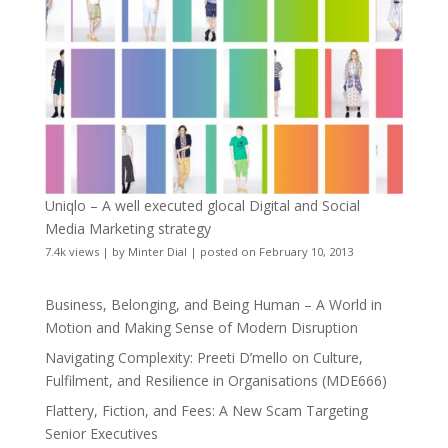
Uniqlo – A well executed glocal Digital and Social
Media Marketing strategy
7.4k views
|
by
Minter Dial
|
posted on February 10, 2013
Business, Belonging, and Being Human – A World in
Motion and Making Sense of Modern Disruption
Navigating Complexity: Preeti D’mello on Culture,
Fulfilment, and Resilience in Organisations (MDE666)
Flattery, Fiction, and Fees: A New Scam Targeting
Senior Executives