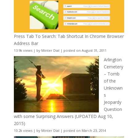
Press Tab To Search: Tab Shortcut In Chrome Browser
Address Bar
13.9k views
|
by
Minter Dial
|
posted on August 31, 2011
Arlington
Cemetery
– Tomb
of the
Unknown
s
Jeopardy
Question
with some Surprising Answers (UPDATED Aug 10,
2015)
10.2k views
|
by
Minter Dial
|
posted on March 23, 2014