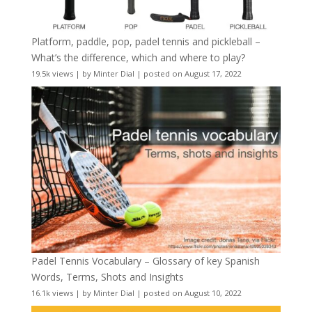
Platform, paddle, pop, padel tennis and pickleball –
What’s the difference, which and where to play?
19.5k views
|
by
Minter Dial
|
posted on August 17, 2022
Padel Tennis Vocabulary – Glossary of key Spanish
Words, Terms, Shots and Insights
16.1k views
|
by
Minter Dial
|
posted on August 10, 2022