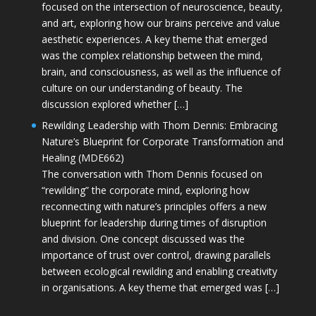
focused on the intersection of neuroscience, beauty,
and art, exploring how our brains perceive and value
aesthetic experiences. A key theme that emerged
was the complex relationship between the mind,
brain, and consciousness, as well as the influence of
culture on our understanding of beauty. The
discussion explored whether […]
Rewilding Leadership with Thom Dennis: Embracing
Nature’s Blueprint for Corporate Transformation and
Healing (MDE662)
The conversation with Thom Dennis focused on
“rewilding” the corporate mind, exploring how
reconnecting with nature’s principles offers a new
blueprint for leadership during times of disruption
and division. One concept discussed was the
importance of trust over control, drawing parallels
between ecological rewilding and enabling creativity
in organisations. A key theme that emerged was […]