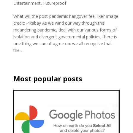
Entertainment
,
Futureproof
What will the post-pandemic hangover feel like? Image
credit: Pixabay As we wind our way through this
meandering pandemic, deal with our various forms of
isolation and divergent governmental policies, there is
one thing we can all agree on: we all recognize that
the...
Most popular posts