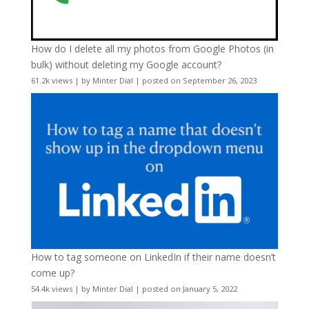
How do I delete all my photos from Google Photos (in
bulk) without deleting my Google account?
61.2k views
|
by
Minter Dial
|
posted on September 26, 2023
How to tag someone on LinkedIn if their name doesn’t
come up?
54.4k views
|
by
Minter Dial
|
posted on January 5, 2022