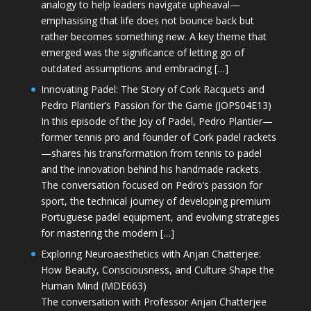
analogy to help leaders navigate upheaval—
emphasising that life does not bounce back but
rather becomes something new. A key theme that
emerged was the significance of letting go of
outdated assumptions and embracing […]
Innovating Padel: The Story of Cork Racquets and
Pedro Plantier’s Passion for the Game (JOPS04E13)
In this episode of the Joy of Padel, Pedro Plantier—
former tennis pro and founder of Cork padel rackets
—shares his transformation from tennis to padel
and the innovation behind his handmade rackets.
The conversation focused on Pedro’s passion for
sport, the technical journey of developing premium
Portuguese padel equipment, and evolving strategies
for mastering the modern […]
Exploring Neuroaesthetics with Anjan Chatterjee:
How Beauty, Consciousness, and Culture Shape the
Human Mind (MDE663)
The conversation with Professor Anjan Chatterjee