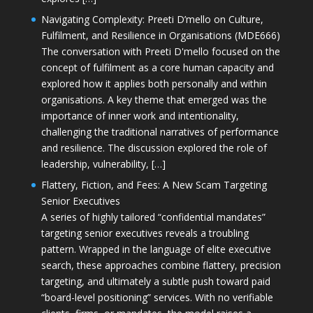
Navigating Complexity: Preeti D’mello on Culture,
Fulfilment, and Resilience in Organisations (MDE666)
The conversation with Preeti D'mello focused on the
concept of fulfilment as a core human capacity and
explored how it applies both personally and within
organisations. A key theme that emerged was the
importance of inner work and intentionality,
challenging the traditional narratives of performance
and resilience. The discussion explored the role of
leadership, vulnerability, […]
Flattery, Fiction, and Fees: A New Scam Targeting
Senior Executives
A series of highly tailored “confidential mandates”
targeting senior executives reveals a troubling
pattern. Wrapped in the language of elite executive
search, these approaches combine flattery, precision
targeting, and ultimately a subtle push toward paid
“board-level positioning” services. With no verifiable