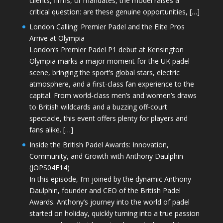
clients, firms, or mandates, the model raises a
critical question: are these genuine opportunities, […]
London Calling: Premier Padel and the Elite Pros
Arrive at Olympia
London’s Premier Padel P1 debut at Kensington
Olympia marks a major moment for the UK padel
scene, bringing the sport’s global stars, electric
atmosphere, and a first-class fan experience to the
capital. From world-class men’s and women’s draws
to British wildcards and a buzzing off-court
spectacle, this event offers plenty for players and
fans alike. […]
Inside the British Padel Awards: Innovation,
Community, and Growth with Anthony Daulphin
(JOPS04E14)
In this episode, I’m joined by the dynamic Anthony
Daulphin, founder and CEO of the British Padel
Awards. Anthony’s journey into the world of padel
started on holiday, quickly turning into a true passion