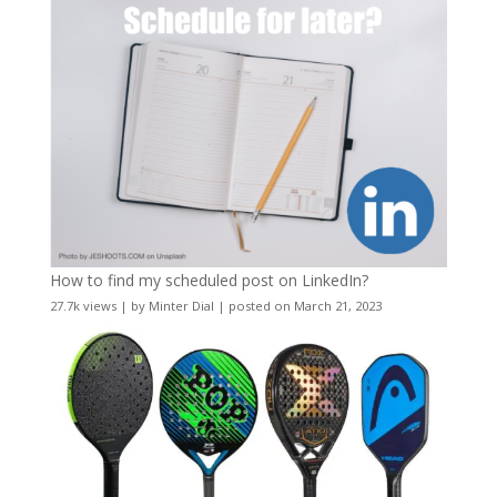
How to find my scheduled post on LinkedIn?
27.7k views
|
by
Minter Dial
|
posted on March 21, 2023