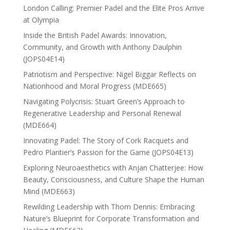
London Calling: Premier Padel and the Elite Pros Arrive
at Olympia
Inside the British Padel Awards: Innovation,
Community, and Growth with Anthony Daulphin
(JOPS04E14)
Patriotism and Perspective: Nigel Biggar Reflects on
Nationhood and Moral Progress (MDE665)
Navigating Polycrisis: Stuart Green’s Approach to
Regenerative Leadership and Personal Renewal
(MDE664)
Innovating Padel: The Story of Cork Racquets and
Pedro Plantier’s Passion for the Game (JOPS04E13)
Exploring Neuroaesthetics with Anjan Chatterjee: How
Beauty, Consciousness, and Culture Shape the Human
Mind (MDE663)
Rewilding Leadership with Thom Dennis: Embracing
Nature’s Blueprint for Corporate Transformation and