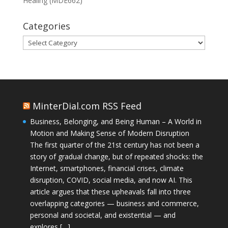
Healing (MDE662)
Categories
Categories
MinterDial.com RSS Feed
Business, Belonging, and Being Human – A World in
Motion and Making Sense of Modern Disruption
The first quarter of the 21st century has not been a
story of gradual change, but of repeated shocks: the
Internet, smartphones, financial crises, climate
disruption, COVID, social media, and now AI. This
article argues that these upheavals fall into three
overlapping categories — business and commerce,
personal and societal, and existential — and
explores […]