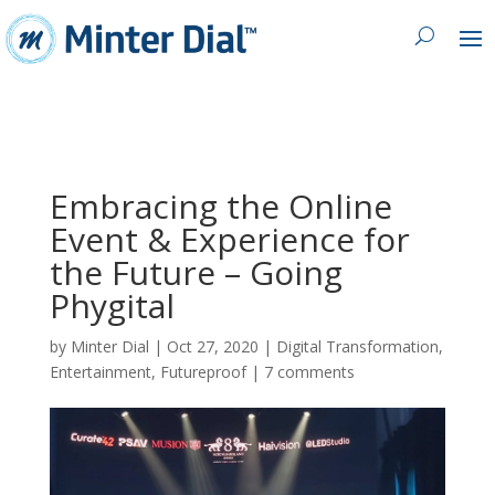
Embracing the Online
Event & Experience for
the Future – Going
Phygital
by
Minter Dial
|
Oct 27, 2020
|
Digital Transformation
,
Entertainment
,
Futureproof
|
7 comments