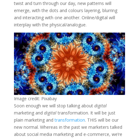
twist and turn through our day, new patterns will
emerge, with the dots and colours layering, blurring
and interacting with one another. Online/digital will
interplay with the physical/analogue.
Image credit: Pixabay
Soon enough we will stop talking about
digital
marketing and
digital
transformation. It will be just
plain marketing and
transformation
. THIS will be our
new normal. Whereas in the past we marketers talked
about social media marketing and e-commerce, we’re