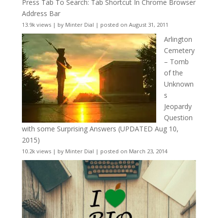
Press Tab To Search: Tab Shortcut In Chrome Browser
Address Bar
13.9k views
|
by
Minter Dial
|
posted on August 31, 2011
Arlington
Cemetery
– Tomb
of the
Unknown
s
Jeopardy
Question
with some Surprising Answers (UPDATED Aug 10,
2015)
10.2k views
|
by
Minter Dial
|
posted on March 23, 2014