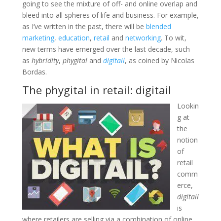
going to see the mixture of off- and online overlap and
bleed into all spheres of life and business. For example,
as I’ve written in the past, there will be
blended
marketing
,
education
,
retail
and
networking
. To wit,
new terms have emerged over the last decade, such
as
hybridity
,
phygital
and
digitail
, as coined by Nicolas
Bordas.
The phygital in retail: digitail
Lookin
g at
the
notion
of
retail
comm
erce,
digitail
is
where retailers are selling via a combination of online