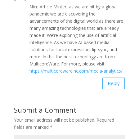
Nice Article Minter, as we are hit by a global
pandemic we are discovering the
advancements of the digital world as there are
many amazing technologies that are already
made it. We’re exploring the use of artificial
intelligence. As we have AI-based media
solutions for facial expression, lip-sync, and
more. In this the best technology are from
MulticoreWare. For more, please visit:
https://multicorewareinc.com/media-analytics/
Reply
Submit a Comment
Your email address will not be published.
Required
fields are marked
*