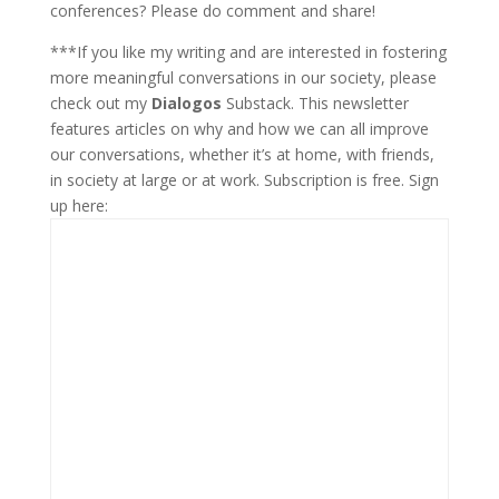
conferences? Please do comment and share!
***If you like my writing and are interested in fostering
more meaningful conversations in our society, please
check out my
Dialogos
Substack. This newsletter
features articles on why and how we can all improve
our conversations, whether it’s at home, with friends,
in society at large or at work. Subscription is free. Sign
up here: