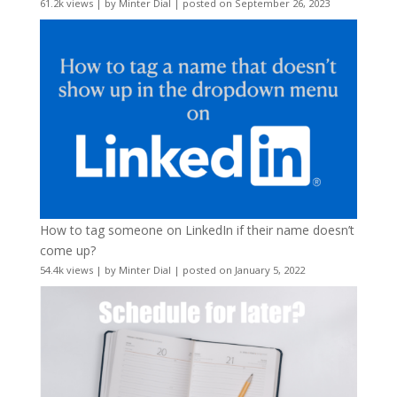
61.2k views
|
by
Minter Dial
|
posted on September 26, 2023
How to tag someone on LinkedIn if their name doesn’t
come up?
54.4k views
|
by
Minter Dial
|
posted on January 5, 2022