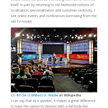
itself, in part by returning to old-fashioned notions of
localization, personalization and customer centricity, I
see online events and conferences borrowing from the
old TV model.
CC-BY-SA-3.0
/
Matt H. Wade
at Wikipedia
I can say that
as a speaker
, it makes a great difference
to have the option to interact with a full-body live