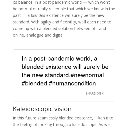
its balance. In a post-pandemic world — which won’t
be normal or really resemble that which we knew in the
past — a
blended
existence will surely be the new
standard. With agility and flexibility, we’ll each need to
come up with a blended solution between off- and
online, analogue and digital.
In a post-pandemic world, a
blended existence will surely be
the new standard.#newnormal
#blended #humancondition
SHARE ON X
Kaleidoscopic vision
In this future seamlessly blended existence, I liken it to
the feeling of looking through a kaleidoscope. As we