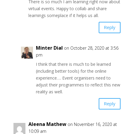
There is so much I am learning right now about
virtual events. Happy to collab and share
learnings someplace if it helps us all.
Reply
Minter Dial
on October 28, 2020 at 3:56
pm
I think that there is much to be learned
(including better tools) for the online
experience…. Event organisers need to
adjust their programmes to reflect this new
reality as well.
Reply
Aleena Mathew
on November 16, 2020 at
10:09 am