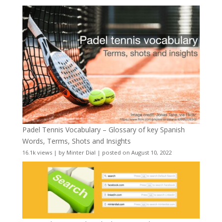
Padel Tennis Vocabulary – Glossary of key Spanish
Words, Terms, Shots and Insights
16.1k views
|
by
Minter Dial
|
posted on August 10, 2022