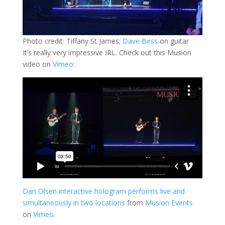
Photo credit: Tiffany St James;
Dave Birss
on guitar
It’s really very impressive IRL. Check out this Musion
video on
Vimeo
:
Dan Olsen interactive hologram performs live and
simultaneously in two locations
from
Musion Events
on
Vimeo
.