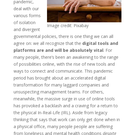
pandemic,
deal with our
various forms
of isolation
Image credit: Pixabay
and divergent
governmental policies, there is one thing we can all
agree on: we all recognize that the
digital tools and
platforms are and will be absolutely vital
. For
many people, there’s been an awakening to the range
of possibilities online, with the rise of new tools and
ways to connect and communicate. This pandemic
period has brought about an accelerated digital
transformation for many laggard companies and
unsuspecting management teams. For others,
meanwhile, the massive surge in use of online tools
has provoked a backlash and a craving for a return to
the physical In-Real-Life (IRL). Aside from legacy
thinking that says that work can only get done when in
a physical office, many people people are suffering
from loneliness and mental health conditions
despite