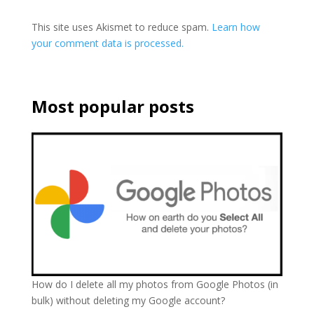
This site uses Akismet to reduce spam.
Learn how
your comment data is processed.
Most popular posts
How do I delete all my photos from Google Photos (in
bulk) without deleting my Google account?