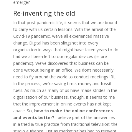
emerge?
Re-inventing the old
In that post-pandemic life, it seems that we are bound
to carry with us certain lessons. With the arrival of the
Covid-19 pandemic, we’ve all experienced massive
change. Digital has been slingshot into every
organization in ways that might have taken years to do
had we all been left to our regular devices (ie. pre-
pandemic). We’ve discovered that business can be
done without being in an office. We don’t necessarily
need to fly around the world to conduct meetings IRL.
In the process, we’re saving time, money and fossil
fuels. As much as many of us have made strides in the
digitalization of our business, though, it seems to me
that the improvement in online events has not kept
apace. So,
how to make the online conferences
and events better?
I believe part of the answer lies
in a tried & true practice from traditional television: the
studio audience. Just as marketing has had to reinvent