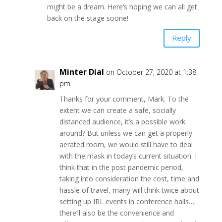
might be a dream. Here’s hoping we can all get
back on the stage soone!
Reply
Minter Dial
on October 27, 2020 at 1:38
pm
Thanks for your comment, Mark. To the
extent we can create a safe, socially
distanced audience, it’s a possible work
around? But unless we can get a properly
aerated room, we would still have to deal
with the mask in today’s current situation. I
think that in the post pandemic period,
taking into consideration the cost, time and
hassle of travel, many will think twice about
setting up IRL events in conference halls….
there’ll also be the convenience and