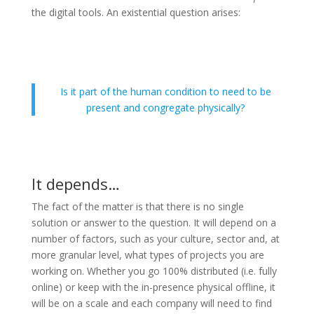
the digital tools. An existential question arises:
Is it part of the human condition to need to be
present and congregate physically?
It depends…
The fact of the matter is that there is no single
solution or answer to the question. It will depend on a
number of factors, such as your culture, sector and, at
more granular level, what types of projects you are
working on. Whether you go 100% distributed (i.e. fully
online) or keep with the in-presence physical offline, it
will be on a scale and each company will need to find