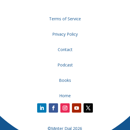
Terms of Service
Privacy Policy
Contact
Podcast
Books
Home
©Minter Dial 2026