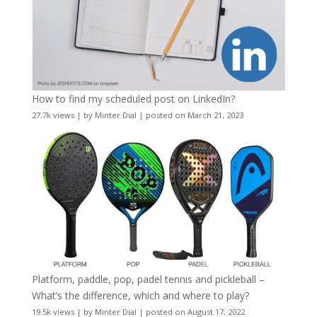
How to find my scheduled post on LinkedIn?
27.7k views
|
by
Minter Dial
|
posted on March 21, 2023
Platform, paddle, pop, padel tennis and pickleball –
What’s the difference, which and where to play?
19.5k views
|
by
Minter Dial
|
posted on August 17, 2022