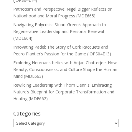
(JOPS04E14)
Patriotism and Perspective: Nigel Biggar Reflects on
Nationhood and Moral Progress (MDE665)
Navigating Polycrisis: Stuart Green’s Approach to
Regenerative Leadership and Personal Renewal
(MDE664)
Innovating Padel: The Story of Cork Racquets and
Pedro Plantier’s Passion for the Game (JOPS04E13)
Exploring Neuroaesthetics with Anjan Chatterjee: How
Beauty, Consciousness, and Culture Shape the Human
Mind (MDE663)
Rewilding Leadership with Thom Dennis: Embracing
Nature’s Blueprint for Corporate Transformation and
Healing (MDE662)
Categories
Categories