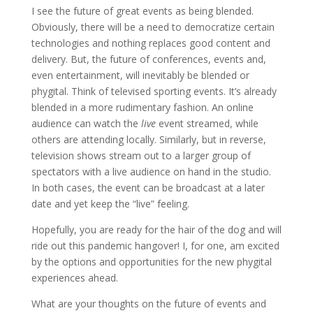
I see the future of great events as being blended.
Obviously, there will be a need to democratize certain
technologies and nothing replaces good content and
delivery. But, the future of conferences, events and,
even entertainment, will inevitably be blended or
phygital. Think of televised sporting events. It’s already
blended in a more rudimentary fashion. An online
audience can watch the
live
event streamed, while
others are attending locally. Similarly, but in reverse,
television shows stream out to a larger group of
spectators with a live audience on hand in the studio.
In both cases, the event can be broadcast at a later
date and yet keep the “live” feeling.
Hopefully, you are ready for the hair of the dog and will
ride out this pandemic hangover! I, for one, am excited
by the options and opportunities for the new phygital
experiences ahead.
What are your thoughts on the future of events and