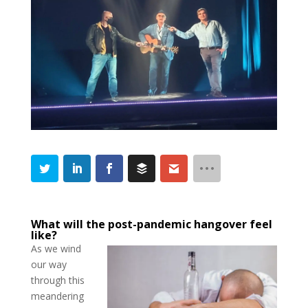
What will the post-pandemic hangover feel
like?
As we wind
our way
through this
meandering