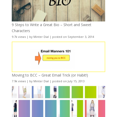
9 Steps to Write a Great Bio – Short and Sweet
Characters
9.7k views
|
by
Minter Dial
|
posted on September 3, 2014
Moving to BCC – Great Email Trick (or Habit!)
7.9k views
|
by
Minter Dial
|
posted on July 15, 2013