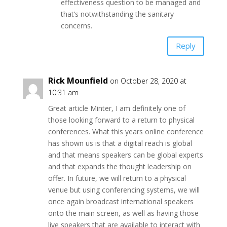
effectiveness question to be managed and
that’s notwithstanding the sanitary
concerns.
Reply
Rick Mounfield
on October 28, 2020 at
10:31 am
Great article Minter, I am definitely one of
those looking forward to a return to physical
conferences. What this years online conference
has shown us is that a digital reach is global
and that means speakers can be global experts
and that expands the thought leadership on
offer. In future, we will return to a physical
venue but using conferencing systems, we will
once again broadcast international speakers
onto the main screen, as well as having those
live speakers that are available to interact with