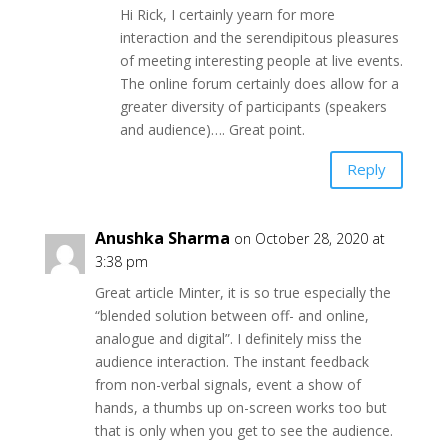
Hi Rick, I certainly yearn for more
interaction and the serendipitous pleasures
of meeting interesting people at live events.
The online forum certainly does allow for a
greater diversity of participants (speakers
and audience)…. Great point.
Reply
Anushka Sharma
on October 28, 2020 at
3:38 pm
Great article Minter, it is so true especially the
“blended solution between off- and online,
analogue and digital”. I definitely miss the
audience interaction. The instant feedback
from non-verbal signals, event a show of
hands, a thumbs up on-screen works too but
that is only when you get to see the audience.