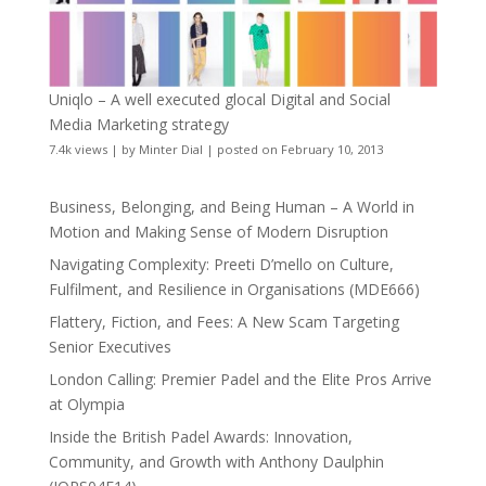
Uniqlo – A well executed glocal Digital and Social
Media Marketing strategy
7.4k views
|
by
Minter Dial
|
posted on February 10, 2013
Business, Belonging, and Being Human – A World in
Motion and Making Sense of Modern Disruption
Navigating Complexity: Preeti D’mello on Culture,
Fulfilment, and Resilience in Organisations (MDE666)
Flattery, Fiction, and Fees: A New Scam Targeting
Senior Executives
London Calling: Premier Padel and the Elite Pros Arrive
at Olympia
Inside the British Padel Awards: Innovation,
Community, and Growth with Anthony Daulphin