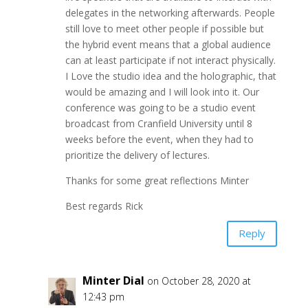
delegates in the networking afterwards. People
still love to meet other people if possible but
the hybrid event means that a global audience
can at least participate if not interact physically.
I Love the studio idea and the holographic, that
would be amazing and I will look into it. Our
conference was going to be a studio event
broadcast from Cranfield University until 8
weeks before the event, when they had to
prioritize the delivery of lectures.
Thanks for some great reflections Minter
Best regards Rick
Reply
Minter Dial
on October 28, 2020 at
12:43 pm