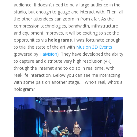
audience. It doesn’t need to be a large audience in the
studio, but enough to gauge and interact with. Then, all
the other attendees can zoom in from afar. As the
compression technologies, bandwidth, infrastructure
and equipment improves, it will be exciting to see the
opportunities via
holograms
. I was fortunate enough
to trial the state of the art with
Musion 3D Events
(powered by
Haivision
). They have developed the ability
to capture and distribute very high resolution (4K)
through the Internet and to do so in real time, with
real-life interaction. Below you can see me interacting
with some pals on another stage…. Who’s real, who’s a
hologram?