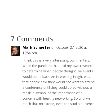
7 Comments
Mark Schaefer
on October 27, 2020 at
12:54 pm
I think this is a very interesting commentary.
When the pandemic hit, I did my own research
to determine when people thought live events
would come back. An interesting insight was
that people said they would not want to attend
a conference until they could do so without a
mask, a symbol of the importance of a
concern with healthy networking. So until we
reach that milestone, even the studio audience