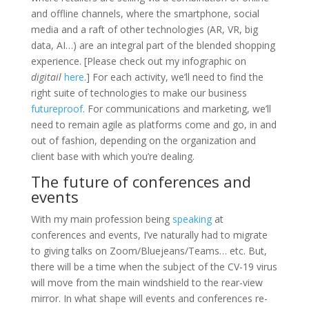
and offline channels, where the smartphone, social
media and a raft of other technologies (AR, VR, big
data, AI…) are an integral part of the blended shopping
experience. [Please check out my infographic on
digitail
here
.] For each activity, we’ll need to find the
right suite of technologies to make our business
futureproof
. For communications and marketing, we’ll
need to remain agile as platforms come and go, in and
out of fashion, depending on the organization and
client base with which you’re dealing.
The future of conferences and
events
With my main profession being
speaking
at
conferences and events, I’ve naturally had to migrate
to giving talks on Zoom/Bluejeans/Teams… etc. But,
there will be a time when the subject of the CV-19 virus
will move from the main windshield to the rear-view
mirror. In what shape will events and conferences re-