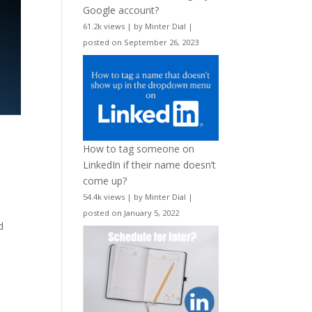
Google account?
61.2k views
|
by
Minter Dial
|
posted on September 26, 2023
How to tag someone on
LinkedIn if their name doesn’t
come up?
54.4k views
|
by
Minter Dial
|
posted on January 5, 2022
d