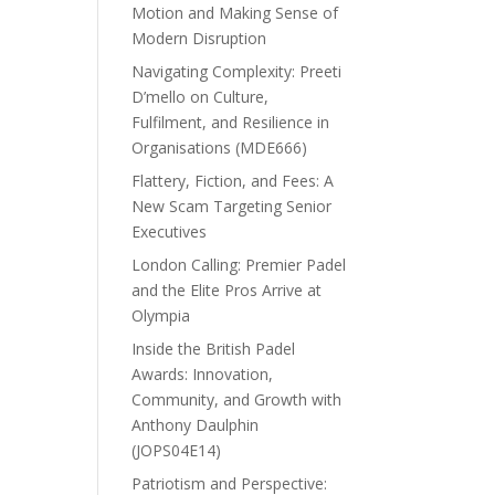
Motion and Making Sense of
Modern Disruption
Navigating Complexity: Preeti
D’mello on Culture,
Fulfilment, and Resilience in
Organisations (MDE666)
Flattery, Fiction, and Fees: A
New Scam Targeting Senior
Executives
London Calling: Premier Padel
and the Elite Pros Arrive at
Olympia
Inside the British Padel
Awards: Innovation,
Community, and Growth with
Anthony Daulphin
(JOPS04E14)
Patriotism and Perspective: