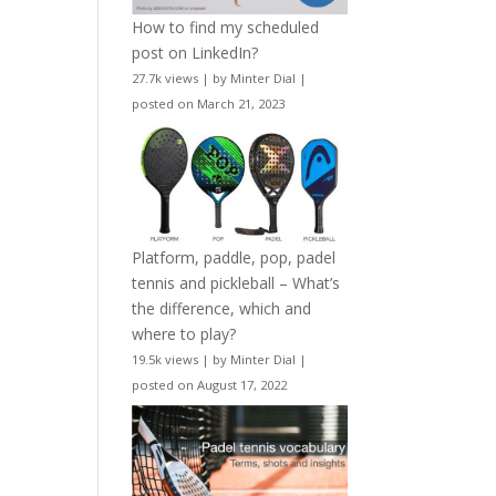
How to find my scheduled
post on LinkedIn?
27.7k views
|
by
Minter Dial
|
posted on March 21, 2023
Platform, paddle, pop, padel
tennis and pickleball – What’s
the difference, which and
where to play?
19.5k views
|
by
Minter Dial
|
posted on August 17, 2022