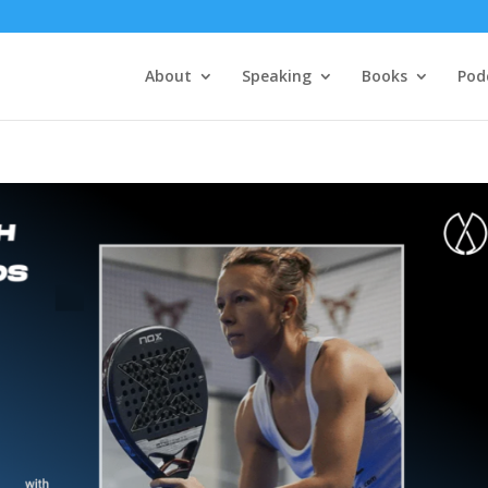
About
Speaking
Books
Pod