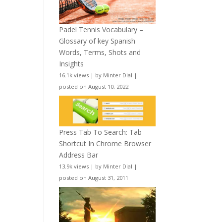
Padel Tennis Vocabulary –
Glossary of key Spanish
Words, Terms, Shots and
Insights
16.1k views
|
by
Minter Dial
|
posted on August 10, 2022
Press Tab To Search: Tab
Shortcut In Chrome Browser
Address Bar
13.9k views
|
by
Minter Dial
|
posted on August 31, 2011