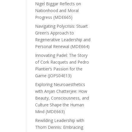
Nigel Biggar Reflects on
Nationhood and Moral
Progress (MDE665)
Navigating Polycrisis: Stuart
Green’s Approach to
Regenerative Leadership and
Personal Renewal (MDE664)
Innovating Padel: The Story
of Cork Racquets and Pedro
Plantier’s Passion for the
Game (JOPS04E13)
Exploring Neuroaesthetics
with Anjan Chatterjee: How
Beauty, Consciousness, and
Culture Shape the Human
Mind (MDE663)
Rewilding Leadership with
Thom Dennis: Embracing