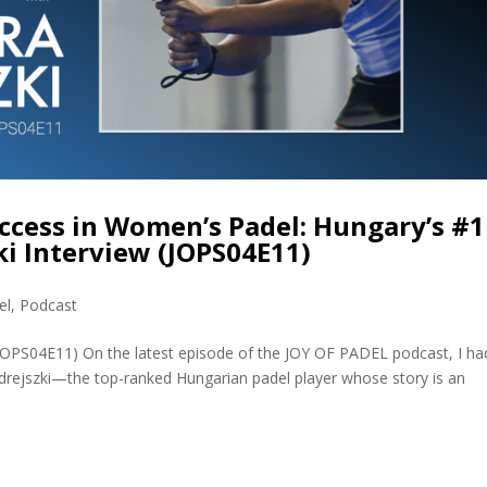
ccess in Women’s Padel: Hungary’s #1
i Interview (JOPS04E11)
el
,
Podcast
(JOPS04E11) On the latest episode of the JOY OF PADEL podcast, I ha
rejszki—the top-ranked Hungarian padel player whose story is an