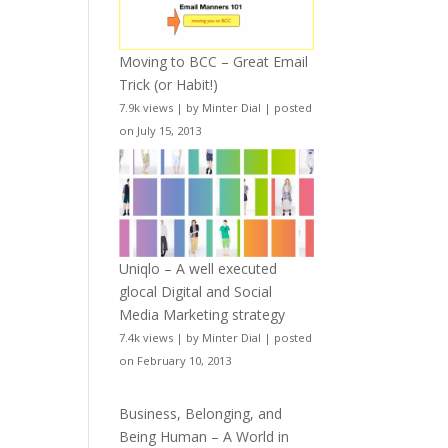
Moving to BCC – Great Email
Trick (or Habit!)
7.9k views
|
by
Minter Dial
|
posted
on July 15, 2013
Uniqlo – A well executed
glocal Digital and Social
Media Marketing strategy
7.4k views
|
by
Minter Dial
|
posted
on February 10, 2013
Business, Belonging, and
Being Human – A World in