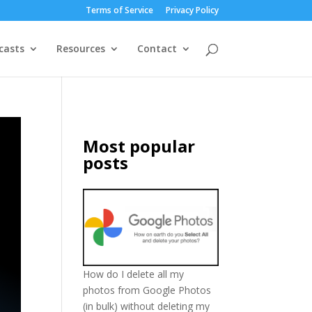
Terms of Service
Privacy Policy
casts
Resources
Contact
Most popular
posts
How do I delete all my
photos from Google Photos
(in bulk) without deleting my