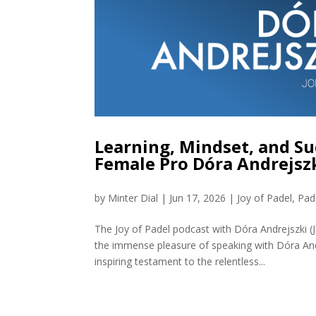
Learning, Mindset, and Su
Female Pro Dóra Andrejszk
by
Minter Dial
|
Jun 17, 2026
|
Joy of Padel
,
Pad
The Joy of Padel podcast with Dóra Andrejszki 
the immense pleasure of speaking with Dóra And
inspiring testament to the relentless...