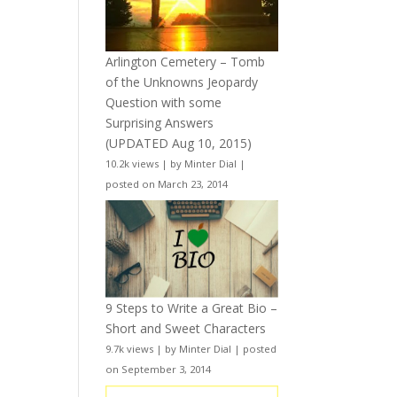
Arlington Cemetery – Tomb
of the Unknowns Jeopardy
Question with some
Surprising Answers
(UPDATED Aug 10, 2015)
10.2k views
|
by
Minter Dial
|
posted on March 23, 2014
9 Steps to Write a Great Bio –
Short and Sweet Characters
9.7k views
|
by
Minter Dial
|
posted
on September 3, 2014