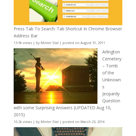
Press Tab To Search: Tab Shortcut In Chrome Browser
Address Bar
13.9k views
|
by
Minter Dial
|
posted on August 31, 2011
Arlington
Cemetery
– Tomb
of the
Unknown
s
Jeopardy
Question
with some Surprising Answers (UPDATED Aug 10,
2015)
10.2k views
|
by
Minter Dial
|
posted on March 23, 2014