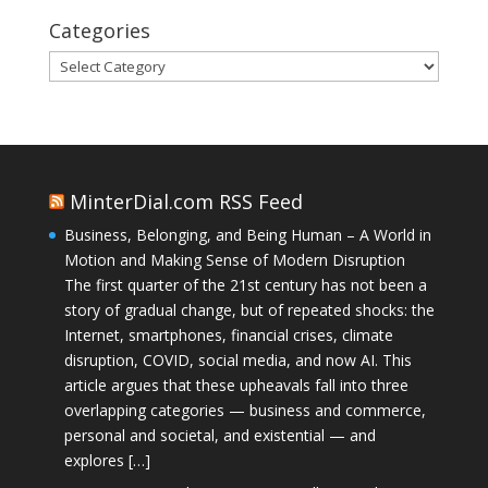
Categories
Categories
MinterDial.com RSS Feed
Business, Belonging, and Being Human – A World in
Motion and Making Sense of Modern Disruption
The first quarter of the 21st century has not been a
story of gradual change, but of repeated shocks: the
Internet, smartphones, financial crises, climate
disruption, COVID, social media, and now AI. This
article argues that these upheavals fall into three
overlapping categories — business and commerce,
personal and societal, and existential — and
explores […]