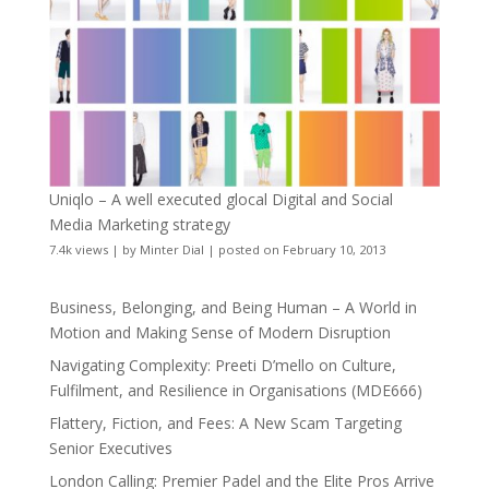
Uniqlo – A well executed glocal Digital and Social
Media Marketing strategy
7.4k views
|
by
Minter Dial
|
posted on February 10, 2013
Business, Belonging, and Being Human – A World in
Motion and Making Sense of Modern Disruption
Navigating Complexity: Preeti D’mello on Culture,
Fulfilment, and Resilience in Organisations (MDE666)
Flattery, Fiction, and Fees: A New Scam Targeting
Senior Executives
London Calling: Premier Padel and the Elite Pros Arrive