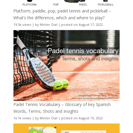
Platform, paddle, pop, padel tennis and pickleball –
What’s the difference, which and where to play?
19.5k views
|
by
Minter Dial
|
posted on August 17, 2022
Padel Tennis Vocabulary – Glossary of key Spanish
Words, Terms, Shots and Insights
16.1k views
|
by
Minter Dial
|
posted on August 10, 2022