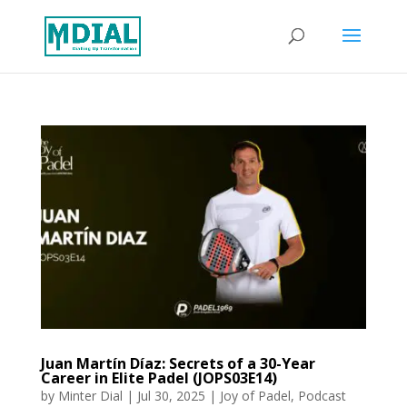
Juan Martín Díaz: Secrets of a 30-Year
Career in Elite Padel (JOPS03E14)
by
Minter Dial
|
Jul 30, 2025
|
Joy of Padel
,
Podcast