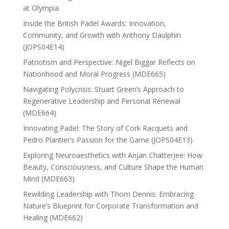
at Olympia
Inside the British Padel Awards: Innovation,
Community, and Growth with Anthony Daulphin
(JOPS04E14)
Patriotism and Perspective: Nigel Biggar Reflects on
Nationhood and Moral Progress (MDE665)
Navigating Polycrisis: Stuart Green’s Approach to
Regenerative Leadership and Personal Renewal
(MDE664)
Innovating Padel: The Story of Cork Racquets and
Pedro Plantier’s Passion for the Game (JOPS04E13)
Exploring Neuroaesthetics with Anjan Chatterjee: How
Beauty, Consciousness, and Culture Shape the Human
Mind (MDE663)
Rewilding Leadership with Thom Dennis: Embracing
Nature’s Blueprint for Corporate Transformation and
Healing (MDE662)