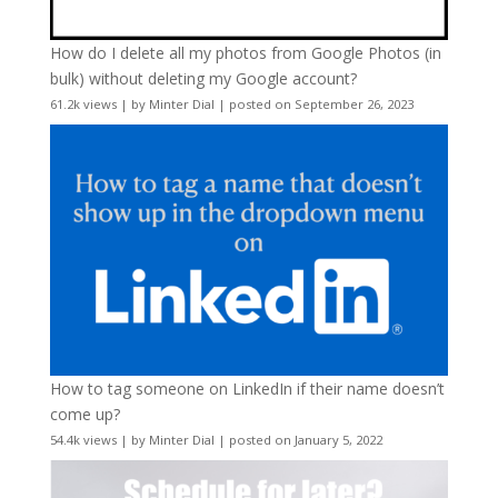
How do I delete all my photos from Google Photos (in
bulk) without deleting my Google account?
61.2k views
|
by
Minter Dial
|
posted on September 26, 2023
How to tag someone on LinkedIn if their name doesn’t
come up?
54.4k views
|
by
Minter Dial
|
posted on January 5, 2022