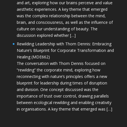
and art, exploring how our brains perceive and value
aesthetic experiences. A key theme that emerged
was the complex relationship between the mind,
brain, and consciousness, as well as the influence of
culture on our understanding of beauty. The
discussion explored whether […]
Rewilding Leadership with Thom Dennis: Embracing
Nature’s Blueprint for Corporate Transformation and
Healing (MDE662)
The conversation with Thom Dennis focused on
“rewilding” the corporate mind, exploring how
reconnecting with nature’s principles offers a new
blueprint for leadership during times of disruption
and division. One concept discussed was the
importance of trust over control, drawing parallels
between ecological rewilding and enabling creativity
in organisations. A key theme that emerged was […]