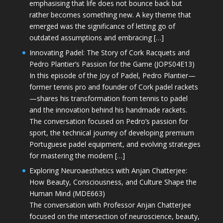
emphasising that life does not bounce back but
rather becomes something new. A key theme that
emerged was the significance of letting go of
outdated assumptions and embracing […]
Innovating Padel: The Story of Cork Racquets and
Pedro Plantier’s Passion for the Game (JOPS04E13)
In this episode of the Joy of Padel, Pedro Plantier—
former tennis pro and founder of Cork padel rackets
—shares his transformation from tennis to padel
and the innovation behind his handmade rackets.
The conversation focused on Pedro’s passion for
sport, the technical journey of developing premium
Portuguese padel equipment, and evolving strategies
for mastering the modern […]
Exploring Neuroaesthetics with Anjan Chatterjee:
How Beauty, Consciousness, and Culture Shape the
Human Mind (MDE663)
The conversation with Professor Anjan Chatterjee
focused on the intersection of neuroscience, beauty,