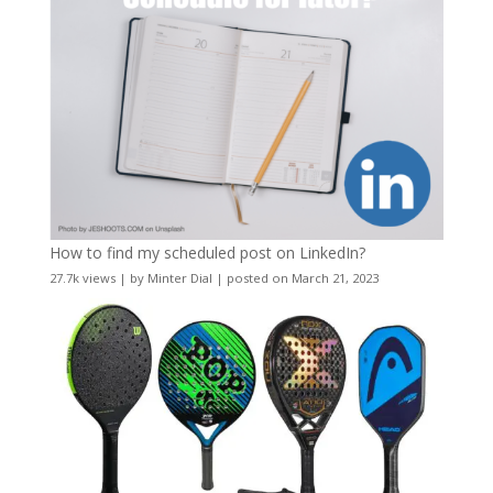
How to find my scheduled post on LinkedIn?
27.7k views
|
by
Minter Dial
|
posted on March 21, 2023