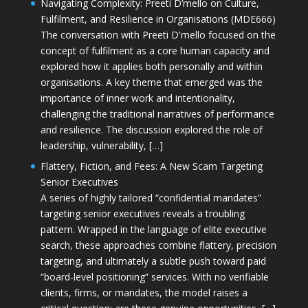
Navigating Complexity: Preeti D’mello on Culture,
Fulfilment, and Resilience in Organisations (MDE666)
The conversation with Preeti D'mello focused on the
concept of fulfilment as a core human capacity and
explored how it applies both personally and within
organisations. A key theme that emerged was the
importance of inner work and intentionality,
challenging the traditional narratives of performance
and resilience. The discussion explored the role of
leadership, vulnerability, […]
Flattery, Fiction, and Fees: A New Scam Targeting
Senior Executives
A series of highly tailored “confidential mandates”
targeting senior executives reveals a troubling
pattern. Wrapped in the language of elite executive
search, these approaches combine flattery, precision
targeting, and ultimately a subtle push toward paid
“board-level positioning” services. With no verifiable
clients, firms, or mandates, the model raises a