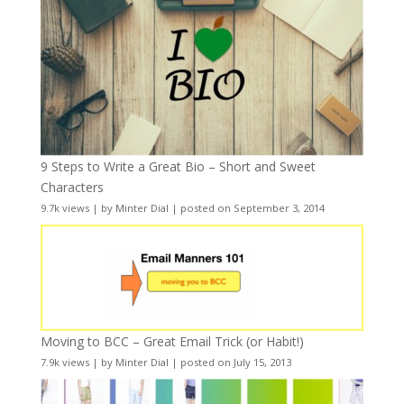
9 Steps to Write a Great Bio – Short and Sweet
Characters
9.7k views
|
by
Minter Dial
|
posted on September 3, 2014
Moving to BCC – Great Email Trick (or Habit!)
7.9k views
|
by
Minter Dial
|
posted on July 15, 2013