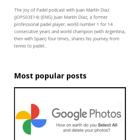
The Joy of Padel podcast with Juan Martín Diaz
(JOPS03E14) (ENG) Juan Martín Díaz, a former
professional padel player, world number 1 for 14
consecutive years and world champion (with Argentina,
then with Spain) four times, shares his journey from
tennis to padel...
Most popular posts