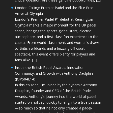
critical question: are these genuine opportunities, […]
London Calling: Premier Padel and the Elite Pros
Arrive at Olympia
London’s Premier Padel P1 debut at Kensington
Olympia marks a major moment for the UK padel
scene, bringing the sport’s global stars, electric
atmosphere, and a first-class fan experience to the
capital. From world-class men’s and women’s draws
to British wildcards and a buzzing off-court
spectacle, this event offers plenty for players and
fans alike. […]
Inside the British Padel Awards: Innovation,
Community, and Growth with Anthony Daulphin
(JOPS04E14)
In this episode, I’m joined by the dynamic Anthony
Daulphin, founder and CEO of the British Padel
Awards. Anthony’s journey into the world of padel
started on holiday, quickly turning into a true passion
—so much so that he not only created a padel-