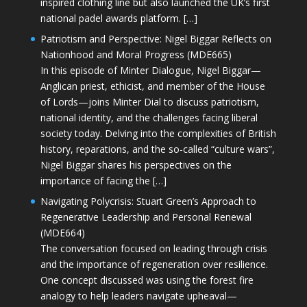
inspired clothing line but also launched the UK’s first
national padel awards platform. […]
Patriotism and Perspective: Nigel Biggar Reflects on
Nationhood and Moral Progress (MDE665)
In this episode of Minter Dialogue, Nigel Biggar—
Anglican priest, ethicist, and member of the House
of Lords—joins Minter Dial to discuss patriotism,
national identity, and the challenges facing liberal
society today. Delving into the complexities of British
history, reparations, and the so-called “culture wars”,
Nigel Biggar shares his perspectives on the
importance of facing the […]
Navigating Polycrisis: Stuart Green’s Approach to
Regenerative Leadership and Personal Renewal
(MDE664)
The conversation focused on leading through crisis
and the importance of regeneration over resilience.
One concept discussed was using the forest fire
analogy to help leaders navigate upheaval—