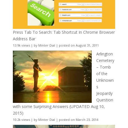
Press Tab To Search: Tab Shortcut In Chrome Browser
Address Bar
13.9k views
|
by
Minter Dial
|
posted on August 31, 2011
Arlington
Cemetery
– Tomb
of the
Unknown
s
Jeopardy
Question
with some Surprising Answers (UPDATED Aug 10,
2015)
10.2k views
|
by
Minter Dial
|
posted on March 23, 2014