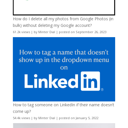
How do I delete all my photos from Google Photos (in
bulk) without deleting my Google account?
61.2k views
|
by
Minter Dial
|
posted on September 26, 2023
How to tag someone on LinkedIn if their name doesn’t
come up?
54.4k views
|
by
Minter Dial
|
posted on January 5, 2022