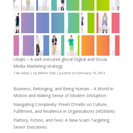
Uniqlo – A well executed glocal Digital and Social
Media Marketing strategy
7.4k views
|
by
Minter Dial
|
posted on February 10, 2013
Business, Belonging, and Being Human – A World in
Motion and Making Sense of Modern Disruption
Navigating Complexity: Preeti D’mello on Culture,
Fulfilment, and Resilience in Organisations (MDE666)
Flattery, Fiction, and Fees: A New Scam Targeting
Senior Executives