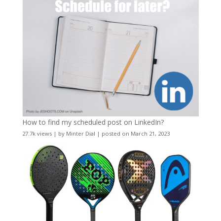
How to find my scheduled post on LinkedIn?
27.7k views
|
by
Minter Dial
|
posted on March 21, 2023