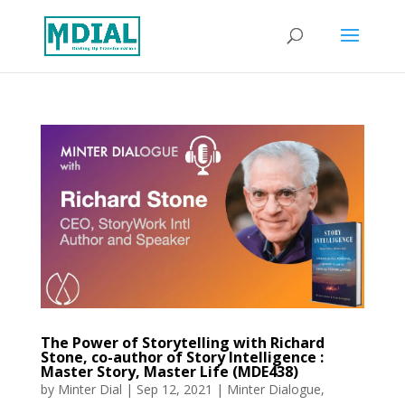
The Power of Storytelling with Richard
Stone, co-author of Story Intelligence :
Master Story, Master Life (MDE438)
by
Minter Dial
|
Sep 12, 2021
|
Minter Dialogue
,