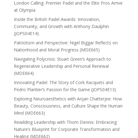
London Calling: Premier Padel and the Elite Pros Arrive
at Olympia
Inside the British Padel Awards: Innovation,
Community, and Growth with Anthony Daulphin
(JOPS04E14)
Patriotism and Perspective: Nigel Biggar Reflects on
Nationhood and Moral Progress (MDE665)
Navigating Polycrisis: Stuart Green’s Approach to
Regenerative Leadership and Personal Renewal
(MDE664)
Innovating Padel: The Story of Cork Racquets and
Pedro Plantier’s Passion for the Game (JOPS04E13)
Exploring Neuroaesthetics with Anjan Chatterjee: How
Beauty, Consciousness, and Culture Shape the Human
Mind (MDE663)
Rewilding Leadership with Thom Dennis: Embracing
Nature’s Blueprint for Corporate Transformation and
Healing (MDE662)