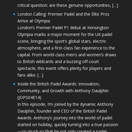
critical question: are these genuine opportunities, […]
London Calling: Premier Padel and the Elite Pros
Arrive at Olympia
London’s Premier Padel P1 debut at Kensington
Olympia marks a major moment for the UK padel
scene, bringing the sport’s global stars, electric
atmosphere, and a first-class fan experience to the
capital. From world-class men’s and women’s draws
to British wildcards and a buzzing off-court
spectacle, this event offers plenty for players and
fans alike. […]
Inside the British Padel Awards: Innovation,
Community, and Growth with Anthony Daulphin
(JOPS04E14)
In this episode, I’m joined by the dynamic Anthony
Daulphin, founder and CEO of the British Padel
Awards. Anthony’s journey into the world of padel
started on holiday, quickly turning into a true passion
—so much so that he not only created a padel-