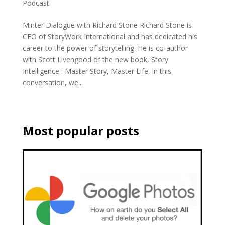
Podcast
Minter Dialogue with Richard Stone Richard Stone is
CEO of StoryWork International and has dedicated his
career to the power of storytelling. He is co-author
with Scott Livengood of the new book, Story
Intelligence : Master Story, Master Life. In this
conversation, we...
Most popular posts