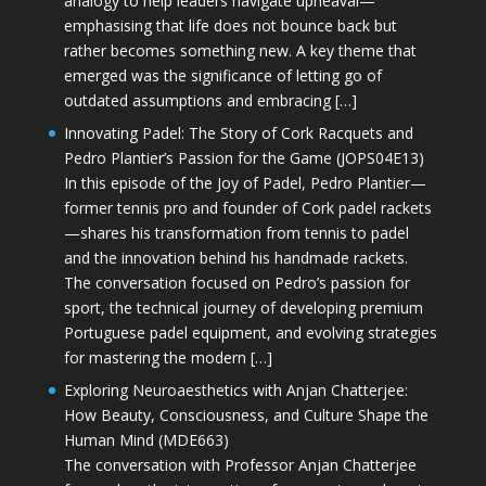
analogy to help leaders navigate upheaval—
emphasising that life does not bounce back but
rather becomes something new. A key theme that
emerged was the significance of letting go of
outdated assumptions and embracing […]
Innovating Padel: The Story of Cork Racquets and
Pedro Plantier’s Passion for the Game (JOPS04E13)
In this episode of the Joy of Padel, Pedro Plantier—
former tennis pro and founder of Cork padel rackets
—shares his transformation from tennis to padel
and the innovation behind his handmade rackets.
The conversation focused on Pedro’s passion for
sport, the technical journey of developing premium
Portuguese padel equipment, and evolving strategies
for mastering the modern […]
Exploring Neuroaesthetics with Anjan Chatterjee:
How Beauty, Consciousness, and Culture Shape the
Human Mind (MDE663)
The conversation with Professor Anjan Chatterjee