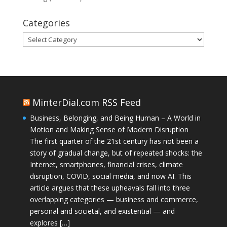
Categories
Categories
MinterDial.com RSS Feed
Business, Belonging, and Being Human – A World in
Motion and Making Sense of Modern Disruption
The first quarter of the 21st century has not been a
story of gradual change, but of repeated shocks: the
Internet, smartphones, financial crises, climate
disruption, COVID, social media, and now AI. This
article argues that these upheavals fall into three
overlapping categories — business and commerce,
personal and societal, and existential — and
explores […]