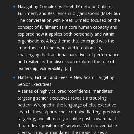
Navigating Complexity: Preeti D’mello on Culture,
Fulfilment, and Resilience in Organisations (MDE666)
The conversation with Preeti D'mello focused on the
concept of fulfilment as a core human capacity and
explored how it applies both personally and within
organisations. A key theme that emerged was the
importance of inner work and intentionality,
challenging the traditional narratives of performance
and resilience. The discussion explored the role of
leadership, vulnerability, […]
Flattery, Fiction, and Fees: A New Scam Targeting
Senior Executives
A series of highly tailored “confidential mandates”
targeting senior executives reveals a troubling
pattern. Wrapped in the language of elite executive
search, these approaches combine flattery, precision
targeting, and ultimately a subtle push toward paid
“board-level positioning” services. With no verifiable
clients, firms, or mandates, the model raises a