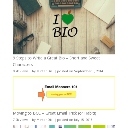
9 Steps to Write a Great Bio – Short and Sweet
Characters
9.7k views
|
by
Minter Dial
|
posted on September 3, 2014
Moving to BCC – Great Email Trick (or Habit!)
7.9k views
|
by
Minter Dial
|
posted on July 15, 2013