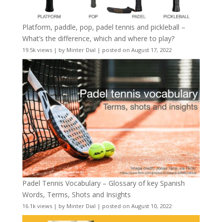
Platform, paddle, pop, padel tennis and pickleball –
What’s the difference, which and where to play?
19.5k views
|
by
Minter Dial
|
posted on August 17, 2022
Padel Tennis Vocabulary – Glossary of key Spanish
Words, Terms, Shots and Insights
16.1k views
|
by
Minter Dial
|
posted on August 10, 2022