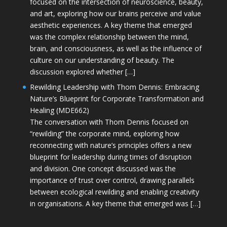
focused on the intersection of neuroscience, beauty,
and art, exploring how our brains perceive and value
aesthetic experiences. A key theme that emerged
was the complex relationship between the mind,
brain, and consciousness, as well as the influence of
culture on our understanding of beauty. The
discussion explored whether […]
Rewilding Leadership with Thom Dennis: Embracing
Nature’s Blueprint for Corporate Transformation and
Healing (MDE662)
The conversation with Thom Dennis focused on
“rewilding” the corporate mind, exploring how
reconnecting with nature’s principles offers a new
blueprint for leadership during times of disruption
and division. One concept discussed was the
importance of trust over control, drawing parallels
between ecological rewilding and enabling creativity
in organisations. A key theme that emerged was […]