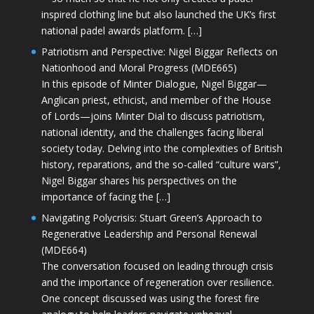
inspired clothing line but also launched the UK’s first
national padel awards platform. […]
Patriotism and Perspective: Nigel Biggar Reflects on
Nationhood and Moral Progress (MDE665)
In this episode of Minter Dialogue, Nigel Biggar—
Anglican priest, ethicist, and member of the House
of Lords—joins Minter Dial to discuss patriotism,
national identity, and the challenges facing liberal
society today. Delving into the complexities of British
history, reparations, and the so-called “culture wars”,
Nigel Biggar shares his perspectives on the
importance of facing the […]
Navigating Polycrisis: Stuart Green’s Approach to
Regenerative Leadership and Personal Renewal
(MDE664)
The conversation focused on leading through crisis
and the importance of regeneration over resilience.
One concept discussed was using the forest fire