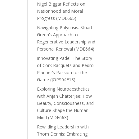
Nigel Biggar Reflects on
Nationhood and Moral
Progress (MDE665)
Navigating Polycrisis: Stuart
Green’s Approach to
Regenerative Leadership and
Personal Renewal (MDE664)
Innovating Padel: The Story
of Cork Racquets and Pedro
Plantier’s Passion for the
Game (JOPS04E13)
Exploring Neuroaesthetics
with Anjan Chatterjee: How
Beauty, Consciousness, and
Culture Shape the Human
Mind (MDE663)
Rewilding Leadership with
Thom Dennis: Embracing