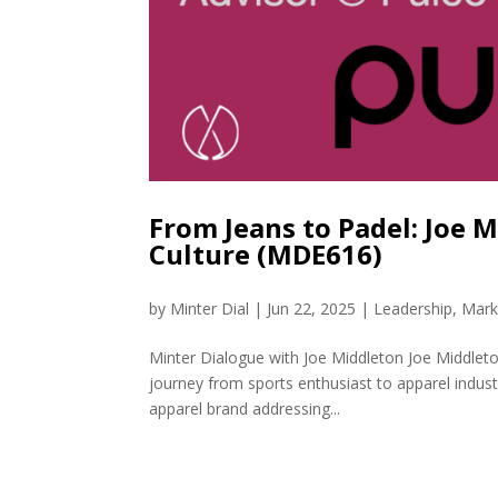
From Jeans to Padel: Joe 
Culture (MDE616)
by
Minter Dial
|
Jun 22, 2025
|
Leadership
,
Mark
Minter Dialogue with Joe Middleton Joe Middleto
journey from sports enthusiast to apparel indus
apparel brand addressing...