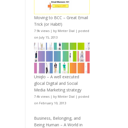
Moving to BCC – Great Email
Trick (or Habit!)
7.9k views
|
by
Minter Dial
|
posted
on July 15, 2013
Uniqlo – A well executed
glocal Digital and Social
Media Marketing strategy
7.4k views
|
by
Minter Dial
|
posted
on February 10, 2013
Business, Belonging, and
Being Human – A World in