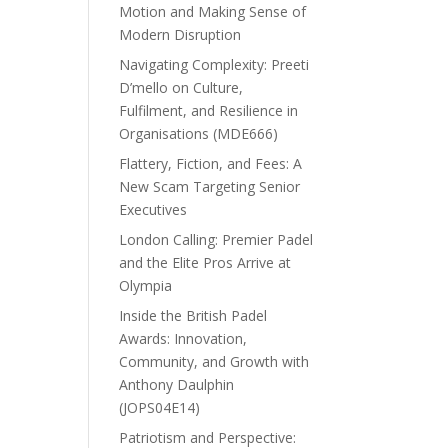
Motion and Making Sense of
Modern Disruption
Navigating Complexity: Preeti
D’mello on Culture,
Fulfilment, and Resilience in
Organisations (MDE666)
Flattery, Fiction, and Fees: A
New Scam Targeting Senior
Executives
London Calling: Premier Padel
and the Elite Pros Arrive at
Olympia
Inside the British Padel
Awards: Innovation,
Community, and Growth with
Anthony Daulphin
(JOPS04E14)
Patriotism and Perspective: