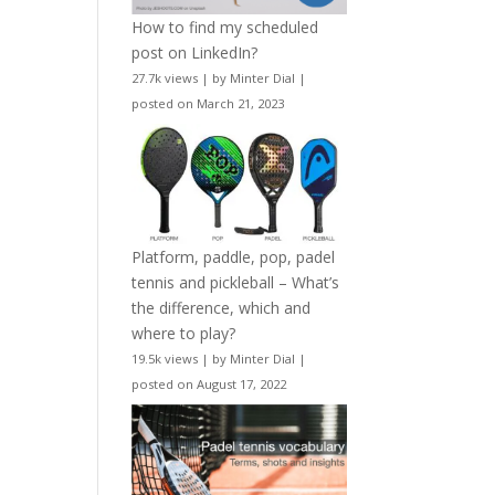
How to find my scheduled
post on LinkedIn?
27.7k views
|
by
Minter Dial
|
posted on March 21, 2023
Platform, paddle, pop, padel
tennis and pickleball – What’s
the difference, which and
where to play?
19.5k views
|
by
Minter Dial
|
posted on August 17, 2022