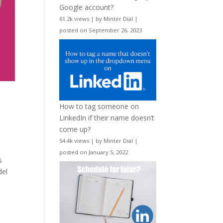
Google account?
61.2k views
|
by
Minter Dial
|
posted on September 26, 2023
How to tag someone on
LinkedIn if their name doesn’t
come up?
54.4k views
|
by
Minter Dial
|
posted on January 5, 2022
s
del