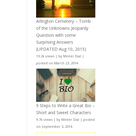
Arlington Cemetery – Tomb
of the Unknowns Jeopardy
Question with some
Surprising Answers
(UPDATED Aug 10, 2015)
10.2k views
|
by
Minter Dial
|
posted on March 23, 2014
9 Steps to Write a Great Bio –
Short and Sweet Characters
9.7k views
|
by
Minter Dial
|
posted
on September 3, 2014