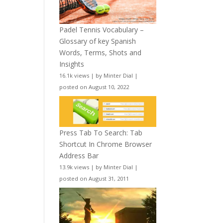
Padel Tennis Vocabulary –
Glossary of key Spanish
Words, Terms, Shots and
Insights
16.1k views
|
by
Minter Dial
|
posted on August 10, 2022
Press Tab To Search: Tab
Shortcut In Chrome Browser
Address Bar
13.9k views
|
by
Minter Dial
|
posted on August 31, 2011