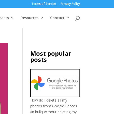
Terms of Service
Privacy Policy
casts
Resources
Contact
Most popular
posts
How do I delete all my
photos from Google Photos
(in bulk) without deleting my