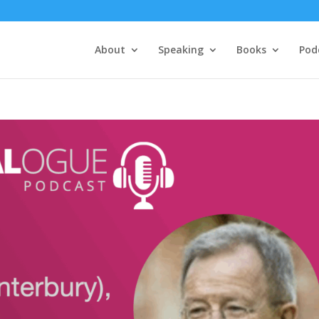
About
Speaking
Books
Pod