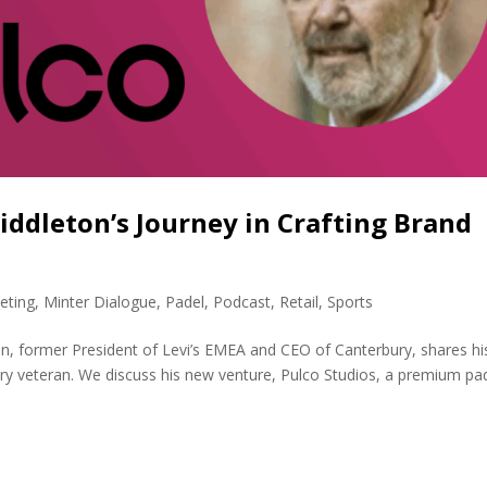
Middleton’s Journey in Crafting Brand
eting
,
Minter Dialogue
,
Padel
,
Podcast
,
Retail
,
Sports
n, former President of Levi’s EMEA and CEO of Canterbury, shares hi
try veteran. We discuss his new venture, Pulco Studios, a premium pa