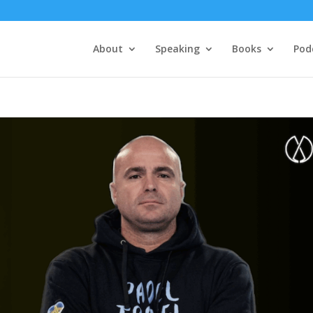
About
Speaking
Books
Pod