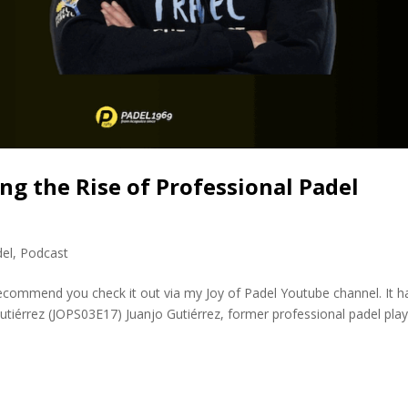
ng the Rise of Professional Padel
del
,
Podcast
 recommend you check it out via my Joy of Padel Youtube channel. It h
Gutiérrez (JOPS03E17) Juanjo Gutiérrez, former professional padel pla