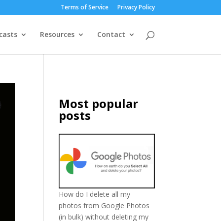
Terms of Service
Privacy Policy
casts
Resources
Contact
Most popular
posts
How do I delete all my
photos from Google Photos
(in bulk) without deleting my