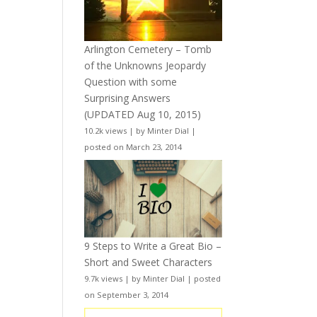
Arlington Cemetery – Tomb
of the Unknowns Jeopardy
Question with some
Surprising Answers
(UPDATED Aug 10, 2015)
10.2k views
|
by
Minter Dial
|
posted on March 23, 2014
9 Steps to Write a Great Bio –
Short and Sweet Characters
9.7k views
|
by
Minter Dial
|
posted
on September 3, 2014