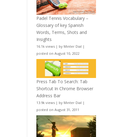
Padel Tennis Vocabulary –
Glossary of key Spanish
Words, Terms, Shots and
Insights
16.1k views
|
by
Minter Dial
|
posted on August 10, 2022
Press Tab To Search: Tab
Shortcut In Chrome Browser
Address Bar
13.9k views
|
by
Minter Dial
|
posted on August 31, 2011