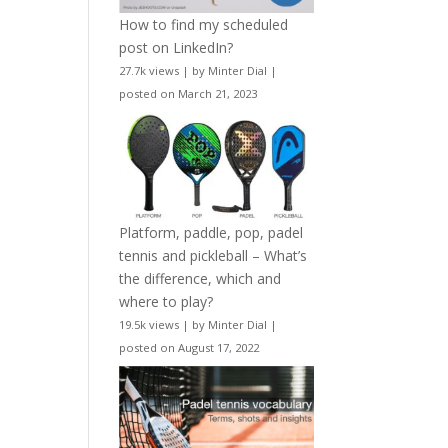
How to find my scheduled
post on LinkedIn?
27.7k views
|
by
Minter Dial
|
posted on March 21, 2023
Platform, paddle, pop, padel
tennis and pickleball – What’s
the difference, which and
where to play?
19.5k views
|
by
Minter Dial
|
posted on August 17, 2022