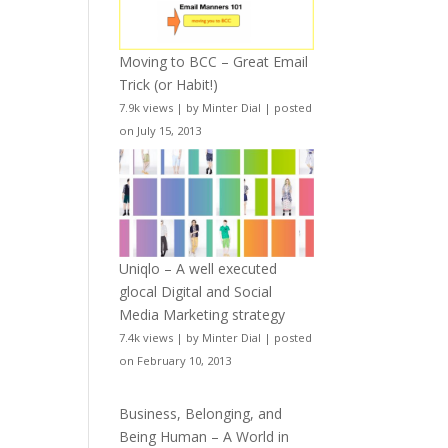
Moving to BCC – Great Email
Trick (or Habit!)
7.9k views
|
by
Minter Dial
|
posted
on July 15, 2013
Uniqlo – A well executed
glocal Digital and Social
Media Marketing strategy
7.4k views
|
by
Minter Dial
|
posted
on February 10, 2013
Business, Belonging, and
Being Human – A World in