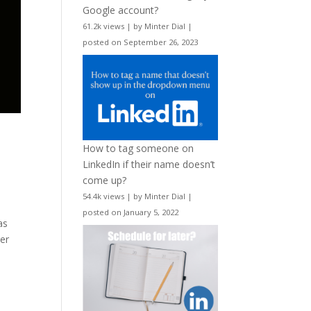
Google account?
61.2k views
|
by
Minter Dial
|
posted on September 26, 2023
How to tag someone on
LinkedIn if their name doesn’t
come up?
54.4k views
|
by
Minter Dial
|
posted on January 5, 2022
as
yer