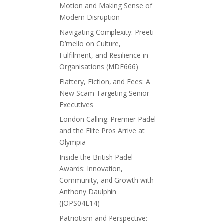
Motion and Making Sense of
Modern Disruption
Navigating Complexity: Preeti
D’mello on Culture,
Fulfilment, and Resilience in
Organisations (MDE666)
Flattery, Fiction, and Fees: A
New Scam Targeting Senior
Executives
London Calling: Premier Padel
and the Elite Pros Arrive at
Olympia
Inside the British Padel
Awards: Innovation,
Community, and Growth with
Anthony Daulphin
(JOPS04E14)
Patriotism and Perspective: