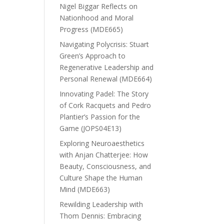
Nigel Biggar Reflects on
Nationhood and Moral
Progress (MDE665)
Navigating Polycrisis: Stuart
Green’s Approach to
Regenerative Leadership and
Personal Renewal (MDE664)
Innovating Padel: The Story
of Cork Racquets and Pedro
Plantier’s Passion for the
Game (JOPS04E13)
Exploring Neuroaesthetics
with Anjan Chatterjee: How
Beauty, Consciousness, and
Culture Shape the Human
Mind (MDE663)
Rewilding Leadership with
Thom Dennis: Embracing