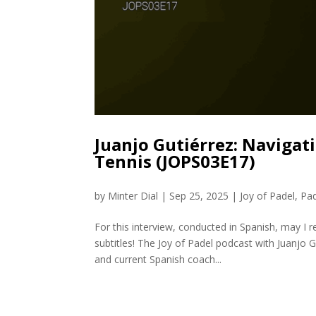
Juanjo Gutiérrez: Navigati
Tennis (JOPS03E17)
by
Minter Dial
|
Sep 25, 2025
|
Joy of Padel
,
Pa
For this interview, conducted in Spanish, may I
subtitles! The Joy of Padel podcast with Juanjo 
and current Spanish coach...