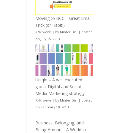
Moving to BCC – Great Email
Trick (or Habit!)
7.9k views
|
by
Minter Dial
|
posted
on July 15, 2013
Uniqlo – A well executed
glocal Digital and Social
Media Marketing strategy
7.4k views
|
by
Minter Dial
|
posted
on February 10, 2013
Business, Belonging, and
Being Human – A World in