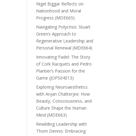
Nigel Biggar Reflects on
Nationhood and Moral
Progress (MDE665)
Navigating Polycrisis: Stuart
Green’s Approach to
Regenerative Leadership and
Personal Renewal (MDE664)
Innovating Padel: The Story
of Cork Racquets and Pedro
Plantier’s Passion for the
Game (JOPS04E13)
Exploring Neuroaesthetics
with Anjan Chatterjee: How
Beauty, Consciousness, and
Culture Shape the Human
Mind (MDE663)
Rewilding Leadership with
Thom Dennis: Embracing