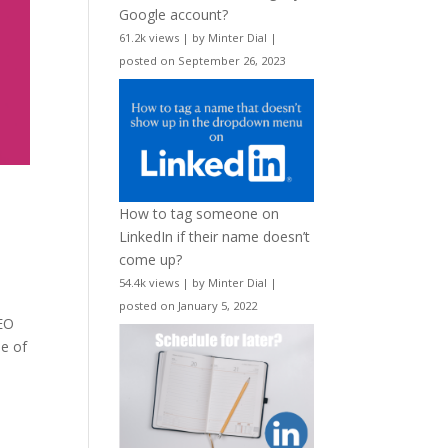
Google account?
61.2k views
|
by
Minter Dial
|
posted on September 26, 2023
How to tag someone on
LinkedIn if their name doesn’t
come up?
54.4k views
|
by
Minter Dial
|
posted on January 5, 2022
CEO
ne of