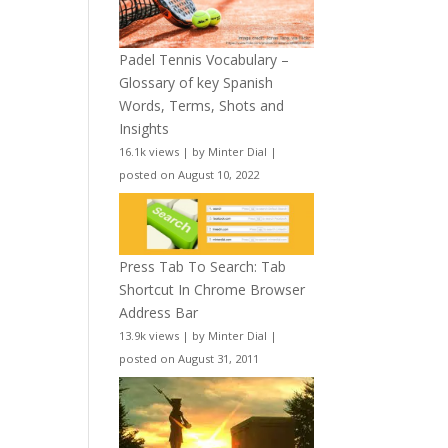
Padel Tennis Vocabulary –
Glossary of key Spanish
Words, Terms, Shots and
Insights
16.1k views
|
by
Minter Dial
|
posted on August 10, 2022
Press Tab To Search: Tab
Shortcut In Chrome Browser
Address Bar
13.9k views
|
by
Minter Dial
|
posted on August 31, 2011