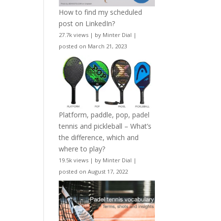
How to find my scheduled
post on LinkedIn?
27.7k views
|
by
Minter Dial
|
posted on March 21, 2023
Platform, paddle, pop, padel
tennis and pickleball – What’s
the difference, which and
where to play?
19.5k views
|
by
Minter Dial
|
posted on August 17, 2022