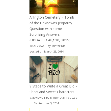
Arlington Cemetery – Tomb
of the Unknowns Jeopardy
Question with some
Surprising Answers
(UPDATED Aug 10, 2015)
10.2k views
|
by
Minter Dial
|
posted on March 23, 2014
9 Steps to Write a Great Bio –
Short and Sweet Characters
9.7k views
|
by
Minter Dial
|
posted
on September 3, 2014