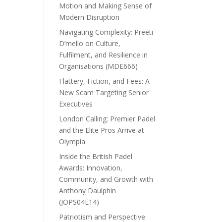
Motion and Making Sense of
Modern Disruption
Navigating Complexity: Preeti
D’mello on Culture,
Fulfilment, and Resilience in
Organisations (MDE666)
Flattery, Fiction, and Fees: A
New Scam Targeting Senior
Executives
London Calling: Premier Padel
and the Elite Pros Arrive at
Olympia
Inside the British Padel
Awards: Innovation,
Community, and Growth with
Anthony Daulphin
(JOPS04E14)
Patriotism and Perspective: