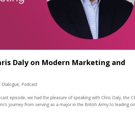
Chris Daly on Modern Marketing and
r Dialogue
,
Podcast
dcast episode, we had the pleasure of speaking with Chris Daly, the 
ris’s journey from serving as a major in the British Army to leading o