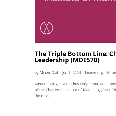
The Triple Bottom Line: 
Leadership (MDE570)
by
Minter Dial
|
Jun 9, 2024
|
Leadership
,
Minte
Minter Dialogue with Chris Daly In our latest po
of the Chartered Institute of Marketing (CIM). Ch
the most...