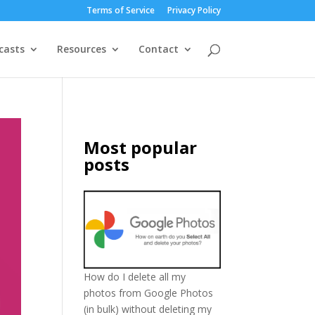
Terms of Service
Privacy Policy
casts
Resources
Contact
Most popular
posts
How do I delete all my
photos from Google Photos
(in bulk) without deleting my