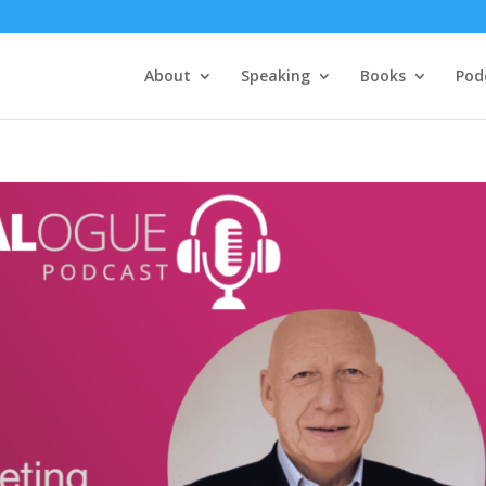
About
Speaking
Books
Pod