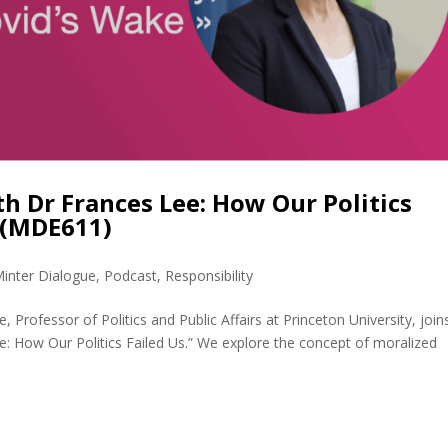
 Dr Frances Lee: How Our Politics
 (MDE611)
inter Dialogue
,
Podcast
,
Responsibility
 Professor of Politics and Public Affairs at Princeton University, joi
e: How Our Politics Failed Us.” We explore the concept of moralized