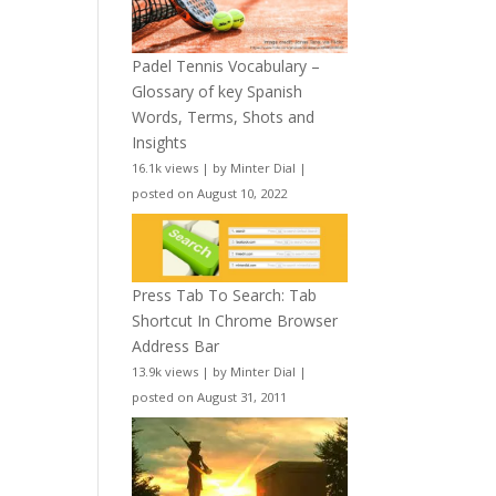
Padel Tennis Vocabulary –
Glossary of key Spanish
Words, Terms, Shots and
Insights
16.1k views
|
by
Minter Dial
|
posted on August 10, 2022
Press Tab To Search: Tab
Shortcut In Chrome Browser
Address Bar
13.9k views
|
by
Minter Dial
|
posted on August 31, 2011