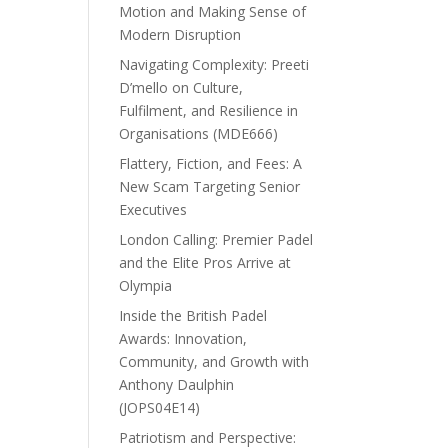
Motion and Making Sense of
Modern Disruption
Navigating Complexity: Preeti
D’mello on Culture,
Fulfilment, and Resilience in
Organisations (MDE666)
Flattery, Fiction, and Fees: A
New Scam Targeting Senior
Executives
London Calling: Premier Padel
and the Elite Pros Arrive at
Olympia
Inside the British Padel
Awards: Innovation,
Community, and Growth with
Anthony Daulphin
(JOPS04E14)
Patriotism and Perspective: