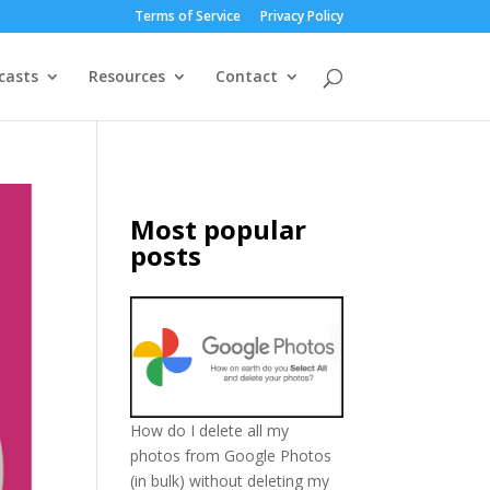
Terms of Service
Privacy Policy
casts
Resources
Contact
Most popular
posts
How do I delete all my
photos from Google Photos
(in bulk) without deleting my