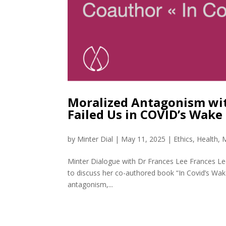
Moralized Antagonism with
Failed Us in COVID’s Wake
by
Minter Dial
|
May 11, 2025
|
Ethics
,
Health
,
M
Minter Dialogue with Dr Frances Lee Frances Lee,
to discuss her co-authored book “In Covid’s Wak
antagonism,...