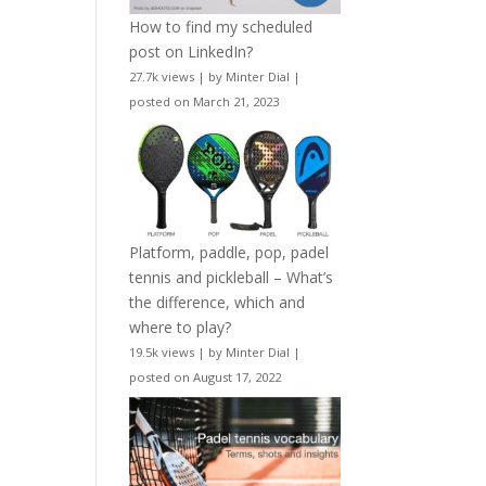
How to find my scheduled
post on LinkedIn?
27.7k views
|
by
Minter Dial
|
posted on March 21, 2023
Platform, paddle, pop, padel
tennis and pickleball – What’s
the difference, which and
where to play?
19.5k views
|
by
Minter Dial
|
posted on August 17, 2022