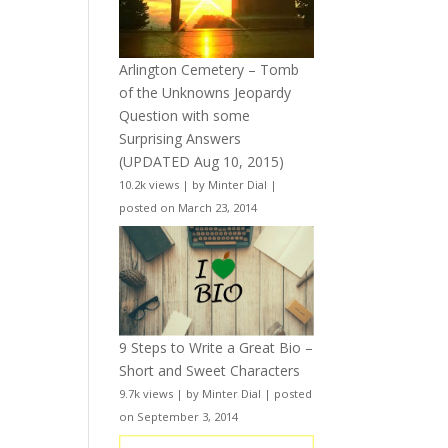
Arlington Cemetery – Tomb
of the Unknowns Jeopardy
Question with some
Surprising Answers
(UPDATED Aug 10, 2015)
10.2k views
|
by
Minter Dial
|
posted on March 23, 2014
9 Steps to Write a Great Bio –
Short and Sweet Characters
9.7k views
|
by
Minter Dial
|
posted
on September 3, 2014