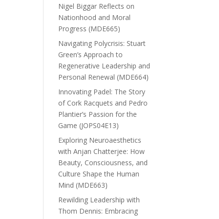
Nigel Biggar Reflects on
Nationhood and Moral
Progress (MDE665)
Navigating Polycrisis: Stuart
Green’s Approach to
Regenerative Leadership and
Personal Renewal (MDE664)
Innovating Padel: The Story
of Cork Racquets and Pedro
Plantier’s Passion for the
Game (JOPS04E13)
Exploring Neuroaesthetics
with Anjan Chatterjee: How
Beauty, Consciousness, and
Culture Shape the Human
Mind (MDE663)
Rewilding Leadership with
Thom Dennis: Embracing