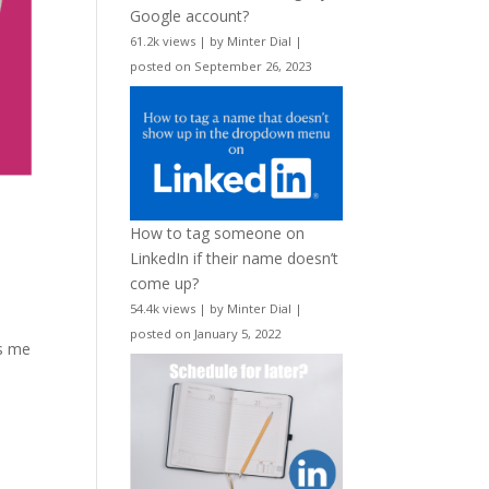
Google account?
61.2k views
|
by
Minter Dial
|
posted on September 26, 2023
How to tag someone on
LinkedIn if their name doesn’t
come up?
54.4k views
|
by
Minter Dial
|
posted on January 5, 2022
ns me