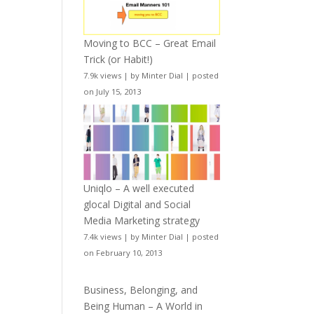
Moving to BCC – Great Email
Trick (or Habit!)
7.9k views
|
by
Minter Dial
|
posted
on July 15, 2013
Uniqlo – A well executed
glocal Digital and Social
Media Marketing strategy
7.4k views
|
by
Minter Dial
|
posted
on February 10, 2013
Business, Belonging, and
Being Human – A World in