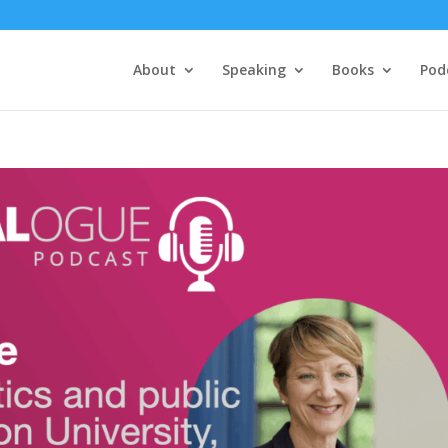
About
Speaking
Books
Pod