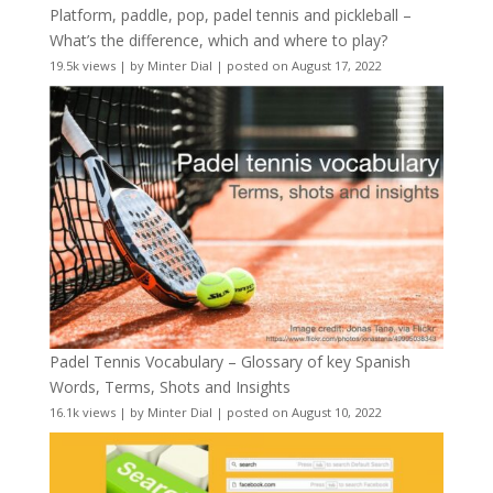
Platform, paddle, pop, padel tennis and pickleball –
What’s the difference, which and where to play?
19.5k views
|
by
Minter Dial
|
posted on August 17, 2022
Padel Tennis Vocabulary – Glossary of key Spanish
Words, Terms, Shots and Insights
16.1k views
|
by
Minter Dial
|
posted on August 10, 2022