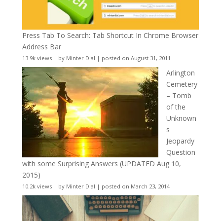
Press Tab To Search: Tab Shortcut In Chrome Browser
Address Bar
13.9k views
|
by
Minter Dial
|
posted on August 31, 2011
Arlington
Cemetery
– Tomb
of the
Unknown
s
Jeopardy
Question
with some Surprising Answers (UPDATED Aug 10,
2015)
10.2k views
|
by
Minter Dial
|
posted on March 23, 2014