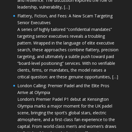
and resilience. The discussion explored the role of
leadership, vulnerability, […]
Flattery, Fiction, and Fees: A New Scam Targeting
Senior Executives
A series of highly tailored “confidential mandates”
targeting senior executives reveals a troubling
pattern. Wrapped in the language of elite executive
search, these approaches combine flattery, precision
targeting, and ultimately a subtle push toward paid
“board-level positioning” services. With no verifiable
clients, firms, or mandates, the model raises a
critical question: are these genuine opportunities, […]
London Calling: Premier Padel and the Elite Pros
Arrive at Olympia
London’s Premier Padel P1 debut at Kensington
Olympia marks a major moment for the UK padel
scene, bringing the sport’s global stars, electric
atmosphere, and a first-class fan experience to the
capital. From world-class men’s and women’s draws