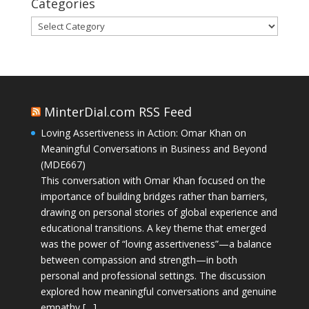
Categories
Categories
MinterDial.com RSS Feed
Loving Assertiveness in Action: Omar Khan on
Meaningful Conversations in Business and Beyond
(MDE667)
This conversation with Omar Khan focused on the
importance of building bridges rather than barriers,
drawing on personal stories of global experience and
educational transitions. A key theme that emerged
was the power of “loving assertiveness”—a balance
between compassion and strength—in both
personal and professional settings. The discussion
explored how meaningful conversations and genuine
empathy […]