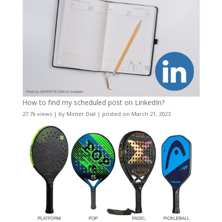
How to find my scheduled post on LinkedIn?
27.7k views
|
by
Minter Dial
|
posted on March 21, 2023