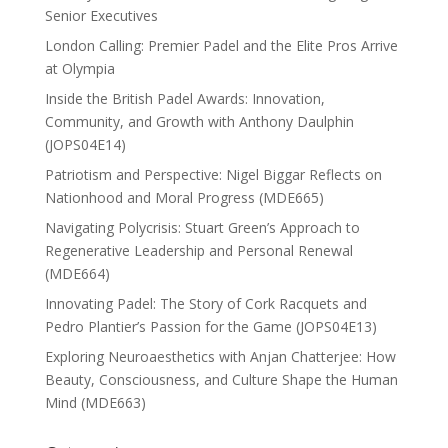
Senior Executives
London Calling: Premier Padel and the Elite Pros Arrive
at Olympia
Inside the British Padel Awards: Innovation,
Community, and Growth with Anthony Daulphin
(JOPS04E14)
Patriotism and Perspective: Nigel Biggar Reflects on
Nationhood and Moral Progress (MDE665)
Navigating Polycrisis: Stuart Green’s Approach to
Regenerative Leadership and Personal Renewal
(MDE664)
Innovating Padel: The Story of Cork Racquets and
Pedro Plantier’s Passion for the Game (JOPS04E13)
Exploring Neuroaesthetics with Anjan Chatterjee: How
Beauty, Consciousness, and Culture Shape the Human
Mind (MDE663)