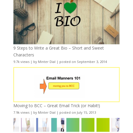
9 Steps to Write a Great Bio – Short and Sweet
Characters
9.7k views
|
by
Minter Dial
|
posted on September 3, 2014
Moving to BCC – Great Email Trick (or Habit!)
7.9k views
|
by
Minter Dial
|
posted on July 15, 2013