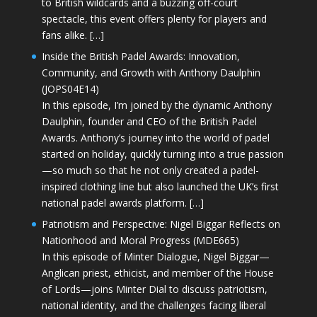
to British wildcards and a buzzing off-court
spectacle, this event offers plenty for players and
fans alike. […]
Inside the British Padel Awards: Innovation,
Community, and Growth with Anthony Daulphin
(JOPS04E14)
In this episode, I’m joined by the dynamic Anthony
Daulphin, founder and CEO of the British Padel
Awards. Anthony’s journey into the world of padel
started on holiday, quickly turning into a true passion
—so much so that he not only created a padel-
inspired clothing line but also launched the UK’s first
national padel awards platform. […]
Patriotism and Perspective: Nigel Biggar Reflects on
Nationhood and Moral Progress (MDE665)
In this episode of Minter Dialogue, Nigel Biggar—
Anglican priest, ethicist, and member of the House
of Lords—joins Minter Dial to discuss patriotism,
national identity, and the challenges facing liberal