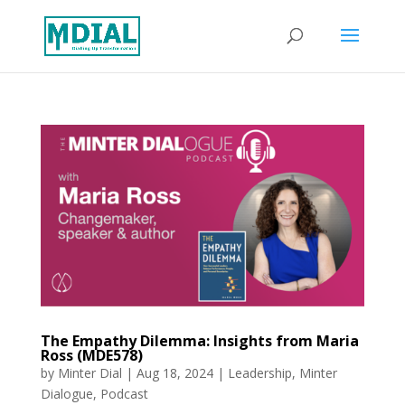
The Empathy Dilemma: Insights from Maria
Ross (MDE578)
by
Minter Dial
|
Aug 18, 2024
|
Leadership
,
Minter
Dialogue
,
Podcast