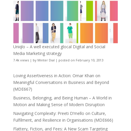
Uniqlo – A well executed glocal Digital and Social
Media Marketing strategy
7.4k views
|
by
Minter Dial
|
posted on February 10, 2013
Loving Assertiveness in Action: Omar Khan on
Meaningful Conversations in Business and Beyond
(MDE667)
Business, Belonging, and Being Human – A World in
Motion and Making Sense of Modern Disruption
Navigating Complexity: Preeti D’mello on Culture,
Fulfilment, and Resilience in Organisations (MDE666)
Flattery, Fiction, and Fees: A New Scam Targeting