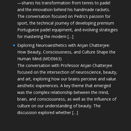
—shares his transformation from tennis to padel
and the innovation behind his handmade rackets.
The conversation focused on Pedro’s passion for
sport, the technical journey of developing premium
Portuguese padel equipment, and evolving strategies
for mastering the modern […]
Exploring Neuroaesthetics with Anjan Chatterjee:
How Beauty, Consciousness, and Culture Shape the
Human Mind (MDE663)
The conversation with Professor Anjan Chatterjee
focused on the intersection of neuroscience, beauty,
and art, exploring how our brains perceive and value
aesthetic experiences. A key theme that emerged
was the complex relationship between the mind,
brain, and consciousness, as well as the influence of
culture on our understanding of beauty. The
discussion explored whether […]