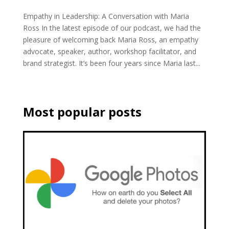
Empathy in Leadership: A Conversation with Maria
Ross In the latest episode of our podcast, we had the
pleasure of welcoming back Maria Ross, an empathy
advocate, speaker, author, workshop facilitator, and
brand strategist. It’s been four years since Maria last...
Most popular posts