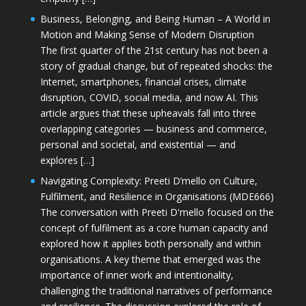
Business, Belonging, and Being Human – A World in
Motion and Making Sense of Modern Disruption
The first quarter of the 21st century has not been a
story of gradual change, but of repeated shocks: the
Internet, smartphones, financial crises, climate
disruption, COVID, social media, and now AI. This
article argues that these upheavals fall into three
overlapping categories — business and commerce,
personal and societal, and existential — and
explores […]
Navigating Complexity: Preeti D’mello on Culture,
Fulfilment, and Resilience in Organisations (MDE666)
The conversation with Preeti D'mello focused on the
concept of fulfilment as a core human capacity and
explored how it applies both personally and within
organisations. A key theme that emerged was the
importance of inner work and intentionality,
challenging the traditional narratives of performance