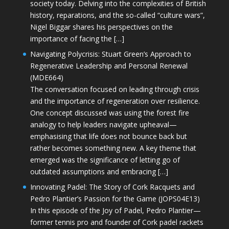
society today. Delving into the complexities of British
history, reparations, and the so-called “culture wars”,
Nigel Biggar shares his perspectives on the
importance of facing the […]
Navigating Polycrisis: Stuart Green’s Approach to
Regenerative Leadership and Personal Renewal
(MDE664)
The conversation focused on leading through crisis
and the importance of regeneration over resilience.
One concept discussed was using the forest fire
analogy to help leaders navigate upheaval—
emphasising that life does not bounce back but
rather becomes something new. A key theme that
emerged was the significance of letting go of
outdated assumptions and embracing […]
Innovating Padel: The Story of Cork Racquets and
Pedro Plantier’s Passion for the Game (JOPS04E13)
In this episode of the Joy of Padel, Pedro Plantier—
former tennis pro and founder of Cork padel rackets