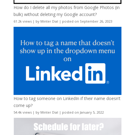
How do I delete all my photos from Google Photos (in
bulk) without deleting my Google account?
61.2k views
|
by
Minter Dial
|
posted on September 26, 2023
How to tag someone on LinkedIn if their name doesn’t
come up?
54.4k views
|
by
Minter Dial
|
posted on January 5, 2022