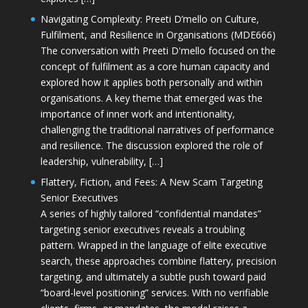
Navigating Complexity: Preeti D’mello on Culture,
Fulfilment, and Resilience in Organisations (MDE666)
The conversation with Preeti D'mello focused on the
concept of fulfilment as a core human capacity and
explored how it applies both personally and within
organisations. A key theme that emerged was the
importance of inner work and intentionality,
challenging the traditional narratives of performance
and resilience. The discussion explored the role of
leadership, vulnerability, […]
Flattery, Fiction, and Fees: A New Scam Targeting
Senior Executives
A series of highly tailored “confidential mandates”
targeting senior executives reveals a troubling
pattern. Wrapped in the language of elite executive
search, these approaches combine flattery, precision
targeting, and ultimately a subtle push toward paid
“board-level positioning” services. With no verifiable