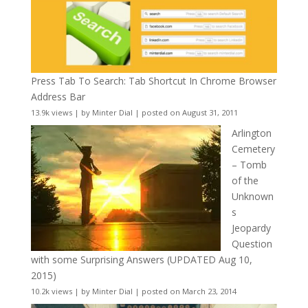
Press Tab To Search: Tab Shortcut In Chrome Browser
Address Bar
13.9k views
|
by
Minter Dial
|
posted on August 31, 2011
Arlington
Cemetery
– Tomb
of the
Unknown
s
Jeopardy
Question
with some Surprising Answers (UPDATED Aug 10,
2015)
10.2k views
|
by
Minter Dial
|
posted on March 23, 2014