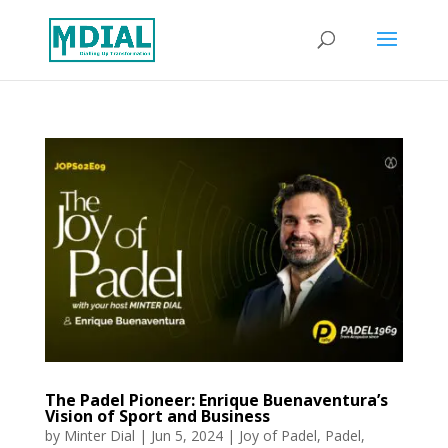
The Padel Pioneer: Enrique Buenaventura’s
Vision of Sport and Business
by
Minter Dial
|
Jun 5, 2024
|
Joy of Padel
,
Padel
,