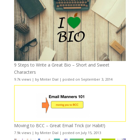
9 Steps to Write a Great Bio – Short and Sweet
Characters
9.7k views
|
by
Minter Dial
|
posted on September 3, 2014
Moving to BCC – Great Email Trick (or Habit!)
7.9k views
|
by
Minter Dial
|
posted on July 15, 2013