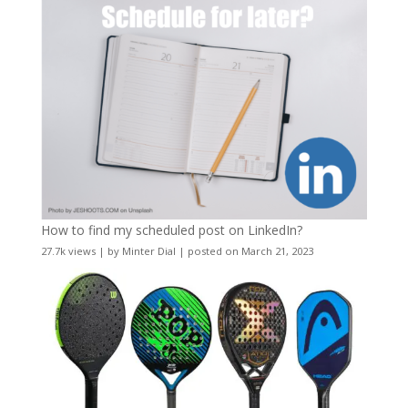
How to find my scheduled post on LinkedIn?
27.7k views
|
by
Minter Dial
|
posted on March 21, 2023