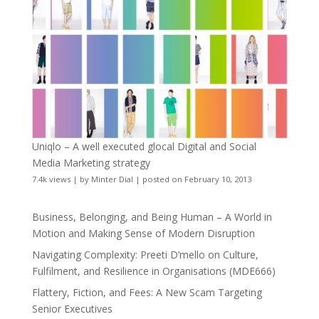
Uniqlo – A well executed glocal Digital and Social
Media Marketing strategy
7.4k views
|
by
Minter Dial
|
posted on February 10, 2013
Business, Belonging, and Being Human – A World in
Motion and Making Sense of Modern Disruption
Navigating Complexity: Preeti D’mello on Culture,
Fulfilment, and Resilience in Organisations (MDE666)
Flattery, Fiction, and Fees: A New Scam Targeting
Senior Executives