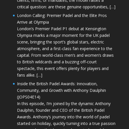
clients, firms, or mandates, the model raises a
critical question: are these genuine opportunities, […]
London Calling: Premier Padel and the Elite Pros
Arrive at Olympia
London’s Premier Padel P1 debut at Kensington
Olympia marks a major moment for the UK padel
scene, bringing the sport’s global stars, electric
atmosphere, and a first-class fan experience to the
capital. From world-class men’s and women’s draws
to British wildcards and a buzzing off-court
spectacle, this event offers plenty for players and
fans alike. […]
Inside the British Padel Awards: Innovation,
Community, and Growth with Anthony Daulphin
(JOPS04E14)
In this episode, I’m joined by the dynamic Anthony
Daulphin, founder and CEO of the British Padel
Awards. Anthony’s journey into the world of padel
started on holiday, quickly turning into a true passion