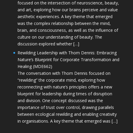
focused on the intersection of neuroscience, beauty,
and art, exploring how our brains perceive and value
aesthetic experiences. A key theme that emerged
was the complex relationship between the mind,
brain, and consciousness, as well as the influence of
culture on our understanding of beauty. The
discussion explored whether […]
Rewilding Leadership with Thom Dennis: Embracing
Nature’s Blueprint for Corporate Transformation and
Healing (MDE662)
The conversation with Thom Dennis focused on
“rewilding” the corporate mind, exploring how
reconnecting with nature’s principles offers a new
blueprint for leadership during times of disruption
and division. One concept discussed was the
importance of trust over control, drawing parallels
between ecological rewilding and enabling creativity
in organisations. A key theme that emerged was […]