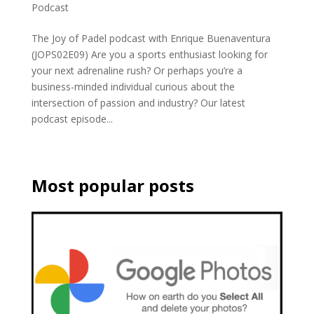
Podcast
The Joy of Padel podcast with Enrique Buenaventura
(JOPS02E09) Are you a sports enthusiast looking for
your next adrenaline rush? Or perhaps you’re a
business-minded individual curious about the
intersection of passion and industry? Our latest
podcast episode...
Most popular posts