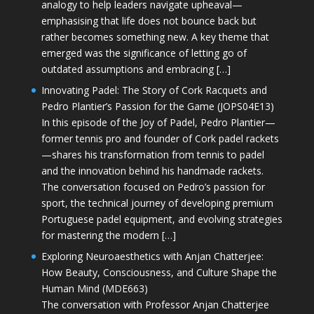
analogy to help leaders navigate upheaval—
emphasising that life does not bounce back but
rather becomes something new. A key theme that
emerged was the significance of letting go of
outdated assumptions and embracing […]
Innovating Padel: The Story of Cork Racquets and
Pedro Plantier’s Passion for the Game (JOPS04E13)
In this episode of the Joy of Padel, Pedro Plantier—
former tennis pro and founder of Cork padel rackets
—shares his transformation from tennis to padel
and the innovation behind his handmade rackets.
The conversation focused on Pedro’s passion for
sport, the technical journey of developing premium
Portuguese padel equipment, and evolving strategies
for mastering the modern […]
Exploring Neuroaesthetics with Anjan Chatterjee:
How Beauty, Consciousness, and Culture Shape the
Human Mind (MDE663)
The conversation with Professor Anjan Chatterjee