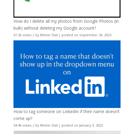
How do I delete all my photos from Google Photos (in
bulk) without deleting my Google account?
61.2k views
|
by
Minter Dial
|
posted on September 26, 2023
How to tag someone on LinkedIn if their name doesn’t
come up?
54.4k views
|
by
Minter Dial
|
posted on January 5, 2022