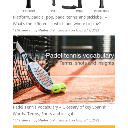
Platform, paddle, pop, padel tennis and pickleball –
What’s the difference, which and where to play?
19.5k views
|
by
Minter Dial
|
posted on August 17, 2022
Padel Tennis Vocabulary – Glossary of key Spanish
Words, Terms, Shots and Insights
16.1k views
|
by
Minter Dial
|
posted on August 10, 2022