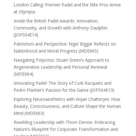
London Calling: Premier Padel and the Elite Pros Arrive
at Olympia
Inside the British Padel Awards: Innovation,
Community, and Growth with Anthony Daulphin
(JOPS04E14)
Patriotism and Perspective: Nigel Biggar Reflects on
Nationhood and Moral Progress (MDE665)
Navigating Polycrisis: Stuart Green’s Approach to
Regenerative Leadership and Personal Renewal
(MDE664)
Innovating Padel: The Story of Cork Racquets and
Pedro Plantier’s Passion for the Game (JOPS04E13)
Exploring Neuroaesthetics with Anjan Chatterjee: How
Beauty, Consciousness, and Culture Shape the Human
Mind (MDE663)
Rewilding Leadership with Thom Dennis: Embracing
Nature’s Blueprint for Corporate Transformation and