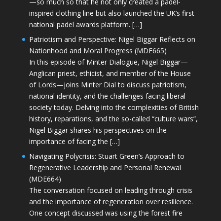
—so much so that he not only created a padel-
inspired clothing line but also launched the UK’s first
national padel awards platform. […]
Patriotism and Perspective: Nigel Biggar Reflects on
Nationhood and Moral Progress (MDE665)
In this episode of Minter Dialogue, Nigel Biggar—
Anglican priest, ethicist, and member of the House
of Lords—joins Minter Dial to discuss patriotism,
national identity, and the challenges facing liberal
society today. Delving into the complexities of British
history, reparations, and the so-called “culture wars”,
Nigel Biggar shares his perspectives on the
importance of facing the […]
Navigating Polycrisis: Stuart Green’s Approach to
Regenerative Leadership and Personal Renewal
(MDE664)
The conversation focused on leading through crisis
and the importance of regeneration over resilience.
One concept discussed was using the forest fire