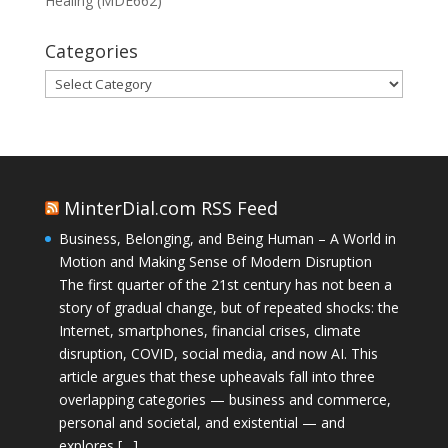
Healing (MDE662)
Categories
Categories
MinterDial.com RSS Feed
Business, Belonging, and Being Human – A World in
Motion and Making Sense of Modern Disruption
The first quarter of the 21st century has not been a
story of gradual change, but of repeated shocks: the
Internet, smartphones, financial crises, climate
disruption, COVID, social media, and now AI. This
article argues that these upheavals fall into three
overlapping categories — business and commerce,
personal and societal, and existential — and
explores […]