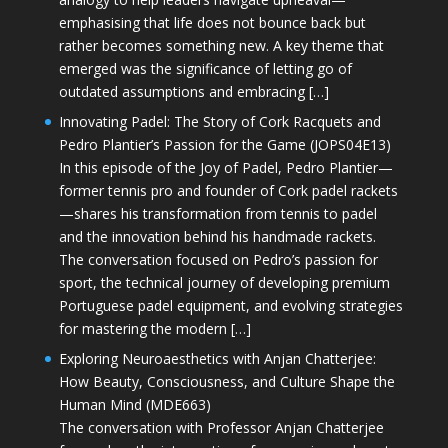
emphasising that life does not bounce back but
rather becomes something new. A key theme that
emerged was the significance of letting go of
outdated assumptions and embracing […]
Innovating Padel: The Story of Cork Racquets and
Pedro Plantier’s Passion for the Game (JOPS04E13)
In this episode of the Joy of Padel, Pedro Plantier—
former tennis pro and founder of Cork padel rackets
—shares his transformation from tennis to padel
and the innovation behind his handmade rackets.
The conversation focused on Pedro’s passion for
sport, the technical journey of developing premium
Portuguese padel equipment, and evolving strategies
for mastering the modern […]
Exploring Neuroaesthetics with Anjan Chatterjee:
How Beauty, Consciousness, and Culture Shape the
Human Mind (MDE663)
The conversation with Professor Anjan Chatterjee