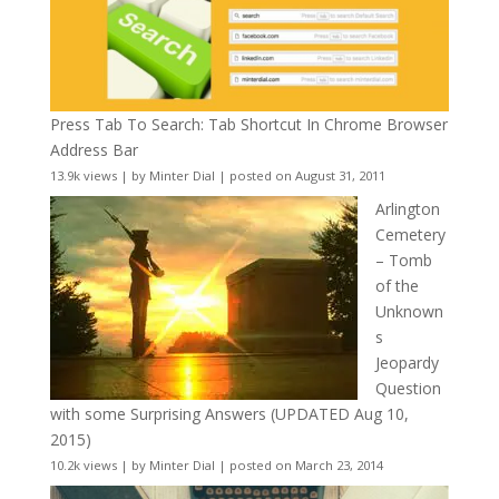
Press Tab To Search: Tab Shortcut In Chrome Browser
Address Bar
13.9k views
|
by
Minter Dial
|
posted on August 31, 2011
Arlington
Cemetery
– Tomb
of the
Unknown
s
Jeopardy
Question
with some Surprising Answers (UPDATED Aug 10,
2015)
10.2k views
|
by
Minter Dial
|
posted on March 23, 2014