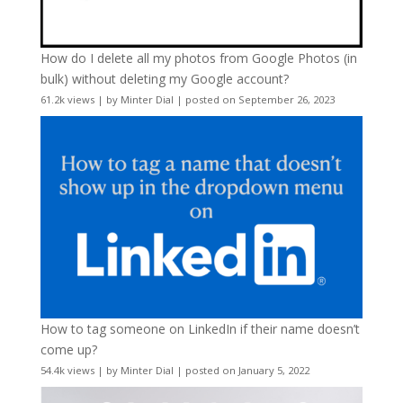
How do I delete all my photos from Google Photos (in
bulk) without deleting my Google account?
61.2k views
|
by
Minter Dial
|
posted on September 26, 2023
How to tag someone on LinkedIn if their name doesn’t
come up?
54.4k views
|
by
Minter Dial
|
posted on January 5, 2022