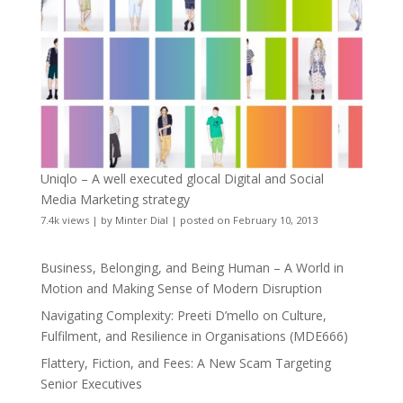
Uniqlo – A well executed glocal Digital and Social
Media Marketing strategy
7.4k views
|
by
Minter Dial
|
posted on February 10, 2013
Business, Belonging, and Being Human – A World in
Motion and Making Sense of Modern Disruption
Navigating Complexity: Preeti D’mello on Culture,
Fulfilment, and Resilience in Organisations (MDE666)
Flattery, Fiction, and Fees: A New Scam Targeting
Senior Executives