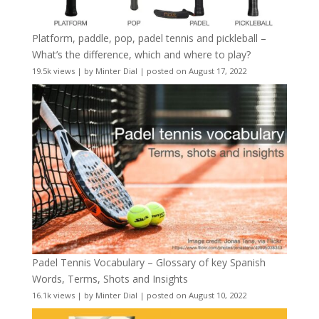
Platform, paddle, pop, padel tennis and pickleball –
What’s the difference, which and where to play?
19.5k views
|
by
Minter Dial
|
posted on August 17, 2022
Padel Tennis Vocabulary – Glossary of key Spanish
Words, Terms, Shots and Insights
16.1k views
|
by
Minter Dial
|
posted on August 10, 2022