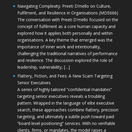
Navigating Complexity: Preeti D’mello on Culture,
Fulfilment, and Resilience in Organisations (MDE666)
The conversation with Preeti D'mello focused on the
concept of fulfilment as a core human capacity and
explored how it applies both personally and within
organisations. A key theme that emerged was the
importance of inner work and intentionality,
challenging the traditional narratives of performance
and resilience. The discussion explored the role of
leadership, vulnerability, […]
Flattery, Fiction, and Fees: A New Scam Targeting
Senior Executives
A series of highly tailored “confidential mandates”
targeting senior executives reveals a troubling
pattern. Wrapped in the language of elite executive
search, these approaches combine flattery, precision
targeting, and ultimately a subtle push toward paid
“board-level positioning” services. With no verifiable
clients, firms, or mandates, the model raises a