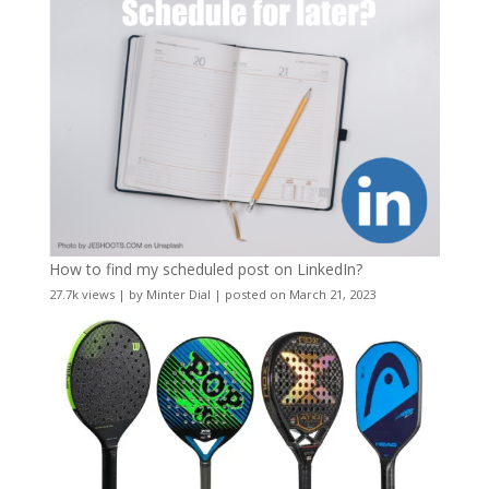
How to find my scheduled post on LinkedIn?
27.7k views
|
by
Minter Dial
|
posted on March 21, 2023