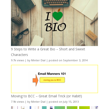
9 Steps to Write a Great Bio – Short and Sweet
Characters
9.7k views
|
by
Minter Dial
|
posted on September 3, 2014
Moving to BCC – Great Email Trick (or Habit!)
7.9k views
|
by
Minter Dial
|
posted on July 15, 2013