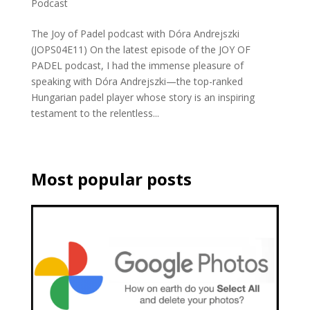
Podcast
The Joy of Padel podcast with Dóra Andrejszki
(JOPS04E11) On the latest episode of the JOY OF
PADEL podcast, I had the immense pleasure of
speaking with Dóra Andrejszki—the top-ranked
Hungarian padel player whose story is an inspiring
testament to the relentless...
Most popular posts