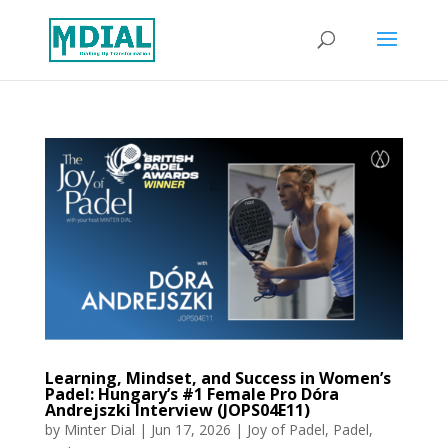
Learning, Mindset, and Success in Women’s
Padel: Hungary’s #1 Female Pro Dóra
Andrejszki Interview (JOPS04E11)
by
Minter Dial
|
Jun 17, 2026
|
Joy of Padel
,
Padel
,