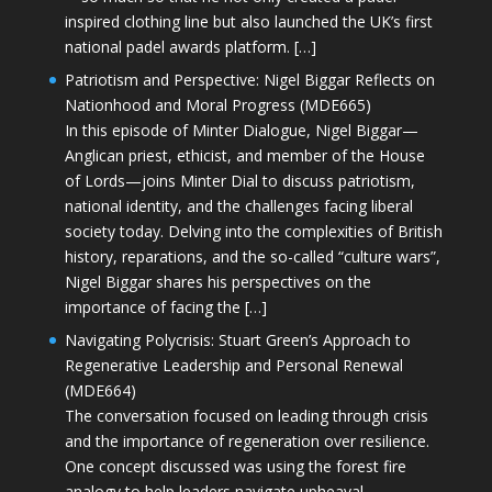
inspired clothing line but also launched the UK’s first
national padel awards platform. […]
Patriotism and Perspective: Nigel Biggar Reflects on
Nationhood and Moral Progress (MDE665)
In this episode of Minter Dialogue, Nigel Biggar—
Anglican priest, ethicist, and member of the House
of Lords—joins Minter Dial to discuss patriotism,
national identity, and the challenges facing liberal
society today. Delving into the complexities of British
history, reparations, and the so-called “culture wars”,
Nigel Biggar shares his perspectives on the
importance of facing the […]
Navigating Polycrisis: Stuart Green’s Approach to
Regenerative Leadership and Personal Renewal
(MDE664)
The conversation focused on leading through crisis
and the importance of regeneration over resilience.
One concept discussed was using the forest fire
analogy to help leaders navigate upheaval—