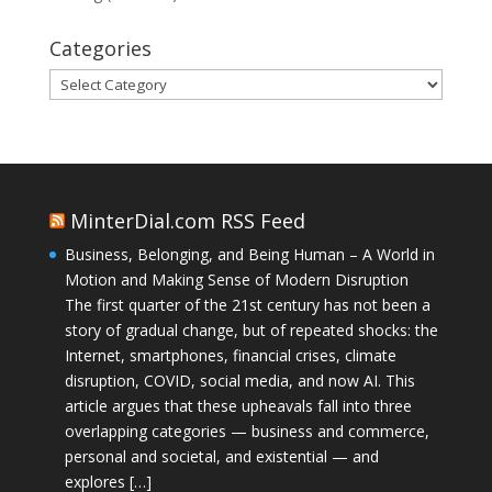
Categories
Categories
MinterDial.com RSS Feed
Business, Belonging, and Being Human – A World in
Motion and Making Sense of Modern Disruption
The first quarter of the 21st century has not been a
story of gradual change, but of repeated shocks: the
Internet, smartphones, financial crises, climate
disruption, COVID, social media, and now AI. This
article argues that these upheavals fall into three
overlapping categories — business and commerce,
personal and societal, and existential — and
explores […]