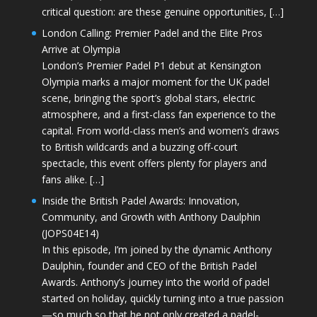
critical question: are these genuine opportunities, […]
London Calling: Premier Padel and the Elite Pros
Arrive at Olympia
London’s Premier Padel P1 debut at Kensington
Olympia marks a major moment for the UK padel
scene, bringing the sport’s global stars, electric
atmosphere, and a first-class fan experience to the
capital. From world-class men’s and women’s draws
to British wildcards and a buzzing off-court
spectacle, this event offers plenty for players and
fans alike. […]
Inside the British Padel Awards: Innovation,
Community, and Growth with Anthony Daulphin
(JOPS04E14)
In this episode, I’m joined by the dynamic Anthony
Daulphin, founder and CEO of the British Padel
Awards. Anthony’s journey into the world of padel
started on holiday, quickly turning into a true passion
—so much so that he not only created a padel-