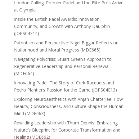
London Calling: Premier Padel and the Elite Pros Arrive
at Olympia
Inside the British Padel Awards: Innovation,
Community, and Growth with Anthony Daulphin
(JOPS04E14)
Patriotism and Perspective: Nigel Biggar Reflects on
Nationhood and Moral Progress (MDE665)
Navigating Polycrisis: Stuart Green’s Approach to
Regenerative Leadership and Personal Renewal
(MDE664)
Innovating Padel: The Story of Cork Racquets and
Pedro Plantier’s Passion for the Game (JOPS04E13)
Exploring Neuroaesthetics with Anjan Chatterjee: How
Beauty, Consciousness, and Culture Shape the Human
Mind (MDE663)
Rewilding Leadership with Thom Dennis: Embracing
Nature’s Blueprint for Corporate Transformation and
Healing (MDE662)