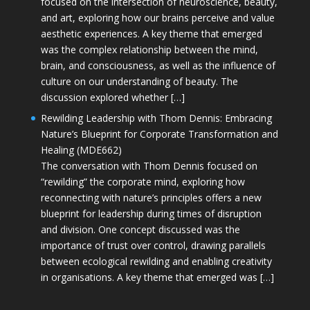
focused on the intersection of neuroscience, beauty,
and art, exploring how our brains perceive and value
aesthetic experiences. A key theme that emerged
was the complex relationship between the mind,
brain, and consciousness, as well as the influence of
culture on our understanding of beauty. The
discussion explored whether […]
Rewilding Leadership with Thom Dennis: Embracing
Nature’s Blueprint for Corporate Transformation and
Healing (MDE662)
The conversation with Thom Dennis focused on
“rewilding” the corporate mind, exploring how
reconnecting with nature’s principles offers a new
blueprint for leadership during times of disruption
and division. One concept discussed was the
importance of trust over control, drawing parallels
between ecological rewilding and enabling creativity
in organisations. A key theme that emerged was […]