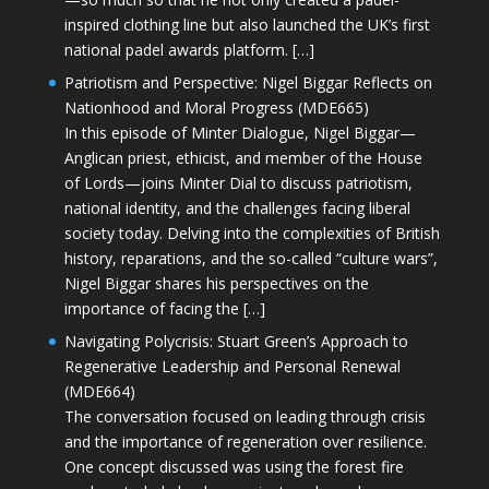
inspired clothing line but also launched the UK’s first
national padel awards platform. […]
Patriotism and Perspective: Nigel Biggar Reflects on
Nationhood and Moral Progress (MDE665)
In this episode of Minter Dialogue, Nigel Biggar—
Anglican priest, ethicist, and member of the House
of Lords—joins Minter Dial to discuss patriotism,
national identity, and the challenges facing liberal
society today. Delving into the complexities of British
history, reparations, and the so-called “culture wars”,
Nigel Biggar shares his perspectives on the
importance of facing the […]
Navigating Polycrisis: Stuart Green’s Approach to
Regenerative Leadership and Personal Renewal
(MDE664)
The conversation focused on leading through crisis
and the importance of regeneration over resilience.
One concept discussed was using the forest fire