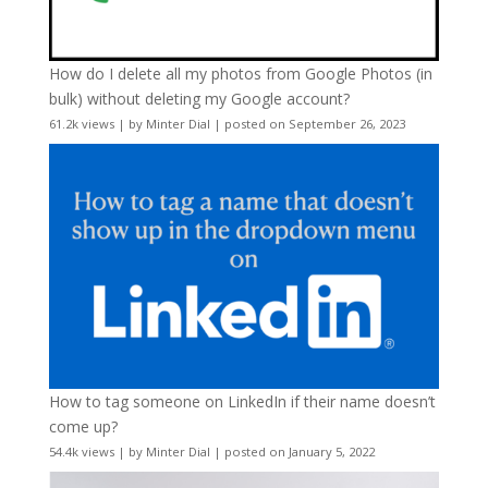
How do I delete all my photos from Google Photos (in
bulk) without deleting my Google account?
61.2k views
|
by
Minter Dial
|
posted on September 26, 2023
How to tag someone on LinkedIn if their name doesn’t
come up?
54.4k views
|
by
Minter Dial
|
posted on January 5, 2022