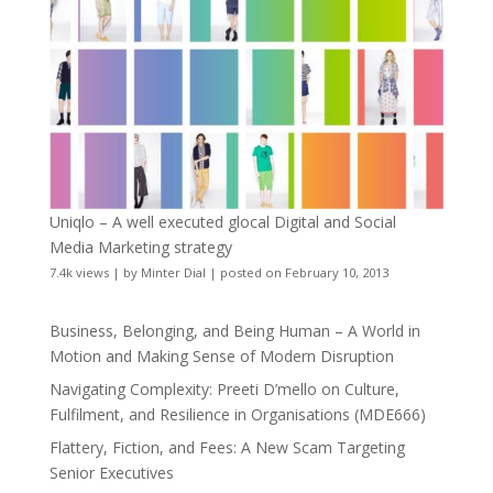
Uniqlo – A well executed glocal Digital and Social
Media Marketing strategy
7.4k views
|
by
Minter Dial
|
posted on February 10, 2013
Business, Belonging, and Being Human – A World in
Motion and Making Sense of Modern Disruption
Navigating Complexity: Preeti D’mello on Culture,
Fulfilment, and Resilience in Organisations (MDE666)
Flattery, Fiction, and Fees: A New Scam Targeting
Senior Executives