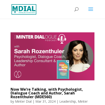
Now We’re Talking, with Psychologist,
Dialogue Coach and Author, Sarah
Rozenthuler (MDE560)
by
Minter Dial
|
Mar 31, 2024
|
Leadership
,
Minter