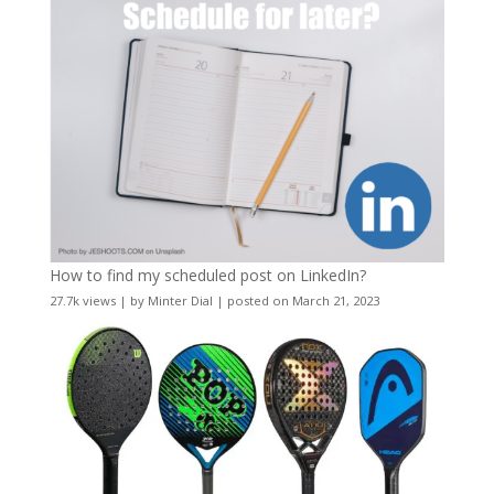
How to find my scheduled post on LinkedIn?
27.7k views
|
by
Minter Dial
|
posted on March 21, 2023