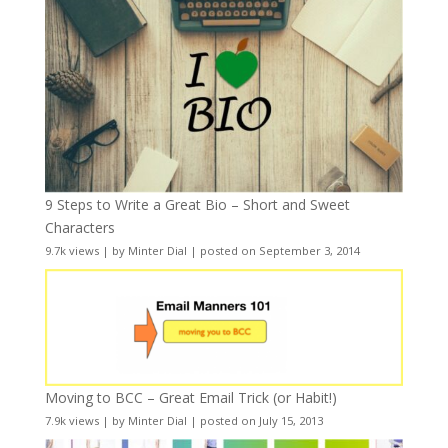
9 Steps to Write a Great Bio – Short and Sweet
Characters
9.7k views
|
by
Minter Dial
|
posted on September 3, 2014
Moving to BCC – Great Email Trick (or Habit!)
7.9k views
|
by
Minter Dial
|
posted on July 15, 2013