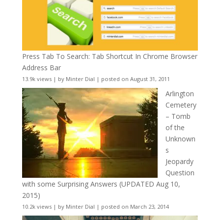
Press Tab To Search: Tab Shortcut In Chrome Browser
Address Bar
13.9k views
|
by
Minter Dial
|
posted on August 31, 2011
Arlington
Cemetery
– Tomb
of the
Unknown
s
Jeopardy
Question
with some Surprising Answers (UPDATED Aug 10,
2015)
10.2k views
|
by
Minter Dial
|
posted on March 23, 2014