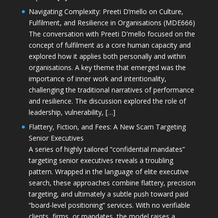
Navigating Complexity: Preeti D’mello on Culture,
Fulfilment, and Resilience in Organisations (MDE666)
The conversation with Preeti D'mello focused on the
concept of fulfilment as a core human capacity and
explored how it applies both personally and within
organisations. A key theme that emerged was the
importance of inner work and intentionality,
challenging the traditional narratives of performance
and resilience. The discussion explored the role of
leadership, vulnerability, […]
Flattery, Fiction, and Fees: A New Scam Targeting
Senior Executives
A series of highly tailored “confidential mandates”
targeting senior executives reveals a troubling
pattern. Wrapped in the language of elite executive
search, these approaches combine flattery, precision
targeting, and ultimately a subtle push toward paid
“board-level positioning” services. With no verifiable
clients, firms, or mandates, the model raises a