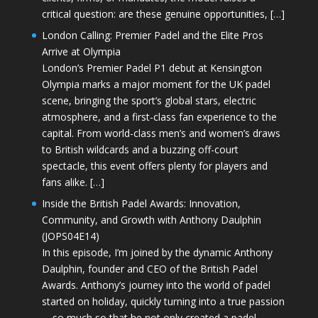
critical question: are these genuine opportunities, […]
London Calling: Premier Padel and the Elite Pros
Arrive at Olympia
London’s Premier Padel P1 debut at Kensington
Olympia marks a major moment for the UK padel
scene, bringing the sport’s global stars, electric
atmosphere, and a first-class fan experience to the
capital. From world-class men’s and women’s draws
to British wildcards and a buzzing off-court
spectacle, this event offers plenty for players and
fans alike. […]
Inside the British Padel Awards: Innovation,
Community, and Growth with Anthony Daulphin
(JOPS04E14)
In this episode, I’m joined by the dynamic Anthony
Daulphin, founder and CEO of the British Padel
Awards. Anthony’s journey into the world of padel
started on holiday, quickly turning into a true passion
—so much so that he not only created a padel-