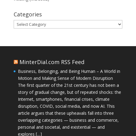
Categories
Categories
MinterDial.com RSS Feed
Business, Belonging, and Being Human – A World in
Motion and Making Sense of Modern Disruption
The first quarter of the 21st century has not been a
story of gradual change, but of repeated shocks: the
Internet, smartphones, financial crises, climate
disruption, COVID, social media, and now AI. This
article argues that these upheavals fall into three
overlapping categories — business and commerce,
personal and societal, and existential — and
explores […]