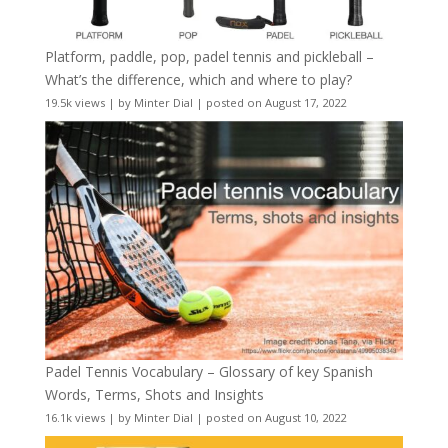
Platform, paddle, pop, padel tennis and pickleball –
What’s the difference, which and where to play?
19.5k views
|
by
Minter Dial
|
posted on August 17, 2022
Padel Tennis Vocabulary – Glossary of key Spanish
Words, Terms, Shots and Insights
16.1k views
|
by
Minter Dial
|
posted on August 10, 2022