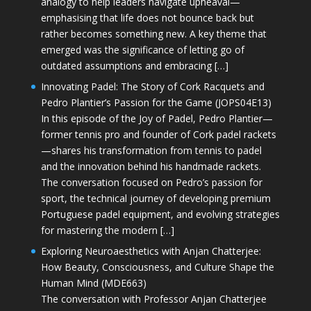
analogy to help leaders navigate upheaval—
emphasising that life does not bounce back but
rather becomes something new. A key theme that
emerged was the significance of letting go of
outdated assumptions and embracing […]
Innovating Padel: The Story of Cork Racquets and
Pedro Plantier’s Passion for the Game (JOPS04E13)
In this episode of the Joy of Padel, Pedro Plantier—
former tennis pro and founder of Cork padel rackets
—shares his transformation from tennis to padel
and the innovation behind his handmade rackets.
The conversation focused on Pedro’s passion for
sport, the technical journey of developing premium
Portuguese padel equipment, and evolving strategies
for mastering the modern […]
Exploring Neuroaesthetics with Anjan Chatterjee:
How Beauty, Consciousness, and Culture Shape the
Human Mind (MDE663)
The conversation with Professor Anjan Chatterjee