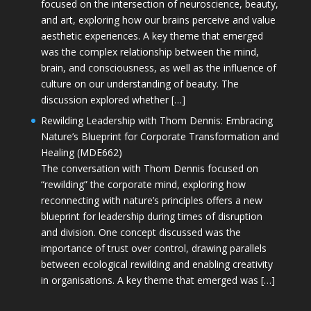
focused on the intersection of neuroscience, beauty,
and art, exploring how our brains perceive and value
aesthetic experiences. A key theme that emerged
was the complex relationship between the mind,
brain, and consciousness, as well as the influence of
culture on our understanding of beauty. The
discussion explored whether […]
Rewilding Leadership with Thom Dennis: Embracing
Nature’s Blueprint for Corporate Transformation and
Healing (MDE662)
The conversation with Thom Dennis focused on
“rewilding” the corporate mind, exploring how
reconnecting with nature’s principles offers a new
blueprint for leadership during times of disruption
and division. One concept discussed was the
importance of trust over control, drawing parallels
between ecological rewilding and enabling creativity
in organisations. A key theme that emerged was […]