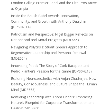
London Calling: Premier Padel and the Elite Pros Arrive
at Olympia
Inside the British Padel Awards: Innovation,
Community, and Growth with Anthony Daulphin
(JOPS04E14)
Patriotism and Perspective: Nigel Biggar Reflects on
Nationhood and Moral Progress (MDE665)
Navigating Polycrisis: Stuart Green’s Approach to
Regenerative Leadership and Personal Renewal
(MDE664)
Innovating Padel: The Story of Cork Racquets and
Pedro Plantier’s Passion for the Game (JOPS04E13)
Exploring Neuroaesthetics with Anjan Chatterjee: How
Beauty, Consciousness, and Culture Shape the Human
Mind (MDE663)
Rewilding Leadership with Thom Dennis: Embracing
Nature’s Blueprint for Corporate Transformation and
Healing (MDE662)