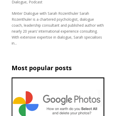
Dialogue
,
Podcast
Minter Dialogue with Sarah Rozenthuler Sarah
Rozenthuler is a chartered psychologist, dialogue
coach, leadership consultant and published author with
nearly 20 years’ international experience consulting.
With extensive expertise in dialogue, Sarah specialises
in...
Most popular posts