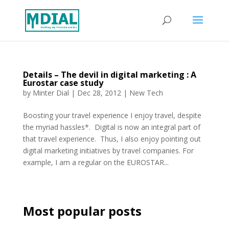
Details – The devil in digital marketing : A
Eurostar case study
by
Minter Dial
|
Dec 28, 2012
|
New Tech
Boosting your travel experience I enjoy travel, despite
the myriad hassles*. Digital is now an integral part of
that travel experience. Thus, I also enjoy pointing out
digital marketing initiatives by travel companies. For
example, I am a regular on the EUROSTAR...
Most popular posts