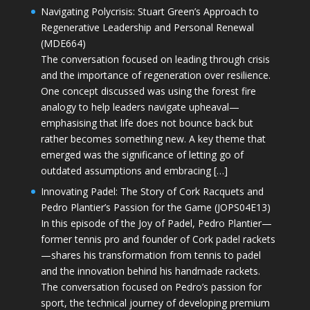
Navigating Polycrisis: Stuart Green’s Approach to
Regenerative Leadership and Personal Renewal
(MDE664)
The conversation focused on leading through crisis
and the importance of regeneration over resilience.
One concept discussed was using the forest fire
analogy to help leaders navigate upheaval—
emphasising that life does not bounce back but
rather becomes something new. A key theme that
emerged was the significance of letting go of
outdated assumptions and embracing […]
Innovating Padel: The Story of Cork Racquets and
Pedro Plantier’s Passion for the Game (JOPS04E13)
In this episode of the Joy of Padel, Pedro Plantier—
former tennis pro and founder of Cork padel rackets
—shares his transformation from tennis to padel
and the innovation behind his handmade rackets.
The conversation focused on Pedro’s passion for
sport, the technical journey of developing premium