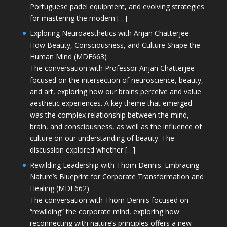
Portuguese padel equipment, and evolving strategies
for mastering the modern […]
Exploring Neuroaesthetics with Anjan Chatterjee:
How Beauty, Consciousness, and Culture Shape the
Human Mind (MDE663)
The conversation with Professor Anjan Chatterjee
focused on the intersection of neuroscience, beauty,
and art, exploring how our brains perceive and value
aesthetic experiences. A key theme that emerged
was the complex relationship between the mind,
brain, and consciousness, as well as the influence of
culture on our understanding of beauty. The
discussion explored whether […]
Rewilding Leadership with Thom Dennis: Embracing
Nature’s Blueprint for Corporate Transformation and
Healing (MDE662)
The conversation with Thom Dennis focused on
“rewilding” the corporate mind, exploring how
reconnecting with nature’s principles offers a new