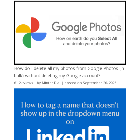
How do I delete all my photos from Google Photos (in
bulk) without deleting my Google account?
61.2k views
|
by
Minter Dial
|
posted on September 26, 2023