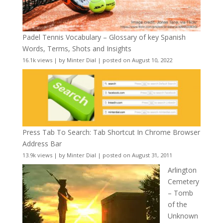
Padel Tennis Vocabulary – Glossary of key Spanish
Words, Terms, Shots and Insights
16.1k views
|
by
Minter Dial
|
posted on August 10, 2022
Press Tab To Search: Tab Shortcut In Chrome Browser
Address Bar
13.9k views
|
by
Minter Dial
|
posted on August 31, 2011
Arlington
Cemetery
– Tomb
of the
Unknown