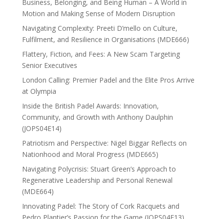
Business, Belonging, and Being Human – A World in
Motion and Making Sense of Modern Disruption
Navigating Complexity: Preeti D’mello on Culture,
Fulfilment, and Resilience in Organisations (MDE666)
Flattery, Fiction, and Fees: A New Scam Targeting
Senior Executives
London Calling: Premier Padel and the Elite Pros Arrive
at Olympia
Inside the British Padel Awards: Innovation,
Community, and Growth with Anthony Daulphin
(JOPS04E14)
Patriotism and Perspective: Nigel Biggar Reflects on
Nationhood and Moral Progress (MDE665)
Navigating Polycrisis: Stuart Green’s Approach to
Regenerative Leadership and Personal Renewal
(MDE664)
Innovating Padel: The Story of Cork Racquets and
Pedro Plantier’s Passion for the Game (JOPS04E13)