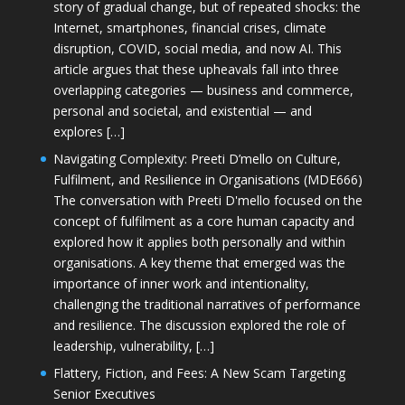
story of gradual change, but of repeated shocks: the
Internet, smartphones, financial crises, climate
disruption, COVID, social media, and now AI. This
article argues that these upheavals fall into three
overlapping categories — business and commerce,
personal and societal, and existential — and
explores […]
Navigating Complexity: Preeti D’mello on Culture,
Fulfilment, and Resilience in Organisations (MDE666)
The conversation with Preeti D'mello focused on the
concept of fulfilment as a core human capacity and
explored how it applies both personally and within
organisations. A key theme that emerged was the
importance of inner work and intentionality,
challenging the traditional narratives of performance
and resilience. The discussion explored the role of
leadership, vulnerability, […]
Flattery, Fiction, and Fees: A New Scam Targeting
Senior Executives