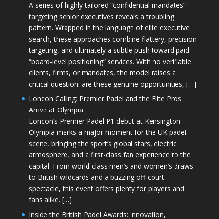
A series of highly tailored “confidential mandates”
targeting senior executives reveals a troubling
pattern. Wrapped in the language of elite executive
search, these approaches combine flattery, precision
targeting, and ultimately a subtle push toward paid
“board-level positioning” services. With no verifiable
clients, firms, or mandates, the model raises a
critical question: are these genuine opportunities, […]
London Calling: Premier Padel and the Elite Pros
Arrive at Olympia
London’s Premier Padel P1 debut at Kensington
Olympia marks a major moment for the UK padel
scene, bringing the sport’s global stars, electric
atmosphere, and a first-class fan experience to the
capital. From world-class men’s and women’s draws
to British wildcards and a buzzing off-court
spectacle, this event offers plenty for players and
fans alike. […]
Inside the British Padel Awards: Innovation,