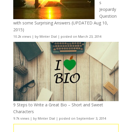
s
Jeopardy
Question
with some Surprising Answers (UPDATED Aug 10,
2015)
10.2k views
|
by
Minter Dial
|
posted on March 23, 2014
9 Steps to Write a Great Bio – Short and Sweet
Characters
9.7k views
|
by
Minter Dial
|
posted on September 3, 2014