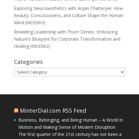
Exploring Neuroaesthetics with Anjan Chatterjee: How
Beauty, Consciousness, and Culture Shape the Human
Mind (MDE663)
Rewilding Leadership with Thom Dennis: Embracing
Nature’s Blueprint for Corporate Transformation and
Healing (MDE662)
Categories
Categories
MinterDial.com RSS Feed
Business, Belonging, and Being Human – A World in
Motion and Making Sense of Modern Disruption
The first quarter of the 21st century has not been a