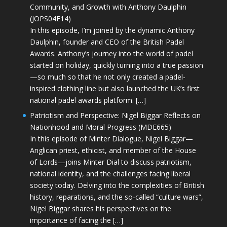
Community, and Growth with Anthony Daulphin
(JOPS04E14)
In this episode, I’m joined by the dynamic Anthony
Daulphin, founder and CEO of the British Padel
Awards. Anthony’s journey into the world of padel
started on holiday, quickly turning into a true passion
—so much so that he not only created a padel-
inspired clothing line but also launched the UK’s first
national padel awards platform. […]
Patriotism and Perspective: Nigel Biggar Reflects on
Nationhood and Moral Progress (MDE665)
In this episode of Minter Dialogue, Nigel Biggar—
Anglican priest, ethicist, and member of the House
of Lords—joins Minter Dial to discuss patriotism,
national identity, and the challenges facing liberal
society today. Delving into the complexities of British
history, reparations, and the so-called “culture wars”,
Nigel Biggar shares his perspectives on the
importance of facing the […]