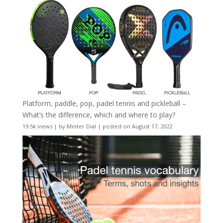
Platform, paddle, pop, padel tennis and pickleball –
What’s the difference, which and where to play?
19.5k views
|
by
Minter Dial
|
posted on August 17, 2022