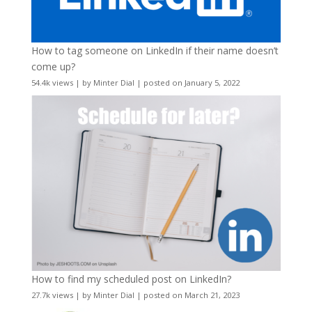
How to tag someone on LinkedIn if their name doesn’t
come up?
54.4k views
|
by
Minter Dial
|
posted on January 5, 2022
How to find my scheduled post on LinkedIn?
27.7k views
|
by
Minter Dial
|
posted on March 21, 2023