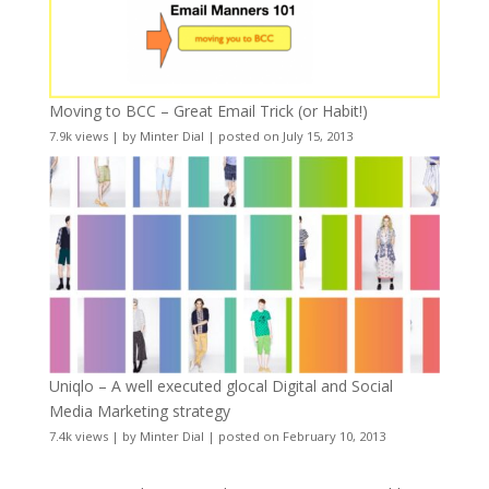
Moving to BCC – Great Email Trick (or Habit!)
7.9k views
|
by
Minter Dial
|
posted on July 15, 2013
Uniqlo – A well executed glocal Digital and Social
Media Marketing strategy
7.4k views
|
by
Minter Dial
|
posted on February 10, 2013