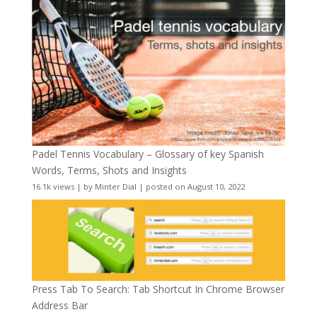
Padel Tennis Vocabulary – Glossary of key Spanish
Words, Terms, Shots and Insights
16.1k views
|
by
Minter Dial
|
posted on August 10, 2022
Press Tab To Search: Tab Shortcut In Chrome Browser
Address Bar