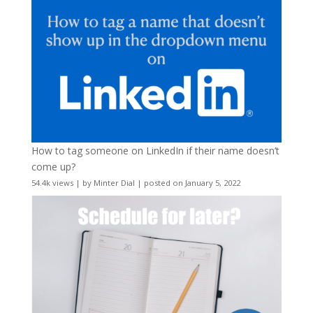
How to tag someone on LinkedIn if their name doesn’t
come up?
54.4k views
|
by
Minter Dial
|
posted on January 5, 2022