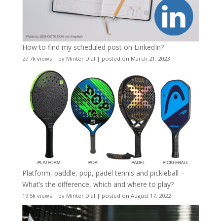
How to find my scheduled post on LinkedIn?
27.7k views
|
by
Minter Dial
|
posted on March 21, 2023
Platform, paddle, pop, padel tennis and pickleball –
What’s the difference, which and where to play?
19.5k views
|
by
Minter Dial
|
posted on August 17, 2022