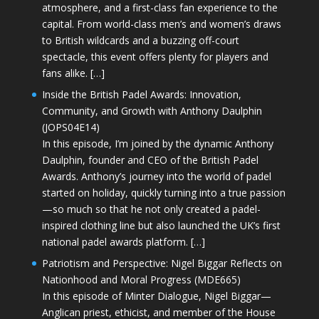
atmosphere, and a first-class fan experience to the
capital. From world-class men’s and women’s draws
to British wildcards and a buzzing off-court
spectacle, this event offers plenty for players and
fans alike. […]
Inside the British Padel Awards: Innovation,
Community, and Growth with Anthony Daulphin
(JOPS04E14)
In this episode, I’m joined by the dynamic Anthony
Daulphin, founder and CEO of the British Padel
Awards. Anthony’s journey into the world of padel
started on holiday, quickly turning into a true passion
—so much so that he not only created a padel-
inspired clothing line but also launched the UK’s first
national padel awards platform. […]
Patriotism and Perspective: Nigel Biggar Reflects on
Nationhood and Moral Progress (MDE665)
In this episode of Minter Dialogue, Nigel Biggar—
Anglican priest, ethicist, and member of the House