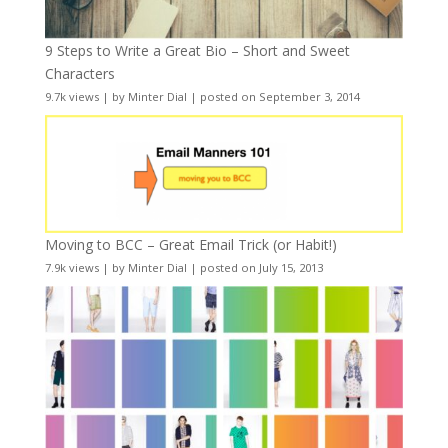
9 Steps to Write a Great Bio – Short and Sweet
Characters
9.7k views
|
by
Minter Dial
|
posted on September 3, 2014
Moving to BCC – Great Email Trick (or Habit!)
7.9k views
|
by
Minter Dial
|
posted on July 15, 2013