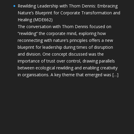
Rewilding Leadership with Thom Dennis: Embracing
Nature’s Blueprint for Corporate Transformation and
Healing (MDE662)
The conversation with Thom Dennis focused on
“rewilding” the corporate mind, exploring how
reconnecting with nature’s principles offers a new
blueprint for leadership during times of disruption
and division. One concept discussed was the
importance of trust over control, drawing parallels
between ecological rewilding and enabling creativity
in organisations. A key theme that emerged was […]