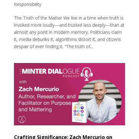
Responsibility
The Truth of the Matter We live in a time when truth is
invoked more loudly—and trusted less deeply—than at
almost any point in modern memory. Politicians claim
it, media debunks it, algorithms distort it, and citizens
despair of ever finding it. “The truth of...
Crafting Significance: Zach Mercurio on