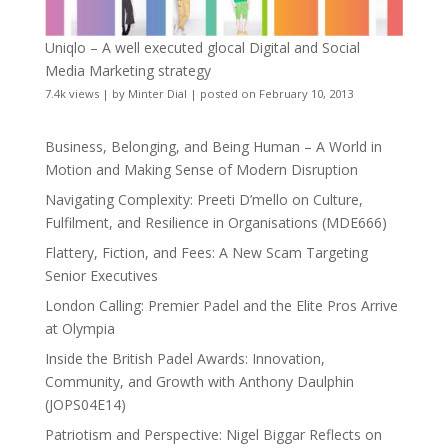
Uniqlo – A well executed glocal Digital and Social
Media Marketing strategy
7.4k views
|
by
Minter Dial
|
posted on February 10, 2013
Business, Belonging, and Being Human – A World in
Motion and Making Sense of Modern Disruption
Navigating Complexity: Preeti D’mello on Culture,
Fulfilment, and Resilience in Organisations (MDE666)
Flattery, Fiction, and Fees: A New Scam Targeting
Senior Executives
London Calling: Premier Padel and the Elite Pros Arrive
at Olympia
Inside the British Padel Awards: Innovation,
Community, and Growth with Anthony Daulphin
(JOPS04E14)
Patriotism and Perspective: Nigel Biggar Reflects on