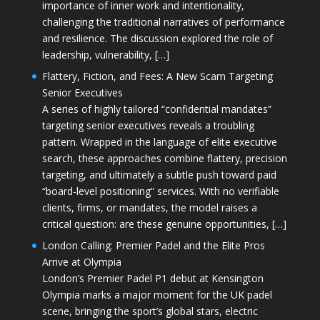
importance of inner work and intentionality,
challenging the traditional narratives of performance
and resilience. The discussion explored the role of
leadership, vulnerability, […]
Flattery, Fiction, and Fees: A New Scam Targeting
Senior Executives
A series of highly tailored “confidential mandates”
targeting senior executives reveals a troubling
pattern. Wrapped in the language of elite executive
search, these approaches combine flattery, precision
targeting, and ultimately a subtle push toward paid
“board-level positioning” services. With no verifiable
clients, firms, or mandates, the model raises a
critical question: are these genuine opportunities, […]
London Calling: Premier Padel and the Elite Pros
Arrive at Olympia
London’s Premier Padel P1 debut at Kensington
Olympia marks a major moment for the UK padel
scene, bringing the sport’s global stars, electric