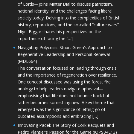
of Lords—joins Minter Dial to discuss patriotism,
national identity, and the challenges facing liberal
society today. Delving into the complexities of British
history, reparations, and the so-called “culture wars”,
Nigel Biggar shares his perspectives on the
importance of facing the […]
Navigating Polycrisis: Stuart Green’s Approach to
Regenerative Leadership and Personal Renewal
(MDE664)
The conversation focused on leading through crisis
and the importance of regeneration over resilience.
One concept discussed was using the forest fire
analogy to help leaders navigate upheaval—
emphasising that life does not bounce back but
rather becomes something new. A key theme that
emerged was the significance of letting go of
outdated assumptions and embracing […]
Innovating Padel: The Story of Cork Racquets and
Pedro Plantier’s Passion for the Game (JOPS04E13)