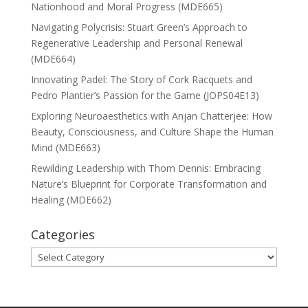
Nationhood and Moral Progress (MDE665)
Navigating Polycrisis: Stuart Green’s Approach to
Regenerative Leadership and Personal Renewal
(MDE664)
Innovating Padel: The Story of Cork Racquets and
Pedro Plantier’s Passion for the Game (JOPS04E13)
Exploring Neuroaesthetics with Anjan Chatterjee: How
Beauty, Consciousness, and Culture Shape the Human
Mind (MDE663)
Rewilding Leadership with Thom Dennis: Embracing
Nature’s Blueprint for Corporate Transformation and
Healing (MDE662)
Categories
Categories