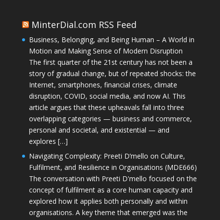
MinterDial.com RSS Feed
Business, Belonging, and Being Human – A World in
Motion and Making Sense of Modern Disruption
The first quarter of the 21st century has not been a
story of gradual change, but of repeated shocks: the
Internet, smartphones, financial crises, climate
disruption, COVID, social media, and now AI. This
article argues that these upheavals fall into three
overlapping categories — business and commerce,
personal and societal, and existential — and
explores […]
Navigating Complexity: Preeti D’mello on Culture,
Fulfilment, and Resilience in Organisations (MDE666)
The conversation with Preeti D'mello focused on the
concept of fulfilment as a core human capacity and
explored how it applies both personally and within
organisations. A key theme that emerged was the