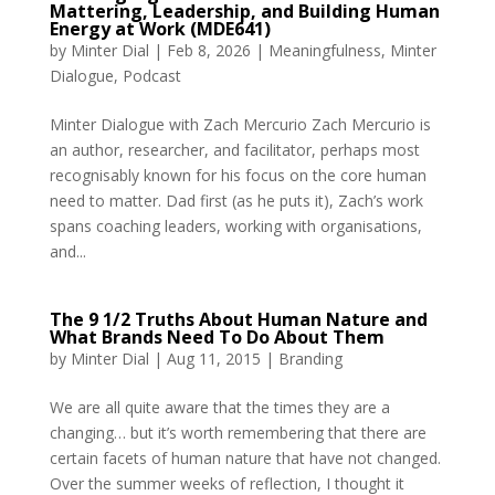
Mattering, Leadership, and Building Human
Energy at Work (MDE641)
by
Minter Dial
|
Feb 8, 2026
|
Meaningfulness
,
Minter
Dialogue
,
Podcast
Minter Dialogue with Zach Mercurio Zach Mercurio is
an author, researcher, and facilitator, perhaps most
recognisably known for his focus on the core human
need to matter. Dad first (as he puts it), Zach’s work
spans coaching leaders, working with organisations,
and...
The 9 1/2 Truths About Human Nature and
What Brands Need To Do About Them
by
Minter Dial
|
Aug 11, 2015
|
Branding
We are all quite aware that the times they are a
changing… but it’s worth remembering that there are
certain facets of human nature that have not changed.
Over the summer weeks of reflection, I thought it