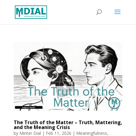
The Truth of the Matter – Truth, Mattering,
and the Meaning Crisis
by
Minter Dial
|
Feb 11, 2026
|
Meaningfulness
,