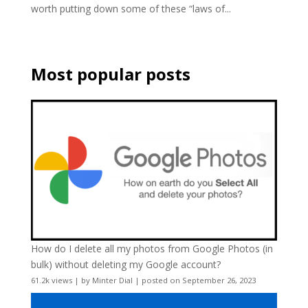
worth putting down some of these “laws of...
Most popular posts
How do I delete all my photos from Google Photos (in
bulk) without deleting my Google account?
61.2k views
|
by
Minter Dial
|
posted on September 26, 2023