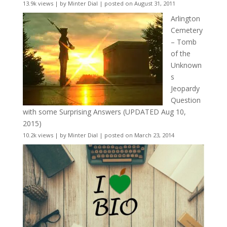
13.9k views
|
by
Minter Dial
|
posted on August 31, 2011
Arlington
Cemetery
– Tomb
of the
Unknown
s
Jeopardy
Question
with some Surprising Answers (UPDATED Aug 10,
2015)
10.2k views
|
by
Minter Dial
|
posted on March 23, 2014