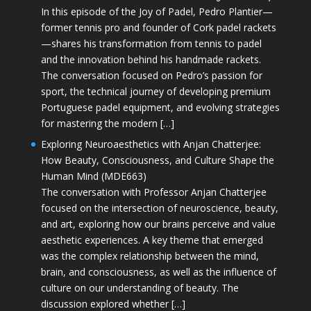
In this episode of the Joy of Padel, Pedro Plantier—
former tennis pro and founder of Cork padel rackets
—shares his transformation from tennis to padel
and the innovation behind his handmade rackets.
The conversation focused on Pedro’s passion for
sport, the technical journey of developing premium
Portuguese padel equipment, and evolving strategies
for mastering the modern […]
Exploring Neuroaesthetics with Anjan Chatterjee:
How Beauty, Consciousness, and Culture Shape the
Human Mind (MDE663)
The conversation with Professor Anjan Chatterjee
focused on the intersection of neuroscience, beauty,
and art, exploring how our brains perceive and value
aesthetic experiences. A key theme that emerged
was the complex relationship between the mind,
brain, and consciousness, as well as the influence of
culture on our understanding of beauty. The
discussion explored whether […]