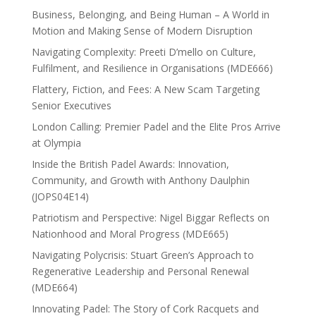
Business, Belonging, and Being Human – A World in
Motion and Making Sense of Modern Disruption
Navigating Complexity: Preeti D’mello on Culture,
Fulfilment, and Resilience in Organisations (MDE666)
Flattery, Fiction, and Fees: A New Scam Targeting
Senior Executives
London Calling: Premier Padel and the Elite Pros Arrive
at Olympia
Inside the British Padel Awards: Innovation,
Community, and Growth with Anthony Daulphin
(JOPS04E14)
Patriotism and Perspective: Nigel Biggar Reflects on
Nationhood and Moral Progress (MDE665)
Navigating Polycrisis: Stuart Green’s Approach to
Regenerative Leadership and Personal Renewal
(MDE664)
Innovating Padel: The Story of Cork Racquets and