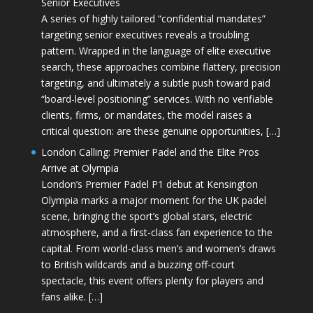
Senior Executives
A series of highly tailored “confidential mandates”
targeting senior executives reveals a troubling
pattern. Wrapped in the language of elite executive
search, these approaches combine flattery, precision
targeting, and ultimately a subtle push toward paid
“board-level positioning” services. With no verifiable
clients, firms, or mandates, the model raises a
critical question: are these genuine opportunities, […]
London Calling: Premier Padel and the Elite Pros
Arrive at Olympia
London’s Premier Padel P1 debut at Kensington
Olympia marks a major moment for the UK padel
scene, bringing the sport’s global stars, electric
atmosphere, and a first-class fan experience to the
capital. From world-class men’s and women’s draws
to British wildcards and a buzzing off-court
spectacle, this event offers plenty for players and
fans alike. […]