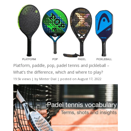
Platform, paddle, pop, padel tennis and pickleball –
What’s the difference, which and where to play?
19.5k views
|
by
Minter Dial
|
posted on August 17, 2022