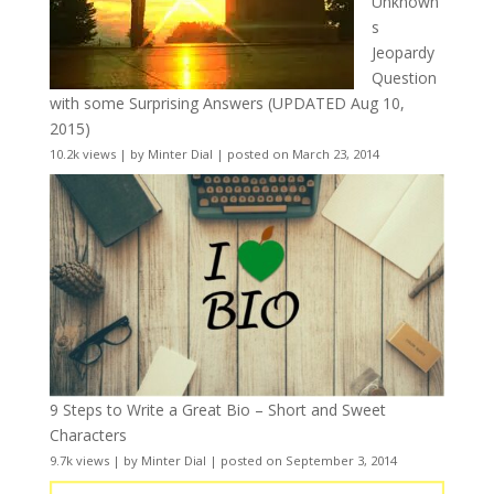
Unknown
s
Jeopardy
Question
with some Surprising Answers (UPDATED Aug 10,
2015)
10.2k views
|
by
Minter Dial
|
posted on March 23, 2014
9 Steps to Write a Great Bio – Short and Sweet
Characters
9.7k views
|
by
Minter Dial
|
posted on September 3, 2014