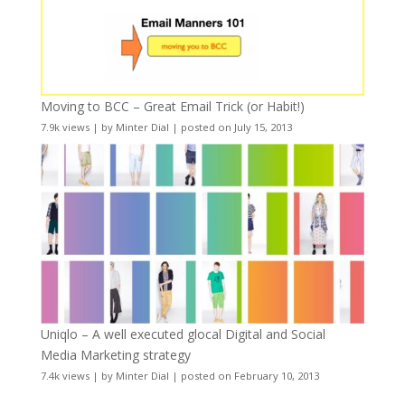
Moving to BCC – Great Email Trick (or Habit!)
7.9k views
|
by
Minter Dial
|
posted on July 15, 2013
Uniqlo – A well executed glocal Digital and Social
Media Marketing strategy
7.4k views
|
by
Minter Dial
|
posted on February 10, 2013