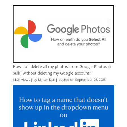
How do I delete all my photos from Google Photos (in
bulk) without deleting my Google account?
61.2k views
|
by
Minter Dial
|
posted on September 26, 2023