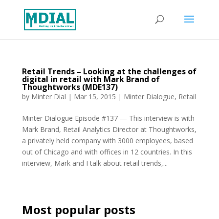
Retail Trends – Looking at the challenges of
digital in retail with Mark Brand of
Thoughtworks (MDE137)
by
Minter Dial
|
Mar 15, 2015
|
Minter Dialogue
,
Retail
Minter Dialogue Episode #137 — This interview is with
Mark Brand, Retail Analytics Director at Thoughtworks,
a privately held company with 3000 employees, based
out of Chicago and with offices in 12 countries. In this
interview, Mark and I talk about retail trends,...
Most popular posts