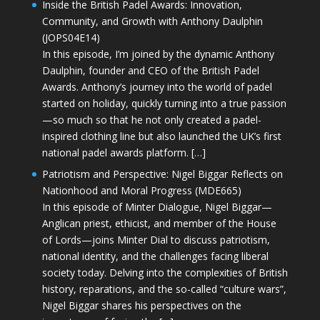
Inside the British Padel Awards: Innovation,
Community, and Growth with Anthony Daulphin
(JOPS04E14)
In this episode, I’m joined by the dynamic Anthony
Daulphin, founder and CEO of the British Padel
Awards. Anthony’s journey into the world of padel
started on holiday, quickly turning into a true passion
—so much so that he not only created a padel-
inspired clothing line but also launched the UK’s first
national padel awards platform. […]
Patriotism and Perspective: Nigel Biggar Reflects on
Nationhood and Moral Progress (MDE665)
In this episode of Minter Dialogue, Nigel Biggar—
Anglican priest, ethicist, and member of the House
of Lords—joins Minter Dial to discuss patriotism,
national identity, and the challenges facing liberal
society today. Delving into the complexities of British
history, reparations, and the so-called “culture wars”,
Nigel Biggar shares his perspectives on the