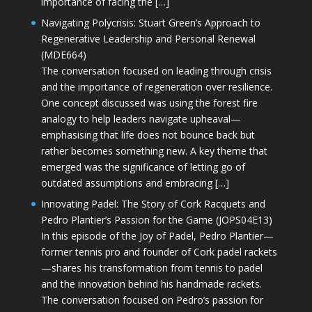
importance of facing the […]
Navigating Polycrisis: Stuart Green’s Approach to
Regenerative Leadership and Personal Renewal
(MDE664)
The conversation focused on leading through crisis
and the importance of regeneration over resilience.
One concept discussed was using the forest fire
analogy to help leaders navigate upheaval—
emphasising that life does not bounce back but
rather becomes something new. A key theme that
emerged was the significance of letting go of
outdated assumptions and embracing […]
Innovating Padel: The Story of Cork Racquets and
Pedro Plantier’s Passion for the Game (JOPS04E13)
In this episode of the Joy of Padel, Pedro Plantier—
former tennis pro and founder of Cork padel rackets
—shares his transformation from tennis to padel
and the innovation behind his handmade rackets.
The conversation focused on Pedro’s passion for