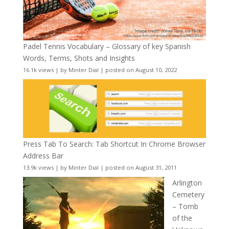
Padel Tennis Vocabulary – Glossary of key Spanish
Words, Terms, Shots and Insights
16.1k views
|
by
Minter Dial
|
posted on August 10, 2022
Press Tab To Search: Tab Shortcut In Chrome Browser
Address Bar
13.9k views
|
by
Minter Dial
|
posted on August 31, 2011
Arlington
Cemetery
– Tomb
of the