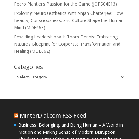
Pedro Plantier’s Passion for the Game (JOPS04E13)
Exploring Neuroaesthetics with Anjan Chatterjee: How
Beauty, Consciousness, and Culture Shape the Human
Mind (MDE663)
Rewilding Leadership with Thom Dennis: Embracing
Nature’s Blueprint for Corporate Transformation and
Healing (MDE662)
Categories
Categories
MinterDial.com RSS Feed
Business, Belonging, and Being Human – A World in
Motion and Making Sense of Modern Disruption