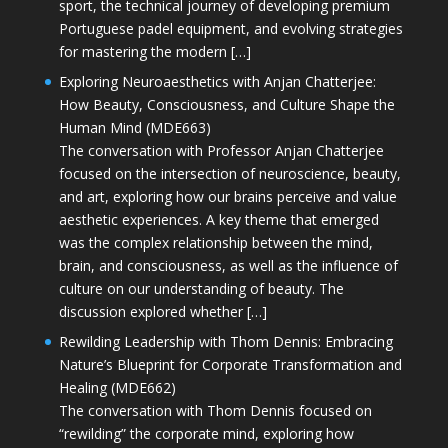
sport, the technical journey of developing premium
Portuguese padel equipment, and evolving strategies
for mastering the modern […]
Exploring Neuroaesthetics with Anjan Chatterjee:
How Beauty, Consciousness, and Culture Shape the
Human Mind (MDE663)
The conversation with Professor Anjan Chatterjee
focused on the intersection of neuroscience, beauty,
and art, exploring how our brains perceive and value
aesthetic experiences. A key theme that emerged
was the complex relationship between the mind,
brain, and consciousness, as well as the influence of
culture on our understanding of beauty. The
discussion explored whether […]
Rewilding Leadership with Thom Dennis: Embracing
Nature’s Blueprint for Corporate Transformation and
Healing (MDE662)
The conversation with Thom Dennis focused on
“rewilding” the corporate mind, exploring how