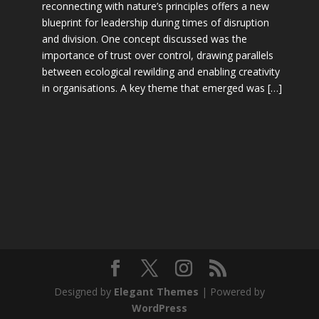
reconnecting with nature’s principles offers a new
blueprint for leadership during times of disruption
and division. One concept discussed was the
importance of trust over control, drawing parallels
between ecological rewilding and enabling creativity
in organisations. A key theme that emerged was […]
Designed by
Elegant Themes
| Powered by
WordPress