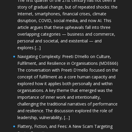
The first quarter of the 21st century has not been a
story of gradual change, but of repeated shocks: the
Internet, smartphones, financial crises, climate
disruption, COVID, social media, and now AI. This
article argues that these upheavals fall into three
overlapping categories — business and commerce,
personal and societal, and existential — and
explores […]
Navigating Complexity: Preeti D’mello on Culture,
Fulfilment, and Resilience in Organisations (MDE666)
The conversation with Preeti D'mello focused on the
concept of fulfilment as a core human capacity and
explored how it applies both personally and within
organisations. A key theme that emerged was the
importance of inner work and intentionality,
challenging the traditional narratives of performance
and resilience. The discussion explored the role of
leadership, vulnerability, […]
Flattery, Fiction, and Fees: A New Scam Targeting