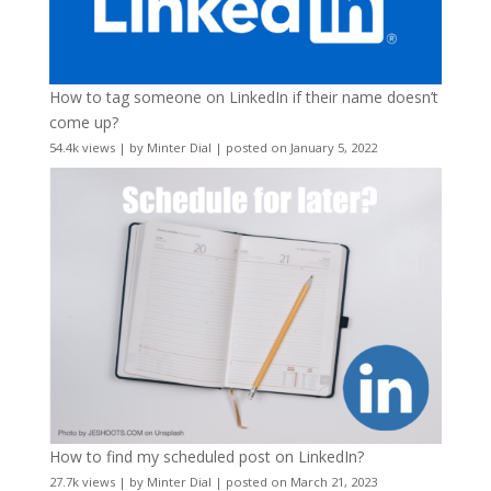
How to tag someone on LinkedIn if their name doesn’t
come up?
54.4k views
|
by
Minter Dial
|
posted on January 5, 2022
How to find my scheduled post on LinkedIn?
27.7k views
|
by
Minter Dial
|
posted on March 21, 2023