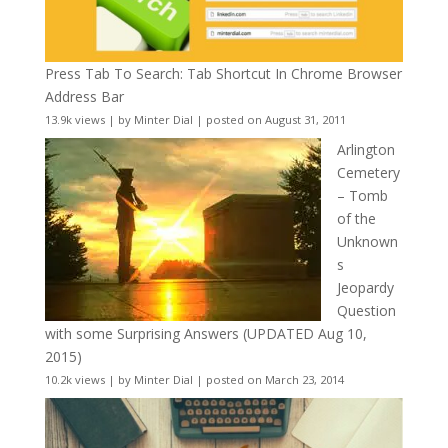
Press Tab To Search: Tab Shortcut In Chrome Browser
Address Bar
13.9k views
|
by
Minter Dial
|
posted on August 31, 2011
Arlington
Cemetery
– Tomb
of the
Unknown
s
Jeopardy
Question
with some Surprising Answers (UPDATED Aug 10,
2015)
10.2k views
|
by
Minter Dial
|
posted on March 23, 2014