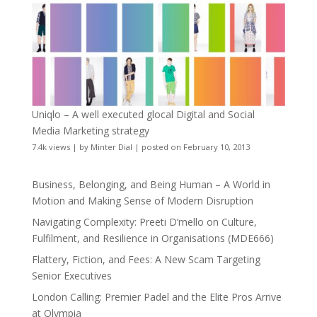
Uniqlo – A well executed glocal Digital and Social
Media Marketing strategy
7.4k views
|
by
Minter Dial
|
posted on February 10, 2013
Business, Belonging, and Being Human – A World in
Motion and Making Sense of Modern Disruption
Navigating Complexity: Preeti D’mello on Culture,
Fulfilment, and Resilience in Organisations (MDE666)
Flattery, Fiction, and Fees: A New Scam Targeting
Senior Executives
London Calling: Premier Padel and the Elite Pros Arrive
at Olympia