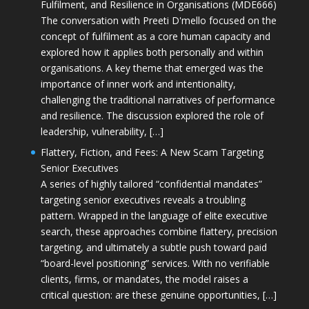
Fulfilment, and Resilience in Organisations (MDE666)
The conversation with Preeti D'mello focused on the
concept of fulfilment as a core human capacity and
explored how it applies both personally and within
organisations. A key theme that emerged was the
importance of inner work and intentionality,
challenging the traditional narratives of performance
and resilience. The discussion explored the role of
leadership, vulnerability, […]
Flattery, Fiction, and Fees: A New Scam Targeting
Senior Executives
A series of highly tailored “confidential mandates”
targeting senior executives reveals a troubling
pattern. Wrapped in the language of elite executive
search, these approaches combine flattery, precision
targeting, and ultimately a subtle push toward paid
“board-level positioning” services. With no verifiable
clients, firms, or mandates, the model raises a
critical question: are these genuine opportunities, […]