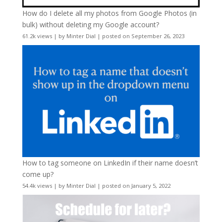
How do I delete all my photos from Google Photos (in
bulk) without deleting my Google account?
61.2k views
|
by
Minter Dial
|
posted on September 26, 2023
How to tag someone on LinkedIn if their name doesn’t
come up?
54.4k views
|
by
Minter Dial
|
posted on January 5, 2022