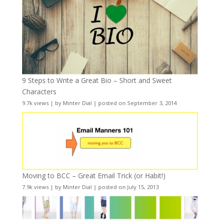
9 Steps to Write a Great Bio – Short and Sweet
Characters
9.7k views
|
by
Minter Dial
|
posted on September 3, 2014
Moving to BCC – Great Email Trick (or Habit!)
7.9k views
|
by
Minter Dial
|
posted on July 15, 2013