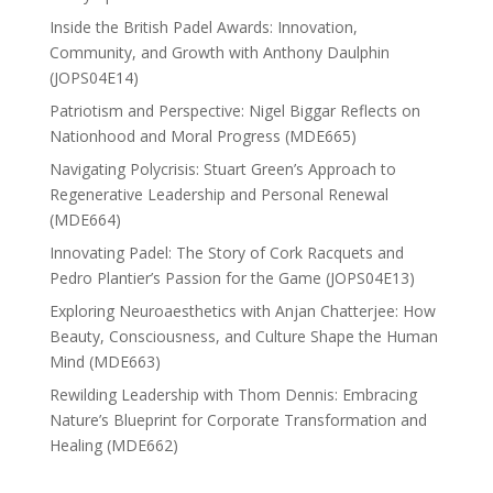
Inside the British Padel Awards: Innovation,
Community, and Growth with Anthony Daulphin
(JOPS04E14)
Patriotism and Perspective: Nigel Biggar Reflects on
Nationhood and Moral Progress (MDE665)
Navigating Polycrisis: Stuart Green’s Approach to
Regenerative Leadership and Personal Renewal
(MDE664)
Innovating Padel: The Story of Cork Racquets and
Pedro Plantier’s Passion for the Game (JOPS04E13)
Exploring Neuroaesthetics with Anjan Chatterjee: How
Beauty, Consciousness, and Culture Shape the Human
Mind (MDE663)
Rewilding Leadership with Thom Dennis: Embracing
Nature’s Blueprint for Corporate Transformation and
Healing (MDE662)