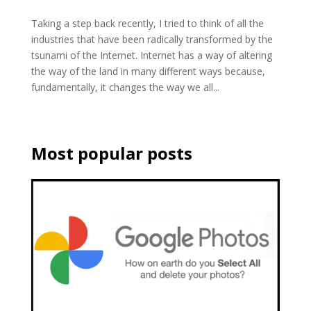
Taking a step back recently, I tried to think of all the
industries that have been radically transformed by the
tsunami of the Internet. Internet has a way of altering
the way of the land in many different ways because,
fundamentally, it changes the way we all...
Most popular posts