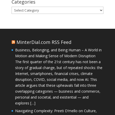
Categories
Categories
MinterDial.com RSS Feed
Business, Belonging, and Being Human – A World in
Motion and Making Sense of Modern Disruption
The first quarter of the 21st century has not been a
story of gradual change, but of repeated shocks: the
Internet, smartphones, financial crises, climate
disruption, COVID, social media, and now AI. This
article argues that these upheavals fall into three
overlapping categories — business and commerce,
personal and societal, and existential — and
explores […]
Navigating Complexity: Preeti D’mello on Culture,