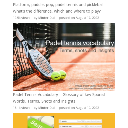
Platform, paddle, pop, padel tennis and pickleball –
What’s the difference, which and where to play?
19.5k views
|
by
Minter Dial
|
posted on August 17, 2022
Padel Tennis Vocabulary – Glossary of key Spanish
Words, Terms, Shots and Insights
16.1k views
|
by
Minter Dial
|
posted on August 10, 2022