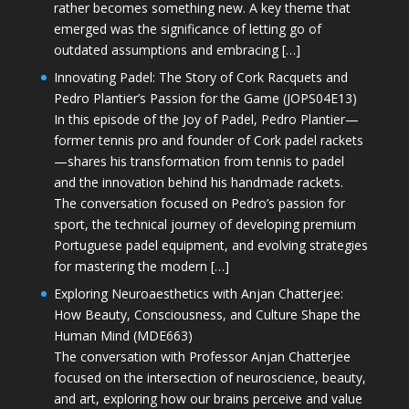
rather becomes something new. A key theme that
emerged was the significance of letting go of
outdated assumptions and embracing […]
Innovating Padel: The Story of Cork Racquets and
Pedro Plantier’s Passion for the Game (JOPS04E13)
In this episode of the Joy of Padel, Pedro Plantier—
former tennis pro and founder of Cork padel rackets
—shares his transformation from tennis to padel
and the innovation behind his handmade rackets.
The conversation focused on Pedro’s passion for
sport, the technical journey of developing premium
Portuguese padel equipment, and evolving strategies
for mastering the modern […]
Exploring Neuroaesthetics with Anjan Chatterjee:
How Beauty, Consciousness, and Culture Shape the
Human Mind (MDE663)
The conversation with Professor Anjan Chatterjee
focused on the intersection of neuroscience, beauty,
and art, exploring how our brains perceive and value