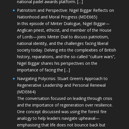
national padel awards platform. […]
Patriotism and Perspective: Nigel Biggar Reflects on
Nationhood and Moral Progress (MDE665)
In this episode of Minter Dialogue, Nigel Biggar—
Anglican priest, ethicist, and member of the House
of Lords—joins Minter Dial to discuss patriotism,
national identity, and the challenges facing liberal
society today. Delving into the complexities of British
history, reparations, and the so-called “culture wars”,
Nigel Biggar shares his perspectives on the
importance of facing the […]
Navigating Polycrisis: Stuart Green’s Approach to
Regenerative Leadership and Personal Renewal
(MDE664)
The conversation focused on leading through crisis
and the importance of regeneration over resilience.
One concept discussed was using the forest fire
analogy to help leaders navigate upheaval—
emphasising that life does not bounce back but