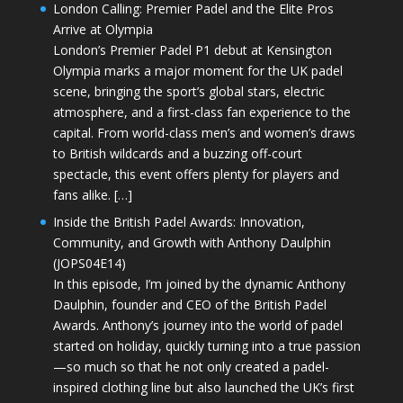
London Calling: Premier Padel and the Elite Pros
Arrive at Olympia
London’s Premier Padel P1 debut at Kensington
Olympia marks a major moment for the UK padel
scene, bringing the sport’s global stars, electric
atmosphere, and a first-class fan experience to the
capital. From world-class men’s and women’s draws
to British wildcards and a buzzing off-court
spectacle, this event offers plenty for players and
fans alike. […]
Inside the British Padel Awards: Innovation,
Community, and Growth with Anthony Daulphin
(JOPS04E14)
In this episode, I’m joined by the dynamic Anthony
Daulphin, founder and CEO of the British Padel
Awards. Anthony’s journey into the world of padel
started on holiday, quickly turning into a true passion
—so much so that he not only created a padel-
inspired clothing line but also launched the UK’s first