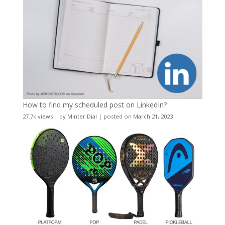
How to find my scheduled post on LinkedIn?
27.7k views
|
by
Minter Dial
|
posted on March 21, 2023