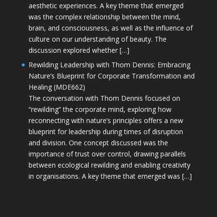
aesthetic experiences. A key theme that emerged
was the complex relationship between the mind,
brain, and consciousness, as well as the influence of
culture on our understanding of beauty. The
discussion explored whether […]
Rewilding Leadership with Thom Dennis: Embracing
Nature’s Blueprint for Corporate Transformation and
Healing (MDE662)
The conversation with Thom Dennis focused on
“rewilding” the corporate mind, exploring how
reconnecting with nature’s principles offers a new
blueprint for leadership during times of disruption
and division. One concept discussed was the
importance of trust over control, drawing parallels
between ecological rewilding and enabling creativity
in organisations. A key theme that emerged was […]