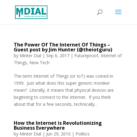
The Power Of The Internet Of Things –
Guest post by Jim Hunter (@theiotguru)
by
Minter Dial
|
Sep 6, 2017
|
Futureproof
,
Internet of
Things
,
New Tech
The term Internet of Things (or IoT) was coined in
1999. Just what does this super generic moniker
mean? Literally, it means that physical devices are
beginning to connect to the Internet. If you think
about that for a few seconds, technically...
How the Internet is Revolutionizing
Business Everywhere
by
Minter Dial
|
Jun 29, 2010
|
Politics