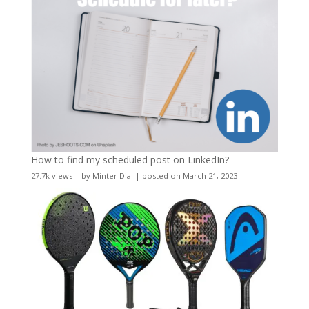
How to find my scheduled post on LinkedIn?
27.7k views
|
by
Minter Dial
|
posted on March 21, 2023