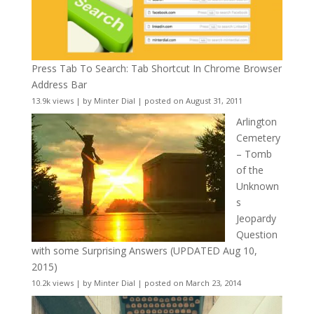
Press Tab To Search: Tab Shortcut In Chrome Browser
Address Bar
13.9k views
|
by
Minter Dial
|
posted on August 31, 2011
Arlington
Cemetery
– Tomb
of the
Unknown
s
Jeopardy
Question
with some Surprising Answers (UPDATED Aug 10,
2015)
10.2k views
|
by
Minter Dial
|
posted on March 23, 2014