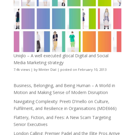
Uniqlo – A well executed glocal Digital and Social
Media Marketing strategy
7.4k views
|
by
Minter Dial
|
posted on February 10, 2013
Business, Belonging, and Being Human – A World in
Motion and Making Sense of Modern Disruption
Navigating Complexity: Preeti D’mello on Culture,
Fulfilment, and Resilience in Organisations (MDE666)
Flattery, Fiction, and Fees: A New Scam Targeting
Senior Executives
London Calling: Premier Padel and the Elite Pros Arrive