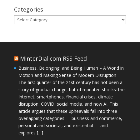
Categories
Categories
MinterDial.com RSS Feed
Business, Belonging, and Being Human – A World in
Motion and Making Sense of Modern Disruption
The first quarter of the 21st century has not been a
story of gradual change, but of repeated shocks: the
Internet, smartphones, financial crises, climate
disruption, COVID, social media, and now AI. This
article argues that these upheavals fall into three
overlapping categories — business and commerce,
personal and societal, and existential — and
explores […]