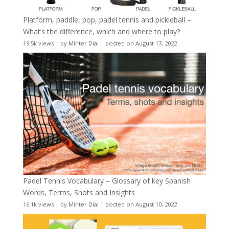
Platform, paddle, pop, padel tennis and pickleball –
What’s the difference, which and where to play?
19.5k views
|
by
Minter Dial
|
posted on August 17, 2022
Padel Tennis Vocabulary – Glossary of key Spanish
Words, Terms, Shots and Insights
16.1k views
|
by
Minter Dial
|
posted on August 10, 2022