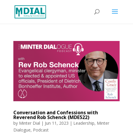
Conversation and Confessions with
Reverend Rob Schenck (MDE522)
by
Minter Dial
|
Jun 11, 2023
|
Leadership
,
Minter
Dialogue
,
Podcast