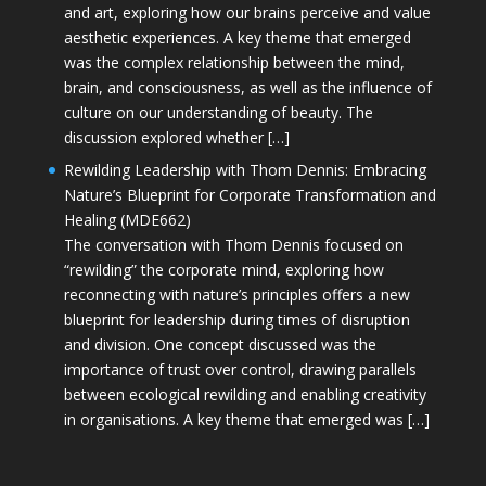
and art, exploring how our brains perceive and value
aesthetic experiences. A key theme that emerged
was the complex relationship between the mind,
brain, and consciousness, as well as the influence of
culture on our understanding of beauty. The
discussion explored whether […]
Rewilding Leadership with Thom Dennis: Embracing
Nature’s Blueprint for Corporate Transformation and
Healing (MDE662)
The conversation with Thom Dennis focused on
“rewilding” the corporate mind, exploring how
reconnecting with nature’s principles offers a new
blueprint for leadership during times of disruption
and division. One concept discussed was the
importance of trust over control, drawing parallels
between ecological rewilding and enabling creativity
in organisations. A key theme that emerged was […]