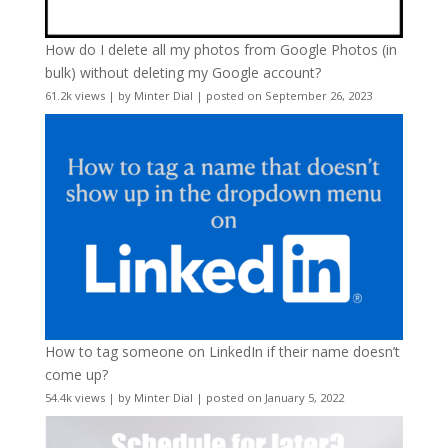
How do I delete all my photos from Google Photos (in
bulk) without deleting my Google account?
61.2k views
|
by
Minter Dial
|
posted on September 26, 2023
How to tag someone on LinkedIn if their name doesn’t
come up?
54.4k views
|
by
Minter Dial
|
posted on January 5, 2022