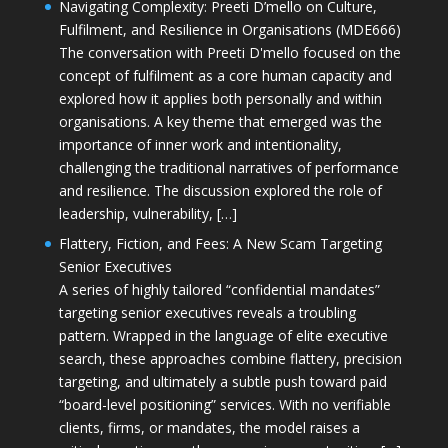
Navigating Complexity: Preeti D’mello on Culture,
Fulfilment, and Resilience in Organisations (MDE666)
The conversation with Preeti D'mello focused on the
concept of fulfilment as a core human capacity and
explored how it applies both personally and within
organisations. A key theme that emerged was the
importance of inner work and intentionality,
challenging the traditional narratives of performance
and resilience. The discussion explored the role of
leadership, vulnerability, […]
Flattery, Fiction, and Fees: A New Scam Targeting
Senior Executives
A series of highly tailored “confidential mandates”
targeting senior executives reveals a troubling
pattern. Wrapped in the language of elite executive
search, these approaches combine flattery, precision
targeting, and ultimately a subtle push toward paid
“board-level positioning” services. With no verifiable
clients, firms, or mandates, the model raises a