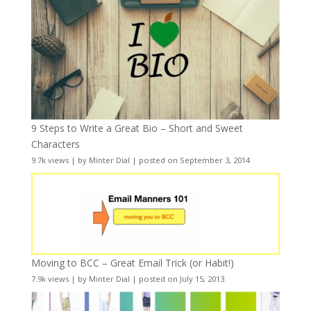
9 Steps to Write a Great Bio – Short and Sweet
Characters
9.7k views
|
by
Minter Dial
|
posted on September 3, 2014
Moving to BCC – Great Email Trick (or Habit!)
7.9k views
|
by
Minter Dial
|
posted on July 15, 2013