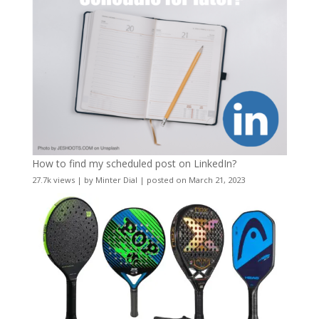
How to find my scheduled post on LinkedIn?
27.7k views
|
by
Minter Dial
|
posted on March 21, 2023