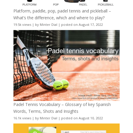
Platform, paddle, pop, padel tennis and pickleball –
What’s the difference, which and where to play?
19.5k views
|
by
Minter Dial
|
posted on August 17, 2022
Padel Tennis Vocabulary – Glossary of key Spanish
Words, Terms, Shots and Insights
16.1k views
|
by
Minter Dial
|
posted on August 10, 2022