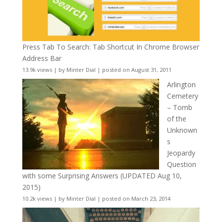
Press Tab To Search: Tab Shortcut In Chrome Browser
Address Bar
13.9k views
|
by
Minter Dial
|
posted on August 31, 2011
Arlington
Cemetery
– Tomb
of the
Unknown
s
Jeopardy
Question
with some Surprising Answers (UPDATED Aug 10,
2015)
10.2k views
|
by
Minter Dial
|
posted on March 23, 2014