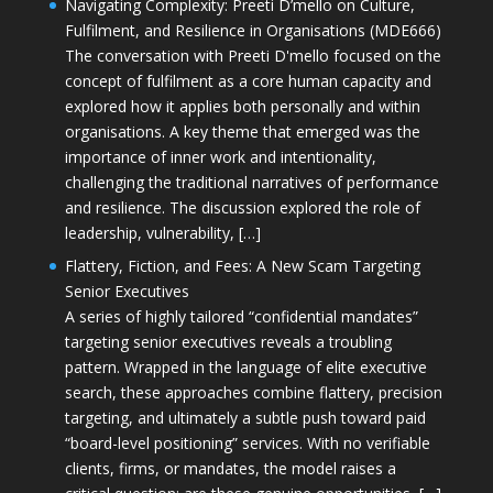
Navigating Complexity: Preeti D’mello on Culture,
Fulfilment, and Resilience in Organisations (MDE666)
The conversation with Preeti D'mello focused on the
concept of fulfilment as a core human capacity and
explored how it applies both personally and within
organisations. A key theme that emerged was the
importance of inner work and intentionality,
challenging the traditional narratives of performance
and resilience. The discussion explored the role of
leadership, vulnerability, […]
Flattery, Fiction, and Fees: A New Scam Targeting
Senior Executives
A series of highly tailored “confidential mandates”
targeting senior executives reveals a troubling
pattern. Wrapped in the language of elite executive
search, these approaches combine flattery, precision
targeting, and ultimately a subtle push toward paid
“board-level positioning” services. With no verifiable
clients, firms, or mandates, the model raises a