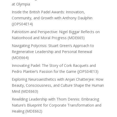
at Olympia
Inside the British Padel Awards: Innovation,
Community, and Growth with Anthony Daulphin
(JOPS04E14)
Patriotism and Perspective: Nigel Biggar Reflects on
Nationhood and Moral Progress (MDE665)
Navigating Polycrisis: Stuart Green’s Approach to
Regenerative Leadership and Personal Renewal
(MDE664)
Innovating Padel: The Story of Cork Racquets and
Pedro Plantier’s Passion for the Game (JOPS04E13)
Exploring Neuroaesthetics with Anjan Chatterjee: How
Beauty, Consciousness, and Culture Shape the Human
Mind (MDE663)
Rewilding Leadership with Thom Dennis: Embracing
Nature’s Blueprint for Corporate Transformation and
Healing (MDE662)