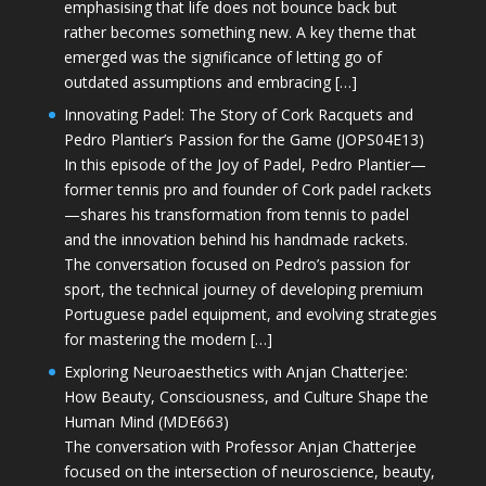
emphasising that life does not bounce back but
rather becomes something new. A key theme that
emerged was the significance of letting go of
outdated assumptions and embracing […]
Innovating Padel: The Story of Cork Racquets and
Pedro Plantier’s Passion for the Game (JOPS04E13)
In this episode of the Joy of Padel, Pedro Plantier—
former tennis pro and founder of Cork padel rackets
—shares his transformation from tennis to padel
and the innovation behind his handmade rackets.
The conversation focused on Pedro’s passion for
sport, the technical journey of developing premium
Portuguese padel equipment, and evolving strategies
for mastering the modern […]
Exploring Neuroaesthetics with Anjan Chatterjee:
How Beauty, Consciousness, and Culture Shape the
Human Mind (MDE663)
The conversation with Professor Anjan Chatterjee
focused on the intersection of neuroscience, beauty,