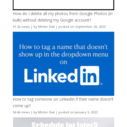
How do I delete all my photos from Google Photos (in
bulk) without deleting my Google account?
61.2k views
|
by
Minter Dial
|
posted on September 26, 2023
How to tag someone on LinkedIn if their name doesn’t
come up?
54.4k views
|
by
Minter Dial
|
posted on January 5, 2022