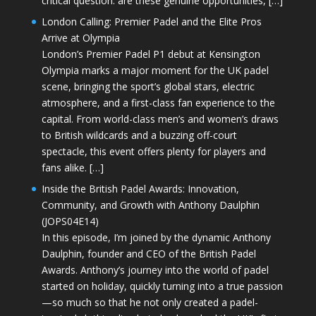
critical question: are these genuine opportunities, […]
London Calling: Premier Padel and the Elite Pros
Arrive at Olympia
London’s Premier Padel P1 debut at Kensington
Olympia marks a major moment for the UK padel
scene, bringing the sport’s global stars, electric
atmosphere, and a first-class fan experience to the
capital. From world-class men’s and women’s draws
to British wildcards and a buzzing off-court
spectacle, this event offers plenty for players and
fans alike. […]
Inside the British Padel Awards: Innovation,
Community, and Growth with Anthony Daulphin
(JOPS04E14)
In this episode, I’m joined by the dynamic Anthony
Daulphin, founder and CEO of the British Padel
Awards. Anthony’s journey into the world of padel
started on holiday, quickly turning into a true passion
—so much so that he not only created a padel-