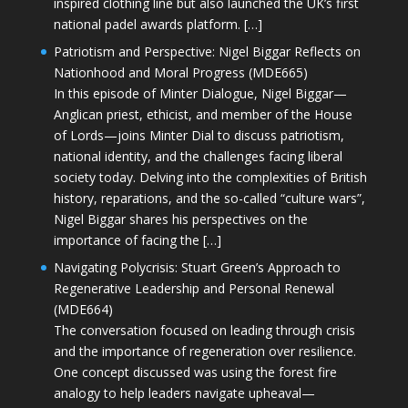
inspired clothing line but also launched the UK’s first
national padel awards platform. […]
Patriotism and Perspective: Nigel Biggar Reflects on
Nationhood and Moral Progress (MDE665)
In this episode of Minter Dialogue, Nigel Biggar—
Anglican priest, ethicist, and member of the House
of Lords—joins Minter Dial to discuss patriotism,
national identity, and the challenges facing liberal
society today. Delving into the complexities of British
history, reparations, and the so-called “culture wars”,
Nigel Biggar shares his perspectives on the
importance of facing the […]
Navigating Polycrisis: Stuart Green’s Approach to
Regenerative Leadership and Personal Renewal
(MDE664)
The conversation focused on leading through crisis
and the importance of regeneration over resilience.
One concept discussed was using the forest fire
analogy to help leaders navigate upheaval—