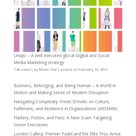
Uniqlo – A well executed glocal Digital and Social
Media Marketing strategy
7.4k views
|
by
Minter Dial
|
posted on February 10, 2013
Business, Belonging, and Being Human – A World in
Motion and Making Sense of Modern Disruption
Navigating Complexity: Preeti D’mello on Culture,
Fulfilment, and Resilience in Organisations (MDE666)
Flattery, Fiction, and Fees: A New Scam Targeting
Senior Executives
London Calling: Premier Padel and the Elite Pros Arrive