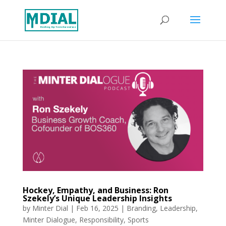
Hockey, Empathy, and Business: Ron
Szekely’s Unique Leadership Insights
by
Minter Dial
|
Feb 16, 2025
|
Branding
,
Leadership
,
Minter Dialogue
,
Responsibility
,
Sports