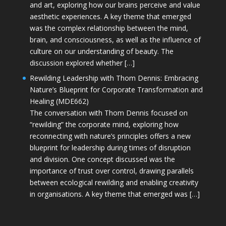
and art, exploring how our brains perceive and value
aesthetic experiences. A key theme that emerged
was the complex relationship between the mind,
brain, and consciousness, as well as the influence of
culture on our understanding of beauty. The
discussion explored whether […]
Rewilding Leadership with Thom Dennis: Embracing
Nature’s Blueprint for Corporate Transformation and
Healing (MDE662)
The conversation with Thom Dennis focused on
“rewilding” the corporate mind, exploring how
reconnecting with nature’s principles offers a new
blueprint for leadership during times of disruption
and division. One concept discussed was the
importance of trust over control, drawing parallels
between ecological rewilding and enabling creativity
in organisations. A key theme that emerged was […]