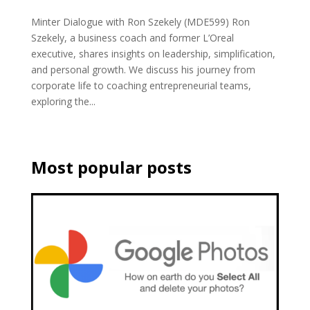
Minter Dialogue with Ron Szekely (MDE599) Ron
Szekely, a business coach and former L’Oreal
executive, shares insights on leadership, simplification,
and personal growth. We discuss his journey from
corporate life to coaching entrepreneurial teams,
exploring the...
Most popular posts