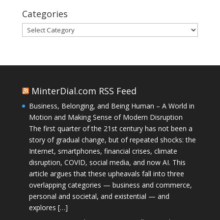
Categories
Categories
MinterDial.com RSS Feed
Business, Belonging, and Being Human – A World in
Motion and Making Sense of Modern Disruption
The first quarter of the 21st century has not been a
story of gradual change, but of repeated shocks: the
Internet, smartphones, financial crises, climate
disruption, COVID, social media, and now AI. This
article argues that these upheavals fall into three
overlapping categories — business and commerce,
personal and societal, and existential — and
explores […]