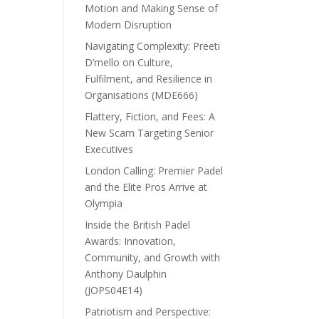
Motion and Making Sense of
Modern Disruption
Navigating Complexity: Preeti
D’mello on Culture,
Fulfilment, and Resilience in
Organisations (MDE666)
Flattery, Fiction, and Fees: A
New Scam Targeting Senior
Executives
London Calling: Premier Padel
and the Elite Pros Arrive at
Olympia
Inside the British Padel
Awards: Innovation,
Community, and Growth with
Anthony Daulphin
(JOPS04E14)
Patriotism and Perspective: