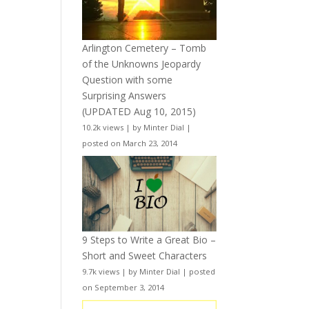
Arlington Cemetery – Tomb
of the Unknowns Jeopardy
Question with some
Surprising Answers
(UPDATED Aug 10, 2015)
10.2k views
|
by
Minter Dial
|
posted on March 23, 2014
9 Steps to Write a Great Bio –
Short and Sweet Characters
9.7k views
|
by
Minter Dial
|
posted
on September 3, 2014