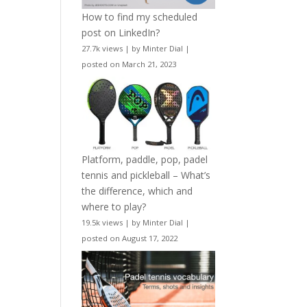
How to find my scheduled
post on LinkedIn?
27.7k views
|
by
Minter Dial
|
posted on March 21, 2023
Platform, paddle, pop, padel
tennis and pickleball – What’s
the difference, which and
where to play?
19.5k views
|
by
Minter Dial
|
posted on August 17, 2022