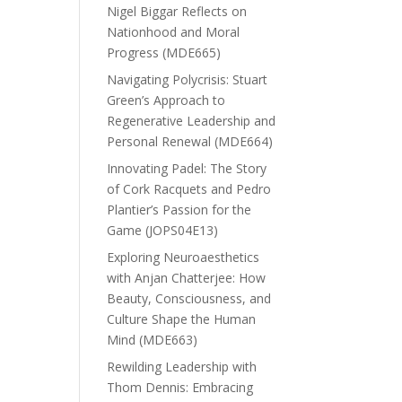
Nigel Biggar Reflects on
Nationhood and Moral
Progress (MDE665)
Navigating Polycrisis: Stuart
Green’s Approach to
Regenerative Leadership and
Personal Renewal (MDE664)
Innovating Padel: The Story
of Cork Racquets and Pedro
Plantier’s Passion for the
Game (JOPS04E13)
Exploring Neuroaesthetics
with Anjan Chatterjee: How
Beauty, Consciousness, and
Culture Shape the Human
Mind (MDE663)
Rewilding Leadership with
Thom Dennis: Embracing