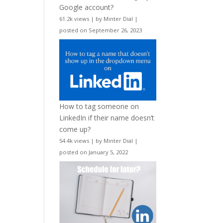
Google account?
61.2k views
|
by
Minter Dial
|
posted on September 26, 2023
How to tag someone on
LinkedIn if their name doesn’t
come up?
54.4k views
|
by
Minter Dial
|
posted on January 5, 2022