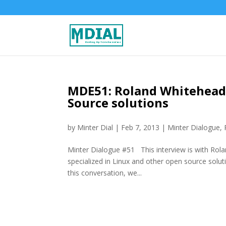
MDE51: Roland Whitehead,
Source solutions
by
Minter Dial
|
Feb 7, 2013
|
Minter Dialogue
,
Minter Dialogue #51 This interview is with Rol
specialized in Linux and other open source soluti
this conversation, we...