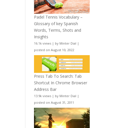
Padel Tennis Vocabulary –
Glossary of key Spanish
Words, Terms, Shots and
Insights
16.1k views
|
by
Minter Dial
|
posted on August 10, 2022
Press Tab To Search: Tab
Shortcut In Chrome Browser
Address Bar
13.9k views
|
by
Minter Dial
|
posted on August 31, 2011