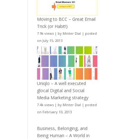
Moving to BCC – Great Email
Trick (or Habit!)
7.9k views
|
by
Minter Dial
|
posted
on July 15, 2013
Uniqlo – A well executed
glocal Digital and Social
Media Marketing strategy
7.4k views
|
by
Minter Dial
|
posted
on February 10, 2013
Business, Belonging, and
Being Human – A World in