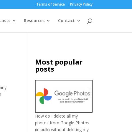
Terms of Service
Privacy Policy
casts
Resources
Contact
Most popular
posts
pany
n
How do I delete all my
photos from Google Photos
(in bulk) without deleting my