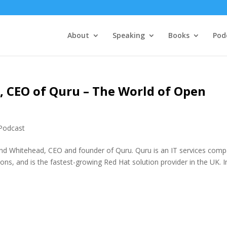
About
Speaking
Books
Pod
 CEO of Quru – The World of Open
Podcast
and Whitehead, CEO and founder of Quru. Quru is an IT services com
ons, and is the fastest-growing Red Hat solution provider in the UK. I