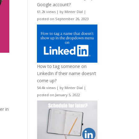
Google account?
61.2k views
|
by
Minter Dial
|
posted on September 26, 2023
How to tag someone on
LinkedIn if their name doesn’t
come up?
54.4k views
|
by
Minter Dial
|
posted on January 5, 2022
er in