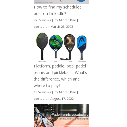
How to find my scheduled
post on LinkedIn?
27.7k views
|
by
Minter Dial
|
posted on March 21, 2023
Platform, paddle, pop, padel
tennis and pickleball – What’s
the difference, which and
where to play?
19.5k views
|
by
Minter Dial
|
posted on August 17, 2022