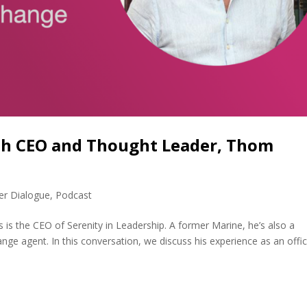
ith CEO and Thought Leader, Thom
er Dialogue
,
Podcast
s the CEO of Serenity in Leadership. A former Marine, he’s also a
ange agent. In this conversation, we discuss his experience as an offic