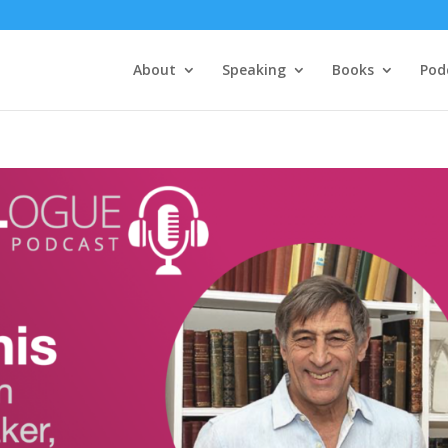
About
Speaking
Books
Pod