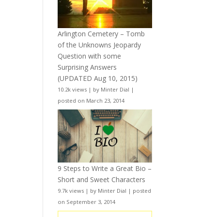
Arlington Cemetery – Tomb
of the Unknowns Jeopardy
Question with some
Surprising Answers
(UPDATED Aug 10, 2015)
10.2k views
|
by
Minter Dial
|
posted on March 23, 2014
9 Steps to Write a Great Bio –
Short and Sweet Characters
9.7k views
|
by
Minter Dial
|
posted
on September 3, 2014