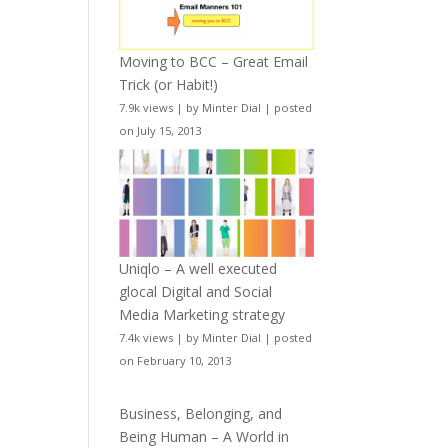
Moving to BCC – Great Email
Trick (or Habit!)
7.9k views
|
by
Minter Dial
|
posted
on July 15, 2013
Uniqlo – A well executed
glocal Digital and Social
Media Marketing strategy
7.4k views
|
by
Minter Dial
|
posted
on February 10, 2013
Business, Belonging, and
Being Human – A World in