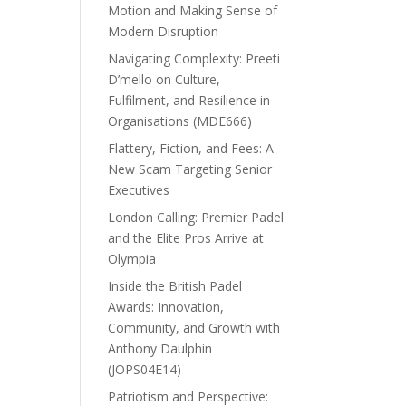
Motion and Making Sense of
Modern Disruption
Navigating Complexity: Preeti
D’mello on Culture,
Fulfilment, and Resilience in
Organisations (MDE666)
Flattery, Fiction, and Fees: A
New Scam Targeting Senior
Executives
London Calling: Premier Padel
and the Elite Pros Arrive at
Olympia
Inside the British Padel
Awards: Innovation,
Community, and Growth with
Anthony Daulphin
(JOPS04E14)
Patriotism and Perspective: