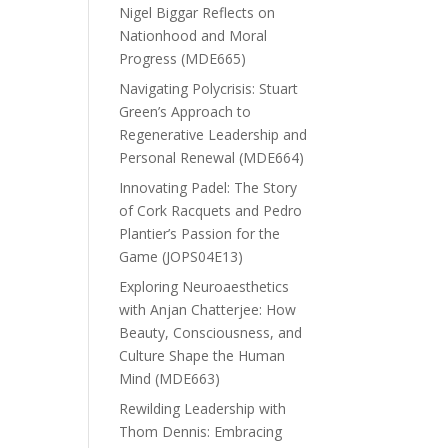
Nigel Biggar Reflects on
Nationhood and Moral
Progress (MDE665)
Navigating Polycrisis: Stuart
Green’s Approach to
Regenerative Leadership and
Personal Renewal (MDE664)
Innovating Padel: The Story
of Cork Racquets and Pedro
Plantier’s Passion for the
Game (JOPS04E13)
Exploring Neuroaesthetics
with Anjan Chatterjee: How
Beauty, Consciousness, and
Culture Shape the Human
Mind (MDE663)
Rewilding Leadership with
Thom Dennis: Embracing