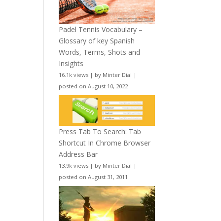
Padel Tennis Vocabulary –
Glossary of key Spanish
Words, Terms, Shots and
Insights
16.1k views
|
by
Minter Dial
|
posted on August 10, 2022
Press Tab To Search: Tab
Shortcut In Chrome Browser
Address Bar
13.9k views
|
by
Minter Dial
|
posted on August 31, 2011