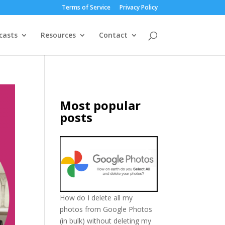
Terms of Service
Privacy Policy
casts
Resources
Contact
Most popular
posts
How do I delete all my
photos from Google Photos
(in bulk) without deleting my