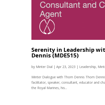
Serenity in Leadership w
Dennis (MDE515)
by
Minter Dial
|
Apr 23, 2023
|
Leadership
,
Mint
Minter Dialogue with Thom Dennis Thom Dennis i
facilitator, speaker, consultant, educator and ch
the Royal Marines, his...