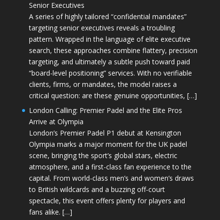
Senior Executives
A series of highly tailored “confidential mandates”
targeting senior executives reveals a troubling
pattern. Wrapped in the language of elite executive
search, these approaches combine flattery, precision
targeting, and ultimately a subtle push toward paid
“board-level positioning” services. With no verifiable
clients, firms, or mandates, the model raises a
critical question: are these genuine opportunities, […]
London Calling: Premier Padel and the Elite Pros
Arrive at Olympia
London’s Premier Padel P1 debut at Kensington
Olympia marks a major moment for the UK padel
scene, bringing the sport’s global stars, electric
atmosphere, and a first-class fan experience to the
capital. From world-class men’s and women’s draws
to British wildcards and a buzzing off-court
spectacle, this event offers plenty for players and
fans alike. […]