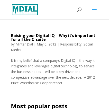
Raising your Digital IQ – Why it’s important
for all the C-suite
by
Minter Dial
|
May 6, 2012
|
Responsibility
,
Social
Media
It is my belief that a company’s Digital IQ – the way it
integrates and leverages digital technology to service
the business needs – will be a key driver and
competitive advantage over the next decade. A 2012
Price Waterhouse Cooper report...
Most popular posts