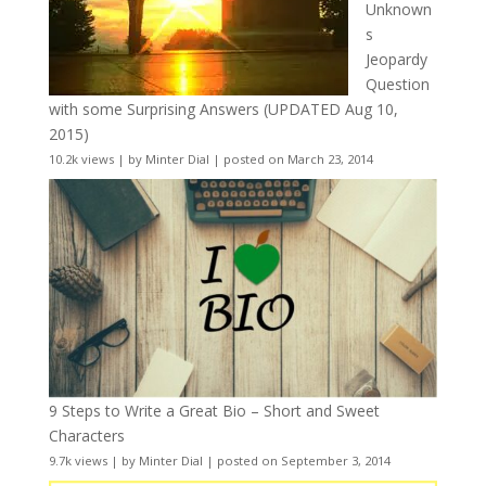
Unknown
s
Jeopardy
Question
with some Surprising Answers (UPDATED Aug 10,
2015)
10.2k views
|
by
Minter Dial
|
posted on March 23, 2014
9 Steps to Write a Great Bio – Short and Sweet
Characters
9.7k views
|
by
Minter Dial
|
posted on September 3, 2014