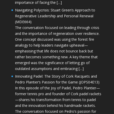
importance of facing the […]
Navigating Polycrisis: Stuart Green’s Approach to
Regenerative Leadership and Personal Renewal
(MDE664)
The conversation focused on leading through crisis
and the importance of regeneration over resilience.
One concept discussed was using the forest fire
analogy to help leaders navigate upheaval—
emphasising that life does not bounce back but
rather becomes something new. A key theme that
emerged was the significance of letting go of
outdated assumptions and embracing […]
Innovating Padel: The Story of Cork Racquets and
Pedro Plantier’s Passion for the Game (JOPS04E13)
In this episode of the Joy of Padel, Pedro Plantier—
former tennis pro and founder of Cork padel rackets
—shares his transformation from tennis to padel
and the innovation behind his handmade rackets.
The conversation focused on Pedro’s passion for