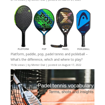
Platform, paddle, pop, padel tennis and pickleball –
What’s the difference, which and where to play?
19.5k views
|
by
Minter Dial
|
posted on August 17, 2022