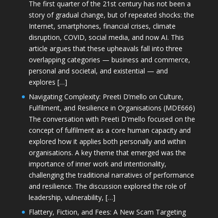
The first quarter of the 21st century has not been a
story of gradual change, but of repeated shocks: the
Internet, smartphones, financial crises, climate
disruption, COVID, social media, and now AI. This
article argues that these upheavals fall into three
overlapping categories — business and commerce,
personal and societal, and existential — and
explores […]
Navigating Complexity: Preeti D’mello on Culture,
Fulfilment, and Resilience in Organisations (MDE666)
The conversation with Preeti D'mello focused on the
concept of fulfilment as a core human capacity and
explored how it applies both personally and within
organisations. A key theme that emerged was the
importance of inner work and intentionality,
challenging the traditional narratives of performance
and resilience. The discussion explored the role of
leadership, vulnerability, […]
Flattery, Fiction, and Fees: A New Scam Targeting