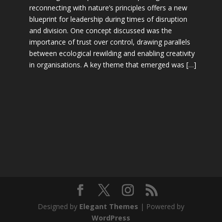
reconnecting with nature’s principles offers a new
blueprint for leadership during times of disruption
and division. One concept discussed was the
importance of trust over control, drawing parallels
between ecological rewilding and enabling creativity
in organisations. A key theme that emerged was […]
Designed by
Elegant Themes
| Powered by
WordPress