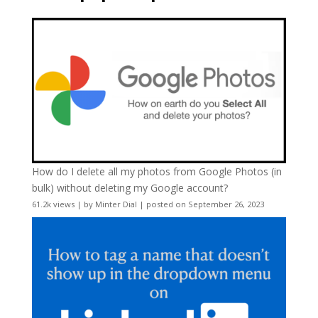
How do I delete all my photos from Google Photos (in
bulk) without deleting my Google account?
61.2k views
|
by
Minter Dial
|
posted on September 26, 2023