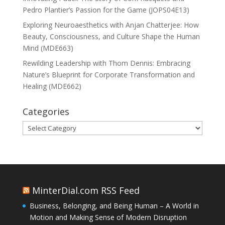
Pedro Plantier’s Passion for the Game (JOPS04E13)
Exploring Neuroaesthetics with Anjan Chatterjee: How
Beauty, Consciousness, and Culture Shape the Human
Mind (MDE663)
Rewilding Leadership with Thom Dennis: Embracing
Nature’s Blueprint for Corporate Transformation and
Healing (MDE662)
Categories
Categories
MinterDial.com RSS Feed
Business, Belonging, and Being Human – A World in
Motion and Making Sense of Modern Disruption