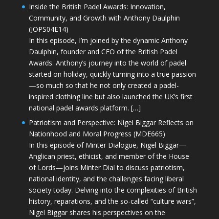
Inside the British Padel Awards: Innovation,
Community, and Growth with Anthony Daulphin
(JOPS04E14)
In this episode, I’m joined by the dynamic Anthony
Daulphin, founder and CEO of the British Padel
Awards. Anthony’s journey into the world of padel
started on holiday, quickly turning into a true passion
—so much so that he not only created a padel-
inspired clothing line but also launched the UK’s first
national padel awards platform. […]
Patriotism and Perspective: Nigel Biggar Reflects on
Nationhood and Moral Progress (MDE665)
In this episode of Minter Dialogue, Nigel Biggar—
Anglican priest, ethicist, and member of the House
of Lords—joins Minter Dial to discuss patriotism,
national identity, and the challenges facing liberal
society today. Delving into the complexities of British
history, reparations, and the so-called “culture wars”,
Nigel Biggar shares his perspectives on the