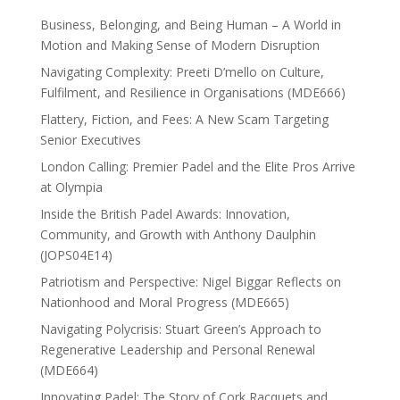
Business, Belonging, and Being Human – A World in
Motion and Making Sense of Modern Disruption
Navigating Complexity: Preeti D’mello on Culture,
Fulfilment, and Resilience in Organisations (MDE666)
Flattery, Fiction, and Fees: A New Scam Targeting
Senior Executives
London Calling: Premier Padel and the Elite Pros Arrive
at Olympia
Inside the British Padel Awards: Innovation,
Community, and Growth with Anthony Daulphin
(JOPS04E14)
Patriotism and Perspective: Nigel Biggar Reflects on
Nationhood and Moral Progress (MDE665)
Navigating Polycrisis: Stuart Green’s Approach to
Regenerative Leadership and Personal Renewal
(MDE664)
Innovating Padel: The Story of Cork Racquets and