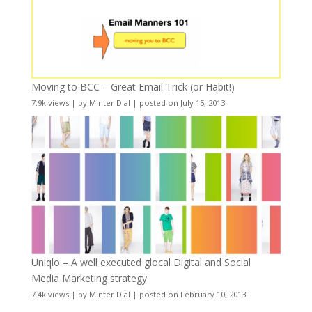
Moving to BCC – Great Email Trick (or Habit!)
7.9k views
|
by
Minter Dial
|
posted on July 15, 2013
Uniqlo – A well executed glocal Digital and Social
Media Marketing strategy
7.4k views
|
by
Minter Dial
|
posted on February 10, 2013