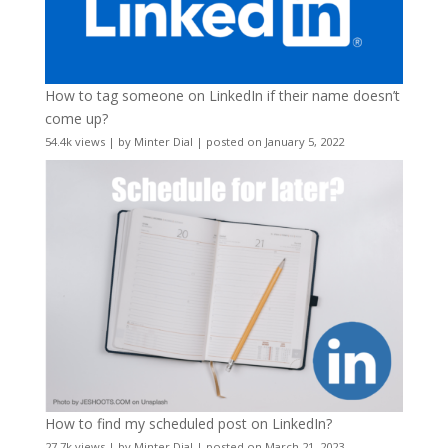
How to tag someone on LinkedIn if their name doesn’t
come up?
54.4k views
|
by
Minter Dial
|
posted on January 5, 2022
How to find my scheduled post on LinkedIn?
27.7k views
|
by
Minter Dial
|
posted on March 21, 2023