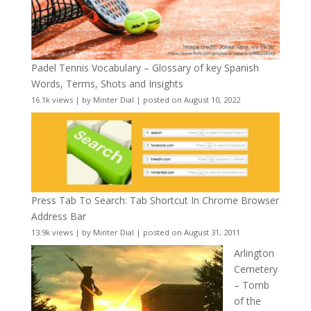
Padel Tennis Vocabulary – Glossary of key Spanish
Words, Terms, Shots and Insights
16.1k views
|
by
Minter Dial
|
posted on August 10, 2022
Press Tab To Search: Tab Shortcut In Chrome Browser
Address Bar
13.9k views
|
by
Minter Dial
|
posted on August 31, 2011
Arlington
Cemetery
– Tomb
of the