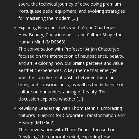
sport, the technical journey of developing premium
Portuguese padel equipment, and evolving strategies
for mastering the modern […]
Exploring Neuroaesthetics with Anjan Chatterjee:
How Beauty, Consciousness, and Culture Shape the
Human Mind (MDE663)
The conversation with Professor Anjan Chatterjee
focused on the intersection of neuroscience, beauty,
and art, exploring how our brains perceive and value
aesthetic experiences. A key theme that emerged
was the complex relationship between the mind,
brain, and consciousness, as well as the influence of
culture on our understanding of beauty. The
discussion explored whether […]
Rewilding Leadership with Thom Dennis: Embracing
Nature’s Blueprint for Corporate Transformation and
Healing (MDE662)
The conversation with Thom Dennis focused on
“rewilding” the corporate mind, exploring how