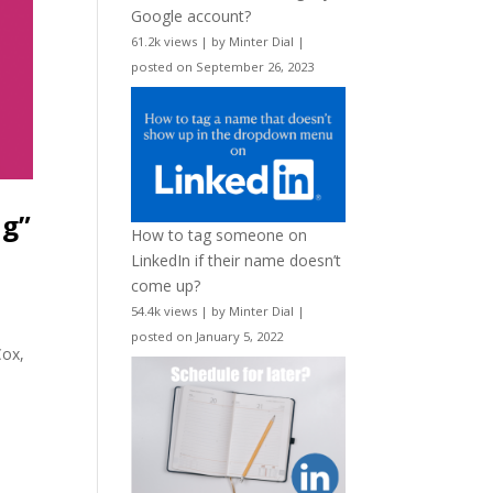
Google account?
61.2k views
|
by
Minter Dial
|
posted on September 26, 2023
ng”
How to tag someone on
LinkedIn if their name doesn’t
come up?
54.4k views
|
by
Minter Dial
|
posted on January 5, 2022
Cox,