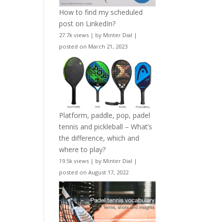
How to find my scheduled
post on LinkedIn?
27.7k views
|
by
Minter Dial
|
posted on March 21, 2023
Platform, paddle, pop, padel
tennis and pickleball – What’s
the difference, which and
where to play?
19.5k views
|
by
Minter Dial
|
posted on August 17, 2022