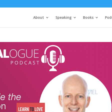
About
Speaking
Books
Pod