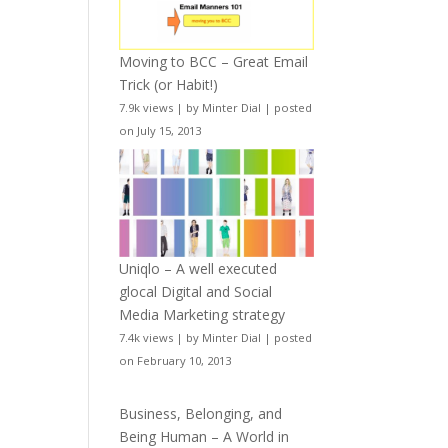
Moving to BCC – Great Email
Trick (or Habit!)
7.9k views
|
by
Minter Dial
|
posted
on July 15, 2013
Uniqlo – A well executed
glocal Digital and Social
Media Marketing strategy
7.4k views
|
by
Minter Dial
|
posted
on February 10, 2013
Business, Belonging, and
Being Human – A World in