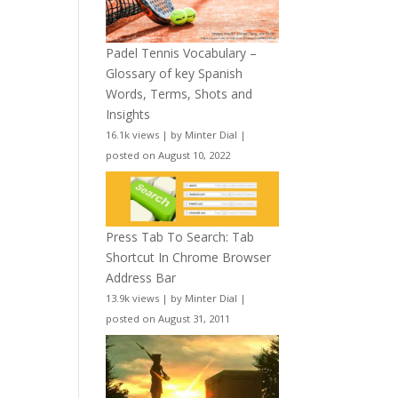
Padel Tennis Vocabulary –
Glossary of key Spanish
Words, Terms, Shots and
Insights
16.1k views
|
by
Minter Dial
|
posted on August 10, 2022
Press Tab To Search: Tab
Shortcut In Chrome Browser
Address Bar
13.9k views
|
by
Minter Dial
|
posted on August 31, 2011