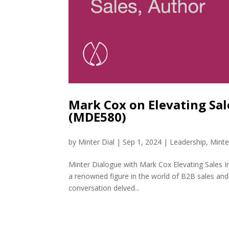
Mark Cox on Elevating Sale
(MDE580)
by
Minter Dial
|
Sep 1, 2024
|
Leadership
,
Minte
Minter Dialogue with Mark Cox Elevating Sales I
a renowned figure in the world of B2B sales and 
conversation delved...