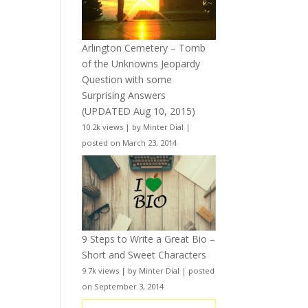
Arlington Cemetery – Tomb
of the Unknowns Jeopardy
Question with some
Surprising Answers
(UPDATED Aug 10, 2015)
10.2k views
|
by
Minter Dial
|
posted on March 23, 2014
9 Steps to Write a Great Bio –
Short and Sweet Characters
9.7k views
|
by
Minter Dial
|
posted
on September 3, 2014