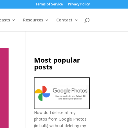
Terms of Service
Privacy Policy
casts
Resources
Contact
Most popular
posts
How do I delete all my
photos from Google Photos
(in bulk) without deleting my