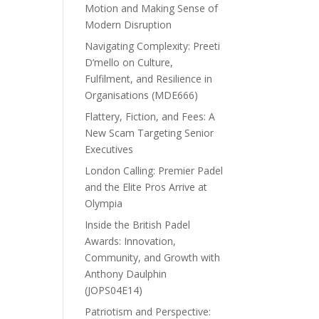
Motion and Making Sense of
Modern Disruption
Navigating Complexity: Preeti
D’mello on Culture,
Fulfilment, and Resilience in
Organisations (MDE666)
Flattery, Fiction, and Fees: A
New Scam Targeting Senior
Executives
London Calling: Premier Padel
and the Elite Pros Arrive at
Olympia
Inside the British Padel
Awards: Innovation,
Community, and Growth with
Anthony Daulphin
(JOPS04E14)
Patriotism and Perspective: