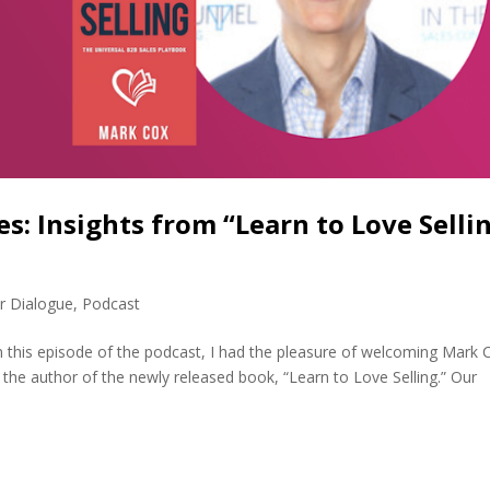
s: Insights from “Learn to Love Selli
r Dialogue
,
Podcast
n this episode of the podcast, I had the pleasure of welcoming Mark 
the author of the newly released book, “Learn to Love Selling.” Our