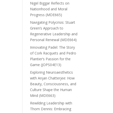
Nigel Biggar Reflects on
Nationhood and Moral
Progress (MDE665)
Navigating Polycrisis: Stuart
Green’s Approach to
Regenerative Leadership and
Personal Renewal (MDE664)
Innovating Padel: The Story
of Cork Racquets and Pedro
Plantier’s Passion for the
Game (JOPS04E13)
Exploring Neuroaesthetics
with Anjan Chatterjee: How
Beauty, Consciousness, and
Culture Shape the Human
Mind (MDE663)
Rewilding Leadership with
Thom Dennis: Embracing