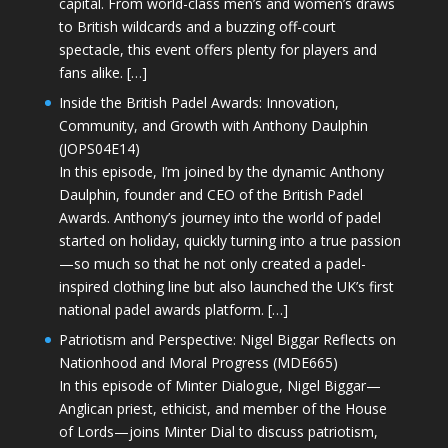
capital. From world-class men’s and women’s draws
to British wildcards and a buzzing off-court
spectacle, this event offers plenty for players and
fans alike. […]
Inside the British Padel Awards: Innovation,
Community, and Growth with Anthony Daulphin
(JOPS04E14)
In this episode, I’m joined by the dynamic Anthony
Daulphin, founder and CEO of the British Padel
Awards. Anthony’s journey into the world of padel
started on holiday, quickly turning into a true passion
—so much so that he not only created a padel-
inspired clothing line but also launched the UK’s first
national padel awards platform. […]
Patriotism and Perspective: Nigel Biggar Reflects on
Nationhood and Moral Progress (MDE665)
In this episode of Minter Dialogue, Nigel Biggar—
Anglican priest, ethicist, and member of the House
of Lords—joins Minter Dial to discuss patriotism,