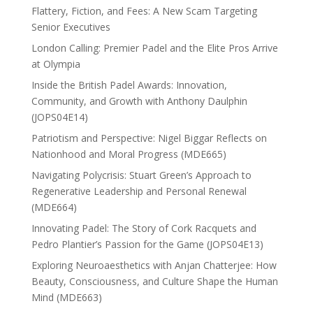
Flattery, Fiction, and Fees: A New Scam Targeting
Senior Executives
London Calling: Premier Padel and the Elite Pros Arrive
at Olympia
Inside the British Padel Awards: Innovation,
Community, and Growth with Anthony Daulphin
(JOPS04E14)
Patriotism and Perspective: Nigel Biggar Reflects on
Nationhood and Moral Progress (MDE665)
Navigating Polycrisis: Stuart Green’s Approach to
Regenerative Leadership and Personal Renewal
(MDE664)
Innovating Padel: The Story of Cork Racquets and
Pedro Plantier’s Passion for the Game (JOPS04E13)
Exploring Neuroaesthetics with Anjan Chatterjee: How
Beauty, Consciousness, and Culture Shape the Human
Mind (MDE663)