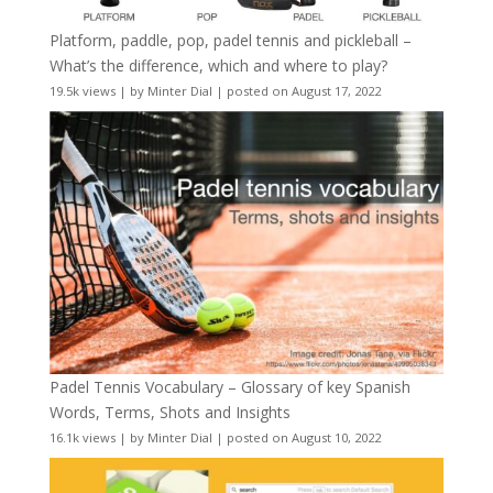
Platform, paddle, pop, padel tennis and pickleball –
What’s the difference, which and where to play?
19.5k views
|
by
Minter Dial
|
posted on August 17, 2022
Padel Tennis Vocabulary – Glossary of key Spanish
Words, Terms, Shots and Insights
16.1k views
|
by
Minter Dial
|
posted on August 10, 2022