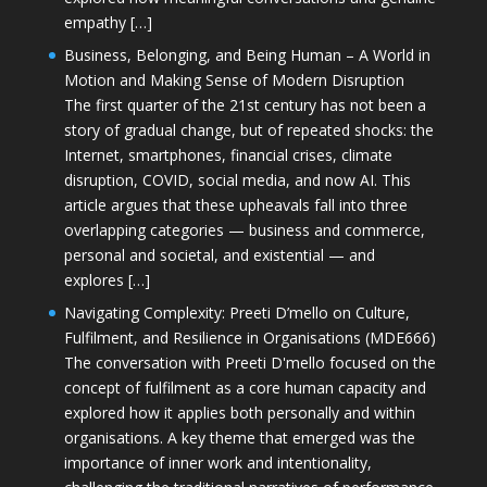
empathy […]
Business, Belonging, and Being Human – A World in
Motion and Making Sense of Modern Disruption
The first quarter of the 21st century has not been a
story of gradual change, but of repeated shocks: the
Internet, smartphones, financial crises, climate
disruption, COVID, social media, and now AI. This
article argues that these upheavals fall into three
overlapping categories — business and commerce,
personal and societal, and existential — and
explores […]
Navigating Complexity: Preeti D’mello on Culture,
Fulfilment, and Resilience in Organisations (MDE666)
The conversation with Preeti D'mello focused on the
concept of fulfilment as a core human capacity and
explored how it applies both personally and within
organisations. A key theme that emerged was the
importance of inner work and intentionality,