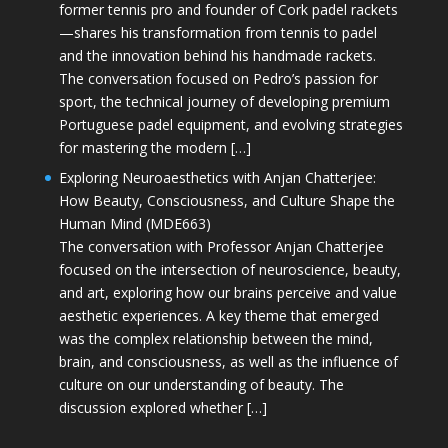
former tennis pro and founder of Cork padel rackets
—shares his transformation from tennis to padel
and the innovation behind his handmade rackets.
The conversation focused on Pedro’s passion for
sport, the technical journey of developing premium
Portuguese padel equipment, and evolving strategies
for mastering the modern […]
Exploring Neuroaesthetics with Anjan Chatterjee:
How Beauty, Consciousness, and Culture Shape the
Human Mind (MDE663)
The conversation with Professor Anjan Chatterjee
focused on the intersection of neuroscience, beauty,
and art, exploring how our brains perceive and value
aesthetic experiences. A key theme that emerged
was the complex relationship between the mind,
brain, and consciousness, as well as the influence of
culture on our understanding of beauty. The
discussion explored whether […]