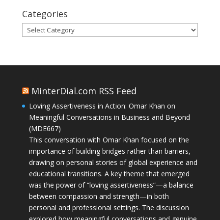
Categories
Categories
MinterDial.com RSS Feed
Loving Assertiveness in Action: Omar Khan on
Meaningful Conversations in Business and Beyond
(MDE667)
This conversation with Omar Khan focused on the
importance of building bridges rather than barriers,
drawing on personal stories of global experience and
educational transitions. A key theme that emerged
was the power of “loving assertiveness”—a balance
between compassion and strength—in both
personal and professional settings. The discussion
explored how meaningful conversations and genuine