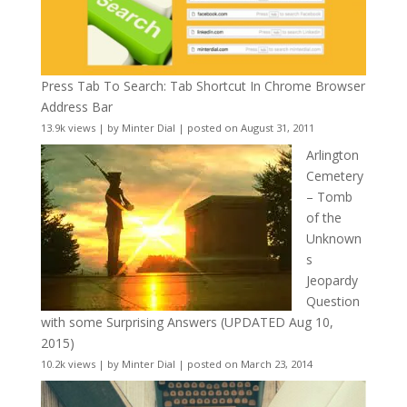
Press Tab To Search: Tab Shortcut In Chrome Browser
Address Bar
13.9k views
|
by
Minter Dial
|
posted on August 31, 2011
Arlington
Cemetery
– Tomb
of the
Unknown
s
Jeopardy
Question
with some Surprising Answers (UPDATED Aug 10,
2015)
10.2k views
|
by
Minter Dial
|
posted on March 23, 2014