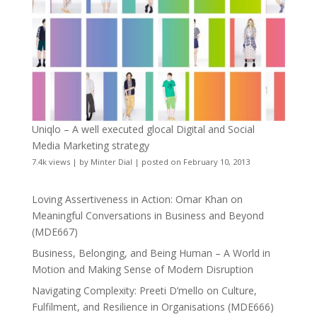
Uniqlo – A well executed glocal Digital and Social
Media Marketing strategy
7.4k views
|
by
Minter Dial
|
posted on February 10, 2013
Loving Assertiveness in Action: Omar Khan on
Meaningful Conversations in Business and Beyond
(MDE667)
Business, Belonging, and Being Human – A World in
Motion and Making Sense of Modern Disruption
Navigating Complexity: Preeti D’mello on Culture,
Fulfilment, and Resilience in Organisations (MDE666)