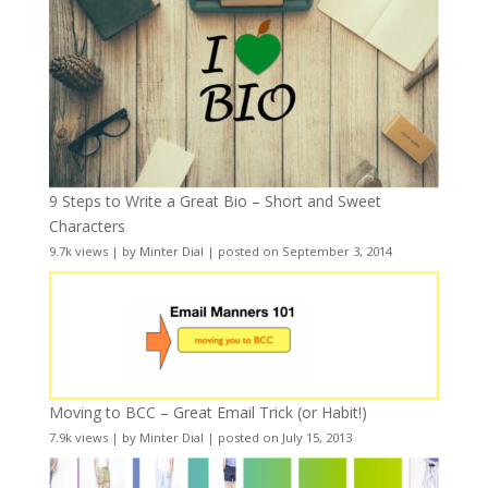
9 Steps to Write a Great Bio – Short and Sweet
Characters
9.7k views
|
by
Minter Dial
|
posted on September 3, 2014
Moving to BCC – Great Email Trick (or Habit!)
7.9k views
|
by
Minter Dial
|
posted on July 15, 2013