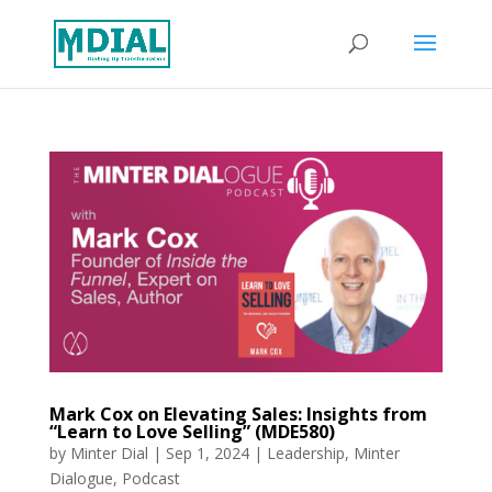
Mark Cox on Elevating Sales: Insights from
“Learn to Love Selling” (MDE580)
by
Minter Dial
|
Sep 1, 2024
|
Leadership
,
Minter
Dialogue
,
Podcast