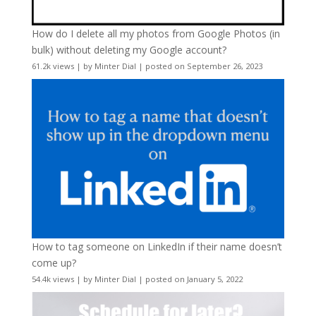
How do I delete all my photos from Google Photos (in
bulk) without deleting my Google account?
61.2k views
|
by
Minter Dial
|
posted on September 26, 2023
How to tag someone on LinkedIn if their name doesn’t
come up?
54.4k views
|
by
Minter Dial
|
posted on January 5, 2022