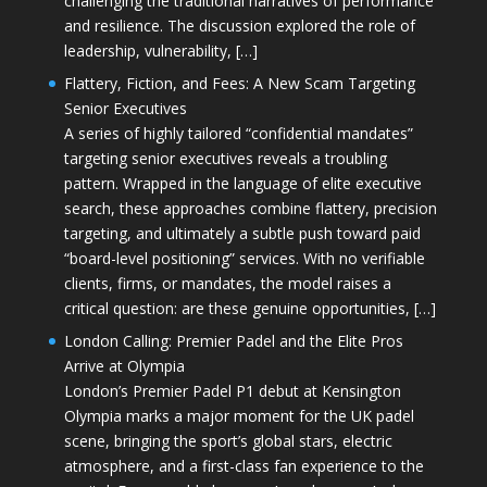
challenging the traditional narratives of performance
and resilience. The discussion explored the role of
leadership, vulnerability, […]
Flattery, Fiction, and Fees: A New Scam Targeting
Senior Executives
A series of highly tailored “confidential mandates”
targeting senior executives reveals a troubling
pattern. Wrapped in the language of elite executive
search, these approaches combine flattery, precision
targeting, and ultimately a subtle push toward paid
“board-level positioning” services. With no verifiable
clients, firms, or mandates, the model raises a
critical question: are these genuine opportunities, […]
London Calling: Premier Padel and the Elite Pros
Arrive at Olympia
London’s Premier Padel P1 debut at Kensington
Olympia marks a major moment for the UK padel
scene, bringing the sport’s global stars, electric
atmosphere, and a first-class fan experience to the