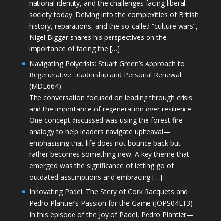
national identity, and the challenges facing liberal
society today. Delving into the complexities of British
history, reparations, and the so-called “culture wars”,
Nigel Biggar shares his perspectives on the
importance of facing the […]
Navigating Polycrisis: Stuart Green’s Approach to
Regenerative Leadership and Personal Renewal
(MDE664)
The conversation focused on leading through crisis
and the importance of regeneration over resilience.
One concept discussed was using the forest fire
analogy to help leaders navigate upheaval—
emphasising that life does not bounce back but
rather becomes something new. A key theme that
emerged was the significance of letting go of
outdated assumptions and embracing […]
Innovating Padel: The Story of Cork Racquets and
Pedro Plantier’s Passion for the Game (JOPS04E13)
In this episode of the Joy of Padel, Pedro Plantier—