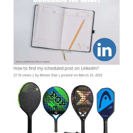
How to find my scheduled post on LinkedIn?
27.7k views
|
by
Minter Dial
|
posted on March 21, 2023