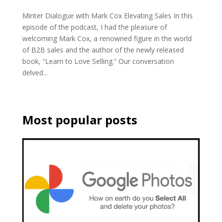
Minter Dialogue with Mark Cox Elevating Sales In this
episode of the podcast, I had the pleasure of
welcoming Mark Cox, a renowned figure in the world
of B2B sales and the author of the newly released
book, “Learn to Love Selling.” Our conversation
delved...
Most popular posts