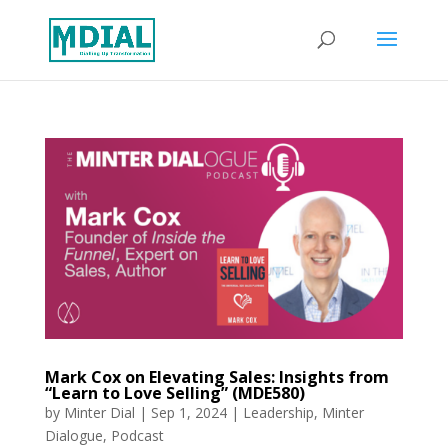
Mark Cox on Elevating Sales: Insights from
“Learn to Love Selling” (MDE580)
by
Minter Dial
|
Sep 1, 2024
|
Leadership
,
Minter
Dialogue
,
Podcast