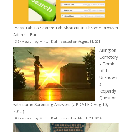
Press Tab To Search: Tab Shortcut In Chrome Browser
Address Bar
13.9k views
|
by
Minter Dial
|
posted on August 31, 2011
Arlington
Cemetery
– Tomb
of the
Unknown
s
Jeopardy
Question
with some Surprising Answers (UPDATED Aug 10,
2015)
10.2k views
|
by
Minter Dial
|
posted on March 23, 2014