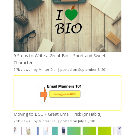
9 Steps to Write a Great Bio – Short and Sweet
Characters
9.7k views
|
by
Minter Dial
|
posted on September 3, 2014
Moving to BCC – Great Email Trick (or Habit!)
7.9k views
|
by
Minter Dial
|
posted on July 15, 2013