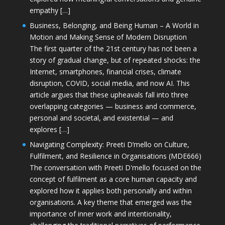
empathy […]
Business, Belonging, and Being Human – A World in
Motion and Making Sense of Modern Disruption
The first quarter of the 21st century has not been a
story of gradual change, but of repeated shocks: the
Internet, smartphones, financial crises, climate
disruption, COVID, social media, and now AI. This
article argues that these upheavals fall into three
overlapping categories — business and commerce,
personal and societal, and existential — and
explores […]
Navigating Complexity: Preeti D’mello on Culture,
Fulfilment, and Resilience in Organisations (MDE666)
The conversation with Preeti D'mello focused on the
concept of fulfilment as a core human capacity and
explored how it applies both personally and within
organisations. A key theme that emerged was the
importance of inner work and intentionality,