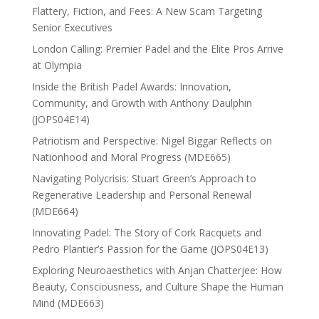
Flattery, Fiction, and Fees: A New Scam Targeting
Senior Executives
London Calling: Premier Padel and the Elite Pros Arrive
at Olympia
Inside the British Padel Awards: Innovation,
Community, and Growth with Anthony Daulphin
(JOPS04E14)
Patriotism and Perspective: Nigel Biggar Reflects on
Nationhood and Moral Progress (MDE665)
Navigating Polycrisis: Stuart Green’s Approach to
Regenerative Leadership and Personal Renewal
(MDE664)
Innovating Padel: The Story of Cork Racquets and
Pedro Plantier’s Passion for the Game (JOPS04E13)
Exploring Neuroaesthetics with Anjan Chatterjee: How
Beauty, Consciousness, and Culture Shape the Human
Mind (MDE663)