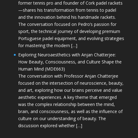
former tennis pro and founder of Cork padel rackets
—shares his transformation from tennis to padel
and the innovation behind his handmade rackets.
The conversation focused on Pedro’s passion for
sport, the technical journey of developing premium
Portuguese padel equipment, and evolving strategies
for mastering the modern […]
Exploring Neuroaesthetics with Anjan Chatterjee:
How Beauty, Consciousness, and Culture Shape the
Human Mind (MDE663)
The conversation with Professor Anjan Chatterjee
focused on the intersection of neuroscience, beauty,
and art, exploring how our brains perceive and value
aesthetic experiences. A key theme that emerged
was the complex relationship between the mind,
brain, and consciousness, as well as the influence of
culture on our understanding of beauty. The
discussion explored whether […]