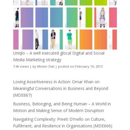
Uniqlo – A well executed glocal Digital and Social
Media Marketing strategy
7.4k views
|
by
Minter Dial
|
posted on February 10, 2013
Loving Assertiveness in Action: Omar Khan on
Meaningful Conversations in Business and Beyond
(MDE667)
Business, Belonging, and Being Human – A World in
Motion and Making Sense of Modern Disruption
Navigating Complexity: Preeti D’mello on Culture,
Fulfilment, and Resilience in Organisations (MDE666)