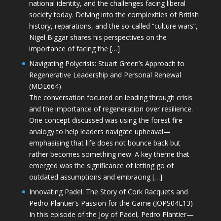
national identity, and the challenges facing liberal
society today. Delving into the complexities of British
history, reparations, and the so-called “culture wars”,
Nigel Biggar shares his perspectives on the
importance of facing the […]
Navigating Polycrisis: Stuart Green’s Approach to
Regenerative Leadership and Personal Renewal
(MDE664)
The conversation focused on leading through crisis
and the importance of regeneration over resilience.
One concept discussed was using the forest fire
analogy to help leaders navigate upheaval—
emphasising that life does not bounce back but
rather becomes something new. A key theme that
emerged was the significance of letting go of
outdated assumptions and embracing […]
Innovating Padel: The Story of Cork Racquets and
Pedro Plantier’s Passion for the Game (JOPS04E13)
In this episode of the Joy of Padel, Pedro Plantier—