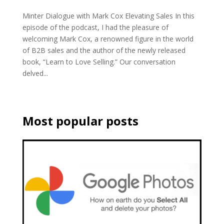
Minter Dialogue with Mark Cox Elevating Sales In this
episode of the podcast, I had the pleasure of
welcoming Mark Cox, a renowned figure in the world
of B2B sales and the author of the newly released
book, “Learn to Love Selling.” Our conversation
delved...
Most popular posts