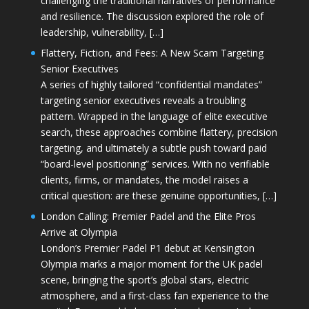
challenging the traditional narratives of performance
and resilience. The discussion explored the role of
leadership, vulnerability, […]
Flattery, Fiction, and Fees: A New Scam Targeting
Senior Executives
A series of highly tailored “confidential mandates”
targeting senior executives reveals a troubling
pattern. Wrapped in the language of elite executive
search, these approaches combine flattery, precision
targeting, and ultimately a subtle push toward paid
“board-level positioning” services. With no verifiable
clients, firms, or mandates, the model raises a
critical question: are these genuine opportunities, […]
London Calling: Premier Padel and the Elite Pros
Arrive at Olympia
London’s Premier Padel P1 debut at Kensington
Olympia marks a major moment for the UK padel
scene, bringing the sport’s global stars, electric
atmosphere, and a first-class fan experience to the