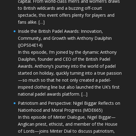
capital. From world-class men’s and women’s draws
to British wildcards and a buzzing off-court
spectacle, this event offers plenty for players and
fans alike. […]
Inside the British Padel Awards: Innovation,
Community, and Growth with Anthony Daulphin
(JOPS04E14)
In this episode, I’m joined by the dynamic Anthony
Daulphin, founder and CEO of the British Padel
Awards. Anthony’s journey into the world of padel
started on holiday, quickly turning into a true passion
—so much so that he not only created a padel-
inspired clothing line but also launched the UK’s first
national padel awards platform. […]
Patriotism and Perspective: Nigel Biggar Reflects on
Nationhood and Moral Progress (MDE665)
In this episode of Minter Dialogue, Nigel Biggar—
Anglican priest, ethicist, and member of the House
of Lords—joins Minter Dial to discuss patriotism,