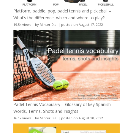
Platform, paddle, pop, padel tennis and pickleball –
What’s the difference, which and where to play?
19.5k views
|
by
Minter Dial
|
posted on August 17, 2022
Padel Tennis Vocabulary – Glossary of key Spanish
Words, Terms, Shots and Insights
16.1k views
|
by
Minter Dial
|
posted on August 10, 2022