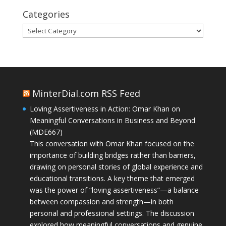
Categories
Categories
MinterDial.com RSS Feed
Loving Assertiveness in Action: Omar Khan on
Meaningful Conversations in Business and Beyond
(MDE667)
This conversation with Omar Khan focused on the
importance of building bridges rather than barriers,
drawing on personal stories of global experience and
educational transitions. A key theme that emerged
was the power of “loving assertiveness”—a balance
between compassion and strength—in both
personal and professional settings. The discussion
explored how meaningful conversations and genuine