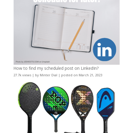
How to find my scheduled post on LinkedIn?
27.7k views
|
by
Minter Dial
|
posted on March 21, 2023