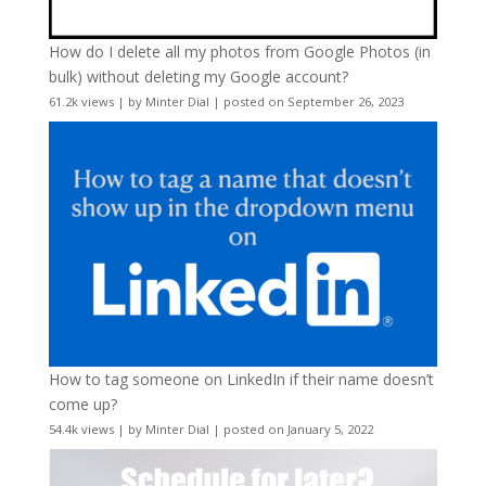
How do I delete all my photos from Google Photos (in
bulk) without deleting my Google account?
61.2k views
|
by
Minter Dial
|
posted on September 26, 2023
How to tag someone on LinkedIn if their name doesn’t
come up?
54.4k views
|
by
Minter Dial
|
posted on January 5, 2022