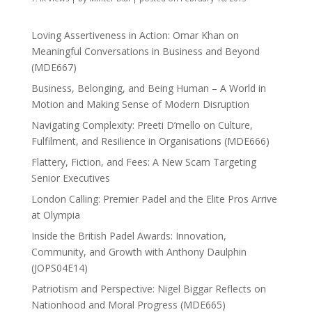
Loving Assertiveness in Action: Omar Khan on
Meaningful Conversations in Business and Beyond
(MDE667)
Business, Belonging, and Being Human – A World in
Motion and Making Sense of Modern Disruption
Navigating Complexity: Preeti D’mello on Culture,
Fulfilment, and Resilience in Organisations (MDE666)
Flattery, Fiction, and Fees: A New Scam Targeting
Senior Executives
London Calling: Premier Padel and the Elite Pros Arrive
at Olympia
Inside the British Padel Awards: Innovation,
Community, and Growth with Anthony Daulphin
(JOPS04E14)
Patriotism and Perspective: Nigel Biggar Reflects on
Nationhood and Moral Progress (MDE665)