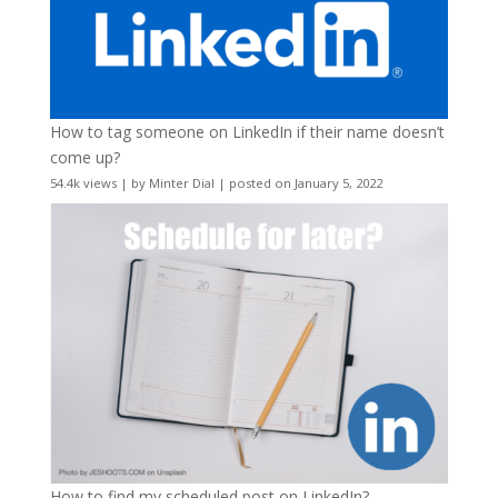
How to tag someone on LinkedIn if their name doesn’t
come up?
54.4k views
|
by
Minter Dial
|
posted on January 5, 2022
How to find my scheduled post on LinkedIn?