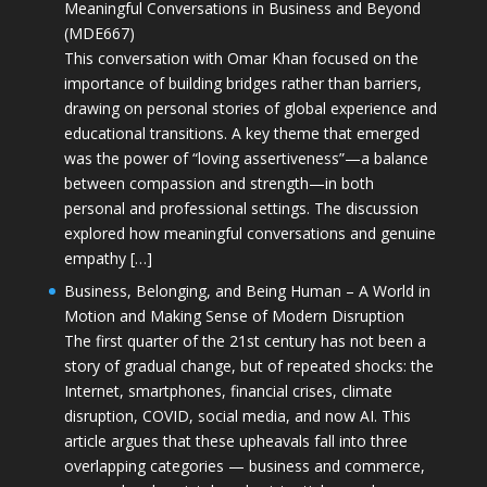
Meaningful Conversations in Business and Beyond
(MDE667)
This conversation with Omar Khan focused on the
importance of building bridges rather than barriers,
drawing on personal stories of global experience and
educational transitions. A key theme that emerged
was the power of “loving assertiveness”—a balance
between compassion and strength—in both
personal and professional settings. The discussion
explored how meaningful conversations and genuine
empathy […]
Business, Belonging, and Being Human – A World in
Motion and Making Sense of Modern Disruption
The first quarter of the 21st century has not been a
story of gradual change, but of repeated shocks: the
Internet, smartphones, financial crises, climate
disruption, COVID, social media, and now AI. This
article argues that these upheavals fall into three
overlapping categories — business and commerce,