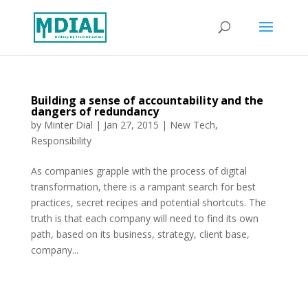
Building a sense of accountability and the
dangers of redundancy
by
Minter Dial
|
Jan 27, 2015
|
New Tech
,
Responsibility
As companies grapple with the process of digital
transformation, there is a rampant search for best
practices, secret recipes and potential shortcuts. The
truth is that each company will need to find its own
path, based on its business, strategy, client base,
company...