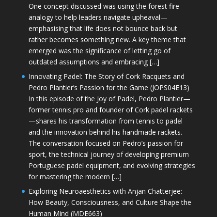
One concept discussed was using the forest fire
analogy to help leaders navigate upheaval—
emphasising that life does not bounce back but
rather becomes something new. A key theme that
emerged was the significance of letting go of
outdated assumptions and embracing […]
Innovating Padel: The Story of Cork Racquets and
Pedro Plantier’s Passion for the Game (JOPS04E13)
In this episode of the Joy of Padel, Pedro Plantier—
former tennis pro and founder of Cork padel rackets
—shares his transformation from tennis to padel
and the innovation behind his handmade rackets.
The conversation focused on Pedro’s passion for
sport, the technical journey of developing premium
Portuguese padel equipment, and evolving strategies
for mastering the modern […]
Exploring Neuroaesthetics with Anjan Chatterjee:
How Beauty, Consciousness, and Culture Shape the
Human Mind (MDE663)