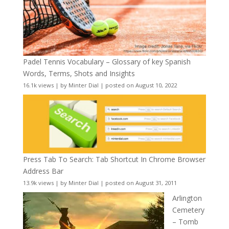
Padel Tennis Vocabulary – Glossary of key Spanish
Words, Terms, Shots and Insights
16.1k views
|
by
Minter Dial
|
posted on August 10, 2022
Press Tab To Search: Tab Shortcut In Chrome Browser
Address Bar
13.9k views
|
by
Minter Dial
|
posted on August 31, 2011
Arlington
Cemetery
– Tomb