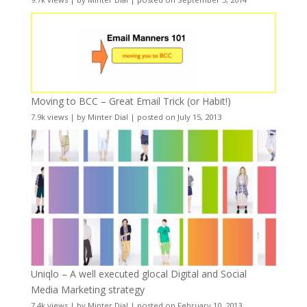
Moving to BCC – Great Email Trick (or Habit!)
7.9k views
|
by
Minter Dial
|
posted on July 15, 2013
Uniqlo – A well executed glocal Digital and Social
Media Marketing strategy
7.4k views
|
by
Minter Dial
|
posted on February 10, 2013