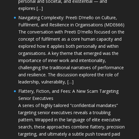
personal and societal, and existential — and
explores […]
Navigating Complexity: Preeti D’mello on Culture,
Fulfilment, and Resilience in Organisations (MDE666)
The conversation with Preeti D'mello focused on the
concept of fulfilment as a core human capacity and
explored how it applies both personally and within
organisations. A key theme that emerged was the
importance of inner work and intentionality,
challenging the traditional narratives of performance
and resilience. The discussion explored the role of
leadership, vulnerability, […]
Flattery, Fiction, and Fees: A New Scam Targeting
Senior Executives
A series of highly tailored “confidential mandates”
targeting senior executives reveals a troubling
pattern. Wrapped in the language of elite executive
search, these approaches combine flattery, precision
targeting, and ultimately a subtle push toward paid