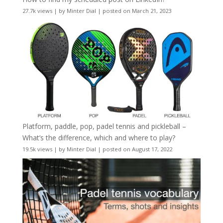
27.7k views
|
by
Minter Dial
|
posted on March 21, 2023
Platform, paddle, pop, padel tennis and pickleball –
What’s the difference, which and where to play?
19.5k views
|
by
Minter Dial
|
posted on August 17, 2022