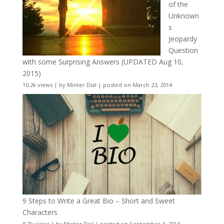
of the
Unknown
s
Jeopardy
Question
with some Surprising Answers (UPDATED Aug 10,
2015)
10.2k views
|
by
Minter Dial
|
posted on March 23, 2014
9 Steps to Write a Great Bio – Short and Sweet
Characters
9.7k views
|
by
Minter Dial
|
posted on September 3, 2014