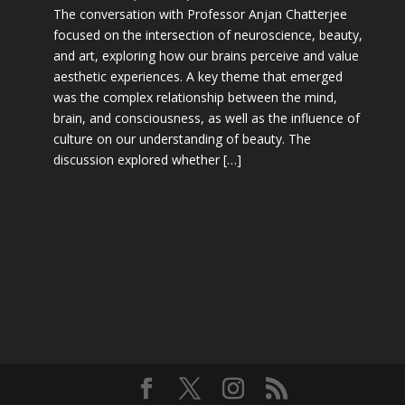
The conversation with Professor Anjan Chatterjee
focused on the intersection of neuroscience, beauty,
and art, exploring how our brains perceive and value
aesthetic experiences. A key theme that emerged
was the complex relationship between the mind,
brain, and consciousness, as well as the influence of
culture on our understanding of beauty. The
discussion explored whether […]