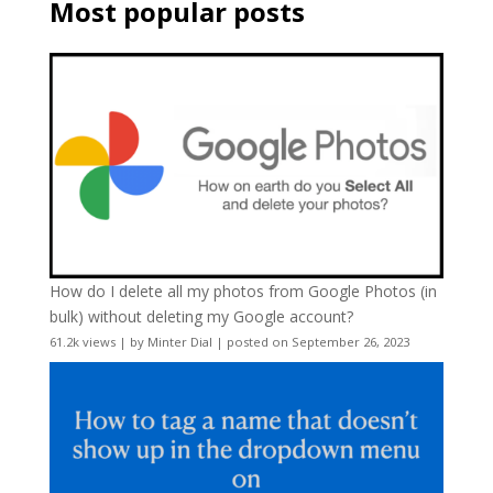
Most popular posts
How do I delete all my photos from Google Photos (in
bulk) without deleting my Google account?
61.2k views
|
by
Minter Dial
|
posted on September 26, 2023