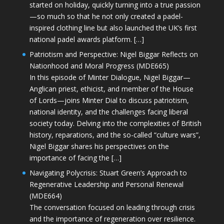
started on holiday, quickly turning into a true passion
—so much so that he not only created a padel-
inspired clothing line but also launched the UK’s first
national padel awards platform. […]
Patriotism and Perspective: Nigel Biggar Reflects on
Nationhood and Moral Progress (MDE665)
In this episode of Minter Dialogue, Nigel Biggar—
Anglican priest, ethicist, and member of the House
of Lords—joins Minter Dial to discuss patriotism,
national identity, and the challenges facing liberal
society today. Delving into the complexities of British
history, reparations, and the so-called “culture wars”,
Nigel Biggar shares his perspectives on the
importance of facing the […]
Navigating Polycrisis: Stuart Green’s Approach to
Regenerative Leadership and Personal Renewal
(MDE664)
The conversation focused on leading through crisis
and the importance of regeneration over resilience.