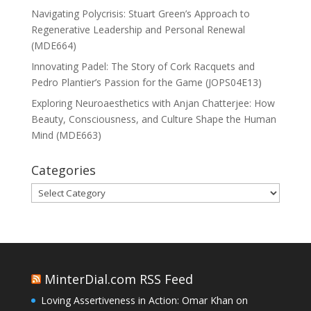
Navigating Polycrisis: Stuart Green’s Approach to
Regenerative Leadership and Personal Renewal
(MDE664)
Innovating Padel: The Story of Cork Racquets and
Pedro Plantier’s Passion for the Game (JOPS04E13)
Exploring Neuroaesthetics with Anjan Chatterjee: How
Beauty, Consciousness, and Culture Shape the Human
Mind (MDE663)
Categories
Categories
MinterDial.com RSS Feed
Loving Assertiveness in Action: Omar Khan on