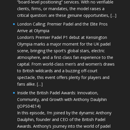
“board-level positioning” services. With no verifiable
clients, firms, or mandates, the model raises a
critical question: are these genuine opportunities, […]
London Calling: Premier Padel and the Elite Pros
Arrive at Olympia
London’s Premier Padel P1 debut at Kensington
Olympia marks a major moment for the UK padel
scene, bringing the sport’s global stars, electric
atmosphere, and a first-class fan experience to the
capital. From world-class men’s and women’s draws
to British wildcards and a buzzing off-court
spectacle, this event offers plenty for players and
fans alike. […]
Inside the British Padel Awards: Innovation,
Community, and Growth with Anthony Daulphin
(JOPS04E14)
In this episode, I’m joined by the dynamic Anthony
Daulphin, founder and CEO of the British Padel
Awards. Anthony’s journey into the world of padel