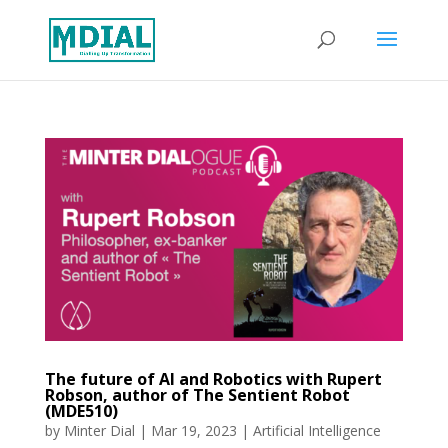
The future of AI and Robotics with Rupert
Robson, author of The Sentient Robot
(MDE510)
by
Minter Dial
|
Mar 19, 2023
|
Artificial Intelligence