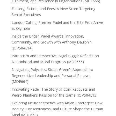
Fulfilment, and Resilience in Organisations (MDE666)
Flattery, Fiction, and Fees: A New Scam Targeting
Senior Executives
London Calling: Premier Padel and the Elite Pros Arrive
at Olympia
Inside the British Padel Awards: Innovation,
Community, and Growth with Anthony Daulphin
(JOPS04E14)
Patriotism and Perspective: Nigel Biggar Reflects on
Nationhood and Moral Progress (MDE665)
Navigating Polycrisis: Stuart Green’s Approach to
Regenerative Leadership and Personal Renewal
(MDE664)
Innovating Padel: The Story of Cork Racquets and
Pedro Plantier’s Passion for the Game (JOPS04E13)
Exploring Neuroaesthetics with Anjan Chatterjee: How
Beauty, Consciousness, and Culture Shape the Human
Mind (MDE663)