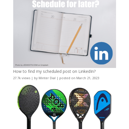
How to find my scheduled post on LinkedIn?
27.7k views
|
by
Minter Dial
|
posted on March 21, 2023