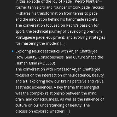
In this episode of the Joy of Padel, Pedro Plantier—
former tennis pro and founder of Cork padel rackets
—shares his transformation from tennis to padel
and the innovation behind his handmade rackets.
The conversation focused on Pedro’s passion for
sport, the technical journey of developing premium
Portuguese padel equipment, and evolving strategies
for mastering the modern […]
Exploring Neuroaesthetics with Anjan Chatterjee:
How Beauty, Consciousness, and Culture Shape the
Human Mind (MDE663)
The conversation with Professor Anjan Chatterjee
focused on the intersection of neuroscience, beauty,
and art, exploring how our brains perceive and value
aesthetic experiences. A key theme that emerged
was the complex relationship between the mind,
brain, and consciousness, as well as the influence of
culture on our understanding of beauty. The
discussion explored whether […]