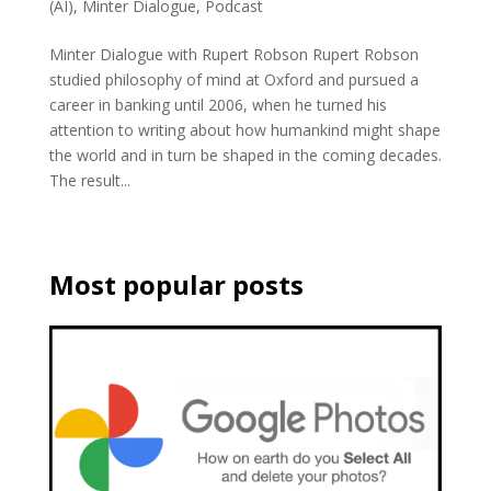
(AI)
,
Minter Dialogue
,
Podcast
Minter Dialogue with Rupert Robson Rupert Robson
studied philosophy of mind at Oxford and pursued a
career in banking until 2006, when he turned his
attention to writing about how humankind might shape
the world and in turn be shaped in the coming decades.
The result...
Most popular posts