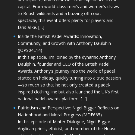
capital. From world-class men’s and women’s draws
to British wildcards and a buzzing off-court
spectacle, this event offers plenty for players and
fans alike. […]
Inside the British Padel Awards: Innovation,
Community, and Growth with Anthony Daulphin
(JOPS04E14)
In this episode, I’m joined by the dynamic Anthony
Daulphin, founder and CEO of the British Padel
Awards. Anthony’s journey into the world of padel
started on holiday, quickly turning into a true passion
—so much so that he not only created a padel-
inspired clothing line but also launched the UK’s first
national padel awards platform. […]
Patriotism and Perspective: Nigel Biggar Reflects on
Nationhood and Moral Progress (MDE665)
In this episode of Minter Dialogue, Nigel Biggar—
Anglican priest, ethicist, and member of the House