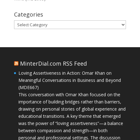
Categories
Categories
MinterDial.com RSS Feed
Loving Assertiveness in Action: Omar Khan on
Meaningful Conversations in Business and Beyond
(MDE667)
This conversation with Omar Khan focused on the
importance of building bridges rather than barriers,
drawing on personal stories of global experience and
educational transitions. A key theme that emerged
was the power of “loving assertiveness”—a balance
between compassion and strength—in both
personal and professional settings. The discussion