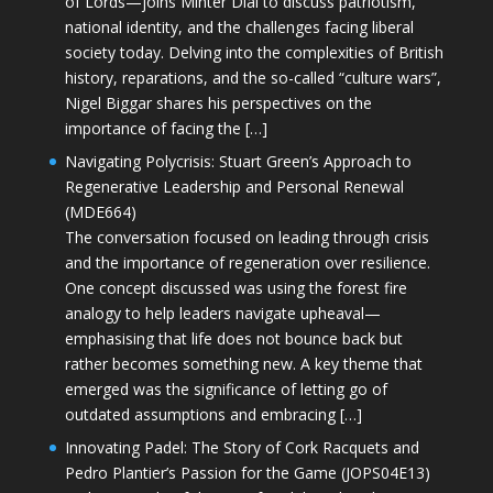
of Lords—joins Minter Dial to discuss patriotism,
national identity, and the challenges facing liberal
society today. Delving into the complexities of British
history, reparations, and the so-called “culture wars”,
Nigel Biggar shares his perspectives on the
importance of facing the […]
Navigating Polycrisis: Stuart Green’s Approach to
Regenerative Leadership and Personal Renewal
(MDE664)
The conversation focused on leading through crisis
and the importance of regeneration over resilience.
One concept discussed was using the forest fire
analogy to help leaders navigate upheaval—
emphasising that life does not bounce back but
rather becomes something new. A key theme that
emerged was the significance of letting go of
outdated assumptions and embracing […]
Innovating Padel: The Story of Cork Racquets and
Pedro Plantier’s Passion for the Game (JOPS04E13)