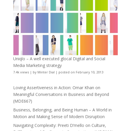
Uniqlo – A well executed glocal Digital and Social
Media Marketing strategy
7.4k views
|
by
Minter Dial
|
posted on February 10, 2013
Loving Assertiveness in Action: Omar Khan on
Meaningful Conversations in Business and Beyond
(MDE667)
Business, Belonging, and Being Human – A World in
Motion and Making Sense of Modern Disruption
Navigating Complexity: Preeti D’mello on Culture,