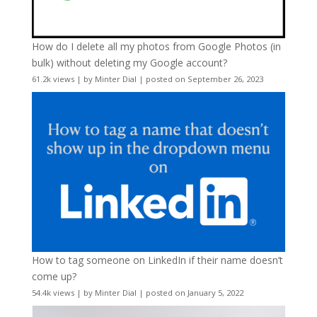
How do I delete all my photos from Google Photos (in
bulk) without deleting my Google account?
61.2k views
|
by
Minter Dial
|
posted on September 26, 2023
How to tag someone on LinkedIn if their name doesn’t
come up?
54.4k views
|
by
Minter Dial
|
posted on January 5, 2022