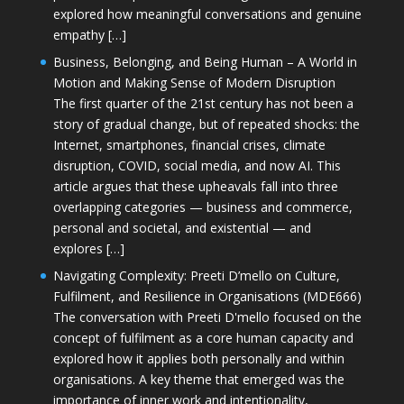
explored how meaningful conversations and genuine
empathy […]
Business, Belonging, and Being Human – A World in
Motion and Making Sense of Modern Disruption
The first quarter of the 21st century has not been a
story of gradual change, but of repeated shocks: the
Internet, smartphones, financial crises, climate
disruption, COVID, social media, and now AI. This
article argues that these upheavals fall into three
overlapping categories — business and commerce,
personal and societal, and existential — and
explores […]
Navigating Complexity: Preeti D’mello on Culture,
Fulfilment, and Resilience in Organisations (MDE666)
The conversation with Preeti D'mello focused on the
concept of fulfilment as a core human capacity and
explored how it applies both personally and within
organisations. A key theme that emerged was the
importance of inner work and intentionality,