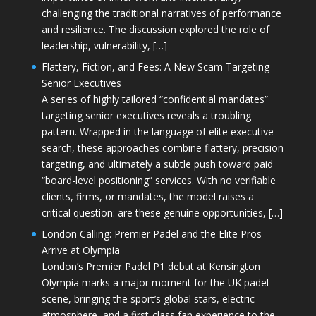
challenging the traditional narratives of performance
and resilience. The discussion explored the role of
leadership, vulnerability, […]
Flattery, Fiction, and Fees: A New Scam Targeting
Senior Executives
A series of highly tailored “confidential mandates”
targeting senior executives reveals a troubling
pattern. Wrapped in the language of elite executive
search, these approaches combine flattery, precision
targeting, and ultimately a subtle push toward paid
“board-level positioning” services. With no verifiable
clients, firms, or mandates, the model raises a
critical question: are these genuine opportunities, […]
London Calling: Premier Padel and the Elite Pros
Arrive at Olympia
London’s Premier Padel P1 debut at Kensington
Olympia marks a major moment for the UK padel
scene, bringing the sport’s global stars, electric
atmosphere, and a first-class fan experience to the