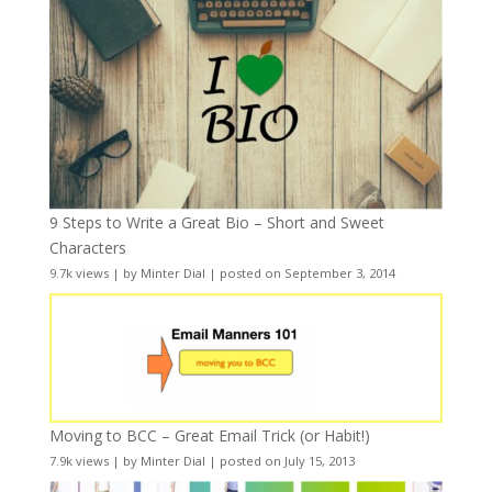
9 Steps to Write a Great Bio – Short and Sweet
Characters
9.7k views
|
by
Minter Dial
|
posted on September 3, 2014
Moving to BCC – Great Email Trick (or Habit!)
7.9k views
|
by
Minter Dial
|
posted on July 15, 2013