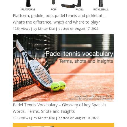
Platform, paddle, pop, padel tennis and pickleball –
What’s the difference, which and where to play?
19.5k views
|
by
Minter Dial
|
posted on August 17, 2022
Padel Tennis Vocabulary – Glossary of key Spanish
Words, Terms, Shots and Insights
16.1k views
|
by
Minter Dial
|
posted on August 10, 2022