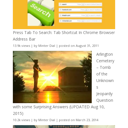
Press Tab To Search: Tab Shortcut In Chrome Browser
Address Bar
13.9k views
|
by
Minter Dial
|
posted on August 31, 2011
Arlington
Cemetery
– Tomb
of the
Unknown
s
Jeopardy
Question
with some Surprising Answers (UPDATED Aug 10,
2015)
10.2k views
|
by
Minter Dial
|
posted on March 23, 2014