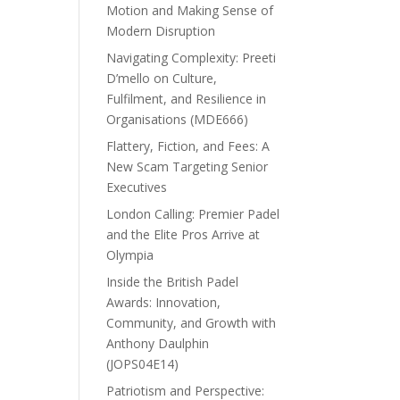
Motion and Making Sense of
Modern Disruption
Navigating Complexity: Preeti
D’mello on Culture,
Fulfilment, and Resilience in
Organisations (MDE666)
Flattery, Fiction, and Fees: A
New Scam Targeting Senior
Executives
London Calling: Premier Padel
and the Elite Pros Arrive at
Olympia
Inside the British Padel
Awards: Innovation,
Community, and Growth with
Anthony Daulphin
(JOPS04E14)
Patriotism and Perspective: