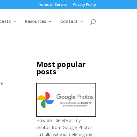
Terms of Service
Privacy Policy
casts
Resources
Contact
Most popular
posts
re
How do I delete all my
photos from Google Photos
(in bulk) without deleting my