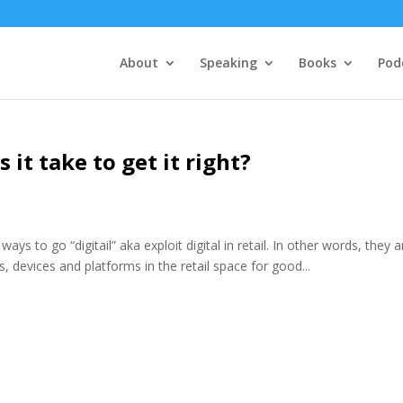
About
Speaking
Books
Pod
 it take to get it right?
ys to go “digitail” aka exploit digital in retail. In other words, they a
s, devices and platforms in the retail space for good...