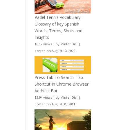
Padel Tennis Vocabulary –
Glossary of key Spanish
Words, Terms, Shots and
Insights
16.1k views
|
by
Minter Dial
|
posted on August 10, 2022
Press Tab To Search: Tab
Shortcut In Chrome Browser
Address Bar
13.9k views
|
by
Minter Dial
|
posted on August 31, 2011