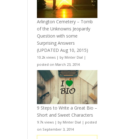
Arlington Cemetery – Tomb
of the Unknowns Jeopardy
Question with some
Surprising Answers
(UPDATED Aug 10, 2015)
10.2k views
|
by
Minter Dial
|
posted on March 23, 2014
9 Steps to Write a Great Bio –
Short and Sweet Characters
9.7k views
|
by
Minter Dial
|
posted
on September 3, 2014