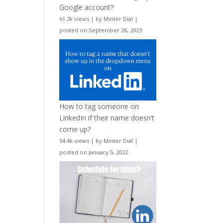
Google account?
61.2k views
|
by
Minter Dial
|
posted on September 26, 2023
How to tag someone on
LinkedIn if their name doesn’t
come up?
54.4k views
|
by
Minter Dial
|
posted on January 5, 2022