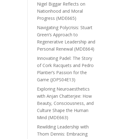
Nigel Biggar Reflects on
Nationhood and Moral
Progress (MDE665)
Navigating Polycrisis: Stuart
Green’s Approach to
Regenerative Leadership and
Personal Renewal (MDE664)
Innovating Padel: The Story
of Cork Racquets and Pedro
Plantier’s Passion for the
Game (JOPS04E13)
Exploring Neuroaesthetics
with Anjan Chatterjee: How
Beauty, Consciousness, and
Culture Shape the Human
Mind (MDE663)
Rewilding Leadership with
Thom Dennis: Embracing