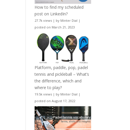
How to find my scheduled
post on LinkedIn?
27.7k views
|
by
Minter Dial
|
posted on March 21, 2023
Platform, paddle, pop, padel
tennis and pickleball – What’s
the difference, which and
where to play?
19.5k views
|
by
Minter Dial
|
posted on August 17, 2022