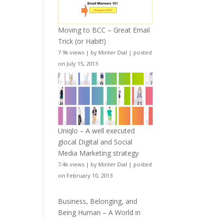
Moving to BCC – Great Email
Trick (or Habit!)
7.9k views
|
by
Minter Dial
|
posted
on July 15, 2013
Uniqlo – A well executed
glocal Digital and Social
Media Marketing strategy
7.4k views
|
by
Minter Dial
|
posted
on February 10, 2013
Business, Belonging, and
Being Human – A World in