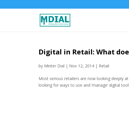
Digital in Retail: What does
by
Minter Dial
|
Nov 12, 2014
|
Retail
Most serious retailers are now looking deeply at wa
looking for ways to use and ‘manage’ digital tool