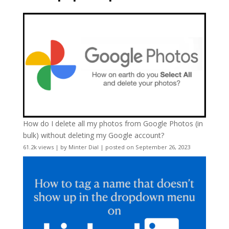
How do I delete all my photos from Google Photos (in
bulk) without deleting my Google account?
61.2k views
|
by
Minter Dial
|
posted on September 26, 2023