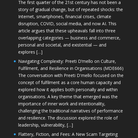
The first quarter of the 21st century has not been a
story of gradual change, but of repeated shocks: the
Internet, smartphones, financial crises, climate
disruption, COVID, social media, and now AI. This
article argues that these upheavals fall into three
overlapping categories — business and commerce,
personal and societal, and existential — and
explores […]
Navigating Complexity: Preeti D’mello on Culture,
Fulfilment, and Resilience in Organisations (MDE666)
The conversation with Preeti D'mello focused on the
concept of fulfilment as a core human capacity and
explored how it applies both personally and within
organisations. A key theme that emerged was the
importance of inner work and intentionality,
challenging the traditional narratives of performance
and resilience. The discussion explored the role of
leadership, vulnerability, […]
Flattery, Fiction, and Fees: A New Scam Targeting