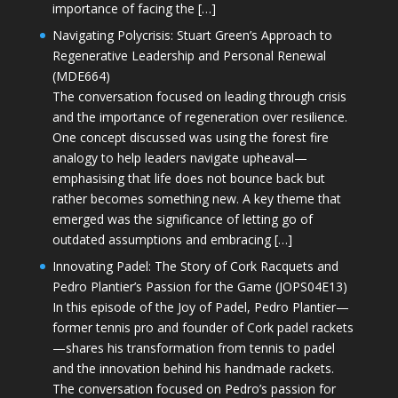
importance of facing the […]
Navigating Polycrisis: Stuart Green’s Approach to
Regenerative Leadership and Personal Renewal
(MDE664)
The conversation focused on leading through crisis
and the importance of regeneration over resilience.
One concept discussed was using the forest fire
analogy to help leaders navigate upheaval—
emphasising that life does not bounce back but
rather becomes something new. A key theme that
emerged was the significance of letting go of
outdated assumptions and embracing […]
Innovating Padel: The Story of Cork Racquets and
Pedro Plantier’s Passion for the Game (JOPS04E13)
In this episode of the Joy of Padel, Pedro Plantier—
former tennis pro and founder of Cork padel rackets
—shares his transformation from tennis to padel
and the innovation behind his handmade rackets.
The conversation focused on Pedro’s passion for