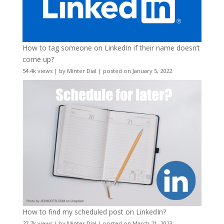
How to tag someone on LinkedIn if their name doesn’t
come up?
54.4k views
|
by
Minter Dial
|
posted on January 5, 2022
How to find my scheduled post on LinkedIn?
27.7k views
|
by
Minter Dial
|
posted on March 21, 2023