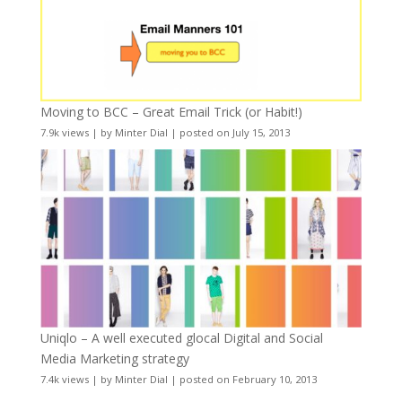
Moving to BCC – Great Email Trick (or Habit!)
7.9k views
|
by
Minter Dial
|
posted on July 15, 2013
Uniqlo – A well executed glocal Digital and Social
Media Marketing strategy
7.4k views
|
by
Minter Dial
|
posted on February 10, 2013