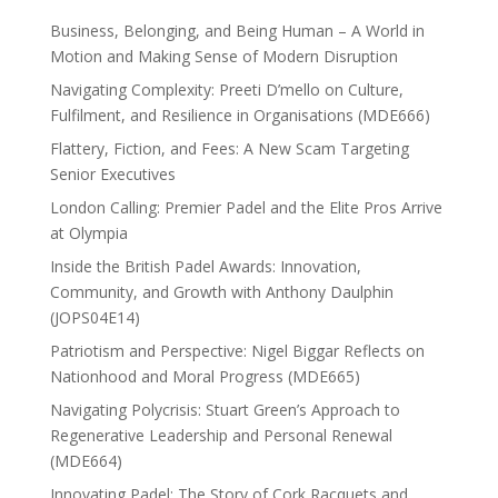
Business, Belonging, and Being Human – A World in
Motion and Making Sense of Modern Disruption
Navigating Complexity: Preeti D’mello on Culture,
Fulfilment, and Resilience in Organisations (MDE666)
Flattery, Fiction, and Fees: A New Scam Targeting
Senior Executives
London Calling: Premier Padel and the Elite Pros Arrive
at Olympia
Inside the British Padel Awards: Innovation,
Community, and Growth with Anthony Daulphin
(JOPS04E14)
Patriotism and Perspective: Nigel Biggar Reflects on
Nationhood and Moral Progress (MDE665)
Navigating Polycrisis: Stuart Green’s Approach to
Regenerative Leadership and Personal Renewal
(MDE664)
Innovating Padel: The Story of Cork Racquets and