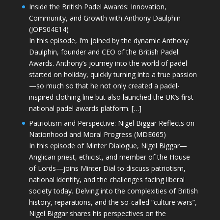
Inside the British Padel Awards: Innovation,
Community, and Growth with Anthony Daulphin
(JOPS04E14)
In this episode, I’m joined by the dynamic Anthony
Daulphin, founder and CEO of the British Padel
Awards. Anthony’s journey into the world of padel
started on holiday, quickly turning into a true passion
—so much so that he not only created a padel-
inspired clothing line but also launched the UK’s first
national padel awards platform. […]
Patriotism and Perspective: Nigel Biggar Reflects on
Nationhood and Moral Progress (MDE665)
In this episode of Minter Dialogue, Nigel Biggar—
Anglican priest, ethicist, and member of the House
of Lords—joins Minter Dial to discuss patriotism,
national identity, and the challenges facing liberal
society today. Delving into the complexities of British
history, reparations, and the so-called “culture wars”,
Nigel Biggar shares his perspectives on the