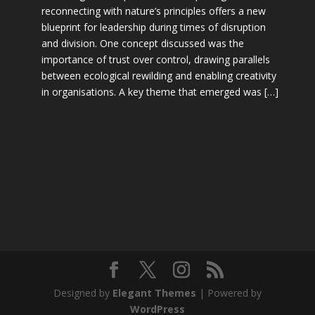
reconnecting with nature’s principles offers a new
blueprint for leadership during times of disruption
and division. One concept discussed was the
importance of trust over control, drawing parallels
between ecological rewilding and enabling creativity
in organisations. A key theme that emerged was […]
Designed by
Elegant Themes
| Powered by
WordPress