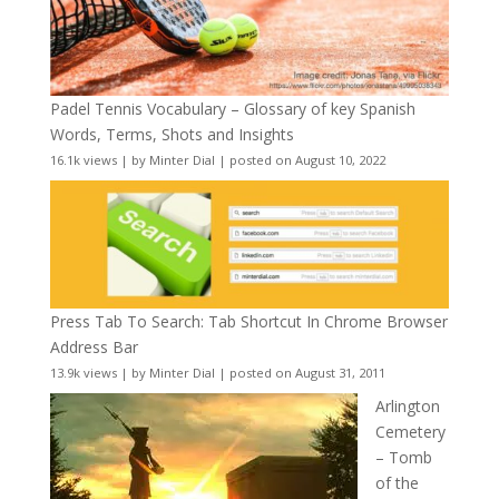
Padel Tennis Vocabulary – Glossary of key Spanish
Words, Terms, Shots and Insights
16.1k views
|
by
Minter Dial
|
posted on August 10, 2022
Press Tab To Search: Tab Shortcut In Chrome Browser
Address Bar
13.9k views
|
by
Minter Dial
|
posted on August 31, 2011
Arlington
Cemetery
– Tomb
of the