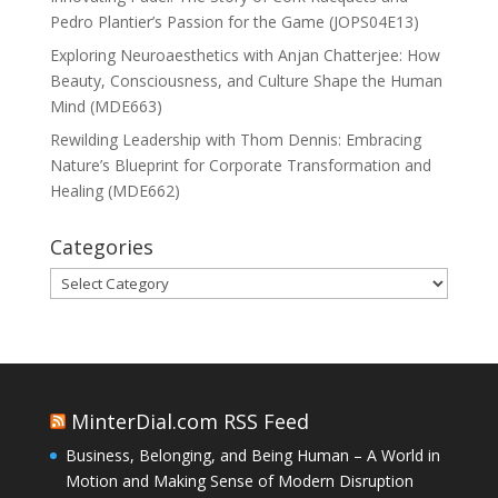
Pedro Plantier’s Passion for the Game (JOPS04E13)
Exploring Neuroaesthetics with Anjan Chatterjee: How
Beauty, Consciousness, and Culture Shape the Human
Mind (MDE663)
Rewilding Leadership with Thom Dennis: Embracing
Nature’s Blueprint for Corporate Transformation and
Healing (MDE662)
Categories
Categories
MinterDial.com RSS Feed
Business, Belonging, and Being Human – A World in
Motion and Making Sense of Modern Disruption