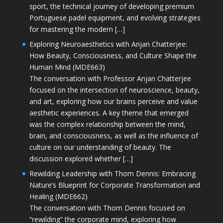
sport, the technical journey of developing premium
Portuguese padel equipment, and evolving strategies
for mastering the modern […]
Exploring Neuroaesthetics with Anjan Chatterjee:
How Beauty, Consciousness, and Culture Shape the
Human Mind (MDE663)
The conversation with Professor Anjan Chatterjee
focused on the intersection of neuroscience, beauty,
and art, exploring how our brains perceive and value
aesthetic experiences. A key theme that emerged
was the complex relationship between the mind,
brain, and consciousness, as well as the influence of
culture on our understanding of beauty. The
discussion explored whether […]
Rewilding Leadership with Thom Dennis: Embracing
Nature’s Blueprint for Corporate Transformation and
Healing (MDE662)
The conversation with Thom Dennis focused on
“rewilding” the corporate mind, exploring how