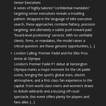
Senior Executives
A series of highly tailored “confidential mandates”
targeting senior executives reveals a troubling
pattern. Wrapped in the language of elite executive
search, these approaches combine flattery, precision
targeting, and ultimately a subtle push toward paid
“board-level positioning” services. With no verifiable
clients, firms, or mandates, the model raises a
critical question: are these genuine opportunities, […]
London Calling: Premier Padel and the Elite Pros
Arrive at Olympia
London’s Premier Padel P1 debut at Kensington
Olympia marks a major moment for the UK padel
scene, bringing the sport’s global stars, electric
atmosphere, and a first-class fan experience to the
capital. From world-class men’s and women’s draws
to British wildcards and a buzzing off-court
spectacle, this event offers plenty for players and
fans alike. […]