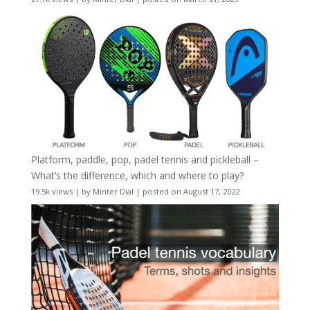
Platform, paddle, pop, padel tennis and pickleball –
What’s the difference, which and where to play?
19.5k views
|
by
Minter Dial
|
posted on August 17, 2022