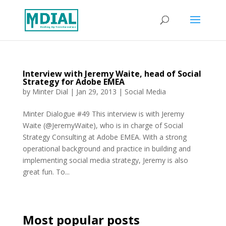
Interview with Jeremy Waite, head of Social
Strategy for Adobe EMEA
by
Minter Dial
|
Jan 29, 2013
|
Social Media
Minter Dialogue #49 This interview is with Jeremy
Waite (@JeremyWaite), who is in charge of Social
Strategy Consulting at Adobe EMEA. With a strong
operational background and practice in building and
implementing social media strategy, Jeremy is also
great fun. To...
Most popular posts