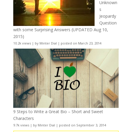
Unknown
s
Jeopardy
Question
with some Surprising Answers (UPDATED Aug 10,
2015)
10.2k views
|
by
Minter Dial
|
posted on March 23, 2014
9 Steps to Write a Great Bio – Short and Sweet
Characters
9.7k views
|
by
Minter Dial
|
posted on September 3, 2014