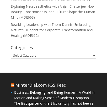
Exploring Neuroaesthetics with Anjan Chatterjee: How
Beauty, Consciousness, and Culture Shape the Human
Mind (MDE663)
Rewilding Leadership with Thom Dennis: Embracing
Nature’s Blueprint for Corporate Transformation and
Healing (MDE662)
Categories
Categories
MinterDial.com RSS Feed
Business, Belonging, and Being Human – A World in
Motion and Making Sense of Modern Disruption
The first quarter of the 21st century has not been a