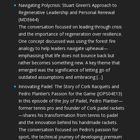
Navigating Polycrisis: Stuart Green’s Approach to
Regenerative Leadership and Personal Renewal
(MDE664)
The conversation focused on leading through crisis
and the importance of regeneration over resilience.
One concept discussed was using the forest fire
analogy to help leaders navigate upheaval—
emphasising that life does not bounce back but
rather becomes something new. A key theme that
emerged was the significance of letting go of
outdated assumptions and embracing […]
Innovating Padel: The Story of Cork Racquets and
Pedro Plantier’s Passion for the Game (JOPS04E13)
In this episode of the Joy of Padel, Pedro Plantier—
former tennis pro and founder of Cork padel rackets
—shares his transformation from tennis to padel
and the innovation behind his handmade rackets.
The conversation focused on Pedro’s passion for
sport, the technical journey of developing premium