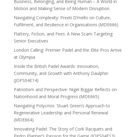
Business, Belonging, and Being Human – A World in
Motion and Making Sense of Modern Disruption
Navigating Complexity: Preeti D’mello on Culture,
Fulfilment, and Resilience in Organisations (MDE666)
Flattery, Fiction, and Fees: A New Scam Targeting
Senior Executives
London Calling: Premier Padel and the Elite Pros Arrive
at Olympia
Inside the British Padel Awards: Innovation,
Community, and Growth with Anthony Daulphin
(JOPS04E14)
Patriotism and Perspective: Nigel Biggar Reflects on
Nationhood and Moral Progress (MDE665)
Navigating Polycrisis: Stuart Green’s Approach to
Regenerative Leadership and Personal Renewal
(MDE664)
Innovating Padel: The Story of Cork Racquets and
Pedro Plantier’s Passion for the Game (JOPS04E13)