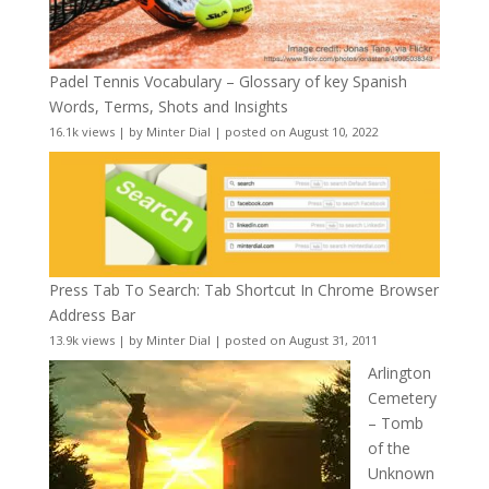
Padel Tennis Vocabulary – Glossary of key Spanish
Words, Terms, Shots and Insights
16.1k views
|
by
Minter Dial
|
posted on August 10, 2022
Press Tab To Search: Tab Shortcut In Chrome Browser
Address Bar
13.9k views
|
by
Minter Dial
|
posted on August 31, 2011
Arlington
Cemetery
– Tomb
of the
Unknown