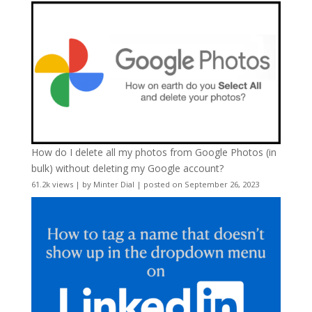
How do I delete all my photos from Google Photos (in
bulk) without deleting my Google account?
61.2k views
|
by
Minter Dial
|
posted on September 26, 2023