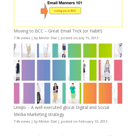
Moving to BCC – Great Email Trick (or Habit!)
7.9k views
|
by
Minter Dial
|
posted on July 15, 2013
Uniqlo – A well executed glocal Digital and Social
Media Marketing strategy
7.4k views
|
by
Minter Dial
|
posted on February 10, 2013