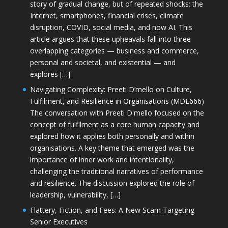
story of gradual change, but of repeated shocks: the
Internet, smartphones, financial crises, climate
disruption, COVID, social media, and now AI. This
article argues that these upheavals fall into three
overlapping categories — business and commerce,
personal and societal, and existential — and
explores […]
Navigating Complexity: Preeti D’mello on Culture,
Fulfilment, and Resilience in Organisations (MDE666)
The conversation with Preeti D'mello focused on the
concept of fulfilment as a core human capacity and
explored how it applies both personally and within
organisations. A key theme that emerged was the
importance of inner work and intentionality,
challenging the traditional narratives of performance
and resilience. The discussion explored the role of
leadership, vulnerability, […]
Flattery, Fiction, and Fees: A New Scam Targeting
Senior Executives