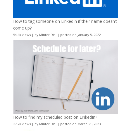
How to tag someone on LinkedIn if their name doesn’t
come up?
54.4k views
|
by
Minter Dial
|
posted on January 5, 2022
How to find my scheduled post on LinkedIn?
27.7k views
|
by
Minter Dial
|
posted on March 21, 2023