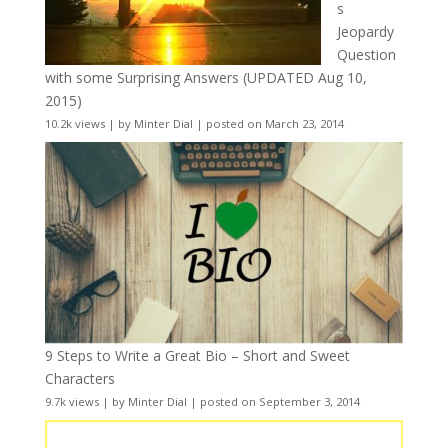
s
Jeopardy
Question
with some Surprising Answers (UPDATED Aug 10,
2015)
10.2k views
|
by
Minter Dial
|
posted on March 23, 2014
9 Steps to Write a Great Bio – Short and Sweet
Characters
9.7k views
|
by
Minter Dial
|
posted on September 3, 2014