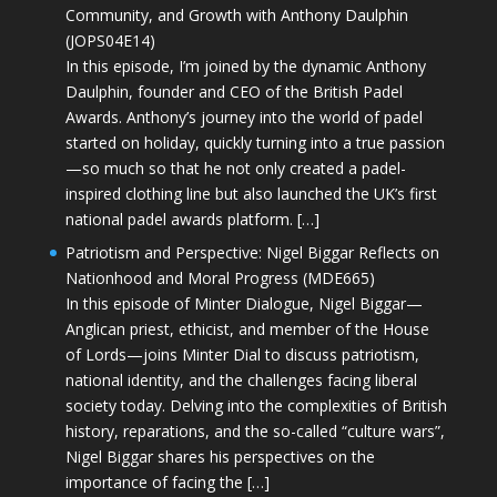
Community, and Growth with Anthony Daulphin
(JOPS04E14)
In this episode, I’m joined by the dynamic Anthony
Daulphin, founder and CEO of the British Padel
Awards. Anthony’s journey into the world of padel
started on holiday, quickly turning into a true passion
—so much so that he not only created a padel-
inspired clothing line but also launched the UK’s first
national padel awards platform. […]
Patriotism and Perspective: Nigel Biggar Reflects on
Nationhood and Moral Progress (MDE665)
In this episode of Minter Dialogue, Nigel Biggar—
Anglican priest, ethicist, and member of the House
of Lords—joins Minter Dial to discuss patriotism,
national identity, and the challenges facing liberal
society today. Delving into the complexities of British
history, reparations, and the so-called “culture wars”,
Nigel Biggar shares his perspectives on the
importance of facing the […]