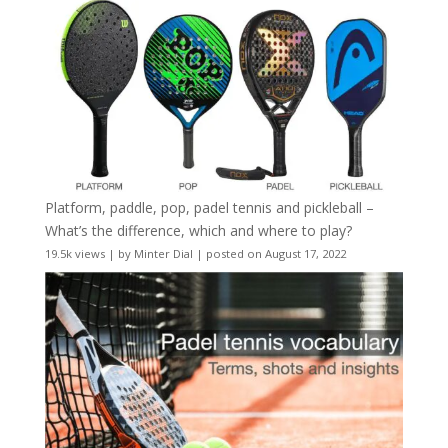
Platform, paddle, pop, padel tennis and pickleball –
What’s the difference, which and where to play?
19.5k views
|
by
Minter Dial
|
posted on August 17, 2022