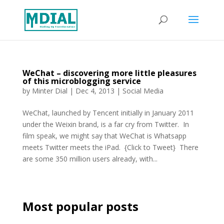
WeChat – discovering more little pleasures
of this microblogging service
by
Minter Dial
|
Dec 4, 2013
|
Social Media
WeChat, launched by Tencent initially in January 2011
under the Weixin brand, is a far cry from Twitter. In
film speak, we might say that WeChat is Whatsapp
meets Twitter meets the iPad. {Click to Tweet} There
are some 350 million users already, with...
Most popular posts