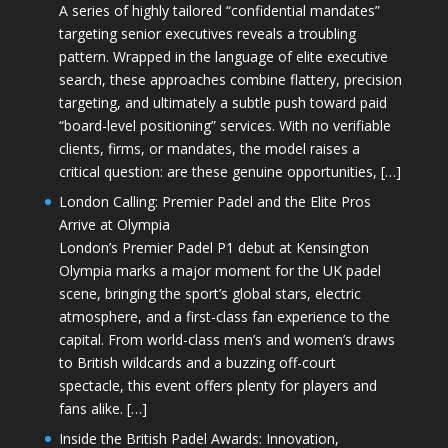
A series of highly tailored “confidential mandates”
targeting senior executives reveals a troubling
pattern. Wrapped in the language of elite executive
search, these approaches combine flattery, precision
targeting, and ultimately a subtle push toward paid
“board-level positioning” services. With no verifiable
clients, firms, or mandates, the model raises a
critical question: are these genuine opportunities, […]
London Calling: Premier Padel and the Elite Pros
Arrive at Olympia
London’s Premier Padel P1 debut at Kensington
Olympia marks a major moment for the UK padel
scene, bringing the sport’s global stars, electric
atmosphere, and a first-class fan experience to the
capital. From world-class men’s and women’s draws
to British wildcards and a buzzing off-court
spectacle, this event offers plenty for players and
fans alike. […]
Inside the British Padel Awards: Innovation,