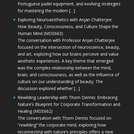
Portuguese padel equipment, and evolving strategies
for mastering the modern […]
Exploring Neuroaesthetics with Anjan Chatterjee:
How Beauty, Consciousness, and Culture Shape the
Human Mind (MDE663)
The conversation with Professor Anjan Chatterjee
focused on the intersection of neuroscience, beauty,
and art, exploring how our brains perceive and value
aesthetic experiences. A key theme that emerged
was the complex relationship between the mind,
brain, and consciousness, as well as the influence of
culture on our understanding of beauty. The
discussion explored whether […]
Rewilding Leadership with Thom Dennis: Embracing
Nature’s Blueprint for Corporate Transformation and
Healing (MDE662)
The conversation with Thom Dennis focused on
“rewilding” the corporate mind, exploring how
reconnecting with nature’s principles offers a new