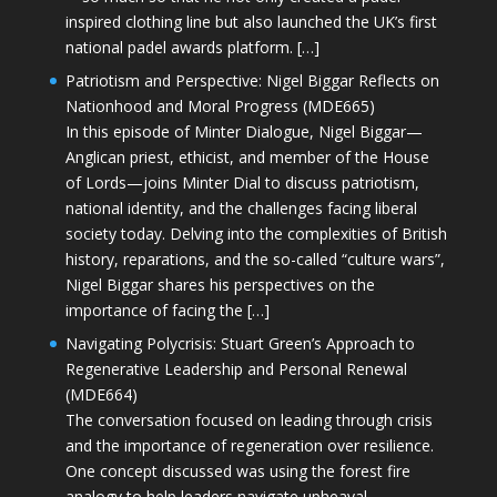
inspired clothing line but also launched the UK’s first
national padel awards platform. […]
Patriotism and Perspective: Nigel Biggar Reflects on
Nationhood and Moral Progress (MDE665)
In this episode of Minter Dialogue, Nigel Biggar—
Anglican priest, ethicist, and member of the House
of Lords—joins Minter Dial to discuss patriotism,
national identity, and the challenges facing liberal
society today. Delving into the complexities of British
history, reparations, and the so-called “culture wars”,
Nigel Biggar shares his perspectives on the
importance of facing the […]
Navigating Polycrisis: Stuart Green’s Approach to
Regenerative Leadership and Personal Renewal
(MDE664)
The conversation focused on leading through crisis
and the importance of regeneration over resilience.
One concept discussed was using the forest fire
analogy to help leaders navigate upheaval—