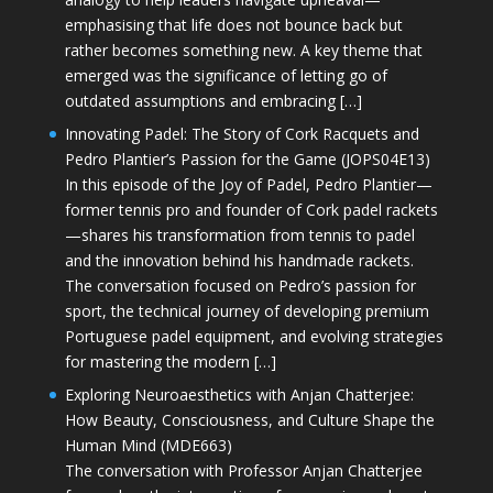
emphasising that life does not bounce back but
rather becomes something new. A key theme that
emerged was the significance of letting go of
outdated assumptions and embracing […]
Innovating Padel: The Story of Cork Racquets and
Pedro Plantier’s Passion for the Game (JOPS04E13)
In this episode of the Joy of Padel, Pedro Plantier—
former tennis pro and founder of Cork padel rackets
—shares his transformation from tennis to padel
and the innovation behind his handmade rackets.
The conversation focused on Pedro’s passion for
sport, the technical journey of developing premium
Portuguese padel equipment, and evolving strategies
for mastering the modern […]
Exploring Neuroaesthetics with Anjan Chatterjee:
How Beauty, Consciousness, and Culture Shape the
Human Mind (MDE663)
The conversation with Professor Anjan Chatterjee