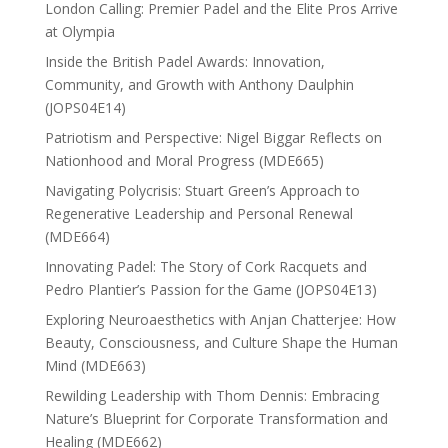
London Calling: Premier Padel and the Elite Pros Arrive
at Olympia
Inside the British Padel Awards: Innovation,
Community, and Growth with Anthony Daulphin
(JOPS04E14)
Patriotism and Perspective: Nigel Biggar Reflects on
Nationhood and Moral Progress (MDE665)
Navigating Polycrisis: Stuart Green’s Approach to
Regenerative Leadership and Personal Renewal
(MDE664)
Innovating Padel: The Story of Cork Racquets and
Pedro Plantier’s Passion for the Game (JOPS04E13)
Exploring Neuroaesthetics with Anjan Chatterjee: How
Beauty, Consciousness, and Culture Shape the Human
Mind (MDE663)
Rewilding Leadership with Thom Dennis: Embracing
Nature’s Blueprint for Corporate Transformation and
Healing (MDE662)