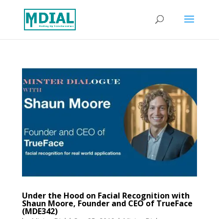
Under the Hood on Facial Recognition with
Shaun Moore, Founder and CEO of TrueFace
(MDE342)