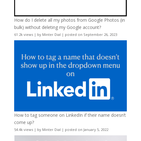
How do I delete all my photos from Google Photos (in
bulk) without deleting my Google account?
61.2k views
|
by
Minter Dial
|
posted on September 26, 2023
How to tag someone on LinkedIn if their name doesn’t
come up?
54.4k views
|
by
Minter Dial
|
posted on January 5, 2022