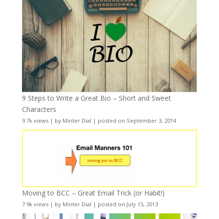
9 Steps to Write a Great Bio – Short and Sweet
Characters
9.7k views
|
by
Minter Dial
|
posted on September 3, 2014
Moving to BCC – Great Email Trick (or Habit!)
7.9k views
|
by
Minter Dial
|
posted on July 15, 2013