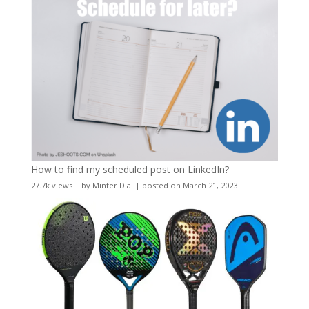
How to find my scheduled post on LinkedIn?
27.7k views
|
by
Minter Dial
|
posted on March 21, 2023