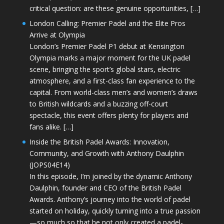
critical question: are these genuine opportunities, […]
London Calling: Premier Padel and the Elite Pros
Arrive at Olympia
London’s Premier Padel P1 debut at Kensington
Olympia marks a major moment for the UK padel
scene, bringing the sport’s global stars, electric
atmosphere, and a first-class fan experience to the
capital. From world-class men’s and women’s draws
to British wildcards and a buzzing off-court
spectacle, this event offers plenty for players and
fans alike. […]
Inside the British Padel Awards: Innovation,
Community, and Growth with Anthony Daulphin
(JOPS04E14)
In this episode, I’m joined by the dynamic Anthony
Daulphin, founder and CEO of the British Padel
Awards. Anthony’s journey into the world of padel
started on holiday, quickly turning into a true passion
—so much so that he not only created a padel-