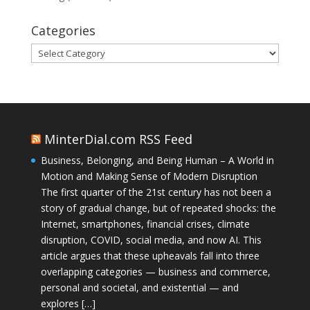
Categories
Categories
MinterDial.com RSS Feed
Business, Belonging, and Being Human – A World in
Motion and Making Sense of Modern Disruption
The first quarter of the 21st century has not been a
story of gradual change, but of repeated shocks: the
Internet, smartphones, financial crises, climate
disruption, COVID, social media, and now AI. This
article argues that these upheavals fall into three
overlapping categories — business and commerce,
personal and societal, and existential — and
explores […]