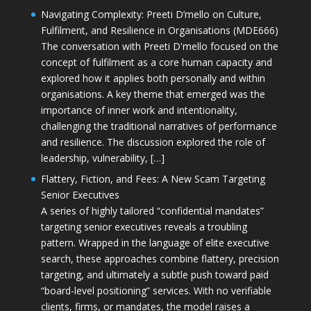
Navigating Complexity: Preeti D’mello on Culture,
Fulfilment, and Resilience in Organisations (MDE666)
The conversation with Preeti D'mello focused on the
concept of fulfilment as a core human capacity and
explored how it applies both personally and within
organisations. A key theme that emerged was the
importance of inner work and intentionality,
challenging the traditional narratives of performance
and resilience. The discussion explored the role of
leadership, vulnerability, […]
Flattery, Fiction, and Fees: A New Scam Targeting
Senior Executives
A series of highly tailored “confidential mandates”
targeting senior executives reveals a troubling
pattern. Wrapped in the language of elite executive
search, these approaches combine flattery, precision
targeting, and ultimately a subtle push toward paid
“board-level positioning” services. With no verifiable
clients, firms, or mandates, the model raises a