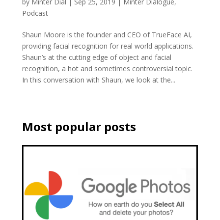
by
Minter Dial
|
Sep 25, 2019
|
Minter Dialogue
,
Podcast
Shaun Moore is the founder and CEO of TrueFace AI,
providing facial recognition for real world applications.
Shaun’s at the cutting edge of object and facial
recognition, a hot and sometimes controversial topic.
In this conversation with Shaun, we look at the...
Most popular posts