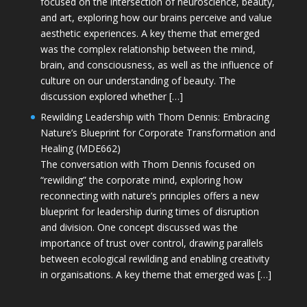
focused on the intersection of neuroscience, beauty,
and art, exploring how our brains perceive and value
aesthetic experiences. A key theme that emerged
was the complex relationship between the mind,
brain, and consciousness, as well as the influence of
culture on our understanding of beauty. The
discussion explored whether […]
Rewilding Leadership with Thom Dennis: Embracing
Nature’s Blueprint for Corporate Transformation and
Healing (MDE662)
The conversation with Thom Dennis focused on
“rewilding” the corporate mind, exploring how
reconnecting with nature’s principles offers a new
blueprint for leadership during times of disruption
and division. One concept discussed was the
importance of trust over control, drawing parallels
between ecological rewilding and enabling creativity
in organisations. A key theme that emerged was […]