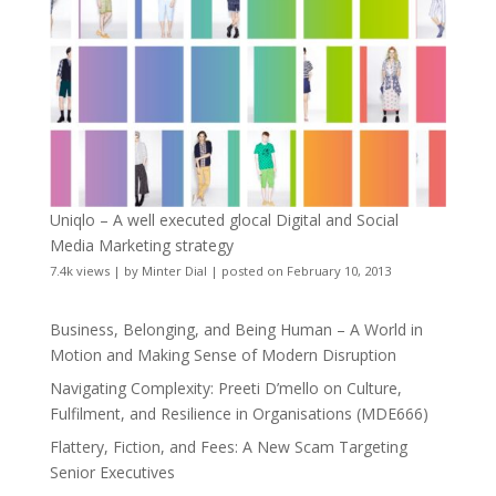
Uniqlo – A well executed glocal Digital and Social
Media Marketing strategy
7.4k views
|
by
Minter Dial
|
posted on February 10, 2013
Business, Belonging, and Being Human – A World in
Motion and Making Sense of Modern Disruption
Navigating Complexity: Preeti D’mello on Culture,
Fulfilment, and Resilience in Organisations (MDE666)
Flattery, Fiction, and Fees: A New Scam Targeting
Senior Executives