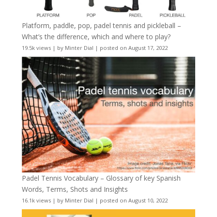
Platform, paddle, pop, padel tennis and pickleball –
What’s the difference, which and where to play?
19.5k views
|
by
Minter Dial
|
posted on August 17, 2022
Padel Tennis Vocabulary – Glossary of key Spanish
Words, Terms, Shots and Insights
16.1k views
|
by
Minter Dial
|
posted on August 10, 2022