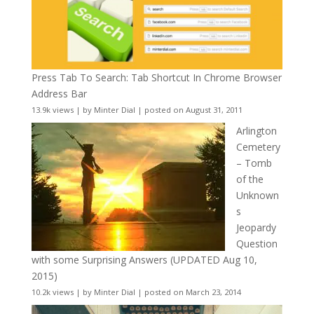
Press Tab To Search: Tab Shortcut In Chrome Browser
Address Bar
13.9k views
|
by
Minter Dial
|
posted on August 31, 2011
Arlington
Cemetery
– Tomb
of the
Unknown
s
Jeopardy
Question
with some Surprising Answers (UPDATED Aug 10,
2015)
10.2k views
|
by
Minter Dial
|
posted on March 23, 2014