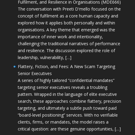
Fulfilment, and Resilience in Organisations (MDE666)
The conversation with Preeti D'mello focused on the
concept of fulfilment as a core human capacity and
explored how it applies both personally and within
organisations. A key theme that emerged was the
importance of inner work and intentionality,
challenging the traditional narratives of performance
and resilience. The discussion explored the role of
leadership, vulnerability, […]
Flattery, Fiction, and Fees: A New Scam Targeting
Senior Executives
A series of highly tailored “confidential mandates”
targeting senior executives reveals a troubling
pattern. Wrapped in the language of elite executive
search, these approaches combine flattery, precision
targeting, and ultimately a subtle push toward paid
“board-level positioning” services. With no verifiable
clients, firms, or mandates, the model raises a
critical question: are these genuine opportunities, […]