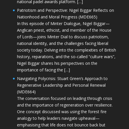
national padel awards platform. […]
Patriotism and Perspective: Nigel Biggar Reflects on
Nationhood and Moral Progress (MDE665)
In this episode of Minter Dialogue, Nigel Biggar—
Anglican priest, ethicist, and member of the House
of Lords—joins Minter Dial to discuss patriotism,
national identity, and the challenges facing liberal
society today. Delving into the complexities of British
history, reparations, and the so-called “culture wars”,
Nigel Biggar shares his perspectives on the
importance of facing the […]
Navigating Polycrisis: Stuart Green’s Approach to
Regenerative Leadership and Personal Renewal
(MDE664)
The conversation focused on leading through crisis
and the importance of regeneration over resilience.
One concept discussed was using the forest fire
analogy to help leaders navigate upheaval—
emphasising that life does not bounce back but