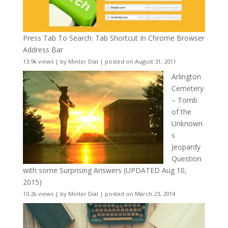
Press Tab To Search: Tab Shortcut In Chrome Browser
Address Bar
13.9k views
|
by
Minter Dial
|
posted on August 31, 2011
Arlington
Cemetery
– Tomb
of the
Unknown
s
Jeopardy
Question
with some Surprising Answers (UPDATED Aug 10,
2015)
10.2k views
|
by
Minter Dial
|
posted on March 23, 2014