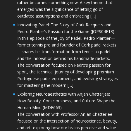
rather becomes something new. A key theme that
emerged was the significance of letting go of
outdated assumptions and embracing […]
Innovating Padel: The Story of Cork Racquets and
Pedro Plantier’s Passion for the Game (JOPS04E13)
In this episode of the Joy of Padel, Pedro Plantier—
former tennis pro and founder of Cork padel rackets
—shares his transformation from tennis to padel
and the innovation behind his handmade rackets.
The conversation focused on Pedro’s passion for
sport, the technical journey of developing premium
Portuguese padel equipment, and evolving strategies
for mastering the modern […]
Exploring Neuroaesthetics with Anjan Chatterjee:
How Beauty, Consciousness, and Culture Shape the
Human Mind (MDE663)
The conversation with Professor Anjan Chatterjee
focused on the intersection of neuroscience, beauty,
and art, exploring how our brains perceive and value