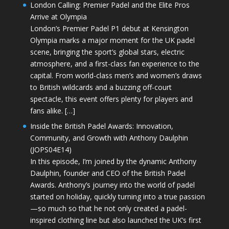
London Calling: Premier Padel and the Elite Pros
Arrive at Olympia
London’s Premier Padel P1 debut at Kensington
Olympia marks a major moment for the UK padel
scene, bringing the sport’s global stars, electric
atmosphere, and a first-class fan experience to the
capital. From world-class men’s and women’s draws
to British wildcards and a buzzing off-court
spectacle, this event offers plenty for players and
fans alike. […]
Inside the British Padel Awards: Innovation,
Community, and Growth with Anthony Daulphin
(JOPS04E14)
In this episode, I’m joined by the dynamic Anthony
Daulphin, founder and CEO of the British Padel
Awards. Anthony’s journey into the world of padel
started on holiday, quickly turning into a true passion
—so much so that he not only created a padel-
inspired clothing line but also launched the UK’s first