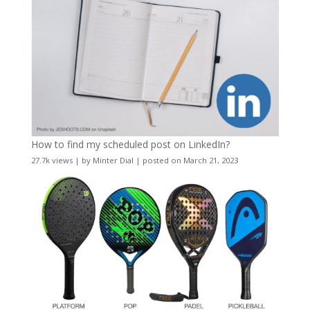
How to find my scheduled post on LinkedIn?
27.7k views
|
by
Minter Dial
|
posted on March 21, 2023