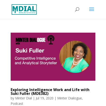
Exploring Intelligence Work and Life with
Suki Fuller (MDE382)
by
Minter Dial
|
Jul 19, 2020
|
Minter Dialogue
,
Podcast