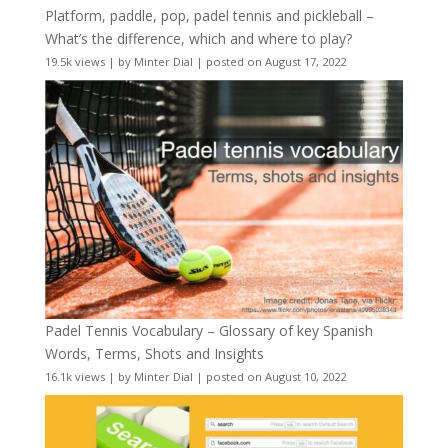
Platform, paddle, pop, padel tennis and pickleball –
What’s the difference, which and where to play?
19.5k views
|
by
Minter Dial
|
posted on August 17, 2022
Padel Tennis Vocabulary – Glossary of key Spanish
Words, Terms, Shots and Insights
16.1k views
|
by
Minter Dial
|
posted on August 10, 2022