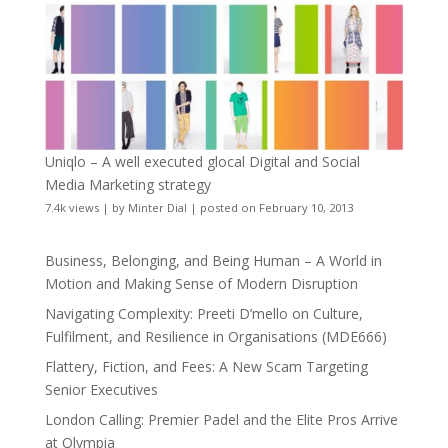
Uniqlo – A well executed glocal Digital and Social
Media Marketing strategy
7.4k views
|
by
Minter Dial
|
posted on February 10, 2013
Business, Belonging, and Being Human – A World in
Motion and Making Sense of Modern Disruption
Navigating Complexity: Preeti D’mello on Culture,
Fulfilment, and Resilience in Organisations (MDE666)
Flattery, Fiction, and Fees: A New Scam Targeting
Senior Executives
London Calling: Premier Padel and the Elite Pros Arrive
at Olympia