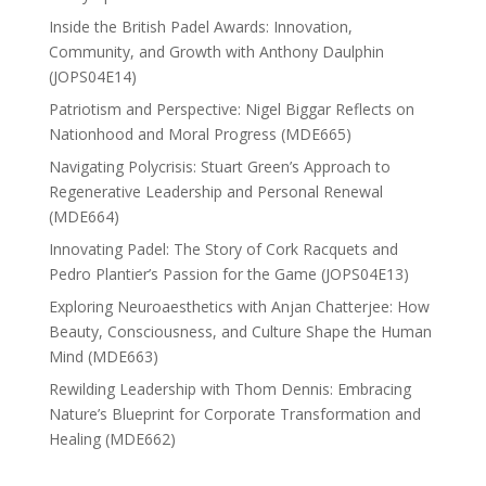
Inside the British Padel Awards: Innovation,
Community, and Growth with Anthony Daulphin
(JOPS04E14)
Patriotism and Perspective: Nigel Biggar Reflects on
Nationhood and Moral Progress (MDE665)
Navigating Polycrisis: Stuart Green’s Approach to
Regenerative Leadership and Personal Renewal
(MDE664)
Innovating Padel: The Story of Cork Racquets and
Pedro Plantier’s Passion for the Game (JOPS04E13)
Exploring Neuroaesthetics with Anjan Chatterjee: How
Beauty, Consciousness, and Culture Shape the Human
Mind (MDE663)
Rewilding Leadership with Thom Dennis: Embracing
Nature’s Blueprint for Corporate Transformation and
Healing (MDE662)