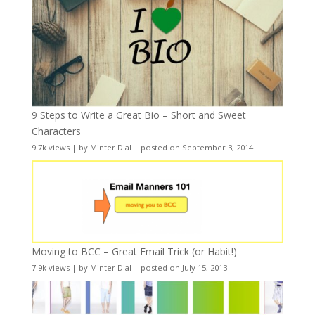
9 Steps to Write a Great Bio – Short and Sweet
Characters
9.7k views
|
by
Minter Dial
|
posted on September 3, 2014
Moving to BCC – Great Email Trick (or Habit!)
7.9k views
|
by
Minter Dial
|
posted on July 15, 2013