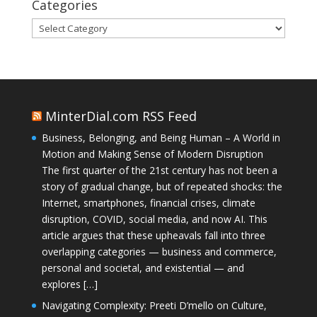
Categories
Categories
MinterDial.com RSS Feed
Business, Belonging, and Being Human – A World in
Motion and Making Sense of Modern Disruption
The first quarter of the 21st century has not been a
story of gradual change, but of repeated shocks: the
Internet, smartphones, financial crises, climate
disruption, COVID, social media, and now AI. This
article argues that these upheavals fall into three
overlapping categories — business and commerce,
personal and societal, and existential — and
explores […]
Navigating Complexity: Preeti D’mello on Culture,