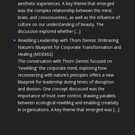
aesthetic experiences. A key theme that emerged
was the complex relationship between the mind,
brain, and consciousness, as well as the influence of
culture on our understanding of beauty. The
discussion explored whether […]
Rewilding Leadership with Thom Dennis: Embracing
Nature’s Blueprint for Corporate Transformation and
Healing (MDE662)
The conversation with Thom Dennis focused on
“rewilding” the corporate mind, exploring how
reconnecting with nature’s principles offers a new
blueprint for leadership during times of disruption
and division. One concept discussed was the
importance of trust over control, drawing parallels
between ecological rewilding and enabling creativity
in organisations. A key theme that emerged was […]