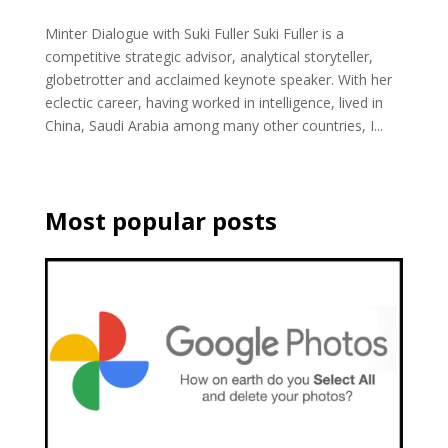
Minter Dialogue with Suki Fuller Suki Fuller is a
competitive strategic advisor, analytical storyteller,
globetrotter and acclaimed keynote speaker. With her
eclectic career, having worked in intelligence, lived in
China, Saudi Arabia among many other countries, I...
Most popular posts