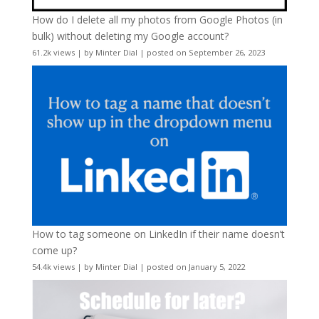
How do I delete all my photos from Google Photos (in
bulk) without deleting my Google account?
61.2k views
|
by
Minter Dial
|
posted on September 26, 2023
How to tag someone on LinkedIn if their name doesn’t
come up?
54.4k views
|
by
Minter Dial
|
posted on January 5, 2022